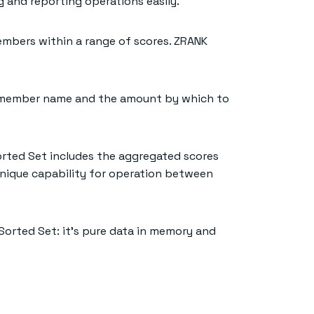
g and reporting operations easily.
mbers within a range of scores. ZRANK
he member name and the amount by which to
orted Set includes the aggregated scores
unique capability for operation between
Sorted Set: it’s pure data in memory and