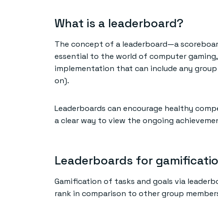
What is a leaderboard?
The concept of a leaderboard—a scoreboard
essential to the world of computer gaming,
implementation that can include any group 
on).
Leaderboards can encourage healthy compet
a clear way to view the ongoing achieveme
Leaderboards for gamificati
Gamification of tasks and goals via leader
rank in comparison to other group members.