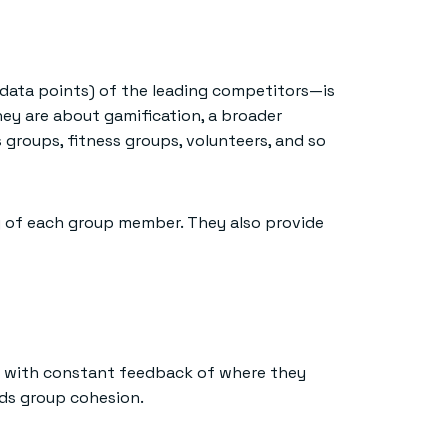
data points) of the leading competitors—is
ey are about gamification, a broader
groups, fitness groups, volunteers, and so
g of each group member. They also provide
em with constant feedback of where they
lds group cohesion.