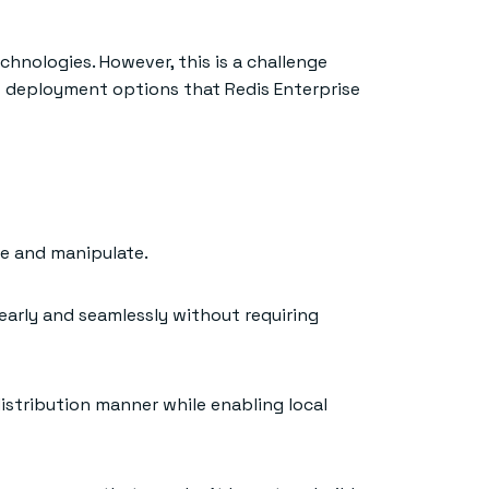
hnologies. However, this is a challenge
 of deployment options that Redis Enterprise
te and manipulate.
early and seamlessly without requiring
distribution manner while enabling local