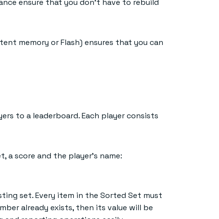
ance ensure that you don’t have to rebuild
stent memory or Flash) ensures that you can
ers to a leaderboard. Each player consists
, a score and the player’s name:
xisting set. Every item in the Sorted Set must
ber already exists, then its value will be