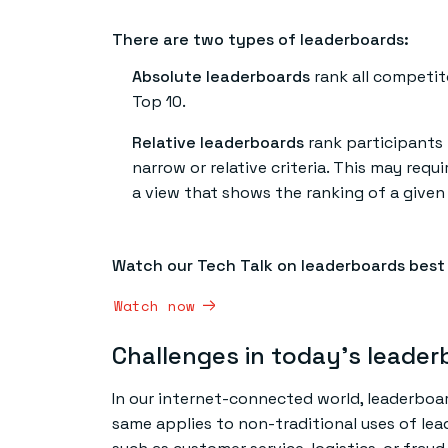
There are two types of leaderboards:
Absolute leaderboards
rank all competit
Top 10.
Relative leaderboards
rank participants 
narrow or relative criteria. This may req
a view that shows the ranking of a give
Watch our Tech Talk on leaderboards best
Watch now
Challenges in today’s leade
In our internet-connected world, leaderboa
same applies to non-traditional uses of lead