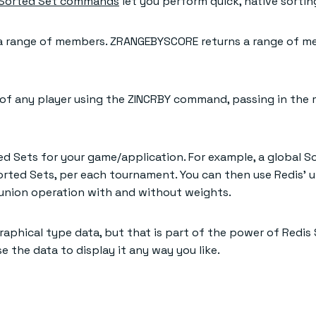
Sorted Set commands
let you perform quick, native sortin
 range of members. ZRANGEBYSCORE returns a range of me
e of any player using the ZINCRBY command, passing in t
d Sets for your game/application. For example, a global S
orted Sets, per each tournament. You can then use Redis’ 
union operation with and without weights.
aphical type data, but that is part of the power of Redis 
 the data to display it any way you like.