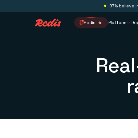
97% believe i
Redis Iris
Platform
De
Real
r