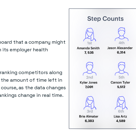
rboard that a company might
n its employer health
 ranking competitors along
 the amount of time left in
 course, as the data changes
ankings change in real time.