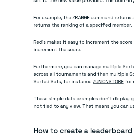
set to the new value provided. The built-in
For example, the ZRANGE command returns a
returns the ranking of a specified member.
Redis makes it easy to increment the scor
increment the score.
Furthermore, you can manage multiple Sorte
across all tournaments and then multiple S
Sorted Sets, for instance
ZUNIONSTORE
for 
These simple data examples don’t display gr
not tied to any view. That means you can use
How to create a leaderboard