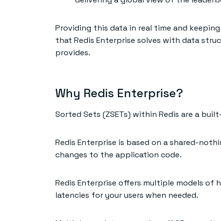
Providing this data in real time and keepin
that Redis Enterprise solves with data struc
provides.
Why Redis Enterprise?
Sorted Sets (ZSETs) within Redis are a buil
Redis Enterprise is based on a shared-nothi
changes to the application code.
Redis Enterprise offers multiple models of h
latencies for your users when needed.