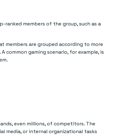
top-ranked members of the group, such as a
 that members are grouped according to more
s. A common gaming scenario, for example, is
hem.
nds, even millions, of competitors. The
al media, or internal organizational tasks