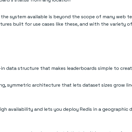
g the system available is beyond the scope of many web tec
tures built for use cases like these, and with the variety
t-in data structure that makes leaderboards simple to crea
ng, symmetric architecture that lets dataset sizes grow lin
igh availability and lets you deploy Redis in a geographic 