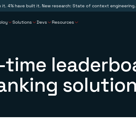
n it. 4% have built it. New research: State of context engineering.
ploy
Solutions
Devs
Resources
-time leaderbo
anking solutio