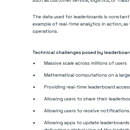
such as customer service, logistics, or fraud
The data used for leaderboards is constant
example of real-time analytics in action, as
operations.
Technical challenges posed by leaderboar
Massive scale across millions of users
Mathematical computations on a large 
Providing real-time leaderboard access
Allowing users to share their leaderbo
Allowing users to receive notification
Allowing apps to update leaderboards i
delivering a global view of the leader