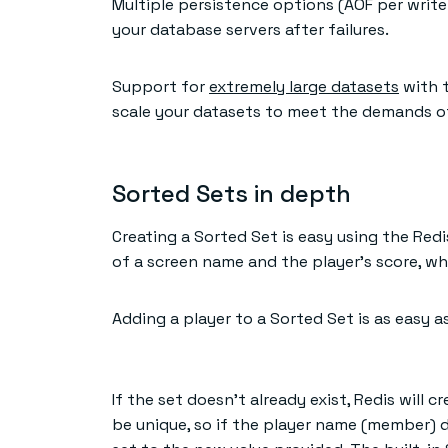
Multiple persistence options (AOF per writ
your database servers after failures.
Support for
extremely large datasets
with t
scale your datasets to meet the demands of
Sorted Sets in depth
Creating a Sorted Set is easy using the Red
of a screen name and the player’s score, wh
Adding a player to a Sorted Set is as easy
If the set doesn’t already exist, Redis will c
be unique, so if the player name (member) doe