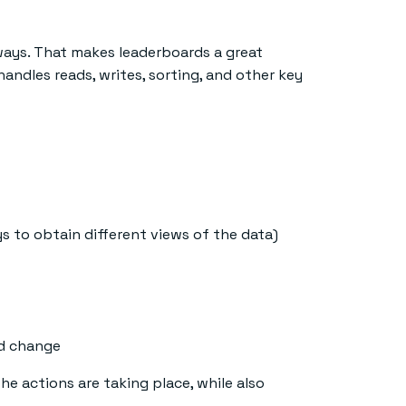
ways. That makes leaderboards a great
handles reads, writes, sorting, and other key
 to obtain different views of the data)
rd change
e actions are taking place, while also