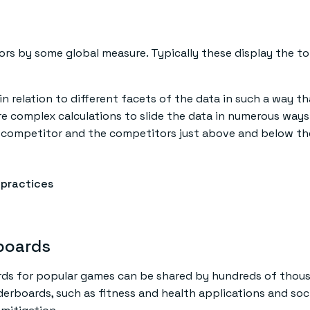
ors by some global measure. Typically these display the 
in relation to different facets of the data in such a way
uire complex calculations to slide the data in numerous way
n competitor and the competitors just above and below t
 practices
rboards
rds for popular games can be shared by hundreds of thousa
erboards, such as fitness and health applications and soci