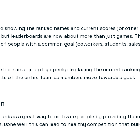
 showing the ranked names and current scores (or other 
 but leaderboards are now about more than just games. Th
of people with a common goal (coworkers, students, sales 
ition in a group by openly displaying the current rankin
nts of the entire team as members move towards a goal.
on
boards is a great way to motivate people by providing th
 Done well, this can lead to healthy competition that bui