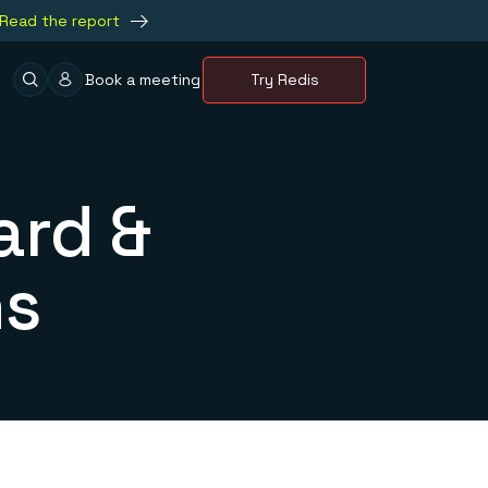
Read the report
Book a meeting
Try Redis
ard &
ns