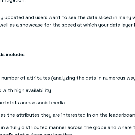
 mitigation.
ly updated and users want to see the data sliced in many 
 well as a showcase for the speed at which your data layer 
ds include:
number of attributes (analyzing the data in numerous ways
 with high availability
ard stats across social media
s as the attributes they are interested in on the leaderboa
n a fully distributed manner across the globe and where th
board’s status from any location