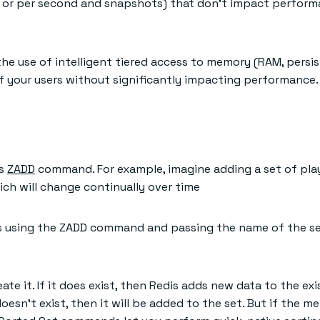
e or per second and snapshots) that don’t impact perform
he use of intelligent tiered access to memory (RAM, persi
 your users without significantly impacting performance.
is
ZADD
command. For example, imagine adding a set of play
ich will change continually over time
 as using the ZADD command and passing the name of the set
reate it. If it does exist, then Redis adds new data to the e
sn’t exist, then it will be added to the set. But if the mem