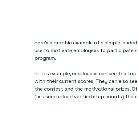
Here’s a graphic example of a simple leade
use to motivate employees to participate i
program.
In this example, employees can see the top
with their current scores. They can also see
the contest and the motivational prizes. Of
(as users upload verified step counts) the r