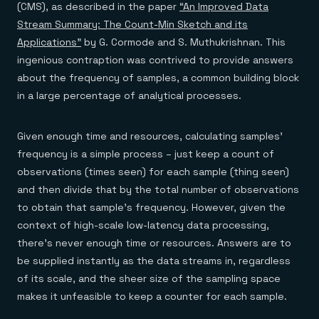
(CMS), as described in the paper
“An Improved Data
Stream Summary: The Count-Min Sketch and its
Applications”
by G. Cormode and S. Muthukrishnan. This
ingenious contraption was contrived to provide answers
about the frequency of samples, a common building block
in a large percentage of analytical processes.
Given enough time and resources, calculating samples’
frequency is a simple process – just keep a count of
observations (times seen) for each sample (thing seen)
and then divide that by the total number of observations
to obtain that sample’s frequency. However, given the
context of high-scale low-latency data processing,
there’s never enough time or resources. Answers are to
be supplied instantly as the data streams in, regardless
of its scale, and the sheer size of the sampling space
makes it unfeasible to keep a counter for each sample.