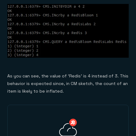
As you can see, the value of ‘Redis’ is 4 instead of 3. This
behavior is expected since, in CM sketch, the count of an
item is likely to be inflated.