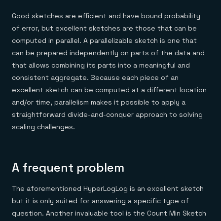
Good sketches are efficient and have bound probability
of error, but excellent sketches are those that can be
computed in parallel. A parallelizable sketch is one that
can be prepared independently on parts of the data and
that allows combining its parts into a meaningful and
consistent aggregate. Because each piece of an
excellent sketch can be computed at a different location
and/or time, parallelism makes it possible to apply a
straightforward divide-and-conquer approach to solving
scaling challenges.
A frequent problem
The aforementioned HyperLogLog is an excellent sketch
but it is only suited for answering a specific type of
question. Another invaluable tool is the Count Min Sketch