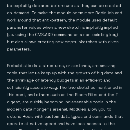
be explicitly declared before use as they can be created
on-demand. To make the module seem more Redis-ish and
work around that anti-pattern, the module uses default
parameter values when a new sketch is implicitly implied
(i.e. using the CMS.ADD command on a non-existing key)
but also allows creating new empty sketches with given
parameters.
Probabilistic data structures, or sketches, are amazing
tools that let us keep up with the growth of big data and
the shrinkage of latency budgets in an efficient and
sufficiently accurate way. The two sketches mentioned in
this post, and others such as the Bloom Filter and the T-
digest, are quickly becoming indispensable tools in the
modern data monger’s arsenal. Modules allow you to
extend Redis with custom data types and commands that
operate at native speed and have local access to the