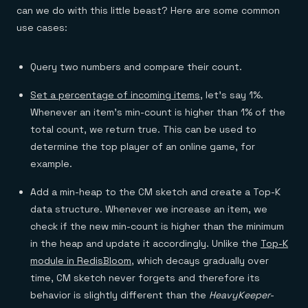
can we do with this little beast? Here are some common
use cases:
Query two numbers and compare their count.
Set a percentage of incoming items
, let’s say 1%.
Whenever an item’s min-count is higher than 1% of the
total count, we return true. This can be used to
determine the top player of an online game, for
example.
Add a min-heap to the CM sketch and create a Top-K
data structure. Whenever we increase an item, we
check if the new min-count is higher than the minimum
in the heap and update it accordingly. Unlike the
Top-K
module in RedisBloom
, which decays gradually over
time, CM sketch never forgets and therefore its
behavior is slightly different than the
HeavyKeeper
-