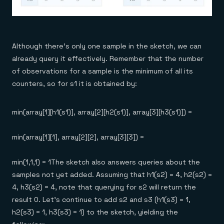
Although there’s only one sample in the sketch, we can
already query it effectively. Remember that the number
of observations for a sample is the minimum of all its
counters, so for s1 it is obtained by:
min(array[1][h1(s1)], array[2][h2(s1)], array[3][h3(s1)]) =
min(array[1][1], array[2][2], array[3][3]) =
min(1,1,1) = 1The sketch also answers queries about the
samples not yet added. Assuming that h1(s2) = 4, h2(s2) =
4, h3(s2) = 4, note that querying for s2 will return the
result 0. Let’s continue to add s2 and s3 (h1(s3) = 1,
h2(s3) = 1, h3(s3) = 1) to the sketch, yielding the