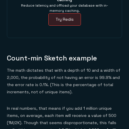
Reduce latency and offload your database with in-
memory caching.
Try Redis
Count-min Sketch example
The math dictates that with a depth of 10 and a width of
2,000, the probability of not having an error is 99.9% and
the error rate is 0.1%. (This is the percentage of total
increments, not of unique items).
In real numbers, that means if you add 1 million unique
items, on average, each item will receive a value of 500
(1M/2K). Though that seems disproportionate, this falls