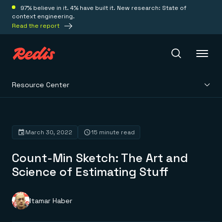
97% believe in it. 4% have built it. New research: State of
context engineering.
Read the report
Resource Center
Redis Iris
Platform
March 30, 2022
15 minute read
Count-Min Sketch: The Art and
Redis Iris
Real-time context for agents
Science of Estimating Stuff
Deploy
Redis LangCache
Save on tokens for common questions
Redis Context Retriever
Redis Cloud
Itamar Haber
Leverage context from anywhere
Fully managed, fully flexible
Solutions
Redis Agent Memory
Redis Software