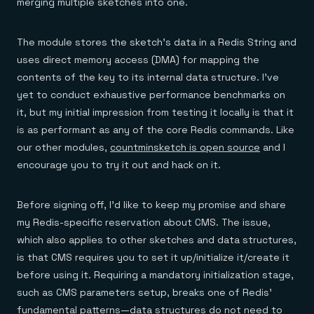
merging multiple sketches into one.
The module stores the sketch’s data in a Redis String and
uses direct memory access (DMA) for mapping the
contents of the key to its internal data structure. I’ve
yet to conduct exhaustive performance benchmarks on
it, but my initial impression from testing it locally is that it
is as performant as any of the core Redis commands. Like
our other modules,
countminsketch is open source
and I
encourage you to try it out and hack on it.
Before signing off, I’d like to keep my promise and share
my Redis-specific reservation about CMS. The issue,
which also applies to other sketches and data structures,
is that CMS requires you to set it up/initialize it/create it
before using it. Requiring a mandatory initialization stage,
such as CMS parameters setup, breaks one of Redis’
fundamental patterns—data structures do not need to