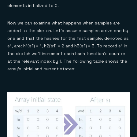
elements initialized to 0.
Now we can examine what happens when samples are
added to the sketch. Let’s assume samples arrive one by
one and that the hashes for the first sample, denoted as
s1, are: h1(s1) = 1, h2(s1) = 2 and h3(s1) = 3. To record s1 in
the sketch we’ll increment each hash function’s counter
at the relevant index by 1. The following table shows the
array’s initial and current states: