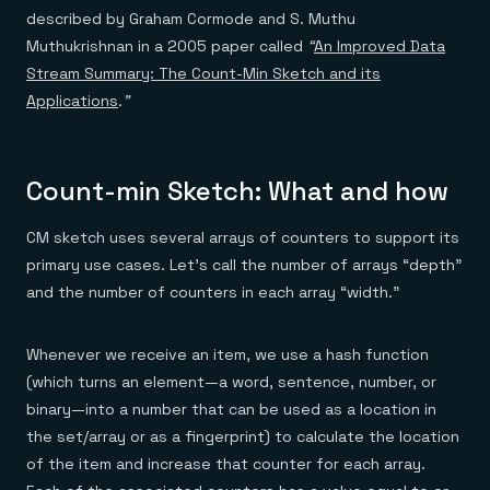
described by Graham Cormode and S. Muthu
Muthukrishnan in a 2005 paper called
“
An Improved Data
Stream Summary: The Count-Min Sketch and its
Applications
.”
Count-min Sketch: What and how
CM sketch uses several arrays of counters to support its
primary use cases. Let’s call the number of arrays “depth”
and the number of counters in each array “width.”
Whenever we receive an item, we use a hash function
(which turns an element—a word, sentence, number, or
binary—into a number that can be used as a location in
the set/array or as a fingerprint) to calculate the location
of the item and increase that counter for each array.