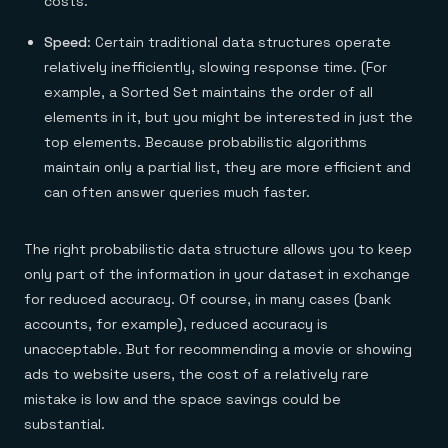
costs.
Speed
: Certain traditional data structures operate
relatively inefficiently, slowing response time. (For
example, a Sorted Set maintains the order of all
elements in it, but you might be interested in just the
top elements. Because probabilistic algorithms
maintain only a partial list, they are more efficient and
can often answer queries much faster.
The right probabilistic data structure allows you to keep
only part of the information in your dataset in exchange
for reduced accuracy. Of course, in many cases (bank
accounts, for example), reduced accuracy is
unacceptable. But for recommending a movie or showing
ads to website users, the cost of a relatively rare
mistake is low and the space savings could be
substantial.