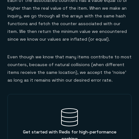
Each of the associated counters has a value equal to or
higher than the real value of the item. When we make an
inquiry, we go through all the arrays with the same hash
functions and fetch the counter associated with our
item. We then return the minimum value we encountered
since we know our values are inflated (or equal).
Even though we know that many items contribute to most
counters, because of natural collisions (when different
items receive the same location), we accept the ‘noise’
as long as it remains within our desired error rate.
Get started with Redis for high-performance
caching