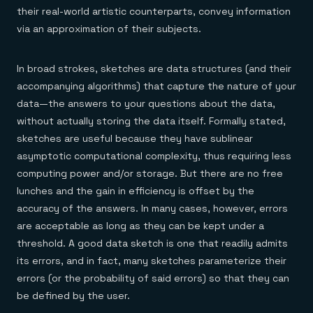
their real-world artistic counterparts, convey information
via an approximation of their subjects.
In broad strokes, sketches are data structures (and their
accompanying algorithms) that capture the nature of your
data—the answers to your questions about the data,
without actually storing the data itself. Formally stated,
sketches are useful because they have sublinear
asymptotic computational complexity, thus requiring less
computing power and/or storage. But there are no free
lunches and the gain in efficiency is offset by the
accuracy of the answers. In many cases, however, errors
are acceptable as long as they can be kept under a
threshold. A good data sketch is one that readily admits
its errors, and in fact, many sketches parameterize their
errors (or the probability of said errors) so that they can
be defined by the user.