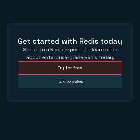
Get started with Redis today
Speak to a Redis expert and learn more
about enterprise-grade Redis today.
Try for free
Talk to sales