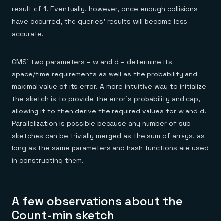
result of 1. Eventually, however, once enough collisions
have occurred, the queries’ results will become less
accurate.
CMS’ two parameters – w and d – determine its
space/time requirements as well as the probability and
maximal value of its error. A more intuitive way to initialize
the sketch is to provide the error’s probability and cap,
allowing it to then derive the required values for w and d.
Parallelization is possible because any number of sub-
sketches can be trivially merged as the sum of arrays, as
long as the same parameters and hash functions are used
in constructing them.
A few observations about the
Count-min sketch