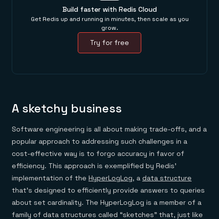
Build faster with Redis Cloud
Get Redis up and running in minutes, then scale as you
grow.
Try for free
A sketchy business
Software engineering is all about making trade-offs, and a
popular approach to addressing such challenges in a
cost-effective way is to forgo accuracy in favor of
efficiency. This approach is exemplified by Redis’
implementation of the
HyperLogLog
, a
data structure
that’s designed to efficiently provide answers to queries
about set cardinality. The HyperLogLog is a member of a
family of data structures called “sketches” that, just like