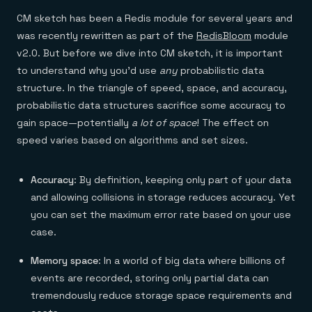
CM sketch has been a Redis module for several years and
was recently rewritten as part of the
RedisBloom
module
v2.0. But before we dive into CM sketch, it is important
to understand why you’d use
any
probabilistic data
structure. In the triangle of speed, space, and accuracy,
probabilistic data structures sacrifice some accuracy to
gain space—potentially
a lot of space
! The effect on
speed varies based on algorithms and set sizes.
Accuracy
: By definition, keeping only part of your data
and allowing collisions in storage reduces accuracy. Yet
you can set the maximum error rate based on your use
case.
Memory space
: In a world of big data where billions of
events are recorded, storing only partial data can
tremendously reduce storage space requirements and