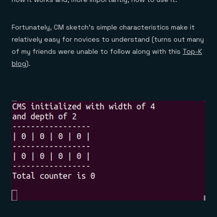
Fortunately, CM sketch’s simple characteristics make it
relatively easy for novices to understand (turns out many
of my friends were unable to follow along with this
Top-K
blog
).