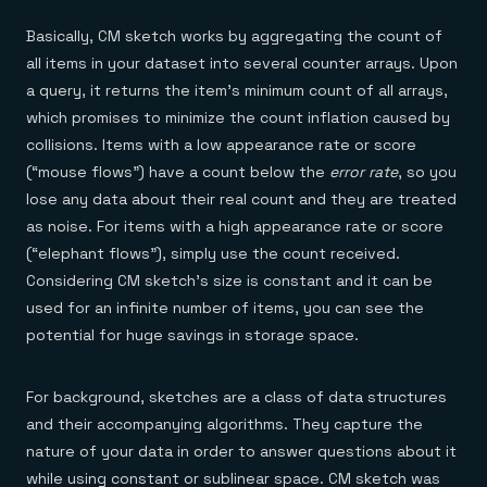
Basically, CM sketch works by aggregating the count of
all items in your dataset into several counter arrays. Upon
a query, it returns the item’s minimum count of all arrays,
which promises to minimize the count inflation caused by
collisions. Items with a low appearance rate or score
(“mouse flows”) have a count below the
error rate
, so you
lose any data about their real count and they are treated
as noise. For items with a high appearance rate or score
(“elephant flows”), simply use the count received.
Considering CM sketch’s size is constant and it can be
used for an infinite number of items, you can see the
potential for huge savings in storage space.
For background, sketches are a class of data structures
and their accompanying algorithms. They capture the
nature of your data in order to answer questions about it
while using constant or sublinear space. CM sketch was