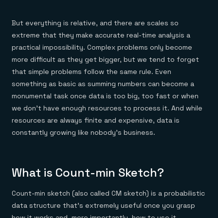
Everything you need, in one place
INDUSTRIES
Financial services
Demo center
E-commerce & retail
Anything & everything, in action
But everything is relative, and there are scales so
Gaming
Reference architectures
extreme that they make accurate real-time analysis a
Healthcare
No guessing, just deploy
Telco
practical impossibility. Complex problems only become
GET REDIS
more difficult as they get bigger, but we tend to forget
Downloads
that simple problems follow the same rule. Even
something as basic as summing numbers can become a
monumental task once data is too big, too fast or when
we don’t have enough resources to process it. And while
resources are always finite and expensive, data is
constantly growing like nobody’s business.
What is Count-min Sketch?
Count-min sketch (also called CM sketch) is a probabilistic
data structure that’s extremely useful once you grasp
how it works and, more importantly, how to use it.