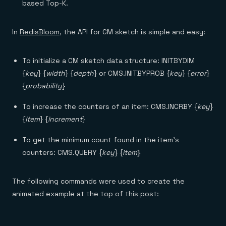
based Top-K.
In
RedisBloom
, the API for CM sketch is simple and easy:
To initialize a CM sketch data structure: INITBYDIM
{
key
} {
width
} {
depth
} or CMS.INITBYPROB {
key
} {
error
}
{
probability
}
To increase the counters of an item: CMS.INCRBY {
key
}
{
item
} {
increment
}
To get the minimum count found in the item’s
counters: CMS.QUERY {
key
} {
item
}
The following commands were used to create the
animated example at the top of this post: