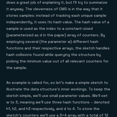
does a great job of explaining it, but I’ll try to summarize
it anyway. The cleverness of CMS is in the way that it
stores samples: instead of tracking each unique sample
independently, it uses its hash value. The hash value of a
sample is used as the index to a constant-sized
(parameterized as d in the paper) array of counters. By
employing several (the parameter w) different hash
functions and their respective arrays, the sketch handles
hash collisions found while querying the structure by
picking the minimum value out of all relevant counters for
the sample.
An example is called for, so let’s make a simple sketch to
illustrate the data structure’s inner workings. To keep the
sketch simple, we’ll use small parameter values. We’ll set
w to 3, meaning we’ll use three hash functions – denoted
h1, h2, and h3 respectively, and d to 4. To store the
sketch’s counters we’ll use a 3×4 array with a total of 12