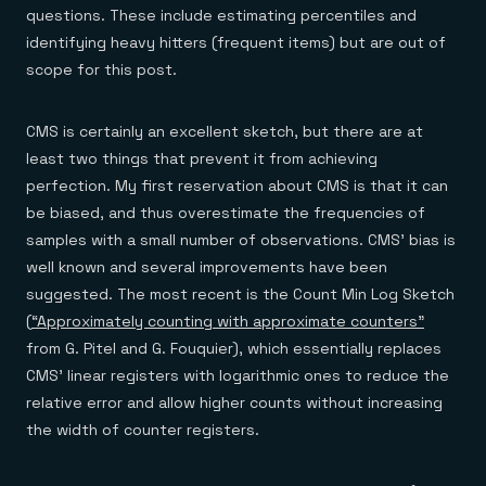
questions. These include estimating percentiles and
identifying heavy hitters (frequent items) but are out of
scope for this post.
CMS is certainly an excellent sketch, but there are at
least two things that prevent it from achieving
perfection. My first reservation about CMS is that it can
be biased, and thus overestimate the frequencies of
samples with a small number of observations. CMS’ bias is
well known and several improvements have been
suggested. The most recent is the Count Min Log Sketch
(
“Approximately counting with approximate counters”
from G. Pitel and G. Fouquier), which essentially replaces
CMS’ linear registers with logarithmic ones to reduce the
relative error and allow higher counts without increasing
the width of counter registers.