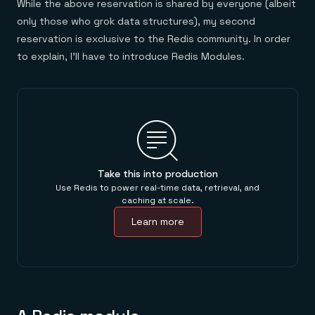
While the above reservation is shared by everyone (albeit
only those who grok data structures), my second
reservation is exclusive to the Redis community. In order
to explain, I’ll have to introduce Redis Modules.
Take this into production
Use Redis to power real-time data, retrieval, and
caching at scale.
Learn more