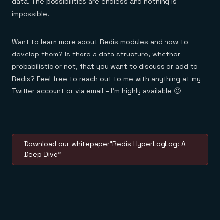
data. The possibilities are endless and nothing is
impossible.
Want to learn more about Redis modules and how to
develop them? Is there a data structure, whether
probabilistic or not, that you want to discuss or add to
Redis? Feel free to reach out to me with anything at my
Twitter
account or via
email
– I’m highly available 🙂
Download our whitepaper“Redis HyperLogLog: A
Deep Dive”