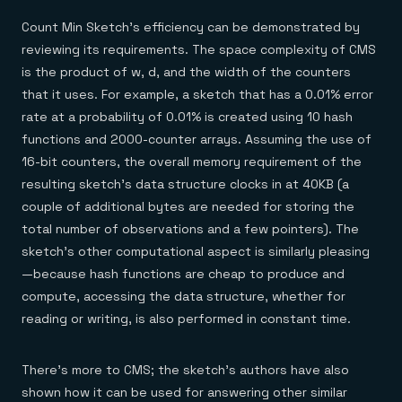
Count Min Sketch’s efficiency can be demonstrated by
reviewing its requirements. The space complexity of CMS
is the product of w, d, and the width of the counters
that it uses. For example, a sketch that has a 0.01% error
rate at a probability of 0.01% is created using 10 hash
functions and 2000-counter arrays. Assuming the use of
16-bit counters, the overall memory requirement of the
resulting sketch’s data structure clocks in at 40KB (a
couple of additional bytes are needed for storing the
total number of observations and a few pointers). The
sketch’s other computational aspect is similarly pleasing
—because hash functions are cheap to produce and
compute, accessing the data structure, whether for
reading or writing, is also performed in constant time.
There’s more to CMS; the sketch’s authors have also
shown how it can be used for answering other similar