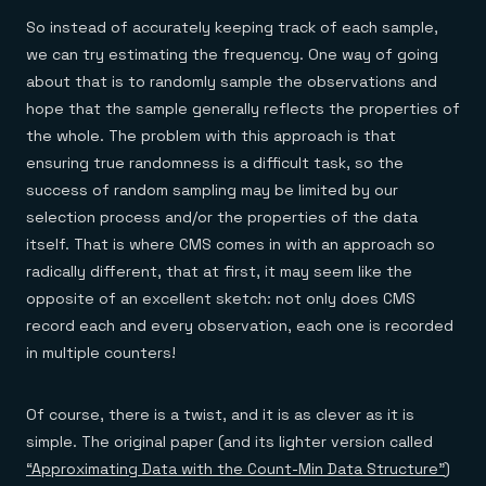
So instead of accurately keeping track of each sample,
we can try estimating the frequency. One way of going
about that is to randomly sample the observations and
hope that the sample generally reflects the properties of
the whole. The problem with this approach is that
ensuring true randomness is a difficult task, so the
success of random sampling may be limited by our
selection process and/or the properties of the data
itself. That is where CMS comes in with an approach so
radically different, that at first, it may seem like the
opposite of an excellent sketch: not only does CMS
record each and every observation, each one is recorded
in multiple counters!
Of course, there is a twist, and it is as clever as it is
simple. The original paper (and its lighter version called
“Approximating Data with the Count-Min Data Structure”
)