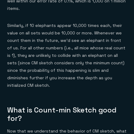
well within our error rate of 0.1%, which is 1,000 on 1 million
items.
Similarly, if 10 elephants appear 10,000 times each, their
value on all sets would be 10,000 or more. Whenever we
count them in the future, we’d see an elephant in front
of us. For all other numbers (i.e., all mice whose real count
is 1), they are unlikely to collide with an elephant on all
sets (since CM sketch considers only the minimum count)
since the probability of this happening is slim and
diminishes further if you increase the depth as you
initialized CM sketch.
What is Count-min Sketch good
for?
Now that we understand the behavior of CM sketch, what