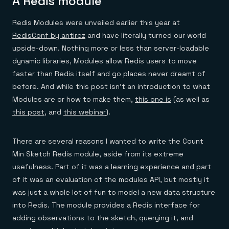
A Redis module
Redis Modules were unveiled earlier this year at
RedisConf by antirez
and have literally turned our world
upside-down. Nothing more or less than server-loadable
dynamic libraries, Modules allow Redis users to move
faster than Redis itself and go places never dreamt of
before. And while this post isn’t an introduction to what
Modules are or how to make them,
this one is
(as well as
this post
, and
this webinar
).
There are several reasons I wanted to write the Count
Min Sketch Redis module, aside from its extreme
usefulness. Part of it was a learning experience and part
of it was an evaluation of the modules API, but mostly it
was just a whole lot of fun to model a new data structure
into Redis. The module provides a Redis interface for
adding observations to the sketch, querying it, and