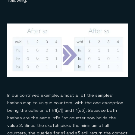
following:
In our contrived example, almost all of the samples’
hashes map to unique counters, with the one exception
being the collision of h1(s1) and h1(s3). Because both
hashes are the same, h1‘s 1st counter now holds the
value 2. Since the sketch picks the minimum of all
counters, the queries for s1 and s3 still return the correct