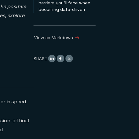
barriers you’ll face when
ke positive
becoming data-driven
es, explore
View as Markdown
SHARE
er is speed.
sion-critical
nd