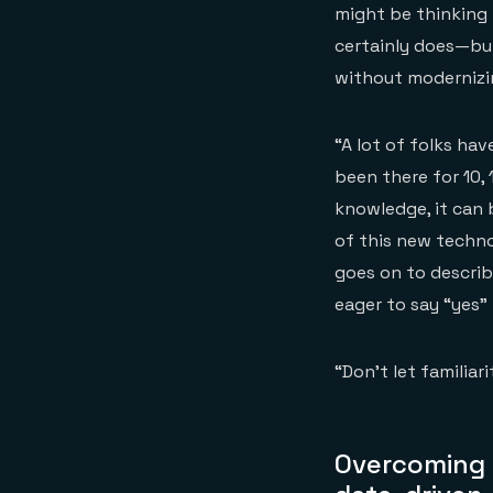
might be thinking 
certainly does—bu
without modernizi
“A lot of folks ha
been there for 10,
knowledge, it can 
of this new techno
goes on to descri
eager to say “yes”
“Don’t let familia
Overcoming i