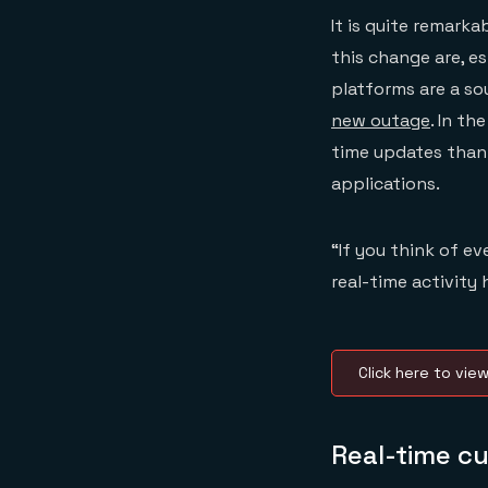
It is quite remark
this change are, es
platforms are a sou
new outage
. In t
time updates thank
applications.
“If you think of e
real-time activity
Click here to vie
Real-time c