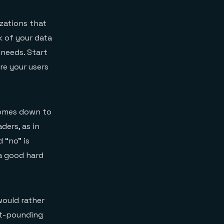
zations that
 of your data
 needs. Start
re your users
comes down to
ders, as in
d “no” is
a good hard
would rather
art-pounding