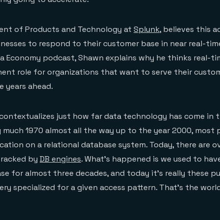
dent of Products and Technology at
Splunk
, believes this 
inesses to respond to their customer base in near real-time
a Economy podcast, Shawn explains why he thinks real-tim
ent role for organizations that want to serve their custo
e years ahead.
contextualizes just how far data technology has come in 
y much 1970 almost all the way up to the year 2000, most
ication on a relational database system. Today, there are o
tracked by
DB engines
. What’s happened is we used to have
ase for almost three decades, and today it’s really these p
ry specialized for a given access pattern. That’s the world