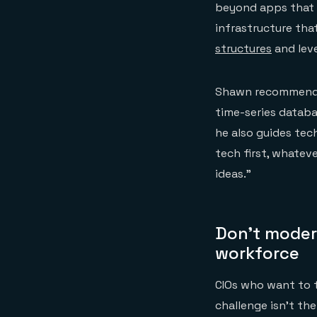
beyond apps that 
infrastructure tha
structures
and lev
Shawn recommends 
time-series databa
he also guides tec
tech first, whateve
ideas.”
Don’t moder
workforce
CIOs who want to ta
challenge isn’t th