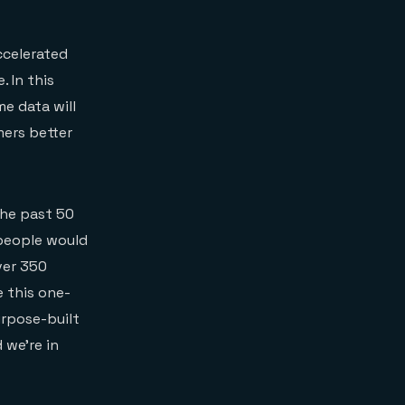
accelerated
. In this
e data will
mers better
the past 50
 people would
ver 350
 this one-
urpose-built
 we’re in