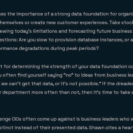
es the importance of a strong data foundation for organi
hemselves or create new customer experiences. Take stock
ewing today’s limitations and forecasting future business
estions: Are you slow to provision database instances, or a
ormance degradations during peak periods?
st for determining the strength of your data foundation 
 often find yourself saying “no” to ideas from business lea
; we can’t get that data, or it’s not possible.” If the dreade
 department more often than not, then it’s time to take 
enge CIOs often come up against is business leaders who 
instinct instead of their presented data. Shawn cites a he