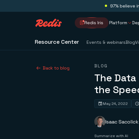
97% believe i
Redis Iris
Platform
De
Resource Center
Events & webinars
Blog
V
BLOG
Back to blog
The Data 
the Spee
May 24, 2022
Isaac Sacolick
Summarize with AI