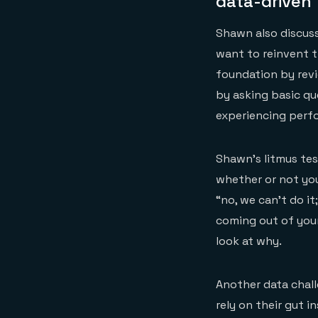
data-driven
Shawn also discuss
want to reinvent t
foundation by revi
by asking basic qu
experiencing perf
Shawn’s litmus te
whether or not you
“no, we can’t do it
coming out of your
look at why.
Another data chall
rely on their gut 