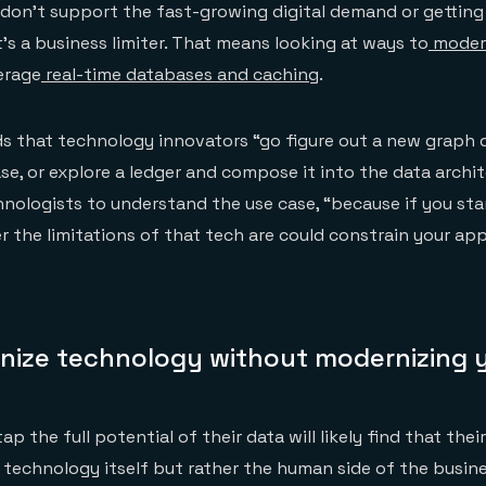
don’t support the fast-growing digital demand or getting
t’s a business limiter. That means looking at ways to
modern
erage
real-time databases and caching
.
that technology innovators “go figure out a new graph d
se, or explore a ledger and compose it into the data archit
hnologists to understand the use case, “because if you sta
r the limitations of that tech are could constrain your app
nize technology without modernizing 
p the full potential of their data will likely find that thei
e technology itself but rather the human side of the busin