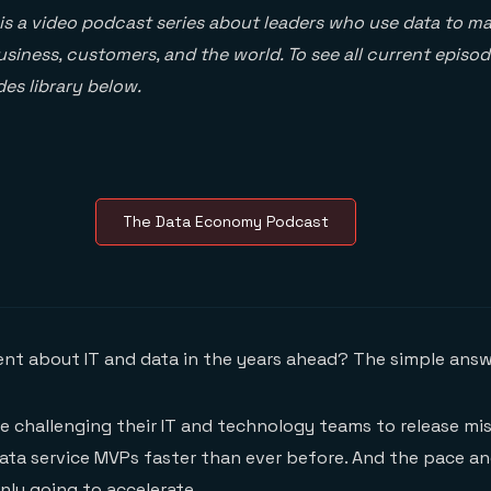
is a video podcast series about leaders who use data to ma
siness, customers, and the world. To see all current episod
es library below.
The Data Economy Podcast
rent about IT and data in the years ahead? The simple answ
re challenging their IT and technology teams to release mis
ata service MVPs faster than ever before. And the pace a
nly going to accelerate.