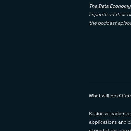
The Data Economy
impacts on their bu
the podcast episod
What will be diffe
Business leaders a
applications and d
expectations are o