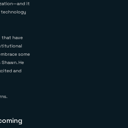
ization—and it
r technology
s that have
titutional
o embrace some
ys Shawn. He
xcited and
rns.
ecoming