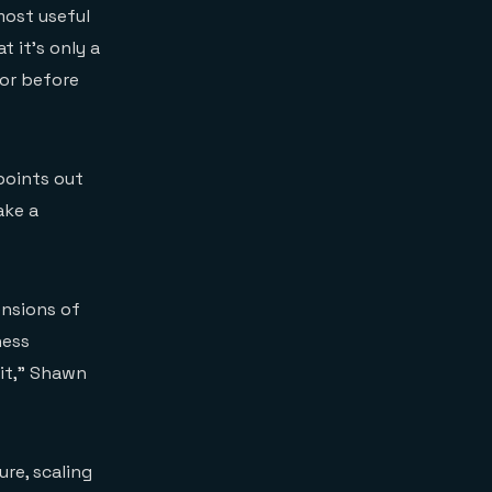
most useful
t it’s only a
or before
points out
ake a
ensions of
ness
bit,” Shawn
re, scaling