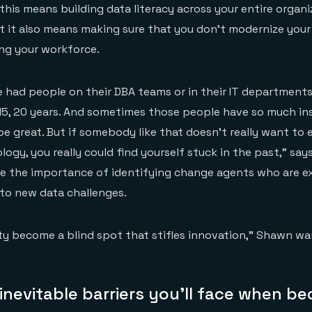
this means building data literacy across your entire organ
t it also means making sure that you don’t modernize you
ng your workforce.
ve had people on their DBA teams or in their IT department
 15, 20 years. And sometimes those people have so much ins
be great. But if somebody like that doesn’t really want t
logy, you really could find yourself stuck in the past,” sa
be the importance of identifying change agents who are e
 to new data challenges.
rity become a blind spot that stifles innovation,” Shawn wa
nevitable barriers you’ll face when b