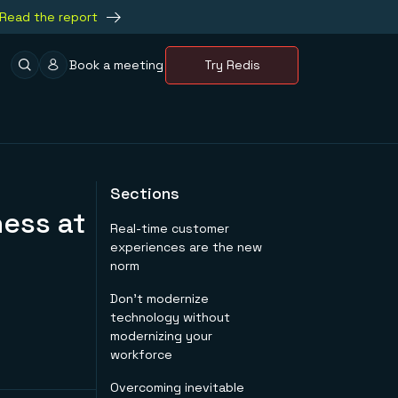
Read the report
Book a meeting
Try Redis
Sections
ess at
Real-time customer
experiences are the new
norm
Don’t modernize
technology without
modernizing your
workforce
Overcoming inevitable