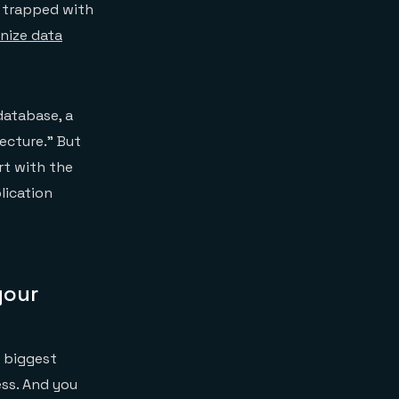
 trapped with
ize data
atabase, a
ecture.” But
rt with the
lication
your
r biggest
ess. And you