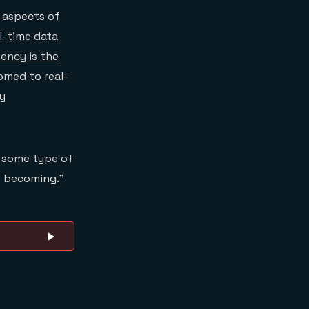
y aspects of
al-time data
tency is the
omed to real-
ry
s some type of
s becoming.”