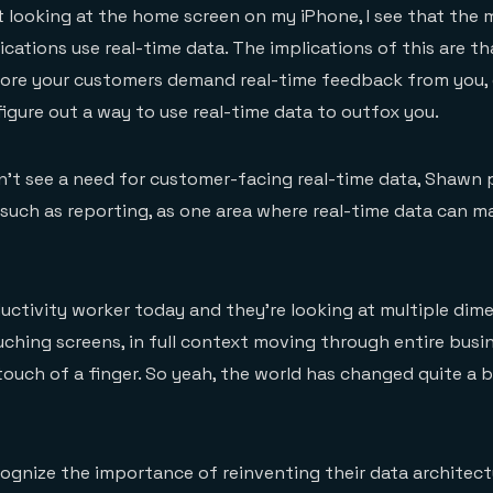
t looking at the home screen on my iPhone, I see that the 
ations use real-time data. The implications of this are tha
fore your customers demand real-time feedback from you, 
igure out a way to use real-time data to outfox you.
n’t see a need for customer-facing real-time data, Shawn 
, such as reporting, as one area where real-time data can m
ductivity worker today and they’re looking at multiple dim
ouching screens, in full context moving through entire busi
ouch of a finger. So yeah, the world has changed quite a 
cognize the importance of reinventing their data architectu