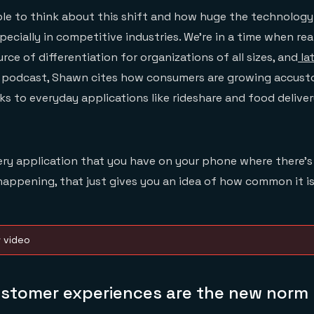
able to think about this shift and how huge the technolog
pecially in competitive industries. We’re in a time when re
rce of differentiation for organizations of all sizes, and
la
he podcast, Shawn cites how consumers are growing accust
s to everyday applications like rideshare and food delive
very application that you have on your phone where there’
 happening, that just gives you an idea of how common it i
w video
ustomer experiences are the new norm