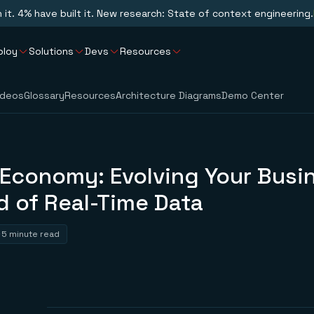
n it. 4% have built it. New research: State of context engineering.
ploy
Solutions
Devs
Resources
ideos
Glossary
Resources
Architecture Diagrams
Demo Center
Economy: Evolving Your Busin
d of Real-Time Data
5 minute read