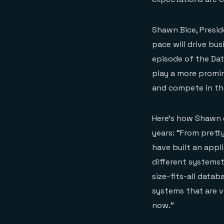
Shawn Bice, Presi
pace will drive bus
episode of the Dat
play a more promin
and compete in th
Here’s how Shawn 
years: “From prett
have built an appl
different systems
size-fits-all datab
systems that are ve
now.”