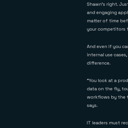
Shawn’s right. Jus
and engaging applic
matter of time be
your competitors f
And even if you ca
internal use cases
difference.
“You look at a pro
data on the fly, t
workflows by the t
says.
IT leaders must re