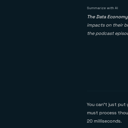
Summarize with AI
The Data Economy
impacts on their bu
the podcast episod
You can’t just put
must process thou
20 milliseconds.