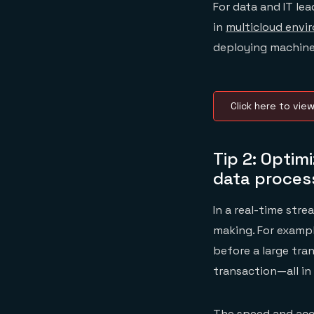
For data and IT lea
in
multicloud envi
deploying machine
Click here to vie
Tip 2: Optim
data proces
In a real-time str
making. For examp
before a large tra
transaction—all in 
The speed and accu