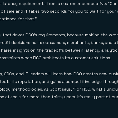
he latency requirements from a customer perspective: “Can
t of sale and it takes two seconds for you to wait for your 
patience for that.”
ncy that drives FICO’s requirements, because making the wro
redit decisions hurts consumers, merchants, banks, and ot
 shares insights on the tradeoffs between latency, analytic
onstraints when FICO architects its customer solutions.
s
, CDOs, and IT leaders will learn how FICO creates new bus
tects its reputation, and gains a competitive edge through
logy methodologies. As Scott says, “For FICO, what’s uniqu
e at scale for more than thirty years. It’s really part of o