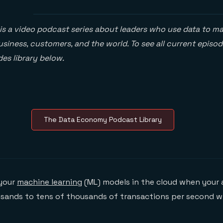
is a video podcast series about leaders who use data to ma
siness, customers, and the world. To see all current episod
es library below.
The Data Economy Podcast Library
 your
machine learning
(ML) models in the cloud when your 
sands to tens of thousands of transactions per second wi