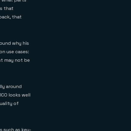
s that
back, that
around why his
on use cases:
nt may not be
lly around
ICO looks well
uality of
es
such as key-