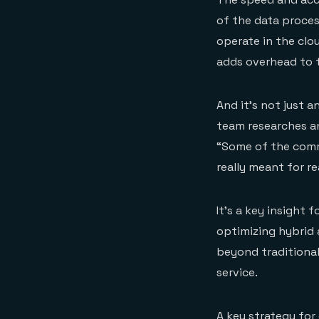
of the data proce
operate in the clou
adds overhead to t
And it’s not just a
team researches a
“Some of the comm
really meant for r
It’s a key insight 
optimizing hybrid a
beyond traditional
service.
A key strategy for