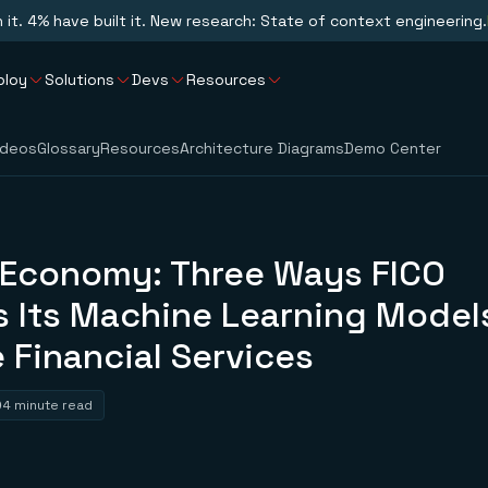
n it. 4% have built it. New research: State of context engineering.
ploy
Solutions
Devs
Resources
ideos
Glossary
Resources
Architecture Diagrams
Demo Center
 Economy: Three Ways FICO
 Its Machine Learning Models
 Financial Services
4 minute read