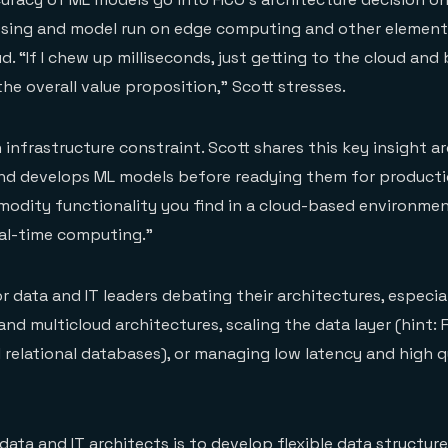
ssing and model run on edge computing and other element
d. “If I chew up milliseconds, just getting to the cloud and 
he overall value proposition,” Scott stresses.
n infrastructure constraint. Scott shares this key insight 
nd develops ML models before readying them for producti
odity functionality you find in a cloud-based environme
eal-time computing.”
for data and IT leaders debating their architectures, especia
nd multicloud architectures, scaling the data layer (hint: F
 relational databases), or managing low latency and high q
 data and IT architects is to develop
flexible data structur