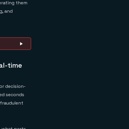
rating them
g, and
al-time
or decision-
ged seconds
 fraudulent
n what parts