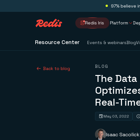
97% believe i
Redis Iris
Platform
De
Resource Center
Events & webinars
Blog
V
BLOG
Back to blog
The Data
Optimizes
Real-Time
May 03, 2022
Isaac Sacolick