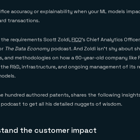
ifice accuracy or explainability when your ML models impa
ard transactions.
the requirements Scott Zoldi,
FICO
’s Chief Analytics Officer
or
The Data Economy
podcast. And Zoldi isn’t shy about sh
ts, and methodologies on how a 60-year-old company like 
the R&D, infrastructure, and ongoing management of its r
models.
ne hundred authored patents, shares the following insights,
podcast to get all his detailed nuggets of wisdom.
rstand the customer impact