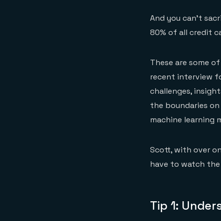
And you can’t sacr
80% of all credit c
These are some of 
recent interview f
challenges, insigh
the boundaries on 
machine learning 
Scott, with over o
have to watch the 
Tip 1: Unde