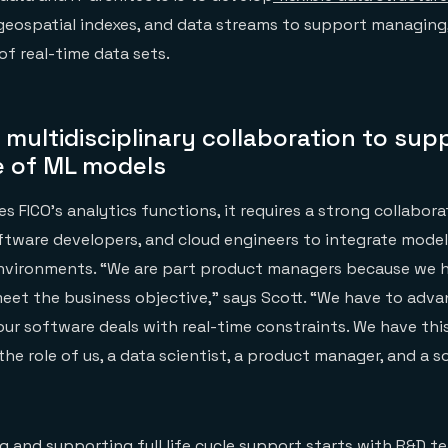
 geospatial indexes, and data streams to support managing,
of real-time data sets.
r multidisciplinary collaboration to sup
le of ML models
es FICO’s analytics functions, it requires a strong collabo
oftware developers, and cloud engineers to integrate models
nvironments. “We are part product managers because we h
et the business objective,” says Scott. “We have to adva
our software deals with real-time constraints. We have thi
the role of us, a data scientist, a product manager, and a 
ng and supporting full life cycle support starts with R&D t