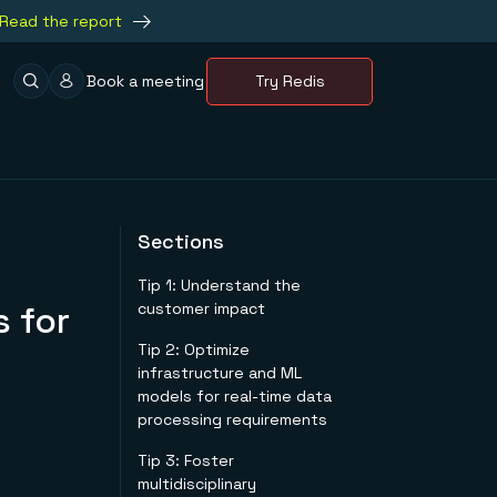
Read the report
Book a meeting
Try Redis
Sections
Tip 1: Understand the
 for
customer impact
Tip 2: Optimize
infrastructure and ML
models for real-time data
processing requirements
Tip 3: Foster
multidisciplinary