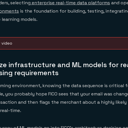
ders, selecting
enterprise real-time data platforms
and ope
ronments
is the foundation for building, testing, integratin
 learning models.
w video
ize infrastructure and ML models for re
sing requirements
eaming environment, knowing the data sequence is critical f
le, you probably hope FICO sees that your email was chan
nsaction and then flags the merchant about a highly likely
real-time.
racy of ML models go into FICO’s architecture decision o