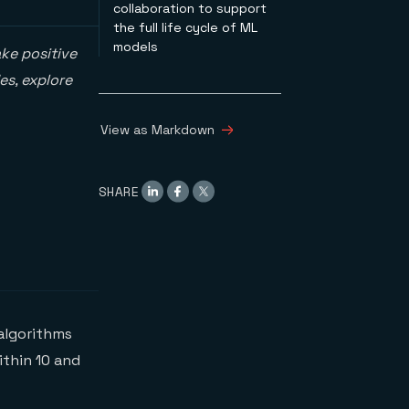
collaboration to support
the full life cycle of ML
models
ke positive
es, explore
View as Markdown
SHARE
algorithms
thin 10 and