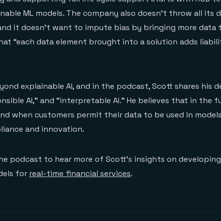
ainable ML models. The company also doesn’t throw all its 
and it doesn’t want to impute bias by bringing more data t
hat “each data element brought into a solution adds liabili
ond explainable AI, and in the podcast, Scott shares his de
nsible AI,” and “interpretable AI.” He believes that in the 
nd when customers permit their data to be used in models w
iance and innovation.
the podcast to hear more of Scott’s insights on developin
els for
real-time financial services
.