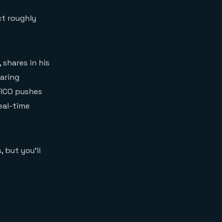
ct roughly
, shares in his
aring
FICO pushes
eal-time
 but you’ll