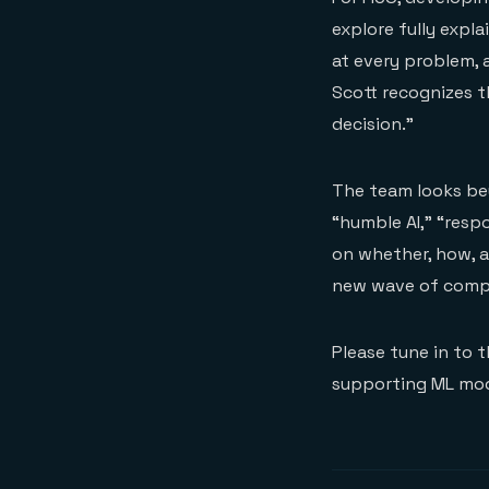
explore fully expl
at every problem, 
Scott recognizes t
decision.”
The team looks bey
“humble AI,” “respo
on whether, how, a
new wave of compl
Please tune in to 
supporting ML mod