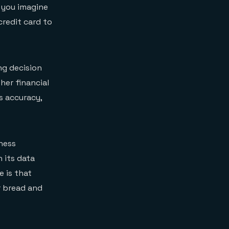
 you imagine
credit card to
ng decision
her financial
s accuracy,
iness
 its data
e is that
ur bread and