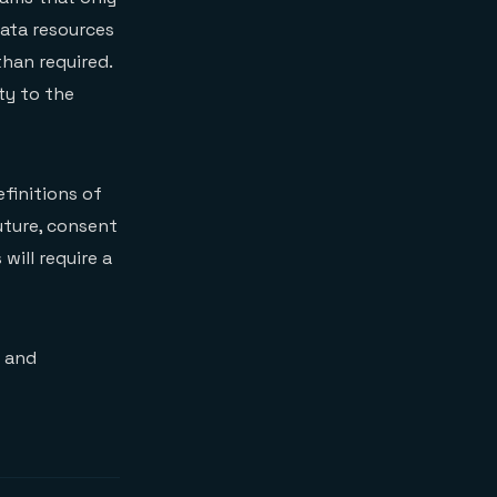
data resources
han required.
ty to the
finitions of
future, consent
ill require a
g and