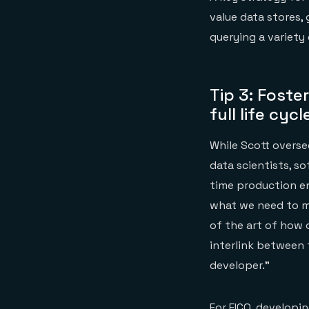
value data stores,
querying a variety 
Tip 3: Foste
full life cyc
While Scott overse
data scientists, s
time production e
what we need to me
of the art of how 
interlink between 
developer.”
For FICO, developi