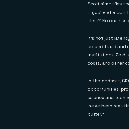
Scott simplifies t
if you’re at a poin
clear? No one has 
It’s not just late
around fraud and c
institutions. Zoldi
costs, and other c
In the podcast,
CIO
opportunities, pro
science and techno
we’ve been real-tim
butter.”