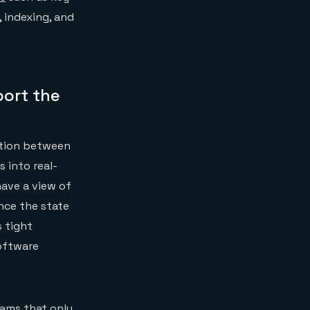
 indexing, and
port the
ration between
 into real-
ave a view of
nce the state
s tight
software
eams that only