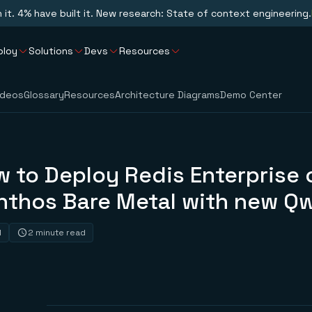
n it. 4% have built it. New research: State of context engineering.
ploy
Solutions
Devs
Resources
ideos
Glossary
Resources
Architecture Diagrams
Demo Center
 to Deploy Redis Enterprise 
nthos Bare Metal with new Qw
1
2 minute read