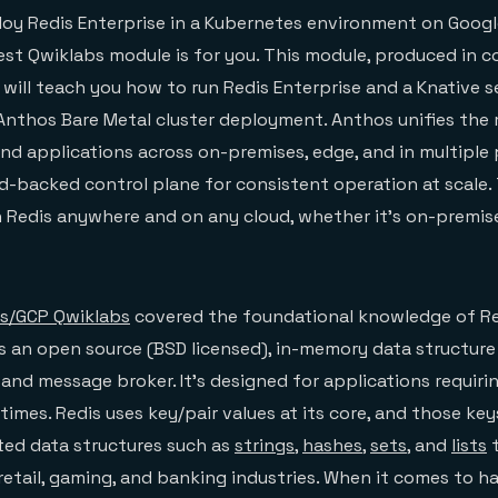
eploy Redis Enterprise in a Kubernetes environment on Goog
test Qwiklabs module is for you. This module, produced in c
 will teach you how to run Redis Enterprise and a Knative s
 Anthos Bare Metal cluster deployment. Anthos unifies t
and applications across on-premises, edge, and in multiple 
d-backed control plane for consistent operation at scale. T
un Redis anywhere and on any cloud, whether it’s on-premise
dis/GCP Qwiklabs
covered the foundational knowledge of R
s an open source (BSD licensed), in-memory data structure 
 and message broker. It’s designed for applications requiri
times. Redis uses key/pair values at its core, and those ke
ed data structures such as
strings
,
hashes
,
sets
, and
lists
t
retail, gaming, and banking industries. When it comes to ha