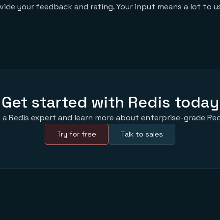
ovide your feedback and rating. Your input means a lot to u
Get started with Redis today
 a Redis expert and learn more about enterprise-grade Red
Try for free
Talk to sales