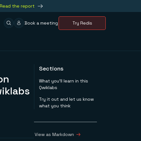
Read the report
Book a meeting
Try Redis
Sections
on
What you’ll learn in this
iklabs
Qwiklabs
Try it out and let us know
what you think
View as Markdown