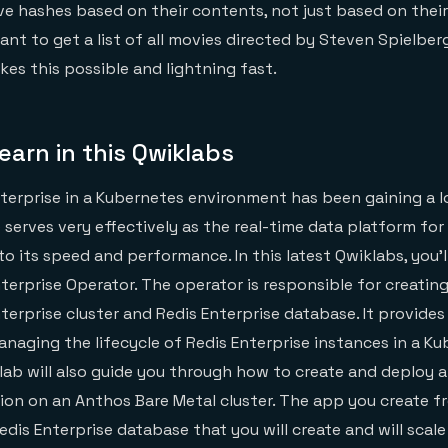
ve hashes based on their contents, not just based on their
ant to get a list of all movies directed by Steven Spielbe
kes this possible and lightning fast.
learn in this Qwiklabs
terprise in a Kubernetes environment has been gaining a lo
 serves very effectively as the real-time data platform for
o its speed and performance. In this latest Qwiklabs, you’l
Enterprise Operator. The operator is responsible for creati
terprise cluster and Redis Enterprise database. It provides
naging the lifecycle of Redis Enterprise instances in a K
lab will also guide you through how to create and deploy a
tion on an Anthos Bare Metal cluster. The app you create f
edis Enterprise database that you will create and will scal