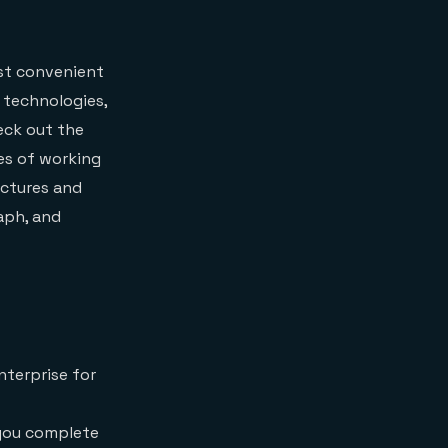
ost convenient
 technologies,
heck out the
ies of working
uctures and
aph, and
nterprise for
 you complete