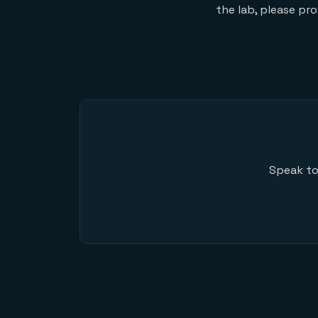
the lab, please pr
Speak to