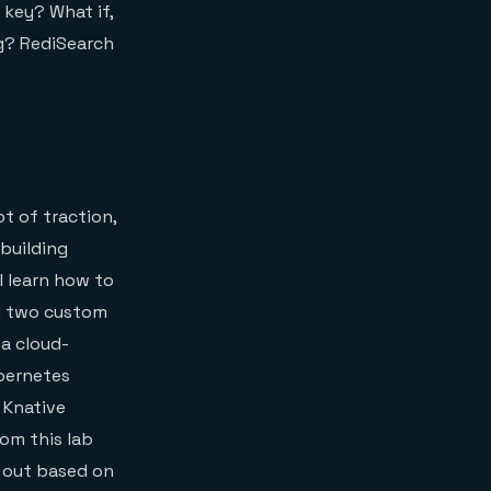
 key? What if,
rg? RediSearch
t of traction,
 building
l learn how to
ng two custom
 a cloud-
ubernetes
 Knative
rom this lab
e out based on