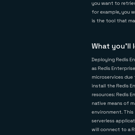
you want to retrie
for example, you w
is the tool that ma
What you’ll 
Deploying Redis En
as Redis Enterprise
microservices due t
install the Redis 
resources: Redis En
native means of ma
environment. This 
serverless applica
will connect to a R