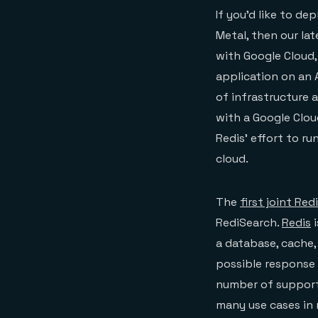
If you’d like to d
Metal, then our la
with Google Cloud,
application on an
of infrastructure 
with a Google Clou
Redis’ effort to r
cloud.
The
first joint Re
RediSearch.
Redis
i
a database, cache,
possible response 
number of support
many use cases in 