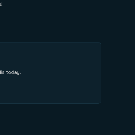
s!
is today.