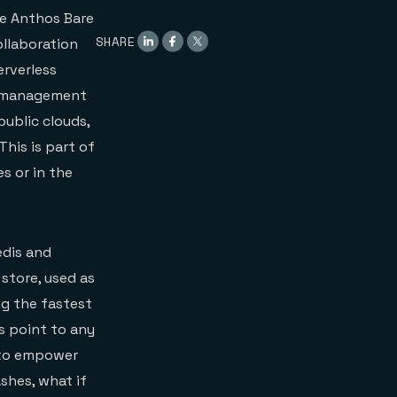
le Anthos Bare
SHARE
ollaboration
erverless
he management
public clouds,
his is part of
s or in the
edis and
store, used as
ng the fastest
ys point to any
o empower
shes, what if