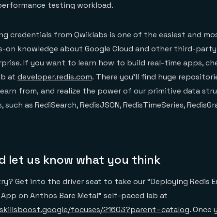
 performance testing workload.
ng credentials from Qwiklabs is one of the easiest and m
s-on knowledge about Google Cloud and other third-party
rprise. If you want to learn how to build real-time apps, c
ub at
developer.redis.com
. There you’ll find huge repositor
earn from, and realize the power of our primitive data str
, such as RediSearch, RedisJSON, RedisTimeSeries, RedisGr
nd let us know what you think
try? Get into the driver seat to take our “Deploying Redis E
 App on Anthos Bare Metal” self-paced lab at
skillsboost.google/focuses/21603?parent=catalog
. Once