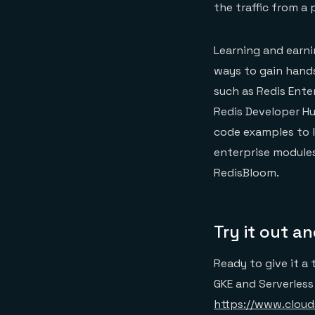
the traffic from a
Learning and earni
ways to gain hand
such as Redis Ente
Redis Developer H
code examples to l
enterprise modules
RedisBloom.
Try it out a
Ready to give it a 
GKE and Serverless
https://www.cloud