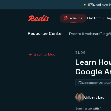
97% believe i
Redis Iris
Platform
De
Resource Center
Events & webinars
Blog
V
BLOG
Back to blog
Learn How
Google A
December 06, 202
Gilbert Lau
Summarize with AI