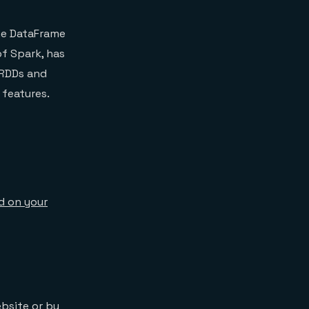
the DataFrame
of Spark, has
 RDDs and
 features.
ed on your
ebsite
or by