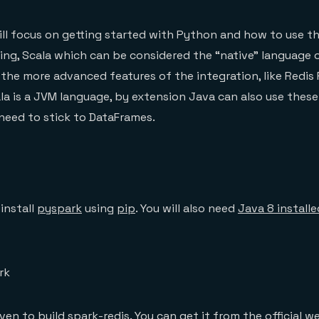
 will focus on getting started with Python and how to use 
iting, Scala which can be considered the “native” language 
the more advanced features of the integration, like Redis
la is a JVM language, by extension Java can also use these
 need to stick to DataFrames.
 install
pyspark
using
pip
. You will also need
Java 8 install
rk
aven to build spark-redis. You can get it from the
official w