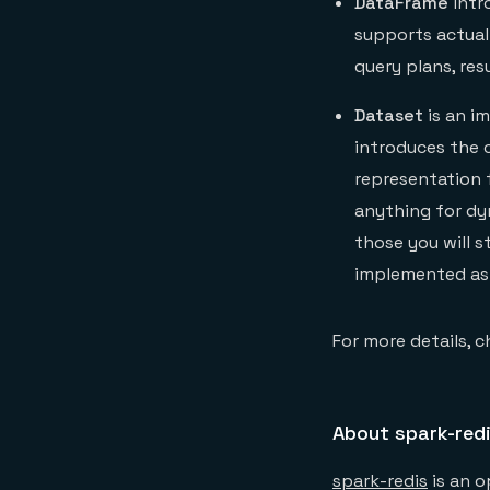
DataFrame
intr
supports actual 
query plans, res
Dataset
is an i
introduces the 
representation f
anything for dy
those you will s
implemented as 
For more details, c
About spark-red
spark-redis
is an o