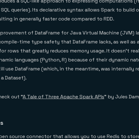
oduces a SQL-like approach to expressing computations (i
SQL queries). Its declarative syntax allows Spark to build 
ulting in generally faster code compared to RDD.
mprovement of DataFrame for Java Virtual Machine (JVM) la
compile-time type safety that DataFrame lacks, as well as 
or rows that greatly reduces memory usage. It doesn’t real
namic languages (Python, R) because of their dynamic nat
till use DataFrame (which, in the meantime, was internally r
a Dataset).
heck out “
A Tale of Three Apache Spark APIs
” by Jules Damj
is
pen source connector that allows you to use Redis to store