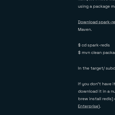
using a package m
Download spark-re
Maven.
$ cd spark-redis
$ mvn clean packa
In the target/ subdi
If you don’t have i
download it in a 
brew install redis)
Enterprise
).