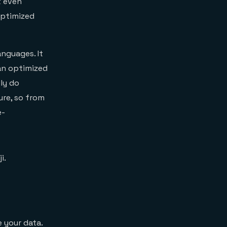
t even
optimized
nguages. It
an optimized
ly do
ure, so from
e-
i.
 your data.