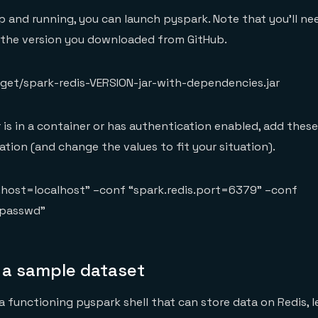
p and running, you can launch pyspark. Note that you’ll n
 the version you downloaded from GitHub.
rget/spark-redis-VERSION-jar-with-dependencies.jar
r is in a container or has authentication enabled, add thes
ation (and change the values to fit your situation).
s.host=localhost” –conf “spark.redis.port=6379” –conf
=passwd”
 a sample dataset
 functioning pyspark shell that can store data on Redis, le