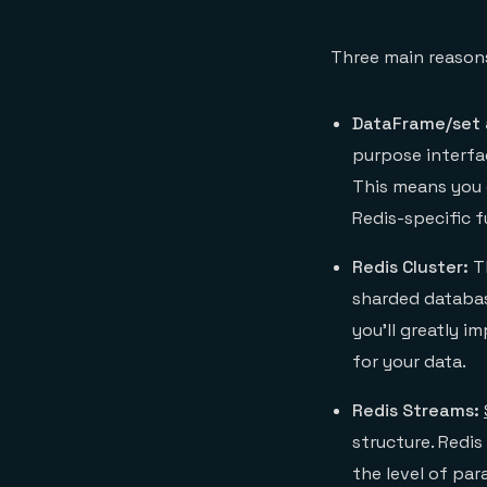
Three main reasons
DataFrame/set 
purpose interfa
This means you 
Redis-specific f
Redis Cluster:
T
sharded database
you’ll greatly i
for your data.
Redis Streams:
structure. Redi
the level of para