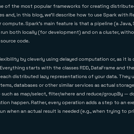
ne of the most popular frameworks for creating distribute
s and, in this blog, we’ll describe how to use Spark with R
r compute. Spark’s main feature is that a pipeline (a Java,
e run both locally (for development) and on a cluster, with
 source code.
lexibility by cleverly using delayed computation or, as it is
. Everything starts with the classes RDD, DataFrame and th
 each distributed lazy representations of your data. They 
ystems, databases or other similar services as actual storag
 such as map/select, filter/where and reduce/groupBy — do
ion happen. Rather, every operation adds a step to an ex
run when an actual result is needed (e.g., when trying to pri