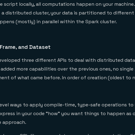
 script locally, all computations happen on your machine. 
a distributed cluster, your data is partitioned to different
pens (mostly) in parallel within the Spark cluster.
Frame, and Dataset
eveloped three different APIs to deal with distributed data
added more capabilities over the previous ones, no single A
nt of what came before. In order of creation (oldest to n
evel ways to apply compile-time, type-safe operations to 
express in your code “how” you want things to happen as 
e approach.