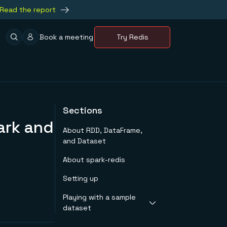
Read the report
Book a meeting
Try Redis
Sections
ark and
About RDD, DataFrame,
and Dataset
About spark-redis
Setting up
Playing with a sample
dataset
Getting started