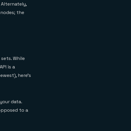
Alternately,
 nodes; the
 sets. While
PI is a
ewest), here’s
your data.
opposed to a