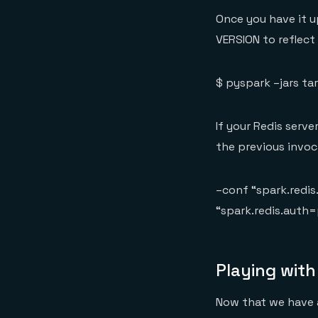
Once you have it u
VERSION to reflect
$ pyspark –jars ta
If your Redis serve
the previous invoc
–conf “spark.redi
“spark.redis.auth
Playing with
Now that we have a