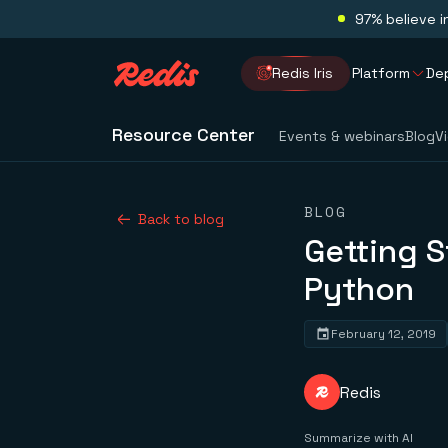
97% believe i
Redis Iris
Platform
De
Resource Center
Events & webinars
Blog
V
BLOG
Back to blog
Getting S
Python
February 12, 2019
Redis
Summarize with AI