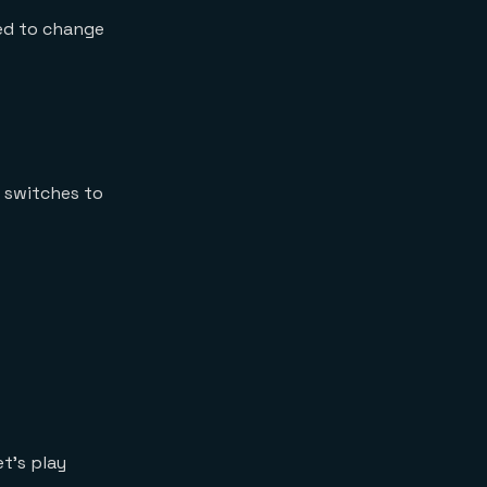
eed to change
e switches to
t’s play