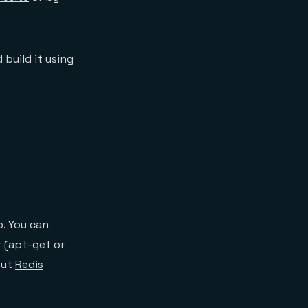
 build it using
o. You can
 (apt-get or
out
Redis