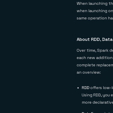
When launching the
when launching on 
same operation hap
About RDD, Data
Over time, Spark d
each new addition 
complete replaceme
an overview:
RDD
offers low-l
Using RDD, you 
more declarativ