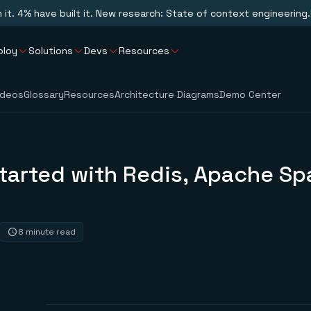
n it. 4% have built it. New research: State of context engineering.
ploy
Solutions
Devs
Resources
ideos
Glossary
Resources
Architecture Diagrams
Demo Center
tarted with Redis, Apache Sp
8 minute read