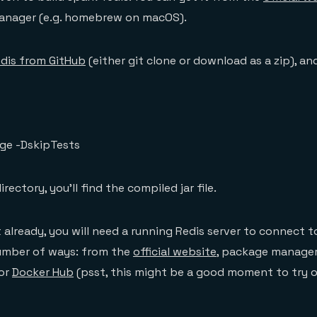
anager (e.g. homebrew on macOS).
dis from GitHub
(either git clone or download as a zip), and
ge -DskipTests
rectory, you’ll find the compiled jar file.
t already, you will need a running Redis server to connect t
number of ways: from the
official website
, package manager
 or
Docker Hub
(psst, this might be a good moment to try 