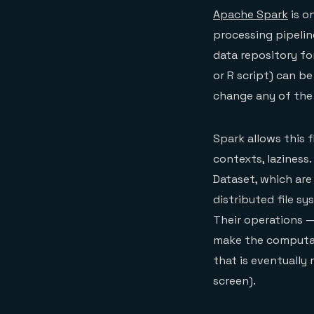
Apache Spark
is o
processing pipeline
data repository fo
or R script) can b
change any of the
Spark allows this f
contexts, laziness
Dataset, which are
distributed file s
Their operations —
make the computat
that is eventually 
screen).