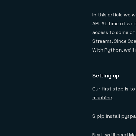
In this article we
API. At time of wr
access to some of 
Streams. Since Sca
With Python, we’ll
Setting up
Our first step is to
machine
.
$ pip install pyspa
Next, we’ll need M