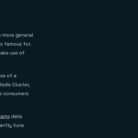
 more general
is famous for.
make use of
se of a
edis Cluster,
ple consumers
eams
data
antly tune