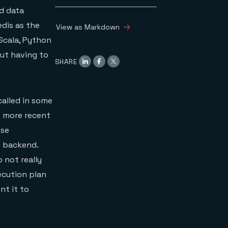
d data
DataFrames on Redis
Performing
edis as the
View as Markdown
computations from a
 Scala, Python
Redis DataFrame
An afterword on
out having to
SHARE
Spark data types and
the Redis Cluster API
Conclusion
 called in some
e more recent
use
e backend.
 not really
ecution plan
nt it to