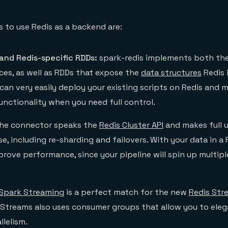
 to use Redis as a backend are:
and Redis-specific RDDs:
spark-redis implements both the
ces, as well as RDDs that expose the
data structures
Redis 
can very easily deploy your existing scripts on Redis and 
unctionality when you need full control.
he connector speaks the
Redis Cluster API
and makes full u
, including re-sharding and failovers. With your data in a R
mprove performance, since your pipeline will spin up multi
Spark Streaming
is a perfect match for the new
Redis Str
s Streams also uses consumer groups that allow you to eleg
llelism.