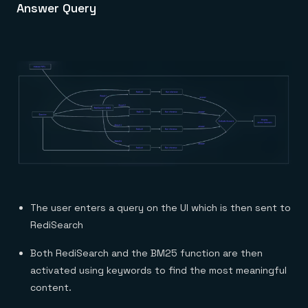
Answer Query
The user enters a query on the UI which is then sent to
RediSearch
Both RediSearch and the BM25 function are then
activated using keywords to find the most meaningful
content.