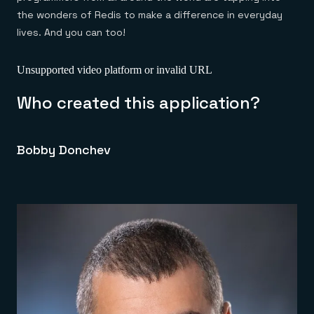
the wonders of Redis to make a difference in everyday
lives. And you can too!
Unsupported video platform or invalid URL
Who created this application?
Bobby Donchev