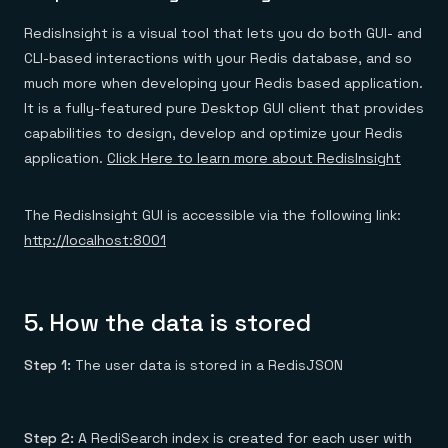
RedisInsight is a visual tool that lets you do both GUI- and
CLI-based interactions with your Redis database, and so
much more when developing your Redis based application.
It is a fully-featured pure Desktop GUI client that provides
capabilities to design, develop and optimize your Redis
application.
Click Here to learn more about RedisInsight
The RedisInsight GUI is accessible via the following link:
http://localhost:8001
5.
How the data is stored
Step 1:
The user data is stored in a RedisJSON
Step 2:
A RediSearch index is created for each user with