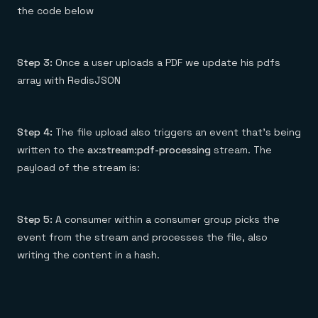
the code below
Step 3:
Once a user uploads a PDF we update his pdfs
array with RedisJSON
Step 4:
The file upload also triggers an event that’s being
written to the
ax:stream:pdf-processing
stream. The
payload of the stream is:
Step 5:
A consumer within a consumer group picks the
event from the stream and processes the file, also
writing the content in a hash.