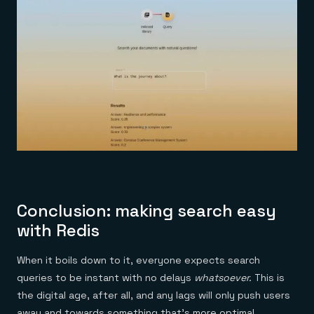
Conclusion: making search easy
with Redis
When it boils down to it, everyone expects search
queries to be instant with no delays
whatsoever.
This is
the digital age, after all, and any lags will only push users
away and towards something that’s more optimal.