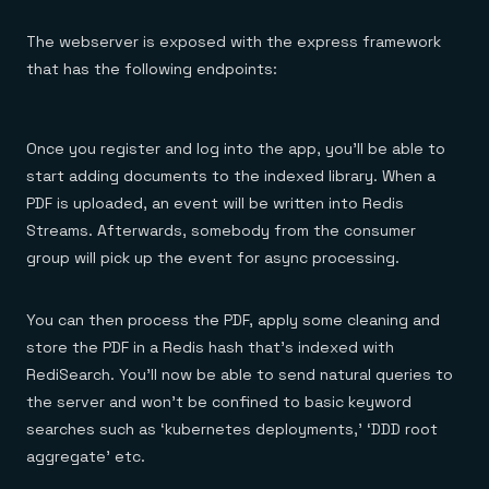
The webserver is exposed with the express framework
that has the following endpoints:
Once you register and log into the app, you’ll be able to
start adding documents to the indexed library. When a
PDF is uploaded, an event will be written into Redis
Streams. Afterwards, somebody from the consumer
group will pick up the event for async processing.
You can then process the PDF, apply some cleaning and
store the PDF in a Redis hash that’s indexed with
RediSearch. You’ll now be able to send natural queries to
the server and won’t be confined to basic keyword
searches such as ‘kubernetes deployments,’ ‘DDD root
aggregate’ etc.