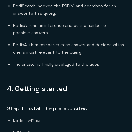
RediSearch indexes the PDF(s) and searches for an
answer to this query.
RedisAI runs an inference and pulls a number of
possible answers.
RedisAI then compares each answer and decides which
one is most relevant to the query.
The answer is finally displayed to the user.
4.
Getting started
Step 1: Install the prerequisites
Node - v12.x.x