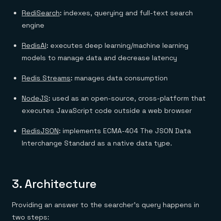
RediSearch
:
indexes, querying and full-text search
engine
RedisAI
:
executes deep learning/machine learning
models to manage data and decrease latency
Redis Streams
:
manages data consumption
NodeJS
:
used as an open-source, cross-platform that
executes JavaScript code outside a web browser
RedisJSON
:
implements ECMA-404 The JSON Data
Interchange Standard as a native data type.
3.
Architecture
Providing an answer to the searcher’s query happens in
two steps: