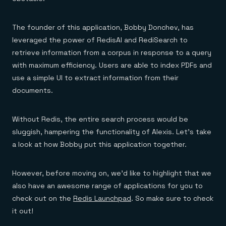
Everything you need, in one place
INDUSTRIES
Financial services
Demo center
E-commerce & retail
Anything & everything, in action
The founder of this application, Bobby Donchev, has
Gaming
Reference architectures
Healthcare
leveraged the power of RedisAI and RediSearch to
No guessing, just deploy
Telco
retrieve information from a corpus in response to a query
GET REDIS
with maximum efficiency. Users are able to index PDFs and
Downloads
use a simple UI to extract information from their
documents.
Without Redis, the entire search process would be
sluggish, hampering the functionality of Alexis. Let’s take
a look at how Bobby put this application together.
However, before moving on, we’d like to highlight that we
also have an awesome range of applications for you to
check out on the
Redis Launchpad
. So make sure to check
it out!