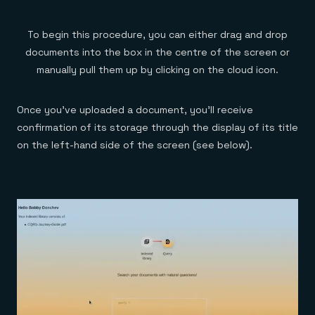
To begin this procedure, you can either drag and drop
documents into the box in the centre of the screen or
manually pull them up by clicking on the cloud icon.
Once you’ve uploaded a document, you’ll receive
confirmation of its storage through the display of its title
on the left-hand side of the screen (see below).