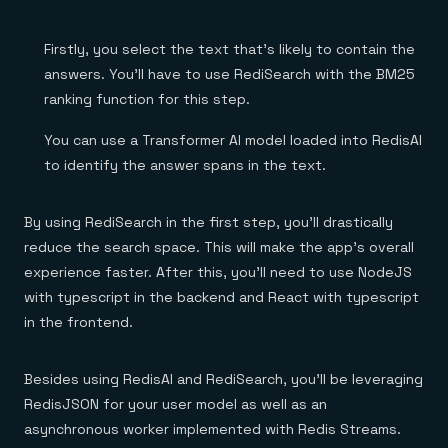
Firstly, you select the text that’s likely to contain the
answers. You’ll have to use RediSearch with the BM25
ranking function for this step.
You can use a Transformer AI model loaded into RedisAI
to identify the answer spans in the text.
By using RediSearch in the first step, you’ll drastically
reduce the search space. This will make the app’s overall
experience faster. After this, you’ll need to use NodeJS
with typescript in the backend and React with typescript
in the frontend.
Besides using RedisAI and RediSearch, you’ll be leveraging
RedisJSON for your user model as well as an
asynchronous worker implemented with Redis Streams.