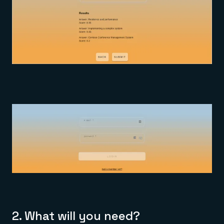
2.
What will you need?