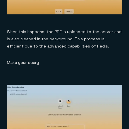
When this happens, the PDF is uploaded to the server and
is also cleaned in the background. This process is
efficient due to the advanced capabilities of Redis.
Make your query