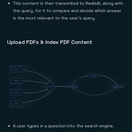
This content is then transmitted to RedisAI, along with
the query, for it to compare and decide which answer
is the most relevant to the user’s query.
Upload PDFs & Index PDF Content
A user types in a question into the search engine.