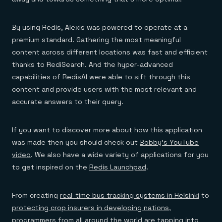
By using Redis, Alexis was powered to operate at a
premium standard. Gathering the most meaningful
content across different locations was fast and efficient
thanks to RediSearch. And the hyper-advanced
capabilities of RedisAI were able to sift through this
content and provide users with the most relevant and
accurate answers to their query.
If you want to discover more about how this application
was made then you should check out
Bobby’s YouTube
video
. We also have a wide variety of applications for you
to get inspired on the
Redis Launchpad
.
From creating
real-time bus tracking systems in Helsinki
to
protecting crop insurers in developing nations
,
programmers from all around the world are tapping into