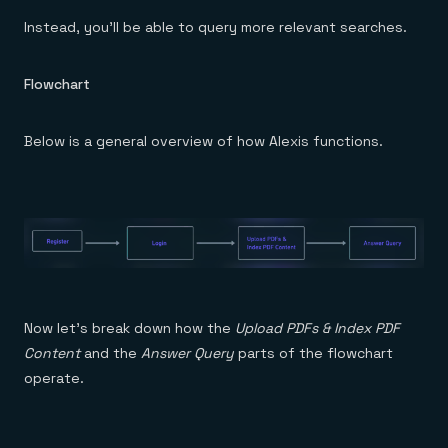
Instead, you’ll be able to query more relevant searches.
Flowchart
Below is a general overview of how Alexis functions.
Now let’s break down how the
Upload PDFs & Index PDF
Content
and the
Answer Query
parts of the flowchart
operate.