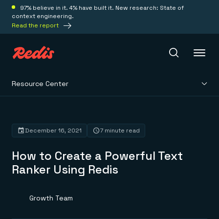
97% believe in it. 4% have built it. New research: State of
context engineering.
Read the report
Resource Center
Redis Iris
Platform
December 16, 2021
7 minute read
How to Create a Powerful Text
Redis Iris
Real-time context for agents
Ranker Using Redis
Deploy
Redis LangCache
Save on tokens for common questions
Redis Context Retriever
Redis Cloud
Growth Team
Leverage context from anywhere
Fully managed, fully flexible
Solutions
Redis Agent Memory
Redis Software