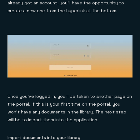
already got an account, you’ll have the opportunity to
create a new one from the hyperlink at the bottom.
Once you’ve logged in, you’ll be taken to another page on
the portal. If this is your first time on the portal, you
won’t have any documents in the library. The next step
will be to import them into the application.
Import documents into your library