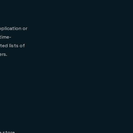
pplication or
time-
ed lists of
ers.
e store