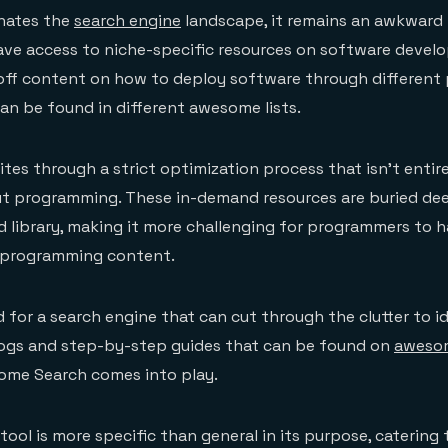
nates the
search engine
landscape, it remains an awkward 
ve access to niche-specific resources on software devel
ff content on how to deploy software through differen
an be found in different awesome lists.
tes through a strict optimization process that isn’t entir
t programming. These in-demand resources are buried dee
 library, making it more challenging for programmers to 
 programming content.
 for a search engine that can cut through the clutter to id
blogs and step-by-step guides that can be found on
awesom
some Search comes into play.
 tool is more specific than general in its purpose, catering