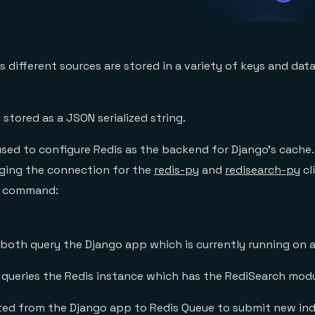
 different sources are stored in a variety of keys and dat
 stored as a JSON serialized string.
used to configure Redis as the backend for Django’s cache.
ging the connection for the
redis-py
and
redisearch-py
cl
w command:
both query the Django app which is currently running on 
queries the Redis instance which has the RediSearch mod
tted from the Django app to Redis Queue to submit new ind