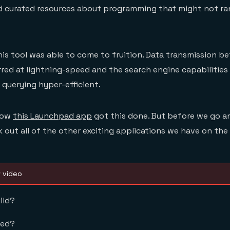
 curated resources about programming that might not ran
his tool was able to come to fruition. Data transmission 
ed at lightning-speed and the search engine capabilities
querying hyper-efficient.
 how
this Launchpad app
got this done. But before we go an
 out all of the other exciting applications we have on the
w video
ild?
eed?