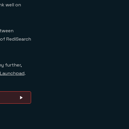
k well on
between
 of RediSearch
y further,
Launchpad
.