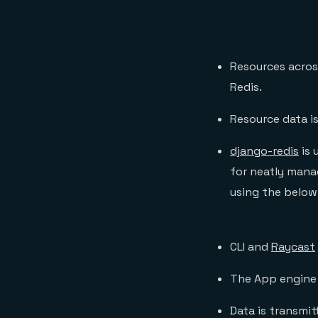
Resources across
Redis.
Resource data is
django-redis
is 
for neatly mana
using the belo
CLI and
Raycast
The App engine 
Data is transmi