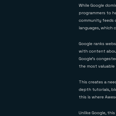
While Google domi
programmers to ha
community feeds o
languages, which c
Google ranks websi
with content abou
Google’s congested
the most valuable
This creates a need
depth tutorials, 
this is where Awe
Unlike Google, this