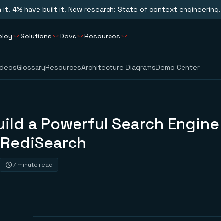
n it. 4% have built it. New research: State of context engineering.
ploy
Solutions
Devs
Resources
ideos
Glossary
Resources
Architecture Diagrams
Demo Center
ild a Powerful Search Engine
 RediSearch
7 minute read