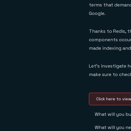
terms that demand
Google.
Thanks to Redis, t
components occurr
made indexing and 
Let’s investigate
make sure to check
Click here to vie
What will you bu
What will you n