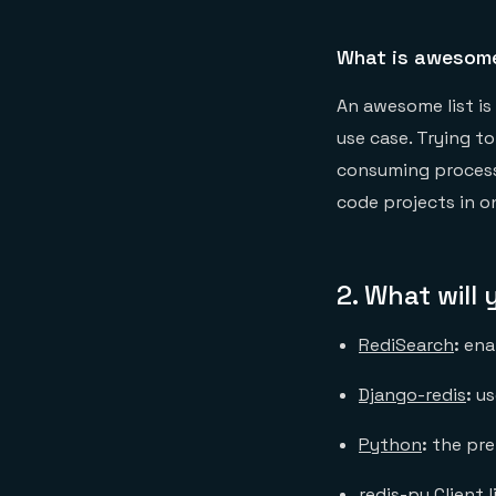
What is awesome
An awesome list is 
use case. Trying t
consuming process.
code projects in o
2.
What will
RediSearch
:
ena
Django-redis
:
us
Python
:
the pr
redis-py Client l