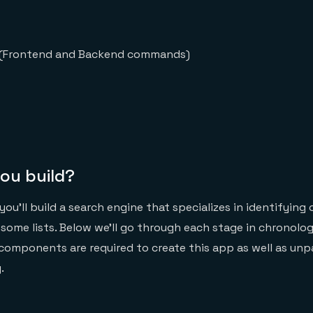
d (Frontend and Backend commands)
you build?
 you’ll build a search engine that specializes in identifying
ome lists. Below we’ll go through each stage in chronologi
components are required to create this app as well as un
.