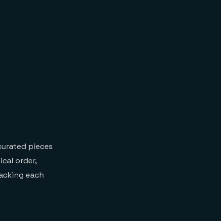
 curated pieces
cal order,
packing each