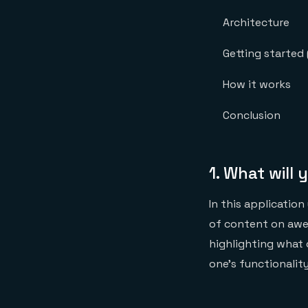
Architecture
Getting starte
How it works
Conclusion
1.
What will 
In this application
of content on awes
highlighting what 
one’s functionality