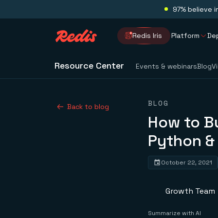
97% believe i
Redis Iris
Platform
De
Resource Center
Events & webinars
Blog
V
BLOG
Back to blog
How to Bu
Python &
October 22, 2021
Growth Team
Summarize with AI