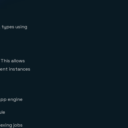
a types using
 This allows
ient instances
app engine
ule
exing jobs