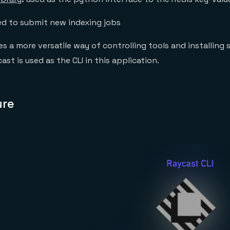
ed to submit new indexing jobs
s a more versatile way of controlling tools and installing 
t is used as the CLI in this application.
ure