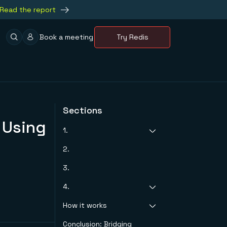
Read the report
Book a meeting
Try Redis
Sections
 Using
1.
2.
What is awesome
list?
3.
4.
How it works
Step 1. Set Up Redis
Enterprise Cloud
Conclusion: Bridging
Schema
Step 2. Setting up