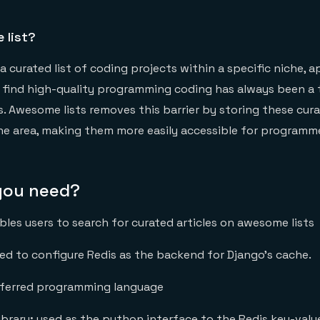
 list?
a curated list of coding projects within a specific niche, a
o find high-quality programming coding has always been a 
 Awesome lists removes this barrier by storing these curat
ne area, making them more easily accessible for programm
 you need?
bles users to search for curated articles on awesome lists
ed to configure Redis as the backend for Django’s cache.
eferred programming language
ibrary
:
used as the python interface to the Redis key-valu