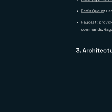
Redis Queue
:
us
Raycast
:
provide
commands. Raycas
3.
Architect