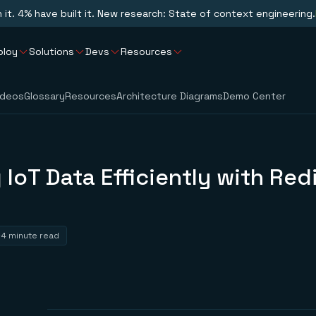
n it. 4% have built it. New research: State of context engineering.
ploy
Solutions
Devs
Resources
ideos
Glossary
Resources
Architecture Diagrams
Demo Center
 IoT Data Efficiently with Red
4 minute read