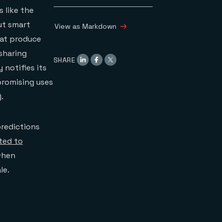
 like the
out smart
View as Markdown
hat produce
 sharing
SHARE
 notifies its
promising uses
).
predictions
cted to
 when
le.