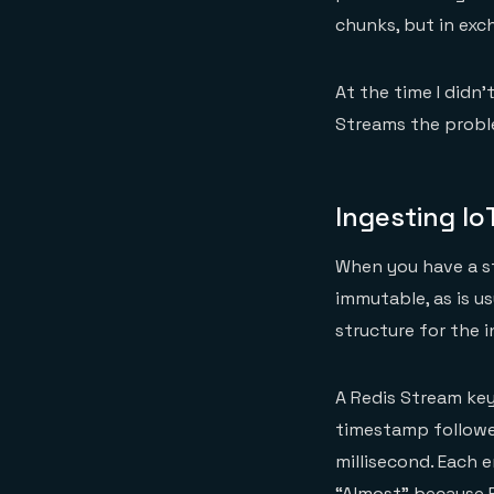
chunks, but in exc
At the time I didn’
Streams the proble
Ingesting Io
When you have a st
immutable, as is u
structure for the in
A Redis Stream key 
timestamp followe
millisecond. Each e
“Almost” because R