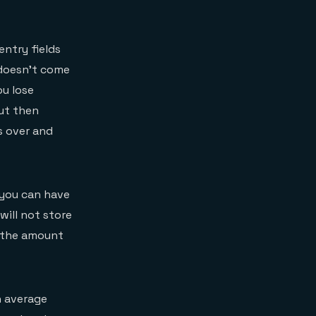
entry fields
doesn’t come
ou lose
but then
s over and
o you can have
will not store
, the amount
n average