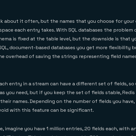
k about it often, but the names that you choose for your 
pace each entry takes. With SQL databases the problem 
ema is fixed at the table level, but the downside is that y
NoSQL, document-based databases you get more flexibility 
e overhead of saving the strings representing field name
ach entry in a stream can have a different set of fields, s
 as you need, but if you keep the set of fields stable, Redis 
 their names. Depending on the number of fields you have
oid with this feature can be significant.
, imagine you have 1 million entries, 20 fields each, with a