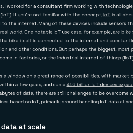
is, I worked for a consultant firm working with technologies
(IoT). If you’re not familiar with the concept,
IoT
is all ab
to the internet. Many of these devices include sensors t
real world. One notable IoT use case, for example, are bike
he bike itself is connected to the internet and constantly
tion and other conditions. But perhaps the biggest, most 
ome in factories, or the industrial internet of things (
IIoT
s a window on a great range of possibilities, with market 
n within a few years, and some
41.6 billion IoT devices expe
abytes of data
, there are still challenges to be overcome
ces based on IoT, primarily around handling IoT data at sca
 data at scale