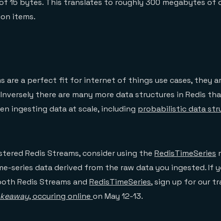
of 15 bytes. This translates to roughly 300 megabytes of
ion items.
 are a perfect fit for internet of things use cases, they a
. Inversely there are many more data structures in Redis th
n ingesting data at scale, including
probabilistic data str
stered Redis Streams, consider using the
RedisTimeSeries
m
me-series data derived from the raw data you ingested. If 
both Redis Streams and
RedisTimeSeries
, sign up for our t
keaway
, occuring online
on May 12-13.