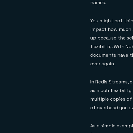
names.
You might not thin
impact how much s
up because the sch
flexibility. With 
documents have th
over again.
In Redis Streams, e
as much flexibility
multiple copies of
of overhead you av
As a simple example