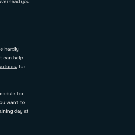
 overhead you
re hardly
at can help
uctures
, for
odule for
you want to
raining day at