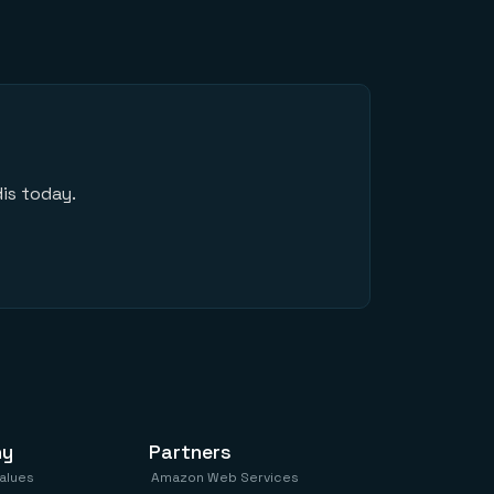
is today.
ny
Partners
values
Amazon Web Services