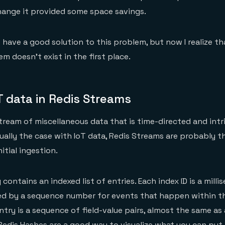
hange it provided some space savings.
t have a good solution to this problem, but now I realize th
m doesn’t exist in the first place.
T data in Redis Streams
ream of miscellaneous data that is time-directed and intri
sually the case with IoT data, Redis Streams are probably t
itial ingestion.
contains an indexed list of entries. Each index ID is a mill
d by a sequence number for events that happen within t
ntry is a sequence of field-value pairs, almost the same as 
edis Hashes are a good way to visualize what you can put 