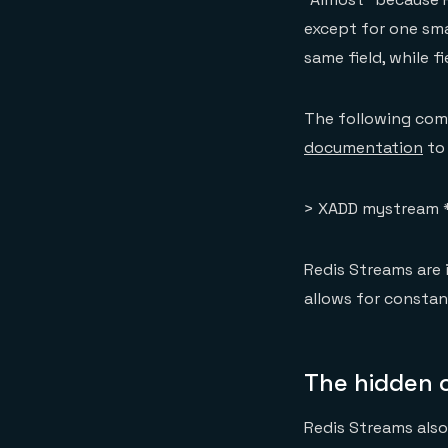
except for one sma
same field, while f
The following com
documentation
to 
> XADD mystream * 
Redis Streams are 
allows for constan
The hidden c
Redis Streams als