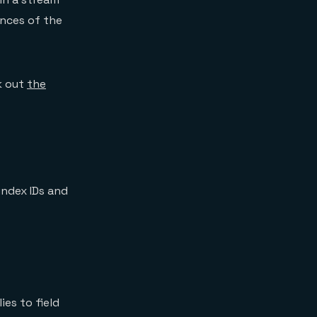
ances of the
k out
the
ndex IDs and
es to field