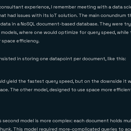
consultant experience, I remember meeting with a data sc
at had issues with its IoT solution. The main conundrum 
 data in a NoSQL document-based database. They were try
models, where one would optimize for query speed, while 
 space efficiency.
nsisted in storing one datapoint per document, like this:
d yield the fastest query speed, but on the downside it 
pace. The other model, designed to use space more efficient
is second model is more complex: each document holds mul
 chunk. This model required more-complicated queries to a