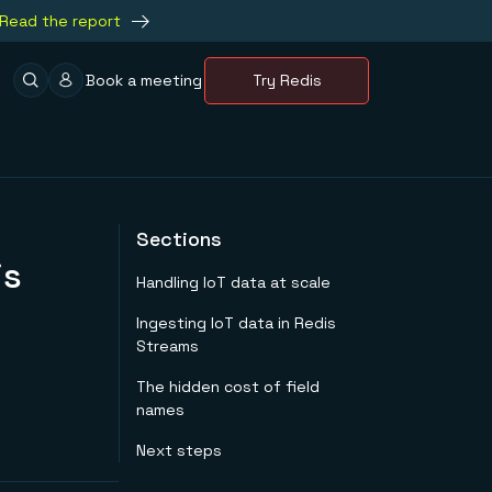
Read the report
Book a meeting
Try Redis
Sections
is
Handling IoT data at scale
Ingesting IoT data in Redis
Streams
The hidden cost of field
names
Next steps