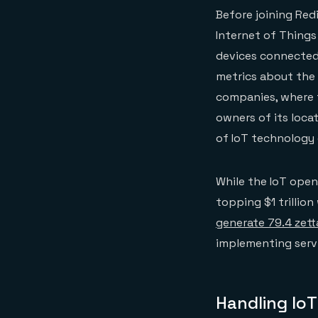
Before joining Red
Internet of Things 
devices connected 
metrics about the 
companies, where t
owners of its loca
of IoT technology c
While the IoT open
topping $1 trillio
generate 79.4 zett
implementing servi
Handling IoT