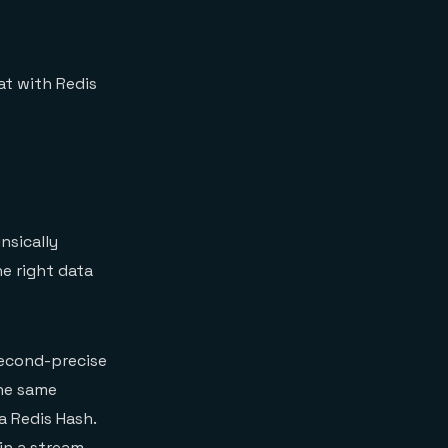
at with Redis
nsically
he right data
isecond-precise
he same
a Redis Hash.
in a stream