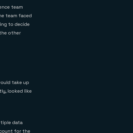
ience team
the team faced
ing to decide
the other
would take up
ly, looked like
tiple data
ccount for the