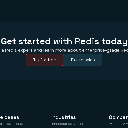
Get started with Redis today
 a Redis expert and learn more about enterprise-grade Red
Try for free
Talk to sales
e cases
Industries
Compa
ctor database
Financial Services
Mission & 