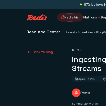
97% believe i
Redis Iris
Platform
De
Resource Center
Events & webinars
Blog
V
BLOG
Back to blog
Ingesting
Streams
April 27, 2020
Redis
Summarize with AI