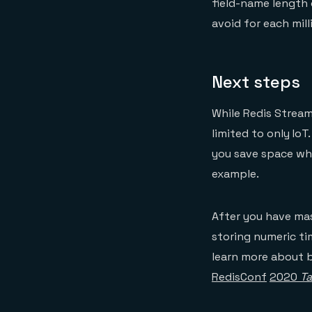
field-name length 
avoid for each mill
Next steps
While Redis Streams
limited to only IoT
you save space whe
example.
After you have ma
storing numeric ti
learn more about 
RedisConf
2020
Ta