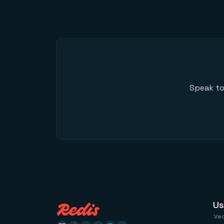
Speak to
Us
Ve