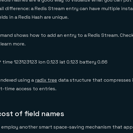
ll difference: a Redis Stream entry can have multiple inst
ields in a Redis Hash are unique.
mand shows how to add an entry to a Redis Stream. Chec
learn more.
time 123123123 lon 0.123 lat 0.123 battery 0.66
indexed using a
radix tree
data structure that compresses i
t-time access to entries.
ost of field names
o employ another smart space-saving mechanism that appli