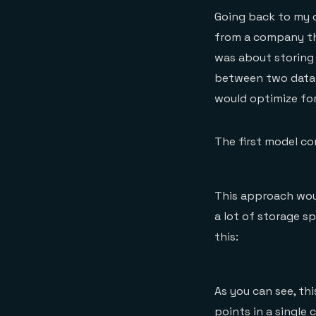
Going back to my 
from a company th
was about storing
between two data 
would optimize for
The first model co
This approach woul
a lot of storage s
this:
As you can see, th
points in a single