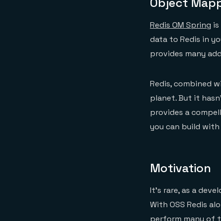
Object Mappi
Redis OM Spring
is
data to Redis in y
provides many addi
Redis, combined wi
planet. But it has
provides a compell
you can build with 
Motivation
It’s rare, as a de
With OSS Redis al
perform many of t