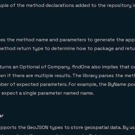
uple of the method declarations added to the repository i
ses the method name and parameters to generate the app
 method return type to determine how to package and retur
rns an Optional of Company. findOne also implies that on
ven if there are multiple results. The library parses the m
ber of expected parameters. For example, the ByName por
e expect a single parameter named name.
ar
pports the GeoJSON types to store geospatial data. By us