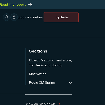
Read the report
Book a meeting
Try Redis
Sections
Object Mapping, and more,
for Redis and Spring
Motivation
Redis OM Spring
Java to JSON
Mapping
Create Simple
View as Markdown