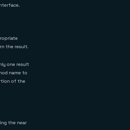
nterface.
ropriate
n the result.
ly one result
ethod name to
tion of the
ing the near