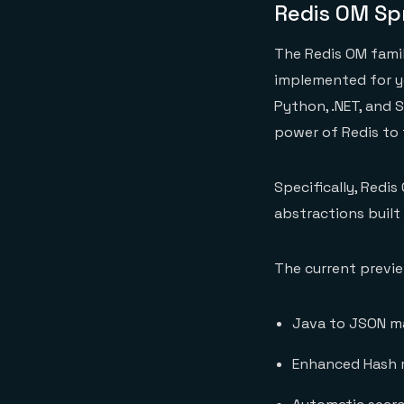
Redis OM Sp
The Redis OM family
implemented for yo
Python, .NET, and 
power of Redis to 
Specifically, Redi
abstractions built
The current preview
Java to JSON m
Enhanced Hash