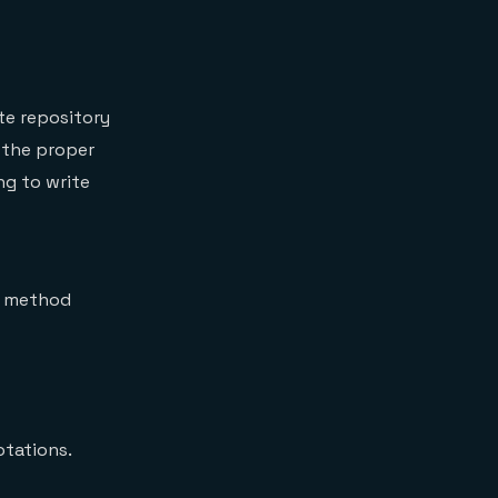
te repository
 the proper
ng to write
e method
otations.