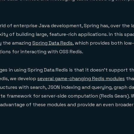
orld of enterprise Java development, Spring has, over the la
y of building large, feature-rich applications. In this spa
y the amazing
Spring Data Redis
, which provides both low-
tions for interacting with OSS Redis.
ges in using Spring Data Redis is that it doesn’t support t
edis, we develop
several game-changing Redis modules
tha
ructures with search, JSON indexing and querying, graph dat
te framework for server-side computation (Redis Gears). 
 advantage of these modules and provide an even broader