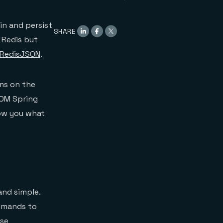
Dynamic Queries
findOneByName
findByLocationNear
in and persist
SHARE
Using the Repository
 Redis but
Wrapping Up
RedisJSON
.
ms on the
 OM Spring
how you what
and simple.
ommands to
ise