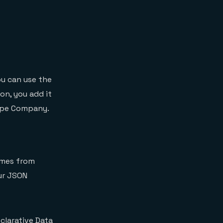
u can use the
n, you add it
type Company.
omes from
our JSON
clarative Data