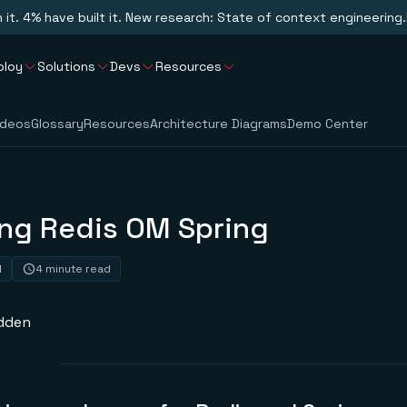
n it. 4% have built it. New research: State of context engineering.
ploy
Solutions
Devs
Resources
ideos
Glossary
Resources
Architecture Diagrams
Demo Center
ing Redis OM Spring
1
4 minute read
dden