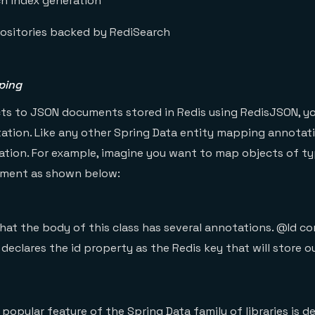
h index generation
ositories backed by RediSearch
ping
ts to JSON documents stored in Redis using RedisJSON, yo
ion. Like any other Spring Data entity mapping annotatio
ration. For example, imagine you want to map objects of 
ment as shown below:
hat the body of this class has several annotations. @Id c
 declares the id property as the Redis key that will store 
popular feature of the Spring Data family of libraries is de