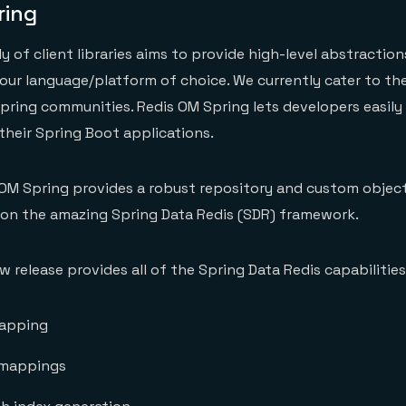
ring
 of client libraries aims to provide high-level abstraction
ur language/platform of choice. We currently cater to the
Spring communities. Redis OM Spring lets developers easily
their Spring Boot applications.
s OM Spring provides a robust repository and custom obje
 on the amazing Spring Data Redis (SDR) framework.
 release provides all of the Spring Data Redis capabilities,
apping
 mappings