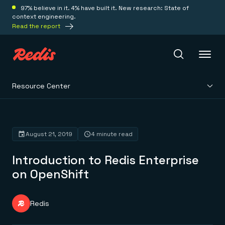
97% believe in it. 4% have built it. New research: State of
context engineering.
Read the report
Resource Center
Redis Iris
Platform
August 21, 2019
4 minute read
Introduction to Redis Enterprise
Redis Iris
Real-time context for agents
on OpenShift
Deploy
Redis LangCache
Save on tokens for common questions
Redis Context Retriever
Redis Cloud
Redis
Leverage context from anywhere
Fully managed, fully flexible
Solutions
Redis Agent Memory
Redis Software