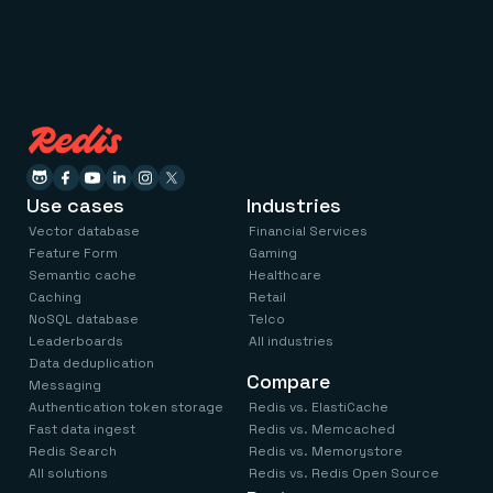
Use cases
Industries
Vector database
Financial Services
Feature Form
Gaming
Semantic cache
Healthcare
Caching
Retail
NoSQL database
Telco
Leaderboards
All industries
Data deduplication
Compare
Messaging
Authentication token storage
Redis vs. ElastiCache
Fast data ingest
Redis vs. Memcached
Redis Search
Redis vs. Memorystore
All solutions
Redis vs. Redis Open Source