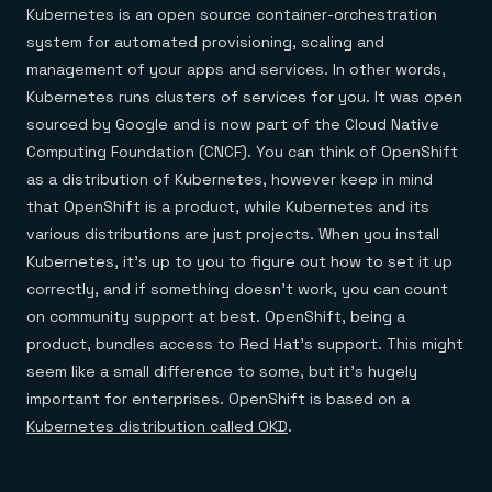
Kubernetes is an open source container-orchestration
system for automated provisioning, scaling and
management of your apps and services. In other words,
Kubernetes runs clusters of services for you. It was open
sourced by Google and is now part of the Cloud Native
Computing Foundation (CNCF). You can think of OpenShift
as a distribution of Kubernetes, however keep in mind
that OpenShift is a product, while Kubernetes and its
various distributions are just projects. When you install
Kubernetes, it’s up to you to figure out how to set it up
correctly, and if something doesn’t work, you can count
on community support at best. OpenShift, being a
product, bundles access to Red Hat’s support. This might
seem like a small difference to some, but it’s hugely
important for enterprises. OpenShift is based on a
Kubernetes distribution called OKD
.