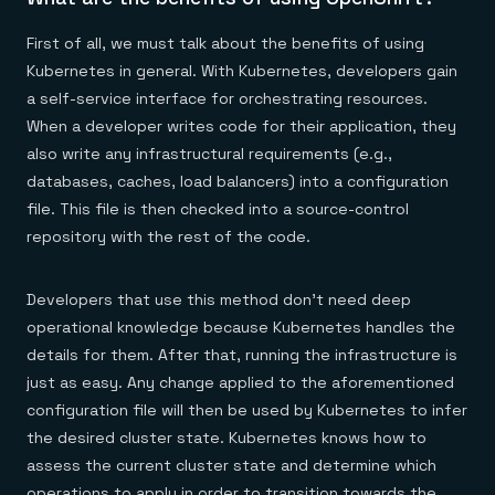
First of all, we must talk about the benefits of using
Kubernetes in general. With Kubernetes, developers gain
a self-service interface for orchestrating resources.
When a developer writes code for their application, they
also write any infrastructural requirements (e.g.,
databases, caches, load balancers) into a configuration
file. This file is then checked into a source-control
repository with the rest of the code.
Developers that use this method don’t need deep
operational knowledge because Kubernetes handles the
details for them. After that, running the infrastructure is
just as easy. Any change applied to the aforementioned
configuration file will then be used by Kubernetes to infer
the desired cluster state. Kubernetes knows how to
assess the current cluster state and determine which
operations to apply in order to transition towards the