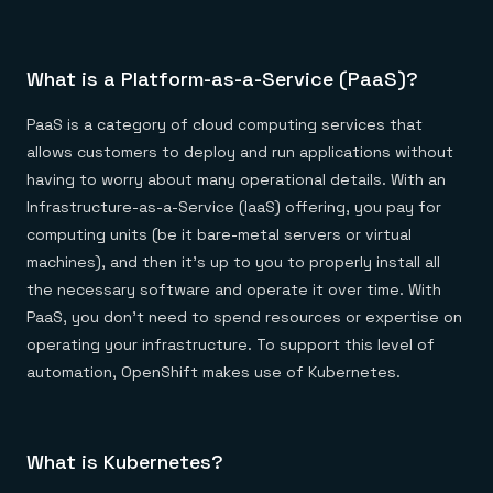
Everything you need, in one place
INDUSTRIES
Financial services
Demo center
E-commerce & retail
Anything & everything, in action
Gaming
Reference architectures
What is a Platform-as-a-Service (PaaS)?
Healthcare
No guessing, just deploy
Telco
GET REDIS
PaaS is a category of cloud computing services that
allows customers to deploy and run applications without
Downloads
having to worry about many operational details. With an
Infrastructure-as-a-Service (IaaS) offering, you pay for
computing units (be it bare-metal servers or virtual
machines), and then it’s up to you to properly install all
the necessary software and operate it over time. With
PaaS, you don’t need to spend resources or expertise on
operating your infrastructure. To support this level of
automation, OpenShift makes use of Kubernetes.
What is Kubernetes?