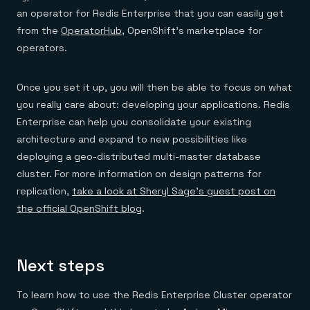
an operator for Redis Enterprise that you can easily get
from the
OperatorHub
, OpenShift’s marketplace for
operators.
Once you set it up, you will then be able to focus on what
you really care about: developing your applications. Redis
Enterprise can help you consolidate your existing
architecture and expand to new possibilities like
deploying a geo-distributed multi-master database
cluster. For more information on design patterns for
replication,
take a look at Sheryl Sage’s guest post on
the official OpenShift blog
.
Next steps
To learn how to use the Redis Enterprise Cluster operator