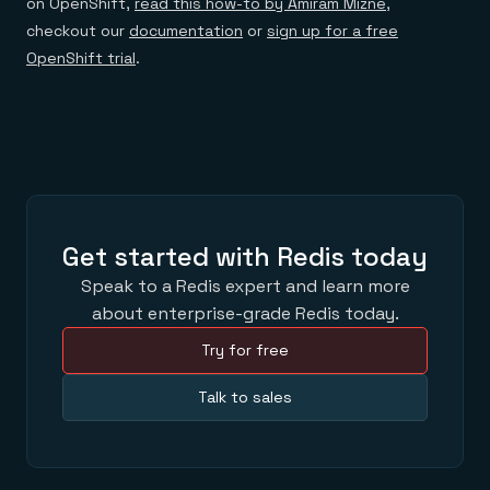
on OpenShift,
read this how-to by Amiram Mizne
,
checkout our
documentation
or
sign up for a free
OpenShift trial
.
Get started with Redis today
Speak to a Redis expert and learn more
about enterprise-grade Redis today.
Try for free
Talk to sales