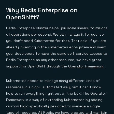
Why Redis Enterprise on
OpenShift?
Redis Enterprise Cluster helps you scale linearly to millions
of operations per second.
We can manage it for you
, so
you don’t need Kubernetes for that. That said, if you are
already investing in the Kubernetes ecosystem and want
your developers to have the same self-service access to
Redis Enterprise as any other resource, we have great
support for OpenShift through the
Operator Framework
.
Kubernetes needs to manage many different kinds of
resources in a highly automated way, but it can’t know
how to run everything right out of the box. The Operator
Framework is a way of extending Kubernetes by adding
custom logic specifically designed to manage a single
type of resource. At Redis, we have created and maintain