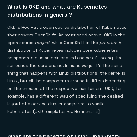
What is OKD and what are Kubernetes
distributions in general?
OKD is Red Hat’s open source distribution of Kubernetes
that powers OpenShift. As mentioned above, OKD is the
open source
project
, while OpenShift is the
product
. A
distribution of Kubernetes includes core Kubernetes
components plus an opinionated choice of tooling that
surrounds the core engine. In many ways, it’s the same
thing that happens with Linux distributions: the kernel is
Linux, but all the components around it differ depending
on the choices of the respective maintainers. OKD, for
example, has a different way of specifying the desired
layout of a service cluster compared to vanilla
Kubernetes (OKD templates vs. Helm charts).
What are the benefits of using OpenShift?