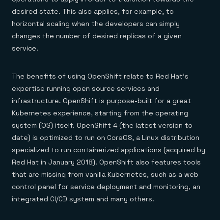
desired state. This also applies, for example, to
horizontal scaling when the developers can simply
changes the number of desired replicas of a given
service.
The benefits of using OpenShift relate to Red Hat’s
expertise running open source services and
infrastructure. OpenShift is purpose-built for a great
Kubernetes experience, starting from the operating
system (OS) itself. OpenShift 4 (the latest version to
date) is optimized to run on CoreOS, a Linux distribution
specialized to run containerized applications (acquired by
Red Hat in January 2018). OpenShift also features tools
that are missing from vanilla Kubernetes, such as a web
control panel for service deployment and monitoring, an
integrated CI/CD system and many others.