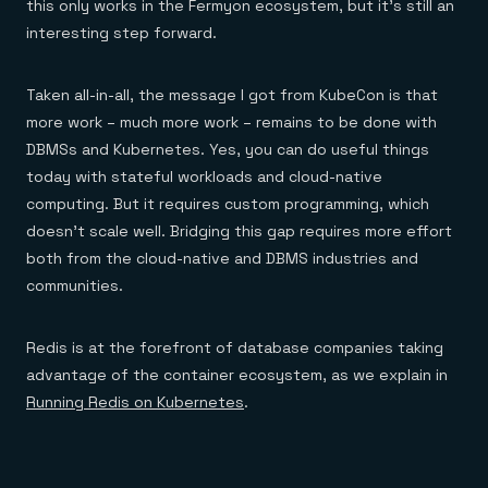
this only works in the Fermyon ecosystem, but it’s still an
interesting step forward.
Taken all-in-all, the message I got from KubeCon is that
more work – much more work – remains to be done with
DBMSs and Kubernetes. Yes, you can do useful things
today with stateful workloads and cloud-native
computing. But it requires custom programming, which
doesn’t scale well. Bridging this gap requires more effort
both from the cloud-native and DBMS industries and
communities.
Redis is at the forefront of database companies taking
advantage of the container ecosystem, as we explain in
Running Redis on Kubernetes
.