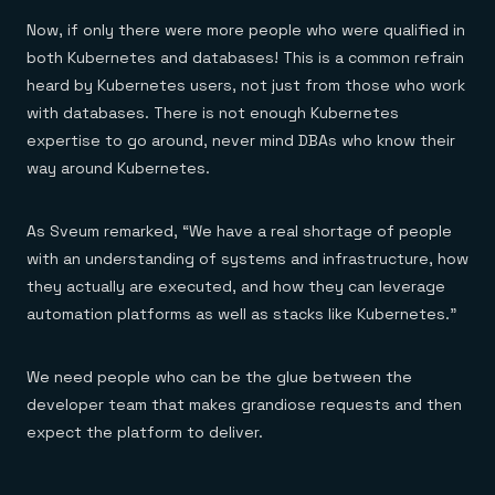
Now, if only there were more people who were qualified in
both Kubernetes and databases! This is a common refrain
heard by Kubernetes users, not just from those who work
with databases. There is not enough Kubernetes
expertise to go around, never mind DBAs who know their
way around Kubernetes.
As Sveum remarked, “We have a real shortage of people
with an understanding of systems and infrastructure, how
they actually are executed, and how they can leverage
automation platforms as well as stacks like Kubernetes.”
We need people who can be the glue between the
developer team that makes grandiose requests and then
expect the platform to deliver.