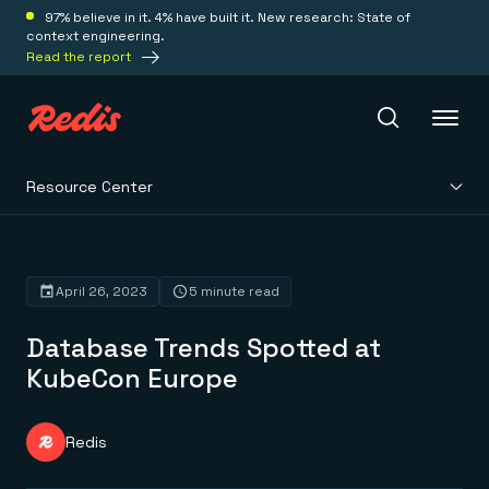
97% believe in it. 4% have built it. New research: State of
context engineering.
Read the report
Resource Center
Redis Iris
Platform
April 26, 2023
5 minute read
Database Trends Spotted at
Redis Iris
Real-time context for agents
KubeCon Europe
Deploy
Redis LangCache
Save on tokens for common questions
Redis Context Retriever
Redis Cloud
Redis
Leverage context from anywhere
Fully managed, fully flexible
Solutions
Redis Agent Memory
Redis Software