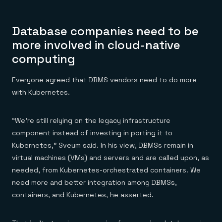
Database companies need to be
more involved in cloud-native
computing
Everyone agreed that DBMS vendors need to do more
with Kubernetes.
“We’re still relying on the legacy infrastructure
component instead of investing in porting it to
Kubernetes,” Sveum said. In his view, DBMSs remain in
virtual machines (VMs) and servers and are called upon, as
needed, from Kubernetes-orchestrated containers. We
need more and better integration among DBMSs,
containers, and Kubernetes, he asserted.