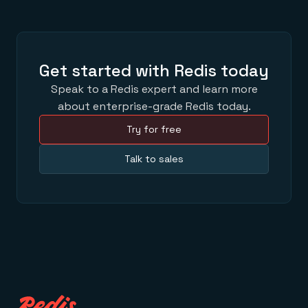
Get started with Redis today
Speak to a Redis expert and learn more
about enterprise-grade Redis today.
Try for free
Talk to sales