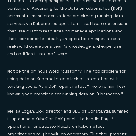
That isn’t stopping companies from running databases in
containers. According to the
Data on Kubernetes
(DoK)
community, many organizations are already running data
services via
Kubernetes operators
– software extensions
that use custom resources to manage applications and
their components. Ideally, an operator encapsulates a
real-world operations team’s knowledge and expertise
and codifies it into software.
Notice the ominous word “custom”? The top problem for
using data on Kubernetes is a lack of integration with
existing tools. As
a DoK report
notes, “There remain few
known good practices for running data on Kubernetes.”
Melisa Logan, DoK director and CEO of Constantia summed
it up during a KubeCon DoK panel. “To handle Day-2
operations for data workloads on Kubernetes,
organizations rely heavily on operators. But they present