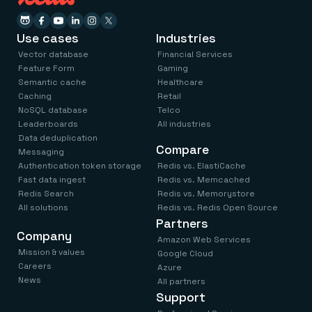
Use cases
Industries
Vector database
Financial Services
Feature Form
Gaming
Semantic cache
Healthcare
Caching
Retail
NoSQL database
Telco
Leaderboards
All industries
Data deduplication
Compare
Messaging
Authentication token storage
Redis vs. ElastiCache
Fast data ingest
Redis vs. Memcached
Redis Search
Redis vs. Memorystore
All solutions
Redis vs. Redis Open Source
Partners
Company
Amazon Web Services
Mission & values
Google Cloud
Careers
Azure
News
All partners
Support