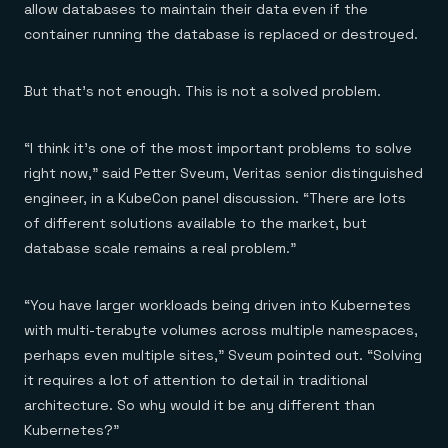
allow databases to maintain their data even if the
container running the database is replaced or destroyed.
But that’s not enough. This is not a solved problem.
“I think it’s one of the most important problems to solve
right now,” said Petter Sveum, Veritas senior distinguished
engineer, in a KubeCon panel discussion. “There are lots
of different solutions available to the market, but
database scale remains a real problem.”
“You have larger workloads being driven into Kubernetes
with multi-terabyte volumes across multiple namespaces,
perhaps even multiple sites,” Sveum pointed out. “Solving
it requires a lot of attention to detail in traditional
architecture. So why would it be any different than
Kubernetes?”