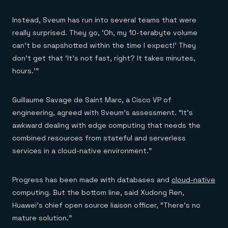
Instead, Sveum has run into several teams that were
really surprised. They go, ‘Oh, my 10-terabyte volume
can’t be snapshotted within the time I expect!’ They
don’t get that ‘It’s not fast, right? It takes minutes,
hours.'”
Guillaume Savage de Saint Marc, a Cisco VP of
engineering, agreed with Sveum’s assessment. “It’s
awkward dealing with edge computing that needs the
combined resources from stateful and serverless
services in a cloud-native environment.”
Progress has been made with databases and
cloud-native
computing. But the bottom line, said Xudong Ren,
Huawei’s chief open source liaison officer, “There’s no
mature solution.”