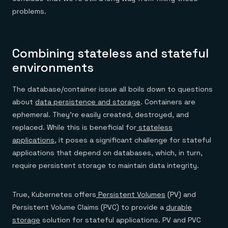
Everything you need, in one place
INDUSTRIES
Financial services
problems.
Demo center
E-commerce & retail
Anything & everything, in action
Gaming
Reference architectures
Healthcare
No guessing, just deploy
Telco
Combining stateless and stateful
GET REDIS
environments
Downloads
The database/container issue all boils down to questions
about
data persistence and storage
. Containers are
ephemeral. They’re easily created, destroyed, and
replaced. While this is beneficial for
stateless
applications
, it poses a significant challenge for stateful
applications that depend on databases, which, in turn,
require persistent storage to maintain data integrity.
True, Kubernetes offers
Persistent Volumes
(PV) and
Persistent Volume Claims (PVC) to provide a
durable
storage
solution for stateful applications. PV and PVC