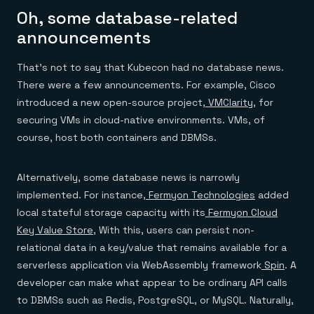
Oh, some database-related
announcements
That’s not to say that Kubecon had no database news.
There were a few announcements. For example, Cisco
introduced a new open-source project,
VMClarity
, for
securing VMs in cloud-native environments. VMs, of
course, host both containers and DBMSs.
Alternatively, some database news is narrowly
implemented. For instance,
Fermyon Technologies
added
local stateful storage capacity with its
Fermyon Cloud
Key Value Store
, With this, users can persist non-
relational data in a key/value that remains available for a
serverless application via WebAssembly framework
Spin
. A
developer can make what appear to be ordinary API calls
to DBMSs such as Redis, PostgreSQL, or MySQL. Naturally,