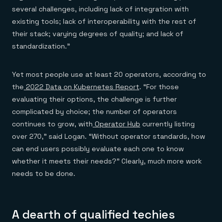
several challenges, including lack of integration with
existing tools; lack of interoperability with the rest of
their stack; varying degrees of quality; and lack of
standardization.”
Yet most people use at least 20 operators, according to
the
2022 Data on Kubernetes Report
. “For those
evaluating their options, the challenge is further
complicated by choice; the number of operators
continues to grow, with
Operator Hub
currently listing
over 270,” said Logan. “Without operator standards, how
can end users possibly evaluate each one to know
whether it meets their needs?” Clearly, much more work
needs to be done.
A dearth of qualified techies