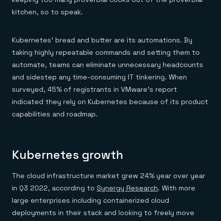
kitchen, so to speak.
Kubernetes’ bread and butter are its automations. By
taking highly repeatable commands and setting them to
automate, teams can eliminate unnecessary headcounts
and sidestep any time-consuming IT tinkering. When
surveyed, 45% of registrants in VMware’s report
indicated they rely on Kubernetes because of its product
capabilities and roadmap.
Kubernetes growth
The cloud infrastructure market grew 24% year over year
in Q3 2022, according to
Synergy Research
. With more
large enterprises including containerized cloud
deployments in their stack and looking to freely move