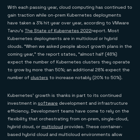
With each passing year, cloud computing has continued to
gain traction while on-prem Kubernetes deployments
have taken a 3% hit year over year, according to VMware
Tanzu’s
The State of Kubernetes 2022
report. Most
Kubernetes deployments are in multicloud or hybrid
clouds. “When we asked people about growth plans in the
coming year,” the report states, “almost half (48%)
expect the number of Kubernetes clusters they operate
to grow by more than 50%; an additional 28% expect the
number of
clusters
to increase notably (20% to 50%).
Kubernetes’ growth is thanks in part to its continued
investment in
software
development and infrastructure
efficiency. Development teams have come to rely on the
flexibility that orchestrating from on-prem, single-cloud,
hybrid cloud, or
multicloud
provides. These container-
based hybrid cloud and multicloud environments allow