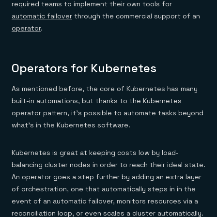
required teams to implement their own tools for
automatic failover
through the commercial support of an
operator
.
Operators for Kubernetes
As mentioned before, the core of Kubernetes has many
built-in automations, but thanks to the Kubernetes
operator pattern
, it’s possible to automate tasks beyond
what’s in the Kubernetes software.
Kubernetes is great at keeping costs low by load-
balancing cluster nodes in order to reach their ideal state.
An operator goes a step further by adding an extra layer
of orchestration, one that automatically steps in in the
event of an automatic failover, monitors resources via a
reconciliation loop, or even scales a cluster automatically.