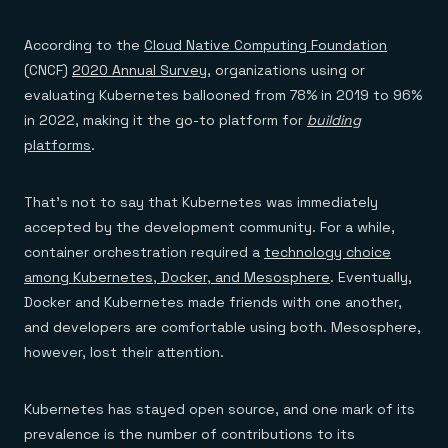
According to the
Cloud Native Computing Foundation
(CNCF)
2020 Annual Survey
, organizations using or
evaluating Kubernetes ballooned from 78% in 2019 to 96%
in 2022, making it the go-to platform for
building
platforms
.
That’s not to say that Kubernetes was immediately
accepted by the development community. For a while,
container orchestration required a
technology choice
among Kubernetes, Docker, and Mesosphere
. Eventually,
Docker and Kubernetes made friends with one another,
and developers are comfortable using both. Mesosphere,
however, lost their attention.
Kubernetes has stayed open source, and one mark of its
prevalence is the number of contributions to its