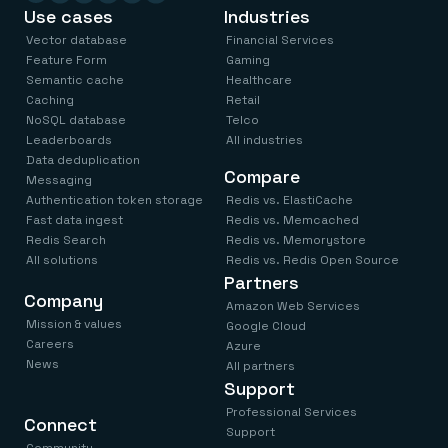
Use cases
Industries
Vector database
Financial Services
Feature Form
Gaming
Semantic cache
Healthcare
Caching
Retail
NoSQL database
Telco
Leaderboards
All industries
Data deduplication
Compare
Messaging
Authentication token storage
Redis vs. ElastiCache
Fast data ingest
Redis vs. Memcached
Redis Search
Redis vs. Memorystore
All solutions
Redis vs. Redis Open Source
Partners
Company
Amazon Web Services
Mission & values
Google Cloud
Careers
Azure
News
All partners
Support
Professional Services
Connect
Support
Community