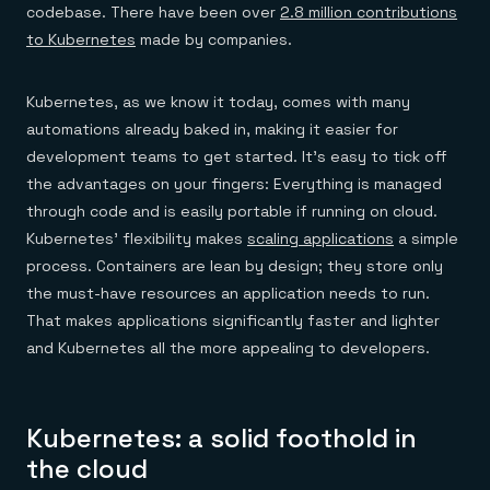
codebase. There have been over
2.8 million contributions
to Kubernetes
made by companies.
Kubernetes, as we know it today, comes with many
automations already baked in, making it easier for
development teams to get started. It’s easy to tick off
the advantages on your fingers: Everything is managed
through code and is easily portable if running on cloud.
Kubernetes’ flexibility makes
scaling applications
a simple
process. Containers are lean by design; they store only
the must-have resources an application needs to run.
That makes applications significantly faster and lighter
and Kubernetes all the more appealing to developers.
Kubernetes: a solid foothold in
the cloud