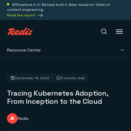
97% believe in it. 4% have built it. New research: State of
context engineering.
Read the report
Resource Center
Redis Iris
Platform
December 14, 2022
5 minute read
Tracing Kubernetes Adoption,
Redis Iris
Real-time context for agents
From Inception to the Cloud
Deploy
Redis LangCache
Save on tokens for common questions
Redis Context Retriever
Redis Cloud
Redis
Leverage context from anywhere
Fully managed, fully flexible
Solutions
Redis Agent Memory
Redis Software