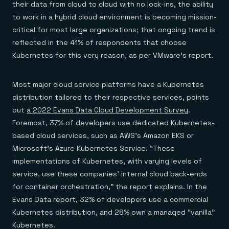
their data from cloud to cloud with no lock-ins, the ability
to work in a hybrid cloud environment is becoming mission-
critical for most large organizations; that ongoing trend is
reflected in the 41% of respondents that choose
Kubernetes for this very reason, as per VMware’s report.
Most major cloud service platforms have a Kubernetes
distribution tailored to their respective services, points
out
a 2022 Evans Data Cloud Development Survey
.
Foremost, 37% of developers use dedicated Kubernetes-
based cloud services, such as AWS’s Amazon EKS or
Microsoft’s Azure Kubernetes Service. “These
implementations of Kubernetes, with varying levels of
service, use these companies’ internal cloud back-ends
for container orchestration,” the report explains. In the
Evans Data report, 32% of developers use a commercial
Kubernetes distribution, and 28% own a managed “vanilla”
Kubernetes.