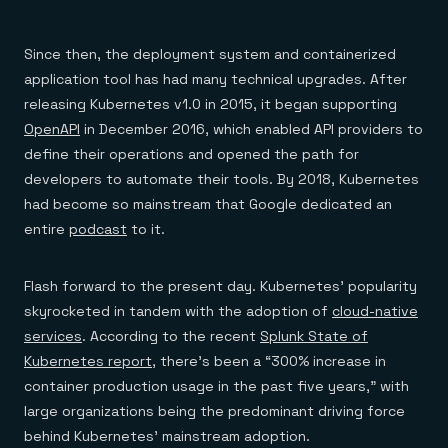
Everything you need, in one place
INDUSTRIES
Financial services
Demo center
E-commerce & retail
Anything & everything, in action
Since then, the deployment system and containerized
Gaming
Reference architectures
Healthcare
application tool has had many technical upgrades. After
No guessing, just deploy
Telco
releasing Kubernetes v1.0 in 2015, it began supporting
GET REDIS
OpenAPI
in December 2016, which enabled API providers to
Downloads
define their operations and opened the path for
developers to automate their tools. By 2018, Kubernetes
had become so mainstream that Google dedicated an
entire
podcast
to it.
Flash forward to the present day. Kubernetes’ popularity
skyrocketed in tandem with the adoption of
cloud-native
services
. According to the recent
Splunk State of
Kubernetes report
, there’s been a “300% increase in
container production usage in the past five years,” with
large organizations being the predominant driving force
behind Kubernetes’ mainstream adoption.