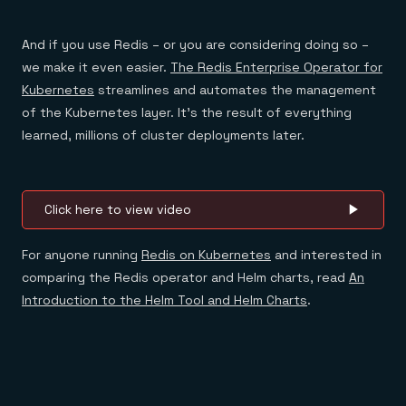
And if you use Redis – or you are considering doing so –
we make it even easier.
The Redis Enterprise Operator for
Kubernetes
streamlines and automates the management
of the Kubernetes layer. It’s the result of everything
learned, millions of cluster deployments later.
Click here to view video
For anyone running
Redis on Kubernetes
and interested in
comparing the Redis operator and Helm charts, read
An
Introduction to the Helm Tool and Helm Charts
.