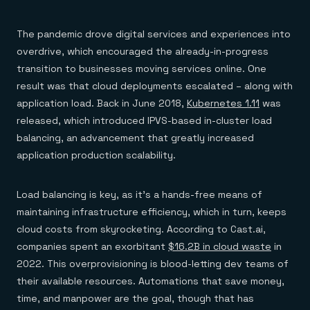
The pandemic drove digital services and experiences into
overdrive, which encouraged the already-in-progress
transition to businesses moving services online. One
result was that cloud deployments escalated – along with
application load. Back in June 2018,
Kubernetes 1.11
was
released, which introduced IPVS-based in-cluster load
balancing, an advancement that greatly increased
application production scalability.
Load balancing is key, as it’s a hands-free means of
maintaining infrastructure efficiency, which in turn, keeps
cloud costs from skyrocketing. According to Cast.ai,
companies spent an exorbitant
$16.2B in cloud waste
in
2022. This overprovisioning is blood-letting dev teams of
their available resources. Automations that save money,
time, and manpower are the goal, though that has