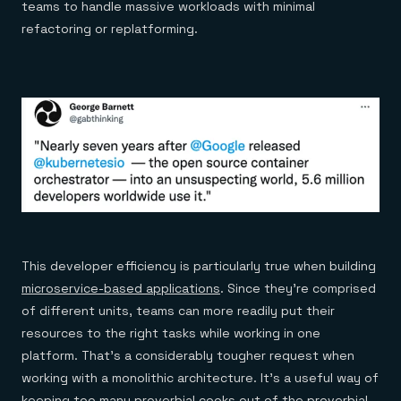
teams to handle massive workloads with minimal
refactoring or replatforming.
This developer efficiency is particularly true when building
microservice-based applications
. Since they’re comprised
of different units, teams can more readily put their
resources to the right tasks while working in one
platform. That’s a considerably tougher request when
working with a monolithic architecture. It’s a useful way of
keeping too many proverbial cooks out of the proverbial