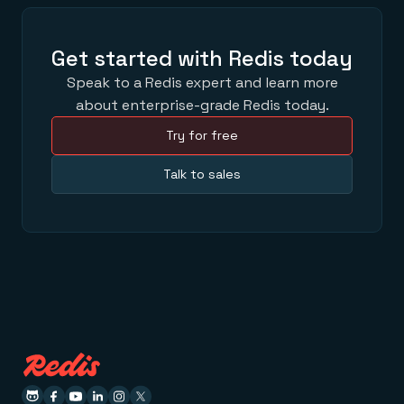
Get started with Redis today
Speak to a Redis expert and learn more
about enterprise-grade Redis today.
Try for free
Talk to sales