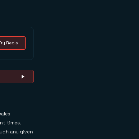
Try Redis
cales
nt times.
ough any given