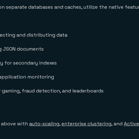
 on separate databases and caches, utilize the native featu
lecting and distributing data
ng JSON documents
ry
for secondary indexes
application monitoring
 gaming, fraud detection, and leaderboards
e above with
auto-scaling
,
enterprise clustering
, and
Active