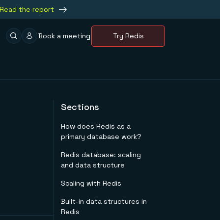
Read the report
Book a meeting
Try Redis
Sections
How does Redis as a
primary database work?
Redis database: scaling
and data structure
Scaling with Redis
Built-in data structures in
Redis