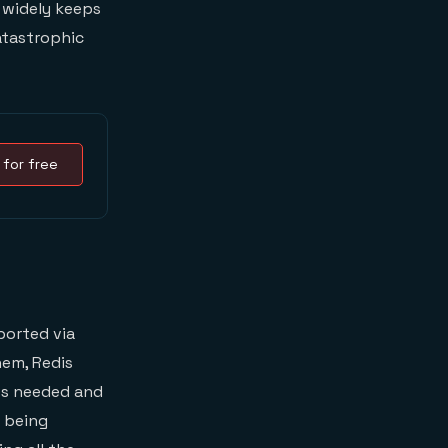
widely keeps
atastrophic
 for free
ported via
hem, Redis
ies needed and
f being