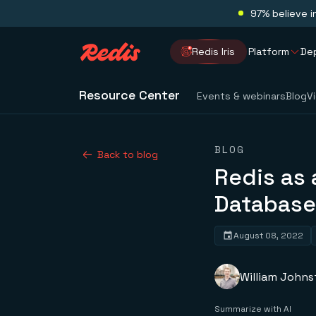
97% believe i
Redis Iris
Platform
De
Resource Center
Events & webinars
Blog
V
BLOG
Back to blog
Redis as 
Database
August 08, 2022
William John
Summarize with AI