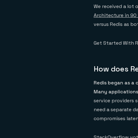
We received a lot 
Architecture in 90
versus Redis as bo
Get Started With R
How does Re
Redis began as a c
Many applications
service providers 
need a separate da
compromises latenc
StackOverflow vot