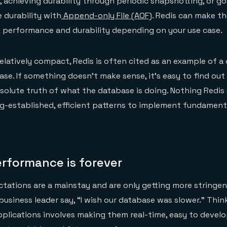
, achieving durability through periodic snapshotting, or goi
 durability with
Append-only File (AOF)
. Redis can make t
 performance and durability depending on your use case.
elatively compact, Redis is often cited as an example of a c
se. If something doesn’t make sense, it’s easy to find out
olute truth of what the database is doing. Nothing Redis 
long-established, efficient patterns to implement fundament
rformance is forever
ations are a mainstay and are only getting more stringen
 business leader say, “I wish our database was slower.” Thi
plications involves making them real-time, easy to develo