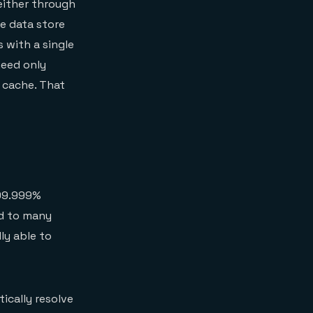
either through
e data store
s with a single
need only
 cache. That
 99.999%
ed to many
ly able to
ically resolve