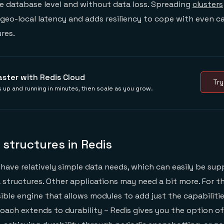
he database level and without data loss. Spreading
clusters
a geo-local latency and adds resiliency to cope with even c
ures.
aster with Redis Cloud
Try
 up and running in minutes, then scale as you grow.
a structures in Redis
have relatively simple data needs, which can easily be sup
a structures. Other applications may need a bit more. For t
ible engine that allows modules to add just the capabilit
oach extends to durability – Redis gives you the option o