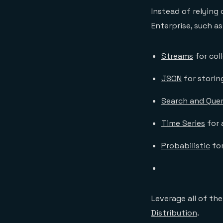
Instead of relying
Enterprise, such as
Streams
for col
JSON
for stori
Search and Que
Time Series
for 
Probabilistic
for
Leverage all of th
Distribution
.