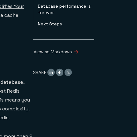
lifies Your
Database performance is
forever
 a cache
Next Steps
View as Markdown
SHARE
 database.
st Redis
his means you
s complexity,
edis.
nd more than 2