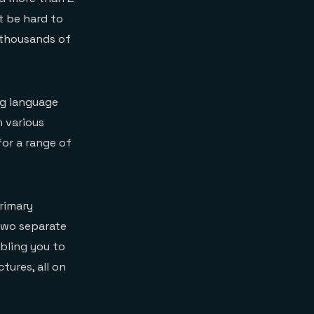
t be hard to
y thousands of
ng language
 various
for a range of
rimary
 two separate
abling you to
tures, all on