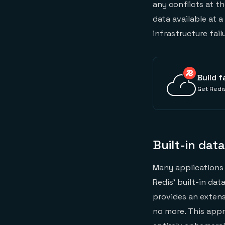
any conflicts at t
data available at 
infrastructure fail
Build f
Get Redis
Built-in dat
Many applications 
Redis’ built-in dat
provides an extens
no more. This appr