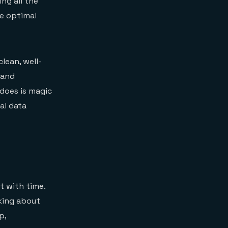
ng all the
he optimal
lean, well-
 and
does is magic
al data
t with time.
nking about
p,