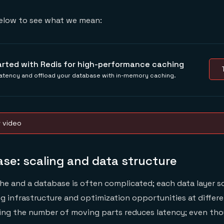
elow to see what we mean:
arted with Redis for high-performance caching
atency and offload your database with in-memory caching.
w video
se: scaling and data structure
he and a database is often complicated; each data layer s
ng infrastructure and optimization opportunities at differe
cing the number of moving parts reduces latency; even th