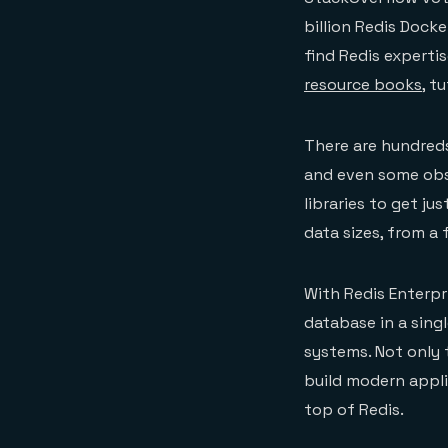
billion Redis Dock
find Redis experti
resource books
, t
There are hundreds
and even some obs
libraries to get ju
data sizes, from a
With Redis Enterpr
database in a sing
systems. Not only 
build modern appli
top of Redis.