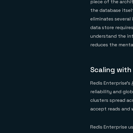
piece of the archi
the database itsel
eliminates several 
data store require
understand the int
reduces the menta
Scaling with
Redis Enterprise’s
reliability and glo
clusters spread ac
accept reads and w
Redis Enterprise u