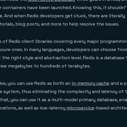
er containers have been launched. Knowing this, it shouldn’
se. And when Redis developers get stuck, there are literall
utorials, blog posts, and more to help resolve the issues.
 of Redis client libraries covering every major programmi
cure ones. In many languages, developers can choose from
st the right style and abstraction level. Redis is a database 
 few megabytes to hundreds of terabytes.
ise, you can use Redis as both an
in-memory cache
and a p
le system, thus eliminating the complexity and latency of
that, you can use it as a multi-model primary database, en
cations, as well as low-latency
microservice
-based architec