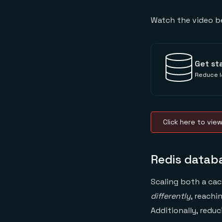
Watch the video b
Get st
Reduce l
Click here to vie
Redis databa
Scaling both a cac
differently
, reachi
Additionally, redu