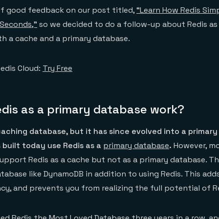
of good feedback on our post titled,
“Learn How Redis Simp
 Seconds,”
so we decided to do a follow-up about Redis as
th a cache and a primary database.
edis Cloud:
Try Free
dis as a primary database work?
aching database, but it has since evolved into a primary
 built today use Redis as a
primary database
.
However, mo
support Redis as a cache but not as a primary database. T
tabase like DynamoDB in addition to using Redis. This add
y, and prevents you from realizing the full potential of R
ed Redis the
Most Loved Database
three years in a row, a