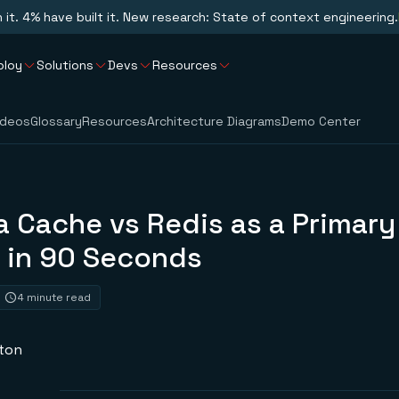
n it. 4% have built it. New research: State of context engineering.
ploy
Solutions
Devs
Resources
ideos
Glossary
Resources
Architecture Diagrams
Demo Center
a Cache vs Redis as a Primary
 in 90 Seconds
4 minute read
ston