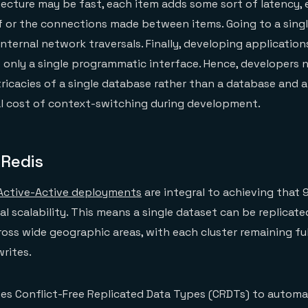
tecture may be fast, each item adds some sort of latency, 
f or the connections made between items. Going to a singl
internal network traversals. Finally, developing application
s only a single programmatic interface. Hence, developers 
ricacies of a single database rather than a database and a
l cost of context-switching during development.
 Redis
Active-Active deployments
are integral to achieving that
bal scalability. This means a single dataset can be replicat
ross wide geographic areas, with each cluster remaining ful
rites.
ses Conflict-Free Replicated Data Types (CRDTs) to automat