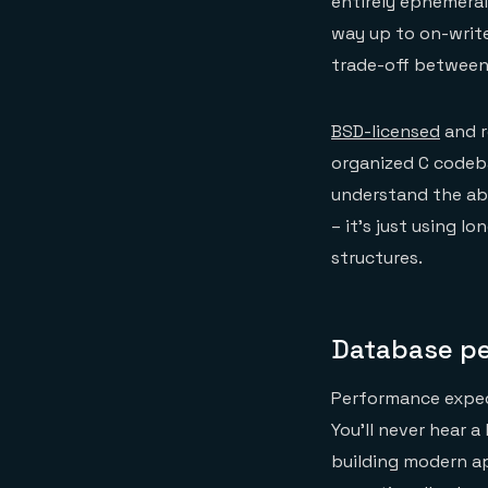
entirely ephemeral
way up to on-write
trade-off between
BSD-licensed
and r
organized C codeba
understand the abs
– it’s just using 
structures.
Database pe
Performance expect
You’ll never hear a
building modern ap