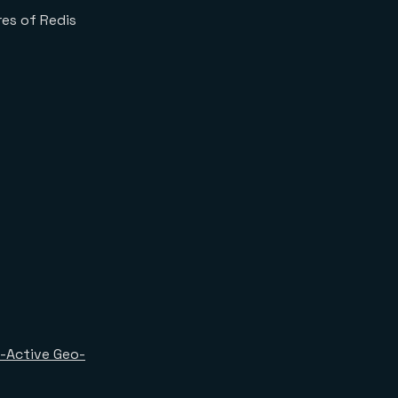
res of Redis
-Active Geo-