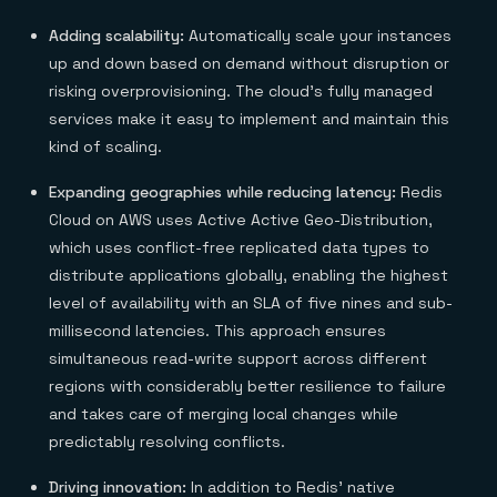
Adding scalability:
Automatically scale your instances
up and down based on demand without disruption or
risking overprovisioning. The cloud’s fully managed
services make it easy to implement and maintain this
kind of scaling.
Expanding geographies while reducing latency:
Redis
Cloud on AWS uses Active Active Geo-Distribution,
which uses conflict-free replicated data types to
distribute applications globally, enabling the highest
level of availability with an SLA of five nines and sub-
millisecond latencies. This approach ensures
simultaneous read-write support across different
regions with considerably better resilience to failure
and takes care of merging local changes while
predictably resolving conflicts.
Driving innovation:
In addition to Redis’ native