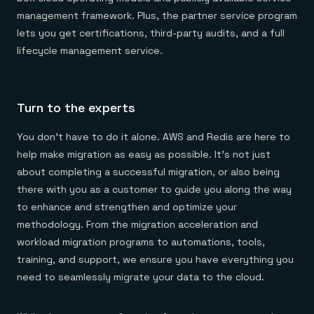
management framework. Plus, the partner service program
lets you get certifications, third-party audits, and a full
lifecycle management service.
Turn to the experts
You don’t have to do it alone. AWS and Redis are here to
help make migration as easy as possible. It’s not just
about completing a successful migration, or also being
there with you as a customer to guide you along the way
to enhance and strengthen and optimize your
methodology. From the migration acceleration and
workload migration programs to automations, tools,
training, and support, we ensure you have everything you
need to seamlessly migrate your data to the cloud.