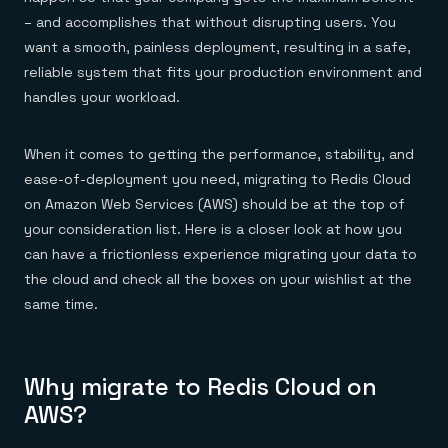
Everything you need, in one place
INDUSTRIES
Financial services
– and accomplishes that without disrupting users. You
Demo center
E-commerce & retail
Anything & everything, in action
want a smooth, painless deployment, resulting in a safe,
Gaming
Reference architectures
reliable system that fits your production environment and
Healthcare
No guessing, just deploy
Telco
handles your workload.
GET REDIS
Downloads
When it comes to getting the performance, stability, and
ease-of-deployment you need, migrating to Redis Cloud
on Amazon Web Services (AWS) should be at the top of
your consideration list. Here is a closer look at how you
can have a frictionless experience migrating your data to
the cloud and check all the boxes on your wishlist at the
same time.
Why migrate to Redis Cloud on
AWS?