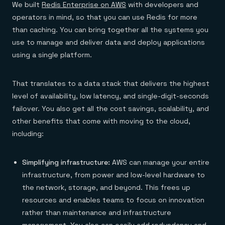
We built
Redis Enterprise on AWS
with developers and
operators in mind, so that you can use Redis for more
than caching. You can bring together all the systems you
use to manage and deliver data and deploy applications
using a single platform.
That translates to a data stack that delivers the highest
level of availability, low latency, and single-digit-seconds
failover. You also get all the cost savings, scalability, and
other benefits that come with moving to the cloud,
including:
Simplifying infrastructure:
AWS can manage your entire
infrastructure, from power and low-level hardware to
the network, storage, and beyond. This frees up
resources and enables teams to focus on innovation
rather than maintenance and infrastructure