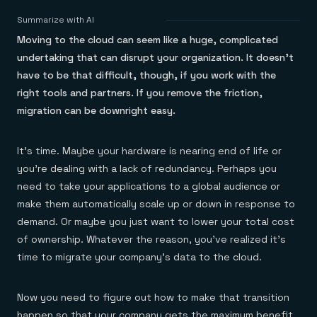
Agentic memory for consistent experiences
On-prem
Redis Data Integration
Redis open source framework
Scale agent & agentic systems
Summarize with AI
CDC across your structured data
Redis 8.8
Everything you need to be successful
Devs
Moving to the cloud can seem like a huge, complicated
Redis Flex
Pricing
RAG
More data, more speed, less cost
Let’s talk numbers
Understand how Redis powers RAG
undertaking that can disrupt your organization. It doesn’t
Caching
Redis on AWS
Semantic search
Redis Cloud
have to be that difficult, though, if you work with the
Sub-ms read/write at scale
Buy with cloud commits
Right answers, right now
The nitty gritty
Resources
right tools and partners. If you remove the friction,
Streaming
Azure Managed Redis
ML
Welcome to the community
Event-driven messaging & data pipelines
migration can be downright easy.
Microsoft-supported Redis
Leverage your features, fast
Join the largest open source community in cache
Session management
Redis on Google Cloud
Token optimization
Dev Hub
Resource Center
Try Redis
Fast, persistent storage for sessions
Redis from the marketplace
All the AI without all the cost
All the tools to build
Virtual & live events
It’s time. Maybe your hardware is nearing end of life or
Search
TOOLS
Come say hello
Fraud detection
University
Search & query for structured data
Redis Insight
Stop fraud, protect customers
Book a meeting
Become a Redis expert
Join the Redis Partner Network
you’re dealing with a lack of redundancy. Perhaps you
UI to visualize, query, & debug
Feature store
Find a partner
Real-time decisions
Tutorials
need to take your applications to a global audience or
Real-time ML feature pipeline for apps & agents
RIOT
AWS
Act on data in real time
How-to for whatever you’re trying to do
make them automatically scale up or down in response to
Get data into Redis from anywhere
Google
GET REDIS
Caching & performance
Quick starts
Microsoft
Client libraries
demand. Or maybe you just want to lower your total cost
Our bread & butter
Go 0 to 1: Redis fast
LEARN HOW TO BUILD
Downloads
Python, Node, Java, Go, .Net, & more
Real-time messaging
Knowledge base
of ownership. Whatever the reason, you’ve realized it’s
SDKs
Streams at the speed of thought
Get support
Visit our dev hub
time to migrate your company’s data to the cloud.
Connect Redis to your apps
Session management
LEARNING
GET REDIS
Consistent experiences everywhere
Blog
All the words
Leaderboards
Now you need to figure out how to make that transition
Downloads
Know who’s winning
Resource center
happen so that your company gets the maximum benefit