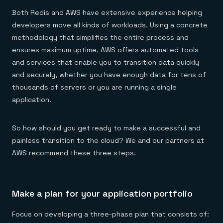
Both Redis and AWS have extensive experience helping
developers move all kinds of workloads. Using a concrete
methodology that simplifies the entire process and
ensures maximum uptime, AWS offers automated tools
and services that enable you to transition data quickly
and securely, whether you have enough data for tens of
thousands of servers or you are running a single
application.
So how should you get ready to make a successful and
painless transition to the cloud? We and our partners at
AWS recommend these three steps.
Make a plan for your application portfolio
Focus on developing a three-phase plan that consists of: