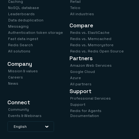
Caching
Retail
NoSQL database
Telco
Leaderboards
All industries
Data deduplication
Compare
Messaging
Authentication token storage
Redis vs. ElastiCache
Fast data ingest
Redis vs. Memcached
Redis Search
Redis vs. Memorystore
All solutions
Redis vs. Redis Open Source
Partners
Company
Amazon Web Services
Mission & values
Google Cloud
Careers
Azure
News
All partners
Support
Professional Services
Connect
Support
Community
Redis for Agents
Events & Webinars
Documentation