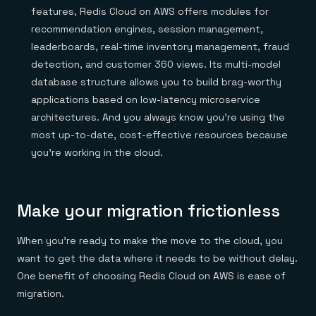
features, Redis Cloud on AWS offers modules for
recommendation engines, session management,
leaderboards, real-time inventory management, fraud
detection, and customer 360 views. Its multi-model
database structure allows you to build brag-worthy
applications based on low-latency microservice
architectures. And you always know you’re using the
most up-to-date, cost-effective resources because
you’re working in the cloud.
Make your migration frictionless
When you’re ready to make the move to the cloud, you
want to get the data where it needs to be without delay.
One benefit of choosing Redis Cloud on AWS is ease of
migration.