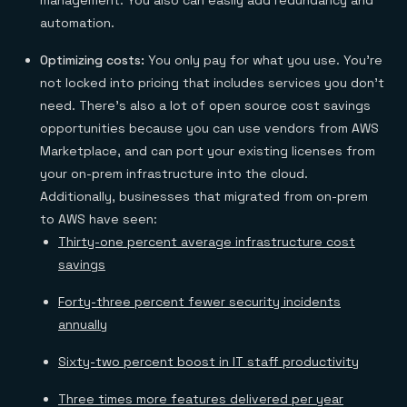
management. You also can easily add redundancy and
automation.
Optimizing costs:
You only pay for what you use. You’re
not locked into pricing that includes services you don’t
need. There’s also a lot of open source cost savings
opportunities because you can use vendors from AWS
Marketplace, and can port your existing licenses from
your on-prem infrastructure into the cloud.
Additionally, businesses that migrated from on-prem
to AWS have seen:
Thirty-one percent average infrastructure cost
savings
Forty-three percent fewer security incidents
annually
Sixty-two percent boost in IT staff productivity
Three times more features delivered per year