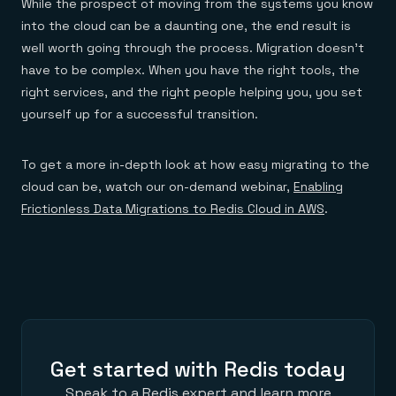
While the prospect of moving from the systems you know
into the cloud can be a daunting one, the end result is
well worth going through the process. Migration doesn’t
have to be complex. When you have the right tools, the
right services, and the right people helping you, you set
yourself up for a successful transition.
To get a more in-depth look at how easy migrating to the
cloud can be, watch our on-demand webinar,
E
nabling
Frictionless Data Migrations to Redis Cloud in AWS
.
Get started with Redis today
Speak to a Redis expert and learn more