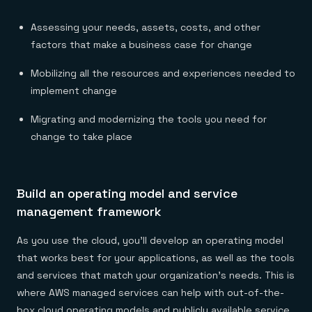
Assessing your needs, assets, costs, and other
factors that make a business case for change
Mobilizing all the resources and experiences needed to
implement change
Migrating and modernizing the tools you need for
change to take place
Build an operating model and service
management framework
As you use the cloud, you’ll develop an operating model
that works best for your applications, as well as the tools
and services that match your organization’s needs. This is
where AWS managed services can help with out-of-the-
box cloud operating models and publicly available service