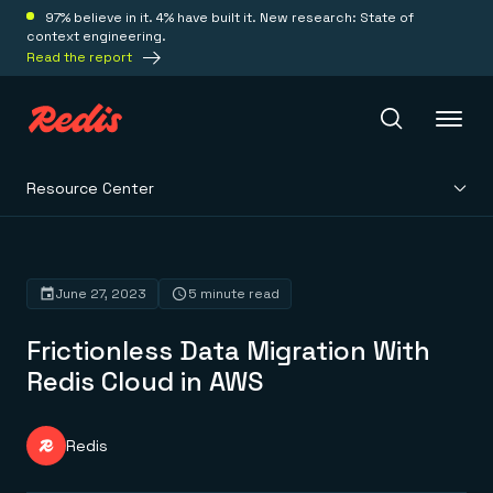
97% believe in it. 4% have built it. New research: State of
context engineering.
Read the report
Resource Center
Redis Iris
Platform
June 27, 2023
5 minute read
Frictionless Data Migration With
Redis Iris
Real-time context for agents
Redis Cloud in AWS
Deploy
Redis LangCache
Save on tokens for common questions
Redis Context Retriever
Redis Cloud
Redis
Leverage context from anywhere
Fully managed, fully flexible
Solutions
Redis Agent Memory
Redis Software