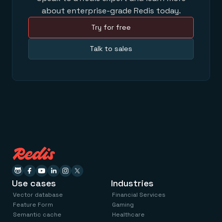
about enterprise-grade Redis today.
Try for free
Talk to sales
Use cases
Industries
Vector database
Financial Services
Feature Form
Gaming
Semantic cache
Healthcare