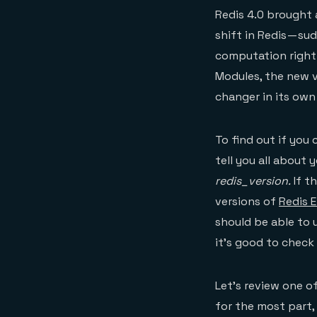
Redis 4.0 brought
shift in Redis — s
computation right 
Modules, the new 
changer in its own
To find out if you
tell you all about y
redis_version.
If t
versions of
Redis 
should be able to 
it’s good to check
Let’s review one of
for the most part, 