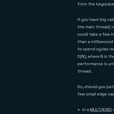
from the keyspace
If you have big val
the main thread) re
could take a few hu
than a millisecond 
to spend cycles re
O(N), where N is t
performance is unl
thread.
So, should you just
few small edge cas
In a
MULTI
/
EXEC
o