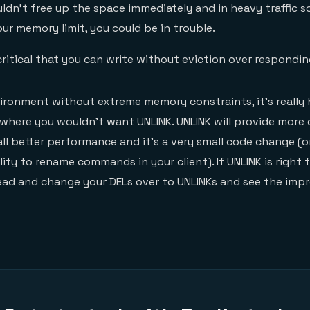
uldn’t free up the space immediately and in heavy traffic 
ur memory limit, you could be in trouble.
ritical that you can write without eviction over respondin
nvironment without extreme memory constraints, it’s really 
where you wouldn’t want UNLINK. UNLINK will provide more
ll better performance and it’s a very small code change (
lity to rename commands in your client). If UNLINK is right 
ead and change your DELs over to UNLINKs and see the imp