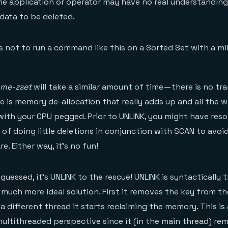
the application or operator may have no real understandin
e data to be deleted.
us not to run a command like this on a Sorted Set with a m
ome-zset
will take a similar amount of time — there is no tr
e is memory de-allocation that really adds up and all the w
with your CPU pegged. Prior to UNLINK, you might have reso
f doing little deletions in conjunction with SCAN to avoid
e. Either way, it’s no fun!
uessed, it’s UNLINK to the rescue! UNLINK is syntactically 
 much more ideal solution. First it removes the key from th
a different thread it starts reclaiming the memory. This is 
ultithreaded perspective since it (in the main thread) re