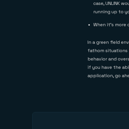
case, UNLINK wo
running up to yo
When it’s more c
In a green field e
fathom situations 
behavior and overa
if you have the abi
application, go ah