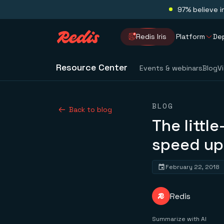
97% believe i
Redis Iris
Platform
De
Resource Center
Events & webinars
Blog
V
BLOG
Back to blog
The littl
speed up
February 22, 2018
Redis
Summarize with AI