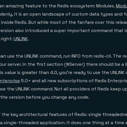
 an amazing feature to the Redis ecosystem: Modules.
Modu
uddenly, it is an open landscape of custom data types and f
inside Redis. But while most of the fanfare over this rele
version also introduced a super important command that i
 right:
UNLINK
.
 can use the UNLINK command, run INFO from redis-cli. The r
our server. In the first section (#Server) there should be a l
his value is greater than 4.0, you’re ready to use the UNLINK
Enterprise
5.0+ and all new subscriptions of Redis Enterpri
use the UNLINK command. Not all providers of Redis keep u
 the version before you change any code.
 the key architectural features of Redis: single threadednes
a single-threaded application. It does one thing at a time 