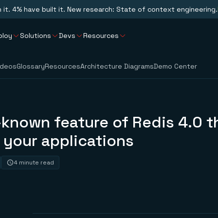
n it. 4% have built it. New research: State of context engineering.
ploy
Solutions
Devs
Resources
ideos
Glossary
Resources
Architecture Diagrams
Demo Center
e-known feature of Redis 4.0 th
 your applications
4 minute read