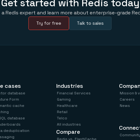
Get started with Redis today
 a Redis expert and learn more about enterprise-grade Red
Try for free
Talk to sales
e cases
Industries
Compa
ctor database
Financial Services
Mission & 
ature Form
Gaming
Careers
mantic cache
Healthcare
News
ching
Retail
SQL database
Telco
aderboards
All industries
Connec
a deduplication
Compare
Communit
ssaging
Redis vs. ElastiCache