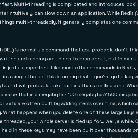
 fast. Multi-threading is complicated and introduces lock
terintuitively, can slow down an application. While Redis (
 things multi-threadedly, it generally completes one com
th
DEL
) is normally a command that you probably don’t th
writing and reading are things to brag about, but in many 
 is just as important. Like most other commands in Redis, 
 a single thread. This is no big deal if you’ve got a key w
ytes — it will probably take far less than a millisecond. W
 a value that is a megabyte ? 100 megabytes? 500 megaby
 or Sets are often built by adding items over time, which ca
y. What happens when you delete one of these large keys 
le threaded, your whole server is tied up for… well, a whil
ta held in these keys may have been built over thousands or 