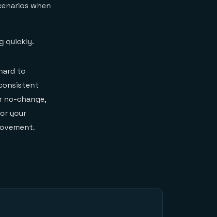
scenarios when
g quickly.
hard to
 consistent
or no-change,
for your
rovement.