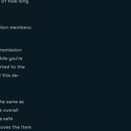
g of how long
illion members:
ansmission
hile you’re
rted to the
 this de-
the same as
e overall
a safe
moves the item