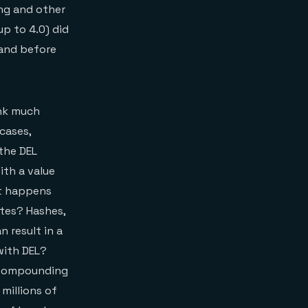
ing and other
up to 4.0) did
mand before
ink much
cases,
the DEL
ith a value
hat happens
tes? Hashes,
n result in a
with DEL?
e. Compounding
millions of