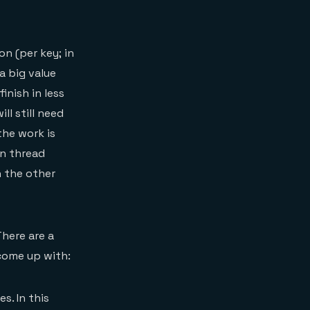
on (per key; in
a big value
inish in less
ll still need
the work is
in thread
n the other
There are a
 come up with:
s. In this