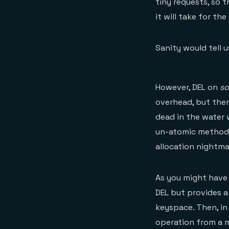
tiny requests, so 
it will take for th
Sanity would tell 
However, DEL on
s
overhead, but ther
dead in the water 
un-atomic method o
allocation nightmar
As you might have g
DEL but provides a
keyspace. Then, in 
operation from a m