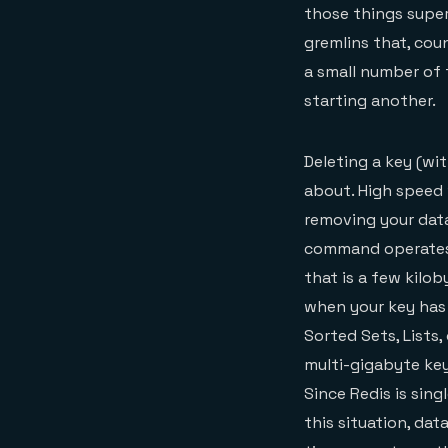
those things super
gremlins that, coun
a small number of
starting another.
Deleting a key (wi
about. High speed 
removing your data
command operates in
that is a few kilob
when your key has
Sorted Sets, Lists,
multi-gigabyte ke
Since Redis is sing
this situation, da