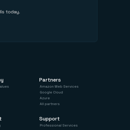
is today.
ny
Partners
values
Amazon Web Services
Google Cloud
Azure
All partners
t
Support
y
Professional Services