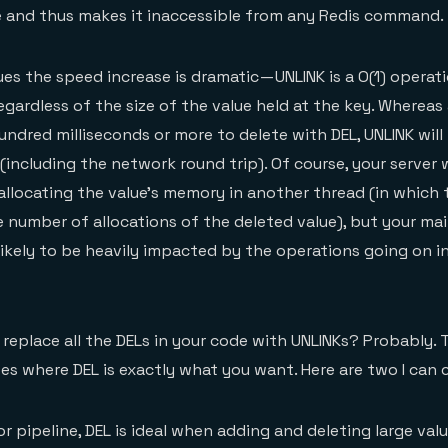
 and thus makes it inaccessible from any Redis command.
ues the speed increase is dramatic — UNLINK is a O(1) operati
gardless of the size of the value held at the key. Whereas 
ndred milliseconds or more to delete with DEL, UNLINK will f
(including the network round trip). Of course, your server wi
allocating the value’s memory in another thread (in which 
he number of allocations of the deleted value), but your ma
ikely to be heavily impacted by the operations going on i
 replace all the DELs in your code with UNLINKs? Probably. 
es where DEL is exactly what you want. Here are two I can
r pipeline, DEL is ideal when adding and deleting large value