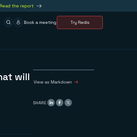
Read the report
Book a meeting
Try Redis
at will
View as Markdown
SHARE