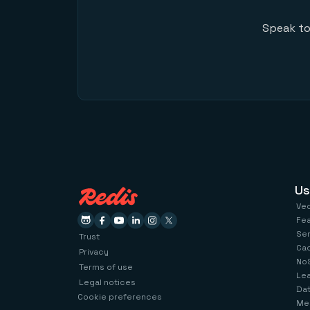
Speak to
Us
Ve
Fe
Se
Trust
Ca
Privacy
No
Terms of use
Le
Legal notices
Dat
Cookie preferences
Me