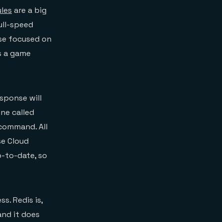
les
are a big
ull-speed
ase focused on
s a game
esponse will
ine called
 command. All
se Cloud
p-to-date, so
s. Redis is,
and it does