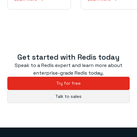
Get started with Redis today
Speak to a Redis expert and learn more about
enterprise-grade Redis today.
Try for free
Talk to sales