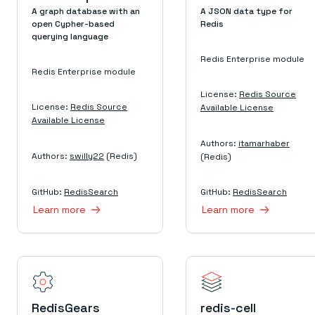
Everything you need, in one place
INDUSTRIES
A graph database with an
A JSON data type for
Financial services
Demo center
open Cypher-based
Redis
E-commerce & retail
Anything & everything, in action
querying language
Gaming
Reference architectures
Healthcare
No guessing, just deploy
Redis Enterprise module
Telco
Redis Enterprise module
GET REDIS
License:
Redis Source
Downloads
License:
Redis Source
Available License
Available License
Authors:
itamarhaber
Authors:
swilly22
(Redis)
(Redis)
GitHub:
RedisSearch
GitHub:
RedisSearch
Learn more
Learn more
RedisGears
redis-cell