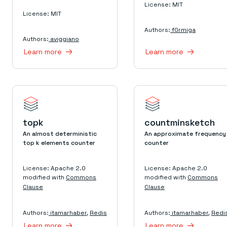
License: MIT
License: MIT
Authors:
f0rmiga
Authors:
aviggiano
Learn more
Learn more
topk
countminsketch
An almost deterministic
An approximate frequency
top k elements counter
counter
License: Apache 2.0
License: Apache 2.0
modified with
Commons
modified with
Commons
Clause
Clause
Authors:
itamarhaber
,
Redis
Authors:
itamarhaber
,
Redi
Learn more
Learn more