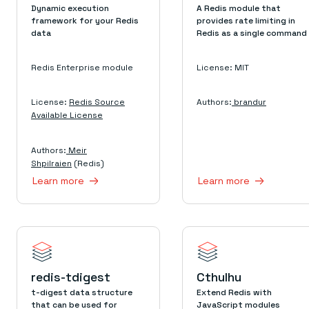
Dynamic execution
A Redis module that
framework for your Redis
provides rate limiting in
data
Redis as a single command
Redis Enterprise module
License: MIT
License:
Redis Source
Authors:
brandur
Available License
Authors:
Meir
Shpilraien
(Redis)
Learn more
Learn more
redis-tdigest
Cthulhu
t-digest data structure
Extend Redis with
that can be used for
JavaScript modules