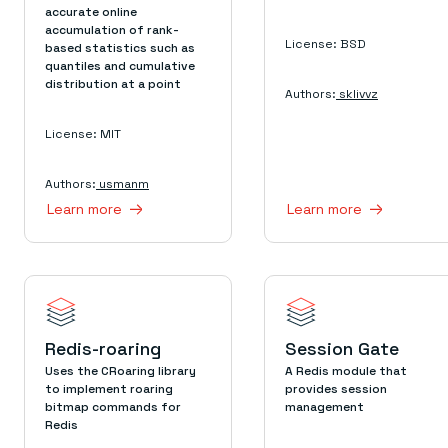
accurate online
accumulation of rank-
License: BSD
based statistics such as
quantiles and cumulative
distribution at a point
Authors:
sklivvz
License: MIT
Authors:
usmanm
Learn more
Learn more
Redis-roaring
Session Gate
Uses the CRoaring library
A Redis module that
to implement roaring
provides session
bitmap commands for
management
Redis