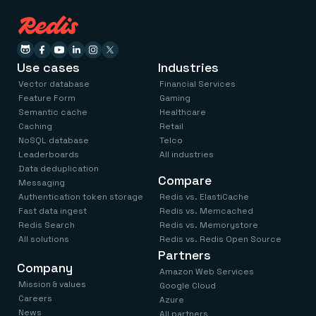
Use cases
Industries
Vector database
Financial Services
Feature Form
Gaming
Semantic cache
Healthcare
Caching
Retail
NoSQL database
Telco
Leaderboards
All industries
Data deduplication
Compare
Messaging
Authentication token storage
Redis vs. ElastiCache
Fast data ingest
Redis vs. Memcached
Redis Search
Redis vs. Memorystore
All solutions
Redis vs. Redis Open Source
Partners
Company
Amazon Web Services
Mission & values
Google Cloud
Careers
Azure
News
All partners