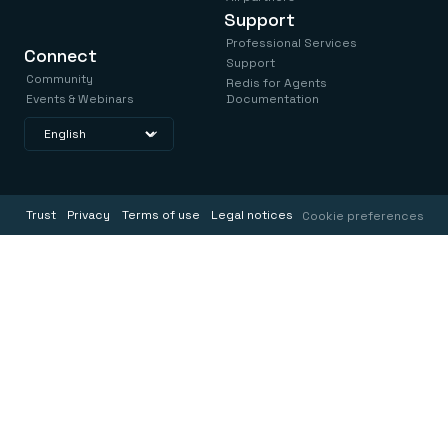
Support
Professional Services
Connect
Support
Community
Redis for Agents
Events & Webinars
Documentation
Trust
Privacy
Terms of use
Legal notices
Cookie preferences