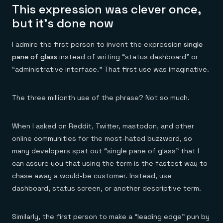
This expression was clever once,
but it’s done now
I admire the first person to invent the expression
single
pane of glass
instead of writing “status dashboard” or
“administrative interface.” That first use was imaginative.
The three millionth use of the phrase? Not so much.
When I asked on Reddit, Twitter, mastodon, and other
online communities for the most-hated buzzword, so
many developers spat out “single pane of glass” that I
can assure you that using the term is the fastest way to
chase away a would-be customer. Instead, use
dashboard, status screen, or another descriptive term.
Similarly, the first person to make a “leading edge” pun by