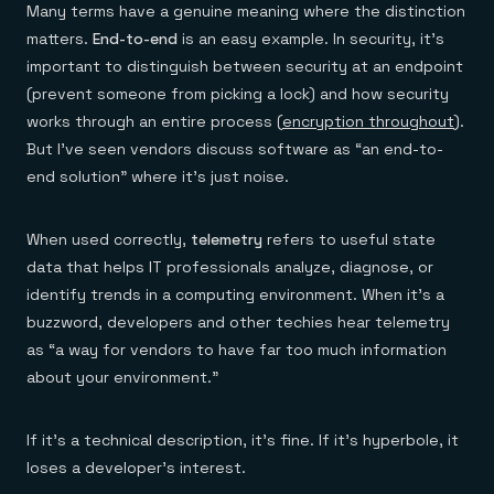
Many terms have a genuine meaning where the distinction
matters.
End-to-end
is an easy example. In security, it’s
important to distinguish between security at an endpoint
(prevent someone from picking a lock) and how security
works through an entire process (
encryption throughout
).
But I’ve seen vendors discuss software as “an end-to-
end solution” where it’s just noise.
When used correctly,
telemetry
refers to useful state
data that helps IT professionals analyze, diagnose, or
identify trends in a computing environment. When it’s a
buzzword, developers and other techies hear telemetry
as “a way for vendors to have far too much information
about your environment.”
If it’s a technical description, it’s fine. If it’s hyperbole, it
loses a developer’s interest.