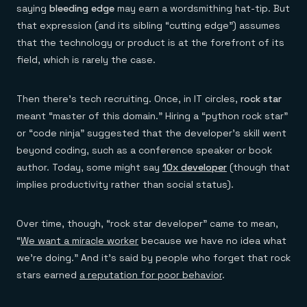
saying
bleeding edge
may earn a wordsmithing hat-tip. But
that expression (and its sibling “cutting edge”) assumes
that the technology or product is at the forefront of its
field, which is rarely the case.
Then there’s tech recruiting. Once, in IT circles,
rock star
meant “master of this domain.” Hiring a “python rock star”
or “code ninja” suggested that the developer’s skill went
beyond coding, such as a conference speaker or book
author. Today, some might say
10x developer
(though that
implies productivity rather than social status).
Over time, though, “rock star developer” came to mean,
“
We want a miracle worker
because we have no idea what
we’re doing.” And it’s said by people who forget that rock
stars earned
a reputation for poor behavior
.