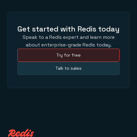
Get started with Redis today
Speak to a Redis expert and learn more
about enterprise-grade Redis today.
Try for free
Talk to sales