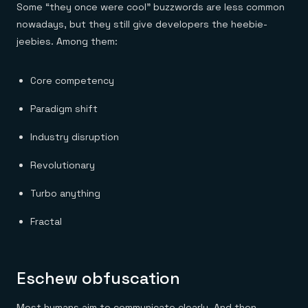
Some “they once were cool” buzzwords are less common
nowadays, but they still give developers the heebie-
jeebies. Among them:
Core competency
Paradigm shift
Industry disruption
Revolutionary
Turbo anything
Fractal
Eschew obfuscation
Most humans aim to communicate clearly. And then