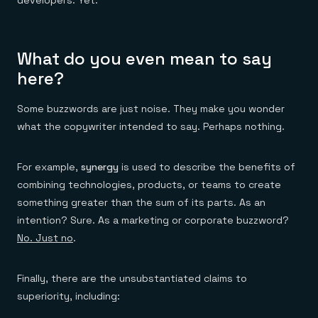
developers. Yet.
What do you even mean to say
here?
Some buzzwords are just noise. They make you wonder
what the copywriter intended to say. Perhaps nothing.
For example,
synergy
is used to describe the benefits of
combining technologies, products, or teams to create
something greater than the sum of its parts. As an
intention? Sure. As a marketing or corporate buzzword?
No. Just no
.
Finally, there are the unsubstantiated claims to
superiority, including: