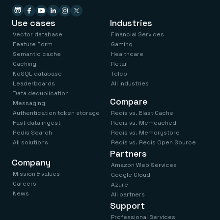
Use cases
Industries
Vector database
Financial Services
Feature Form
Gaming
Semantic cache
Healthcare
Caching
Retail
NoSQL database
Telco
Leaderboards
All industries
Data deduplication
Compare
Messaging
Authentication token storage
Redis vs. ElastiCache
Fast data ingest
Redis vs. Memcached
Redis Search
Redis vs. Memorystore
All solutions
Redis vs. Redis Open Source
Partners
Company
Amazon Web Services
Mission & values
Google Cloud
Careers
Azure
News
All partners
Support
Professional Services