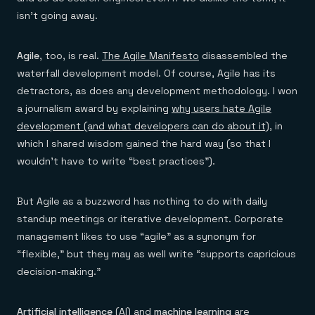
isn’t going away.
Agile
, too, is real.
The Agile Manifesto
disassembled the
waterfall development model. Of course, Agile has its
detractors, as does any development methodology. I won
a journalism award by explaining
why users hate Agile
development (and what developers can do about it)
, in
which I shared wisdom gained the hard way (so that I
wouldn’t have to write “best practices”).
But Agile as a buzzword has nothing to do with daily
standup meetings or iterative development. Corporate
management likes to use “agile” as a synonym for
“flexible,” but they may as well write “supports capricious
decision-making.”
Artificial intelligence
(AI) and
machine learning
are