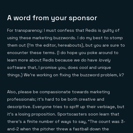
A word from your sponsor
For transparency: I must confess that Redis is guilty of
using these marketing buzzwords. I do my best to stomp
them out (I’m the editor, hereabouts), but you are sure to
encounter these terms. (I do hope you poke around to
learn more about Redis because we do have
lovely
software that, I promise you, does cool and unique
things.) We’re working on fixing the buzzword problem, k?
Also, please be compassionate towards marketing
professionals; it’s hard to be both creative and
descriptive. Everyone tries to spiff up their verbiage, but
it’s a losing proposition. Sportscasters soon learn that
there’s a finite number of ways to say, “The count was 3-
and-2 when the pitcher threw a fastball down the