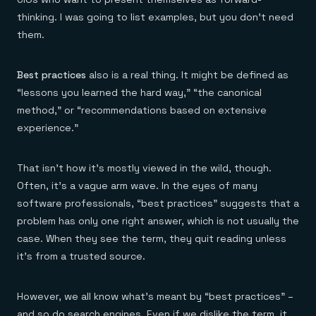
thinking. I was going to list examples, but you don’t need
them.
Best practices
also is a real thing. It might be defined as
“lessons you learned the hard way,” “the canonical
method,” or “recommendations based on extensive
experience.”
That isn’t how it’s mostly viewed in the wild, though.
Often, it’s a vague arm wave. In the eyes of many
software professionals, “best practices” suggests that a
problem has only one right answer, which is not usually the
case. When they see the term, they quit reading unless
it’s from a trusted source.
However, we all know what’s meant by “best practices” –
and so do search engines. Even if we dislike the term, it