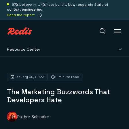
97% believe in it. 4% have built it. New research: State of
context engineering.
Read the report
Resource Center
Redis Iris
Platform
January 30, 2023
9 minute read
The Marketing Buzzwords That
Redis Iris
Real-time context for agents
Developers Hate
Deploy
Redis LangCache
Save on tokens for common questions
Redis Context Retriever
Redis Cloud
Esther Schindler
Leverage context from anywhere
Fully managed, fully flexible
Solutions
Redis Agent Memory
Redis Software