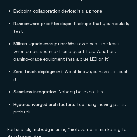
Endpoint collaboration device
: It’s a phone
Ransomware-proof backups
: Backups that you regularly
test
Military-grade encryption
: Whatever cost the least
when purchased in extreme quantities. Variation:
gaming-grade equipment
(has a blue LED on it).
Zero-touch deployment
: We all know you have to touch
it.
Seamless integration
: Nobody believes this.
Hyperconverged architecture
: Too many moving parts,
probably.
Fortunately, nobody is using “metaverse” in marketing to