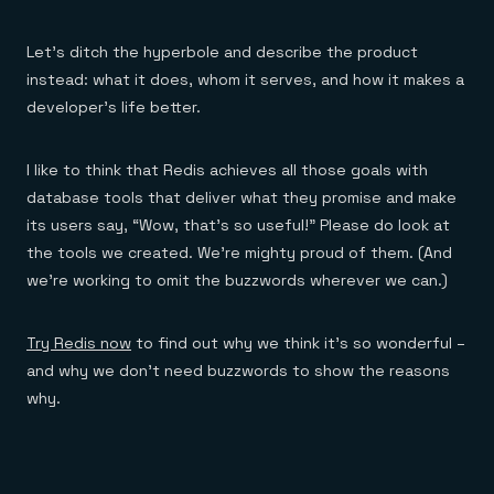
Let’s ditch the hyperbole and describe the product
instead: what it does, whom it serves, and how it makes a
developer’s life better.
I like to think that Redis achieves all those goals with
database tools that deliver what they promise and make
its users say, “Wow, that’s so useful!” Please do look at
the tools we created. We’re mighty proud of them. (And
we’re working to omit the buzzwords wherever we can.)
Try Redis now
to find out why we think it’s so wonderful –
and why we don’t need buzzwords to show the reasons
why.