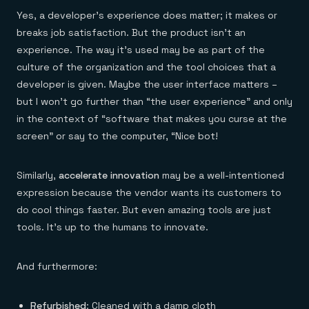
Yes, a developer’s experience does matter; it makes or
breaks job satisfaction. But the product isn’t an
experience. The way it’s used may be as part of the
culture of the organization and the tool choices that a
developer is given. Maybe the user interface matters –
but I won’t go further than “the user experience” and only
in the context of “software that makes you curse at the
screen” or say to the computer, “Nice bot!
Similarly,
accelerate innovation
may be a well-intentioned
expression because the vendor wants its customers to
do cool things faster. But even amazing tools are just
tools. It’s up to the humans to innovate.
And furthermore:
Refurbished
: Cleaned with a damp cloth