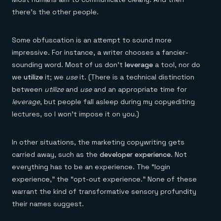
there’s the other people.
Some obfuscation is an attempt to sound more
impressive. For instance, a writer chooses a fancier-
sounding word. Most of us don’t
leverage
a tool, nor do
we
utilize
it; we
use
it. (There is a technical distinction
between
utilize
and
use
and an appropriate time for
leverage
, but people fall asleep during my copyediting
lectures, so I won’t impose it on you.)
In other situations, the marketing copywriting gets
carried away, such as the
developer experience
. Not
everything has to be an experience. The “login
experience,” the “opt-out experience.” None of these
warrant the kind of transformative sensory profundity
their names suggest.