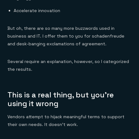
Accelerate innovation
But oh, there are so many more buzzwords used in
business and IT. I offer them to you for schadenfreude
and desk-banging exclamations of agreement.
Several require an explanation, however, so I categorized
the results.
This is a real thing, but you’re
using it wrong
Vendors attempt to hijack meaningful terms to support
their own needs. It doesn’t work.