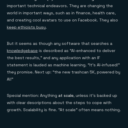
important technical endeavors. They are changing the
world in important ways, such as in finance, health care,
and creating cool avatars to use on Facebook. They also
keep ethicists busy
.
But it seems as though any software that searches a
knowledgebase
is described as “AI-enhanced to deliver
the best results,” and any application with an IF
statement is lauded as machine learning. “It’s AI-infused!”
they promise. Next up: “the new trashcan 5K, powered by
AI!”
Special mention: Anything
at scale
, unless it’s backed up
with clear descriptions about the steps to cope with
growth. Scalability is fine. “At scale” often means nothing.