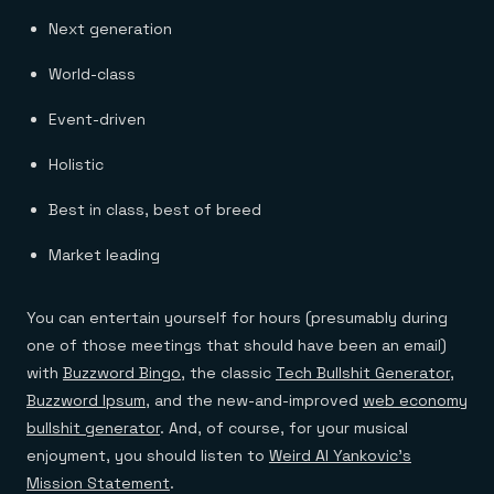
Next generation
World-class
Event-driven
Holistic
Best in class, best of breed
Market leading
You can entertain yourself for hours (presumably during
one of those meetings that should have been an email)
with
Buzzword Bingo
, the classic
Tech Bullshit Generator
,
Buzzword Ipsum
, and the new-and-improved
web economy
bullshit generator
. And, of course, for your musical
enjoyment, you should listen to
Weird Al Yankovic’s
Mission Statement
.