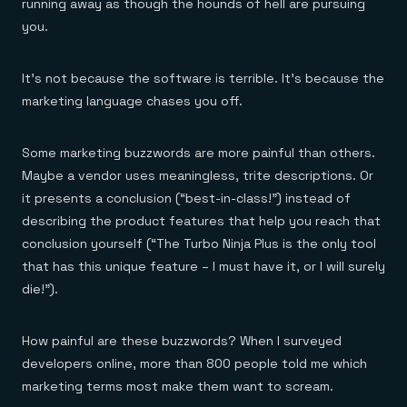
Everything you need, in one place
INDUSTRIES
running away as though the hounds of hell are pursuing
Financial services
Demo center
you.
E-commerce & retail
Anything & everything, in action
Gaming
Reference architectures
Healthcare
No guessing, just deploy
It’s not because the software is terrible. It’s because the
Telco
marketing language chases you off.
GET REDIS
Downloads
Some marketing buzzwords are more painful than others.
Maybe a vendor uses meaningless, trite descriptions. Or
it presents a conclusion (“best-in-class!”) instead of
describing the product features that help you reach that
conclusion yourself (“The Turbo Ninja Plus is the only tool
that has this unique feature – I must have it, or I will surely
die!”).
How painful are these buzzwords? When I surveyed
developers online, more than 800 people told me which
marketing terms most make them want to scream.