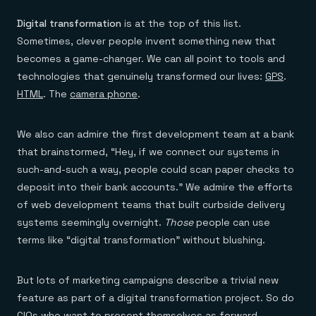
Digital transformation
is at the top of this list.
Sometimes, clever people invent something new that
becomes a game-changer. We can all point to tools and
technologies that genuinely transformed our lives:
GPS
.
HTML
. The
camera phone
.
We also can admire the first development team at a bank
that brainstormed, “Hey, if we connect our systems in
such-and-such a way, people could scan paper checks to
deposit into their bank accounts.” We admire the efforts
of web development teams that built curbside delivery
systems seemingly overnight.
Those
people can use
terms like “digital transformation” without blushing.
But lots of marketing campaigns describe a trivial new
feature as part of a digital transformation project. So do
CIOs who want to present themselves as forward-