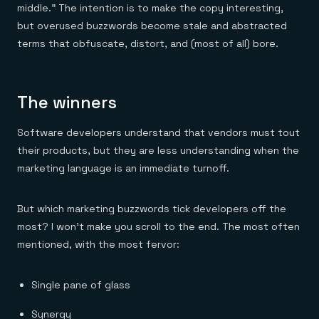
middle.” The intention is to make the copy interesting,
but overused buzzwords become stale and abstracted
terms that obfuscate, distort, and (most of all) bore.
The winners
Software developers understand that vendors must tout
their products, but they are less understanding when the
marketing language is an immediate turnoff.
But which marketing buzzwords tick developers off the
most? I won’t make you scroll to the end. The most often
mentioned, with the most fervor:
Single pane of glass
Synergy