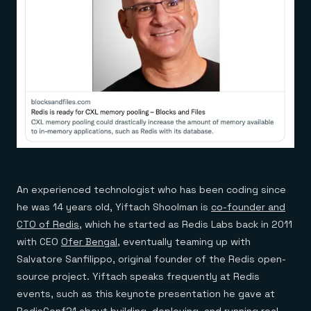
An experienced technologist who has been coding since
he was 14 years old, Yiftach Shoolman is
co-founder and
CTO of Redis
, which he started as Redis Labs back in 2011
with CEO
Ofer Bengal
, eventually teaming up with
Salvatore Sanfilippo, original founder of the Redis open-
source project. Yiftach speaks frequently at Redis
events, such as this keynote presentation he gave at