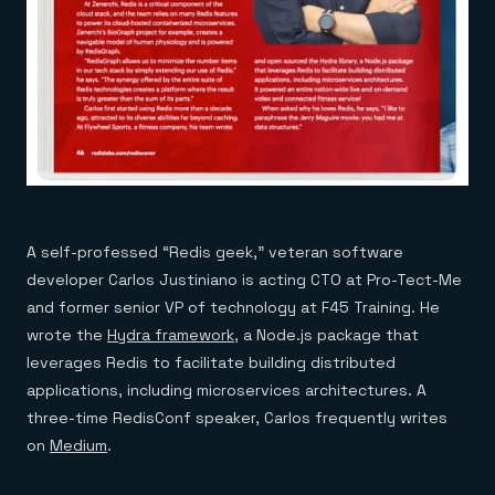
A self-professed “Redis geek,” veteran software
developer Carlos Justiniano is acting CTO at Pro-Tect-Me
and former senior VP of technology at F45 Training. He
wrote the
Hydra framework
, a Node.js package that
leverages Redis to facilitate building distributed
applications, including microservices architectures. A
three-time RedisConf speaker, Carlos frequently writes
on
Medium
.