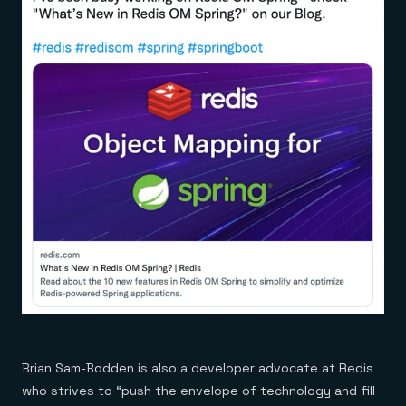
Brian Sam-Bodden is also a developer advocate at Redis
who strives to “push the envelope of technology and fill