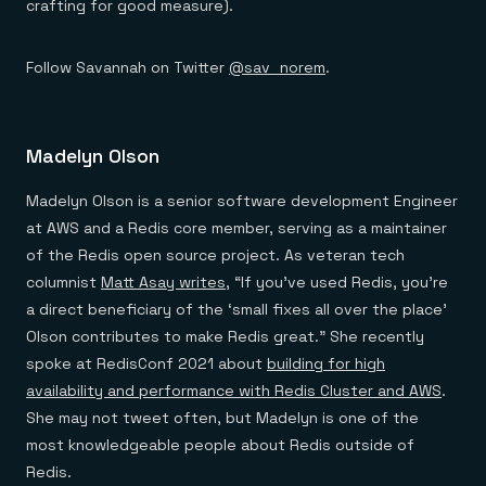
crafting for good measure).
Follow Savannah on Twitter
@sav_norem
.
Madelyn Olson
Madelyn Olson is a senior software development Engineer
at AWS and a Redis core member, serving as a maintainer
of the Redis open source project. As veteran tech
columnist
Matt Asay writes
, “If you’ve used Redis, you’re
a direct beneficiary of the ‘small fixes all over the place’
Olson contributes to make Redis great.” She recently
spoke at RedisConf 2021 about
building for high
availability and performance with Redis Cluster and AWS
.
She may not tweet often, but Madelyn is one of the
most knowledgeable people about Redis outside of
Redis.