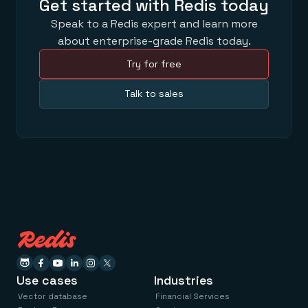
Get started with Redis today
Speak to a Redis expert and learn more
about enterprise-grade Redis today.
Try for free
Talk to sales
Use cases
Industries
Vector database
Financial Services