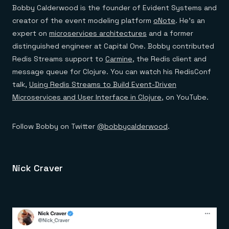
Bobby Calderwood is the founder of Evident Systems and
creator of the event modeling platform
oNote
. He’s an
expert on
microservices architectures
and a former
distinguished engineer at Capital One. Bobby contributed
Redis Streams support to
Carmine
, the Redis client and
message queue for Clojure. You can watch his RedisConf
talk,
Using Redis Streams to Build Event-Driven
Microservices and User Interface in Clojure
, on YouTube.
Follow Bobby on Twitter
@bobbycalderwood
.
Nick Craver