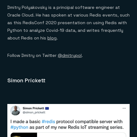
Dmitry Polyakovsky is a principal software engineer at
Oracle Cloud. He has spoken at various Redis events, such
as this RedisConf 2020 presentation on using Redis with
Python to analyze Covid-19 data, and writes frequently
about Redis on his
blog
.
Follow Dmitry on Twitter
@dmitrypol
.
Simon Prickett