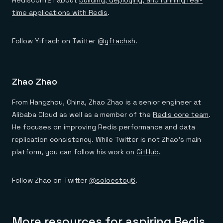
RedisConf21 about
building, deploying, and running real-
time applications with Redis
.
Follow Yiftach on Twitter
@yftachsh
.
Zhao Zhao
From Hangzhou, China, Zhao Zhao is a senior engineer at
Alibaba Cloud as well as a member of the
Redis core team
.
He focuses on improving Redis performance and data
replication consistency. While Twitter is not Zhao’s main
platform, you can follow his work on
GitHub
.
Follow Zhao on Twitter
@soloestoy6
.
More resources for aspiring Redis