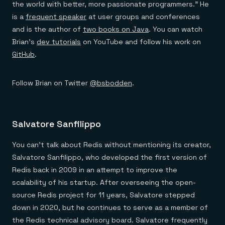
the world with better, more passionate programmers.” He
is a
frequent speaker
at user groups and conferences
and is the author of
two books on Java
. You can watch
Brian’s
dev tutorials
on YouTube and follow his work on
GitHub
.
Follow Brian on Twitter
@bsbodden
.
Salvatore Sanfilippo
You can’t talk about Redis without mentioning its creator,
Salvatore Sanfilippo, who developed the first version of
Redis back in 2009 in an attempt to improve the
scalability of his startup. After overseeing the open-
source Redis project for 11 years, Salvatore stepped
down in 2020, but he continues to serve as a member of
the Redis technical advisory board. Salvatore frequently