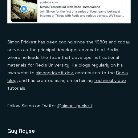
Simon Prickett has been coding since the 1980s and today
serves as the principal developer advocate at Redis,
where he leads the team that develops instructional
materials for
Redis University
. He blogs regularly on his
own website
simonprickett.dev
, contributes to the
Redis
blog
, and has created many entertaining
technical video
tutorials
.
Follow Simon on Twitter
@simon_prickett
.
Guy Royse