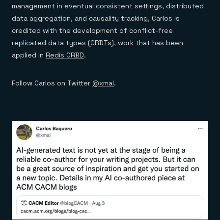
management in eventual consistent settings, distributed
data aggregation, and causality tracking, Carlos is
credited with the development of conflict-free
replicated data types (CRDTs), work that has been
applied in
Redis CRBD
.
Follow Carlos on Twitter
@xmal
.