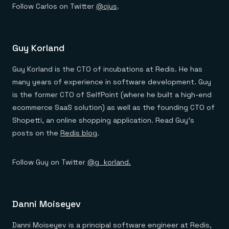
Follow Carlos on Twitter
@cjus
.
Guy Korland
Guy Korland is the CTO of incubations at Redis. He has
many years of experience in software development. Guy
is the former CTO of SelfPoint (where he built a high-end
ecommerce SaaS solution) as well as the founding CTO of
Shopetti, an online shopping application. Read Guy’s
posts on the
Redis blog
.
Follow Guy on Twitter
@g_korland.
Danni Moiseyev
Danni Moiseyev is a principal software engineer at Redis,