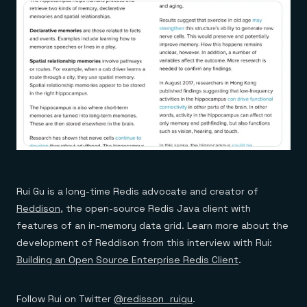
Rui Gu is a long-time Redis advocate and creator of
Reddison
, the open-source Redis Java client with
features of an in-memory data grid. Learn more about the
development of Reddison from this interview with Rui:
Building an Open Source Enterprise Redis Client
.
Follow Rui on Twitter
@redisson_ruigu
.