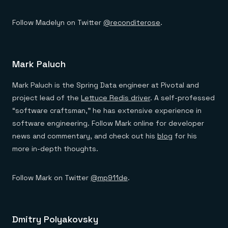
Follow Madelyn on Twitter
@reconditerose
.
Mark Paluch
Mark Paluch is the Spring Data engineer at Pivotal and
project lead of the
Lettuce Redis driver
. A self-professed
“software craftsman,” he has extensive experience in
software engineering. Follow Mark online for developer
news and commentary, and check out his
blog
for his
more in-depth thoughts.
Follow Mark on Twitter
@mp911de
.
Dmitry Polyakovsky