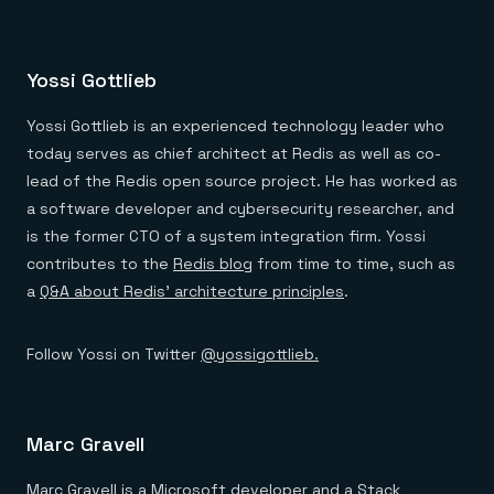
Yossi Gottlieb
Yossi Gottlieb is an experienced technology leader who
today serves as chief architect at Redis as well as co-
lead of the Redis open source project. He has worked as
a software developer and cybersecurity researcher, and
is the former CTO of a system integration firm. Yossi
contributes to the
Redis blog
from time to time, such as
a
Q&A about Redis’ architecture principles
.
Follow Yossi on Twitter
@yossigottlieb.
Marc Gravell
Marc Gravell is a Microsoft developer and a Stack