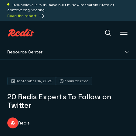
97% believe in it. 4% have built it. New research: State of
context engineering.
Read the report
Resource Center
Redis Iris
Platform
September 14, 2022
7 minute read
20 Redis Experts To Follow on
Redis Iris
Real-time context for agents
Twitter
Deploy
Redis LangCache
Save on tokens for common questions
Redis Context Retriever
Redis Cloud
Redis
Leverage context from anywhere
Fully managed, fully flexible
Solutions
Redis Agent Memory
Redis Software