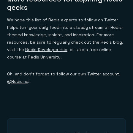
geeks
We hope this list of Redis experts to follow on Twitter
helps turn your daily feed into a steady stream of Redis-
themed knowledge, insight, and inspiration. For more
resources, be sure to regularly check out the Redis blog,
visit the
Redis Developer Hub
, or take a free online
course at
Redis University
.
Oh, and don’t forget to follow our own Twitter account,
@Redisinc
!