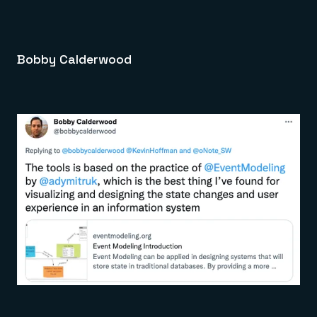
Bobby Calderwood