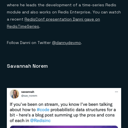
where he leads the development of a time-series Redis
module and also works on Redis Enterprise. You can watch
a recent
RedisConf presentation Danni gave on
RedisTimeSeries
.
Follow Danni on Twitter
@dannydevmo
.
Savannah Norem