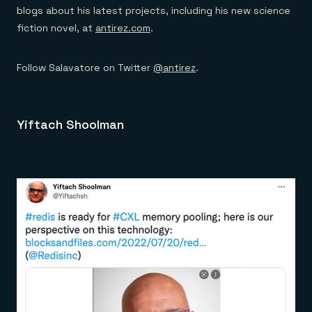
blogs about his latest projects, including his new science
fiction novel, at
antirez.com
.
Follow Salavatore on Twitter
@antirez
.
Yiftach Shoolman