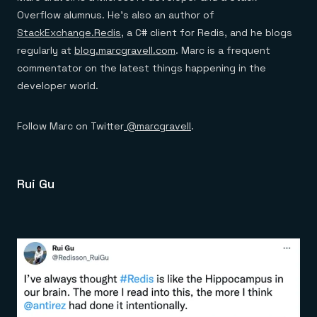
Overflow alumnus. He’s also an author of
StackExchange.Redis
, a C# client for Redis, and he blogs
regularly at
blog.marcgravell.com
. Marc is a frequent
commentator on the latest things happening in the
developer world.
Follow Marc on Twitter
@marcgravell
.
Rui Gu