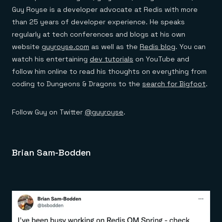
Guy Royse is a developer advocate at Redis with more
than 25 years of developer experience. He speaks
regularly at tech conferences and blogs at his own
website
guyroyse.com
as well as the
Redis blog
. You can
watch his entertaining
dev tutorials
on YouTube and
follow him online to read his thoughts on everything from
coding to Dungeons & Dragons to the
search for Bigfoot
.
Follow Guy on Twitter
@guyroyse
.
Brian Sam-Bodden