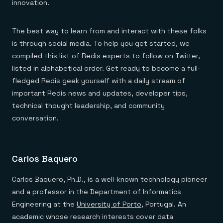
Everything you need, in one place
INDUSTRIES
innovation.
Financial services
Demo center
E-commerce & retail
Anything & everything, in action
Gaming
Reference architectures
The best way to learn from and interact with these folks
Healthcare
No guessing, just deploy
is through social media. To help you get started, we
Telco
GET REDIS
compiled this list of Redis experts to follow on Twitter,
listed in alphabetical order. Get ready to become a full-
Downloads
fledged Redis geek yourself with a daily stream of
important Redis news and updates, developer tips,
technical thought leadership, and community
conversation.
Carlos Baquero
Carlos Baquero, Ph.D., is a well-known technology pioneer
and a professor in the Department of Informatics
Engineering at the
University of Porto
, Portugal. An
academic whose research interests cover data