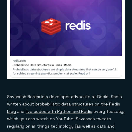
Savannah Norem is a developer advocate at Redis. She’s
written about
probabilistic data structures on the Redis
blog
and
live codes with Python and Redis
every Tuesday,
which you can watch on YouTube. Savannah tweets
regularly on all things technology (as well as cats and