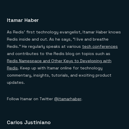
Itamar Haber
As Redis’ first technology evangelist, Itamar Haber knows
Redis inside and out. As he says, “I live and breathe
Redis.” He regularly speaks at various
tech conferences
and contributes to the Redis blog on topics such as
Redis Namespace and Other Keys to Developing with
Redis
. Keep up with Itamar online for technology
commentary, insights, tutorials, and exciting product
updates.
Follow Itamar on Twitter
@itamarhaber
.
Carlos Justiniano