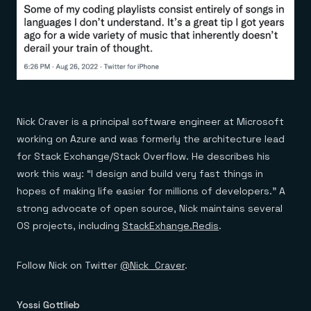
Nick Craver is a principal software engineer at Microsoft
working on Azure and was formerly the architecture lead
for Stack Exchange/Stack Overflow. He describes his
work this way: “I design and build very fast things in
hopes of making life easier for millions of developers.” A
strong advocate of open source, Nick maintains several
OS projects, including
StackExhange.Redis
.
Follow Nick on Twitter
@Nick_Craver
.
Yossi Gottlieb