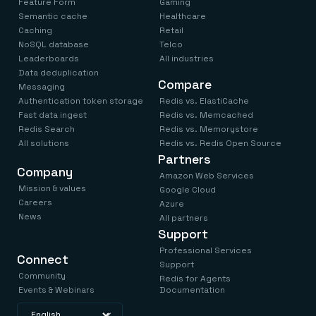
Feature Form
Gaming
Semantic cache
Healthcare
Caching
Retail
NoSQL database
Telco
Leaderboards
All industries
Data deduplication
Compare
Messaging
Authentication token storage
Redis vs. ElastiCache
Fast data ingest
Redis vs. Memcached
Redis Search
Redis vs. Memorystore
All solutions
Redis vs. Redis Open Source
Partners
Company
Amazon Web Services
Mission & values
Google Cloud
Careers
Azure
News
All partners
Support
Professional Services
Connect
Support
Community
Redis for Agents
Events & Webinars
Documentation