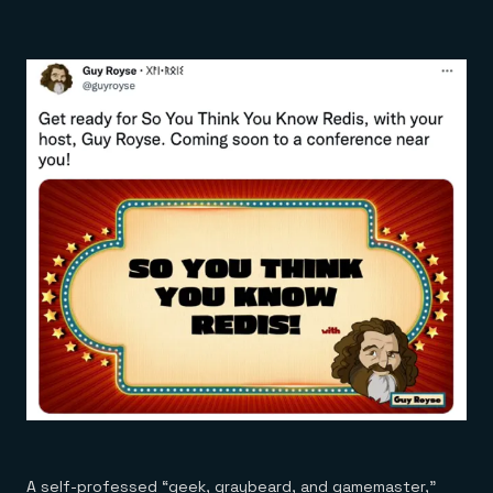
A self-professed “geek, graybeard, and gamemaster,”