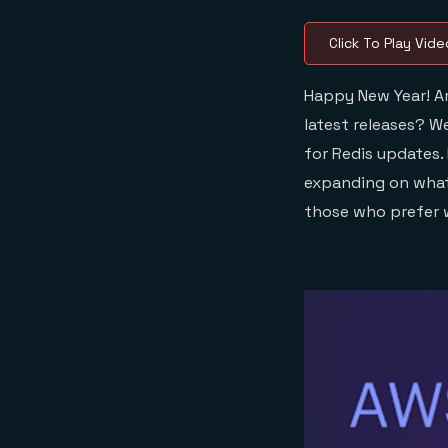
Click To Play Vide
Happy New Year! Ar
latest releases? W
for Redis updates.
expanding on what 
those who prefer w