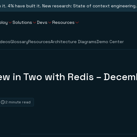
n it. 4% have built it. New research: State of context engineering.
ploy
Solutions
Devs
Resources
ideos
Glossary
Resources
Architecture Diagrams
Demo Center
ew in Two with Redis – Decem
2 minute read