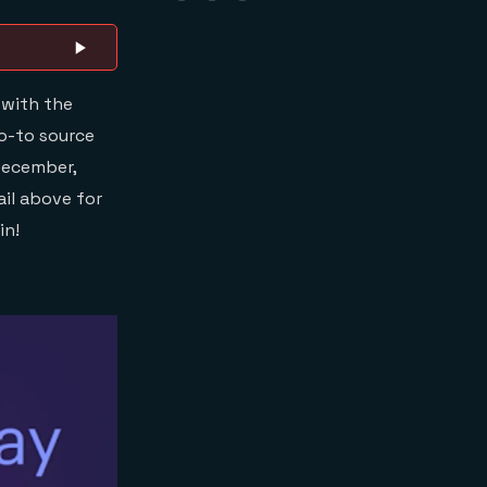
 with the
go-to source
 December,
ail above for
in!