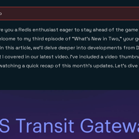
o
e you a Redis enthusiast eager to stay ahead of the game
elcome to my third episode of “What’s New in Two,” your 
 In this article, we’ll delve deeper into developments from
I covered in our latest video. I’ve included a video thumbn
atching a quick recap of this month’s updates. Let’s dive 