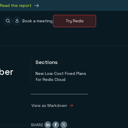
Read the report
Book a meeting
Try Redis
Sections
ber
New Low-Cost Fixed Plans
for Redis Cloud
View as Markdown
SHARE