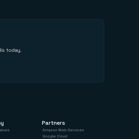
is today.
ny
Partners
values
Amazon Web Services
Google Cloud