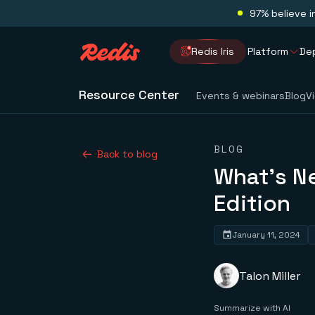
97% believe i
Redis Iris
Platform
De
Resource Center
Events & webinars
Blog
V
BLOG
Back to blog
What’s N
Edition
January 11, 2024
Talon Miller
Summarize with AI