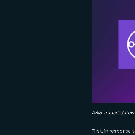
AWS Transit Gate
First, in response