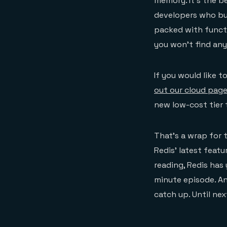
memory. It’s the 
developers who bui
packed with functi
you won’t find any
If you would like t
out our cloud pag
new low-cost tier t
That’s a wrap for 
Redis’ latest fea
reading, Redis has
minute episode. A
catch up. Until nex