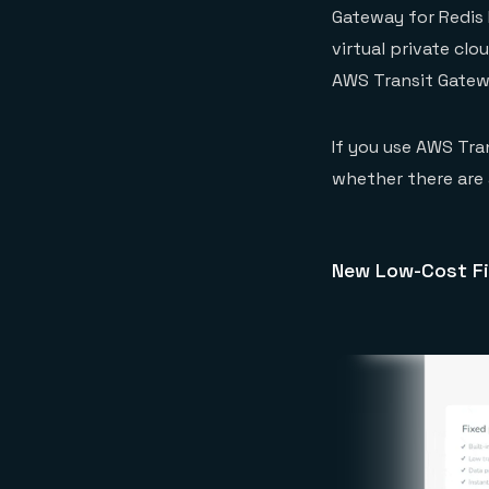
Gateway for Redis 
virtual private clo
AWS Transit Gatew
If you use AWS Tra
whether there are a
New Low-Cost Fi