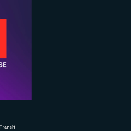
Transit