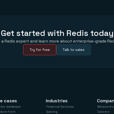
Get started with Redis today
 a Redis expert and learn more about enterprise-grade Red
Try for free
Talk to sales
e cases
Industries
Compa
ctor database
Financial Services
Mission & 
ature Form
Gaming
Careers