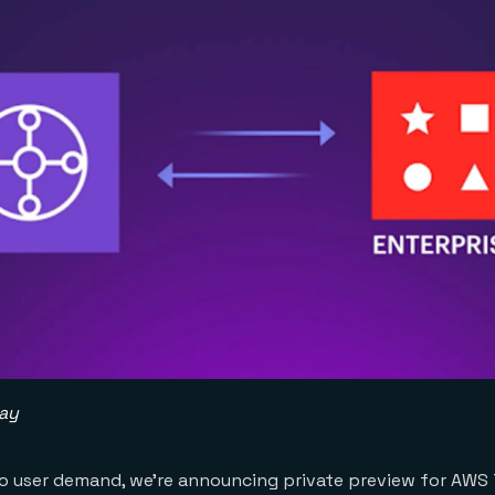
way
 to user demand, we’re announcing private preview for AWS 