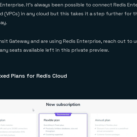
Enterprise. It’s always been possible to connect Redis Ent
ud (VPCs) in any cloud but this takes it a step further for
ay.
nsit Gateway and are using Redis Enterprise, reach out to u
ny seats available left in this private preview.
xed Plans for Redis Cloud