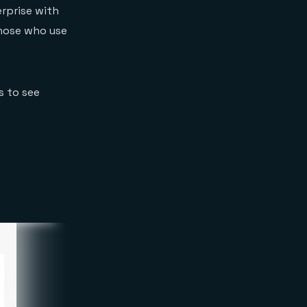
erprise with
 those who use
s to see