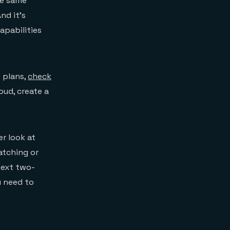
he same
nd it’s
apabilities
t plans,
check
oud, create a
r look at
atching or
next two-
u need to