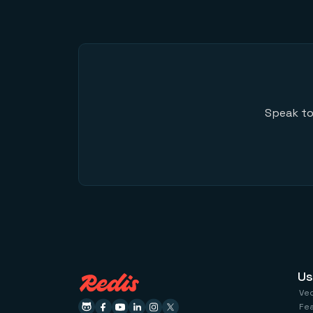
Speak to
Us
Ve
Fe