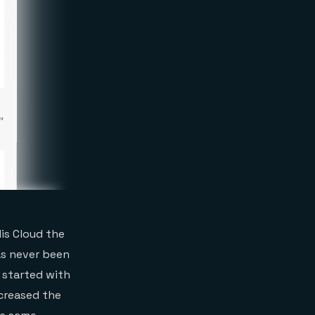
is Cloud the
as never been
t started with
ncreased the