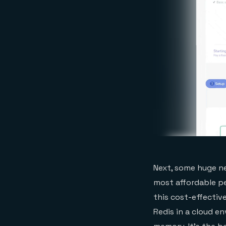
Next, some huge ne
most affordable pe
this cost-effectiv
Redis in a cloud e