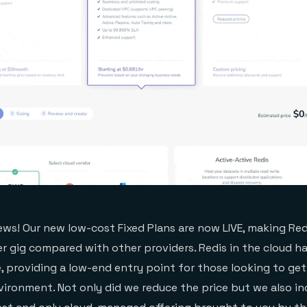
ws! Our new low-cost Fixed Plans are now LIVE, making Red
r gig compared with other providers. Redis in the cloud h
e, providing a low-end entry point for those looking to ge
nvironment. Not only did we reduce the price but we also i