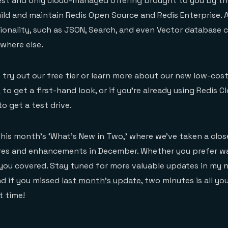
best and only cloud-managed offering brought to you by t
ld and maintain Redis Open Source and Redis Enterprise. A
onality, such as JSON, Search, and even Vector database c
where else.
o try out our free tier or learn more about our new low-cos
e
to get a first-hand look, or if you’re already using Redis Cl
o get a test drive.
this month’s ‘What’s New in Two,’ where we’ve taken a close
tures and enhancements in December. Whether you prefer w
 you covered. Stay tuned for more valuable updates in my 
nd if you missed
last month’s update
, two minutes is all yo
t time!