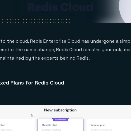
to the cloud, Redis Enterprise Cloud has undergone a simpli
Despite the name change, Redis Cloud remains your only m
 maintained by the experts behind Redis.
xed Plans for Redis Cloud