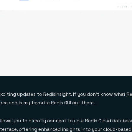
exciting updates to RedisInsight. If you don’t know what
Re
 free and is my favorite Redis GUI out there.
llows you to directly connect to your Redis Cloud databas
nterface, offering enhanced insights into your cloud-based