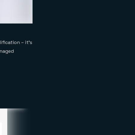
fication – it’s
anaged