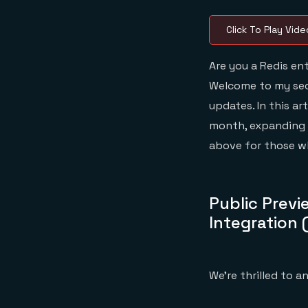
Click To Play Vide
Are you a Redis en
Welcome to my seco
updates. In this ar
month, expanding o
above for those wh
Public Previ
Integration 
We’re thrilled to 