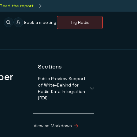
Read the report
Book a meeting
Try Redis
Sections
ber
Public Preview Support
of Write-Behind for
Redis Data Integration
(RDI)
Redis Enterprise
Cloud is Now Redis
Cloud
View as Markdown
New Low-Cost Fixed
Plans for Redis Cloud