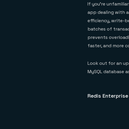
If you’re unfamilia
app dealing with a
efficiency, write-
batches of transac
prevents overloadi
faster, and more c
Look out for an up
MySQL database as
Redis Enterprise