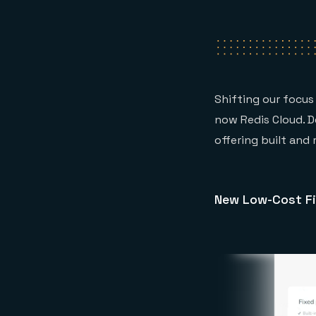
Shifting our focus 
now Redis Cloud. 
offering built and
New Low-Cost Fi