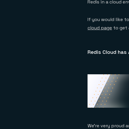
Redis in a cloud e
If you would like t
cloud page
to get 
Redis Cloud has
We’re very proud a