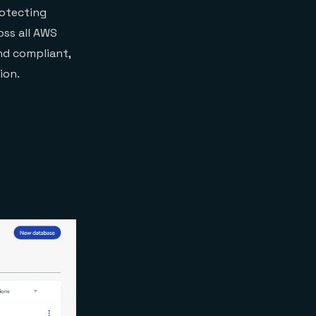
rotecting
oss all AWS
nd compliant,
ion.