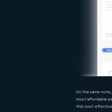
On the same note, 
most affordable pe
this cost-effectiv