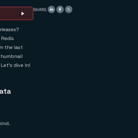
Redis Cloud has
SHARE
Achieved PCI
Compliance
eleases?
 Redis
m the last
 thumbnail
et’s dive in!
Data
hind.