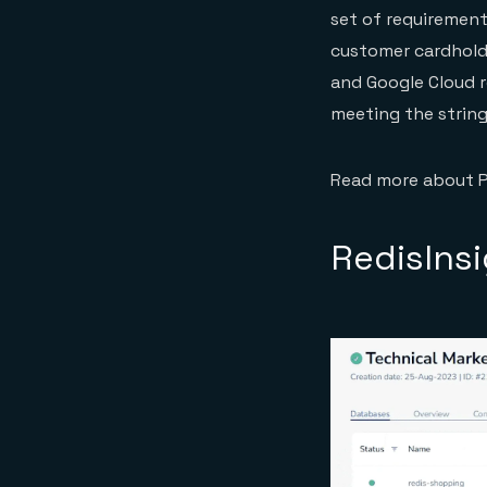
set of requirement
customer cardholde
and Google Cloud r
meeting the string
Read more about 
RedisIns