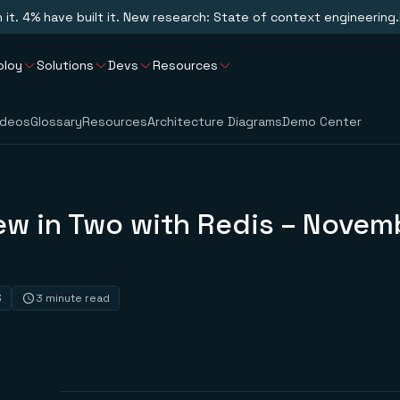
n it. 4% have built it. New research: State of context engineering.
ploy
Solutions
Devs
Resources
ideos
Glossary
Resources
Architecture Diagrams
Demo Center
ew in Two with Redis – Novem
3
3 minute read