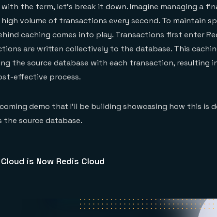
r with the term, let’s break it down. Imagine managing a fin
 high volume of transactions every second. To maintain s
behind caching comes into play. Transactions first enter Re
tions are written collectively to the database. This cachi
ng the source database with each transaction, resulting i
ost-effective process.
coming demo that I’ll be building showcasing how this is 
 the source database.
 Cloud is Now Redis Cloud