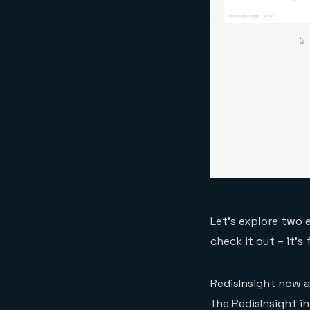
Let’s explore two 
check it out – it’s
RedisInsight now a
the RedisInsight i