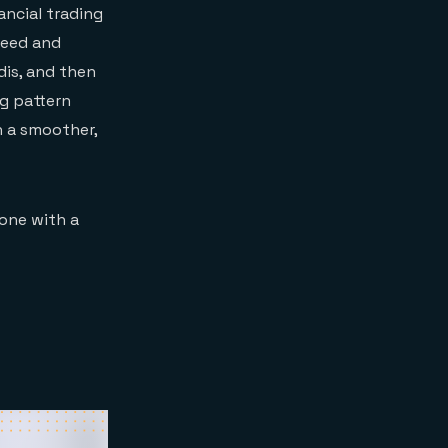
ancial trading
peed and
dis, and then
ng pattern
n a smoother,
done with a