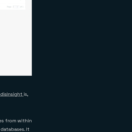
disInsight
is,
es from within
 databases. It