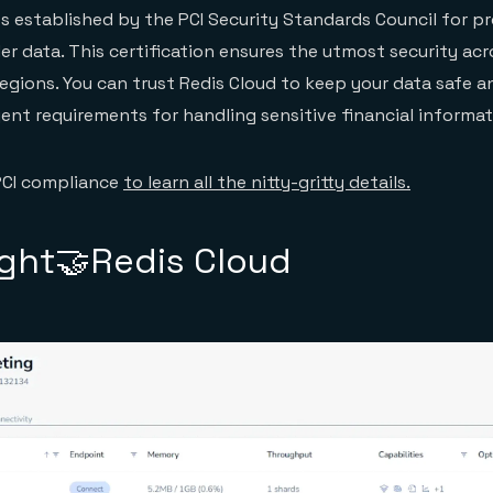
s established by the PCI Security Standards Council for p
r data. This certification ensures the utmost security acr
egions. You can trust Redis Cloud to keep your data safe a
ent requirements for handling sensitive financial informat
PCI compliance
to learn all the nitty-gritty details.
ight🤝Redis Cloud