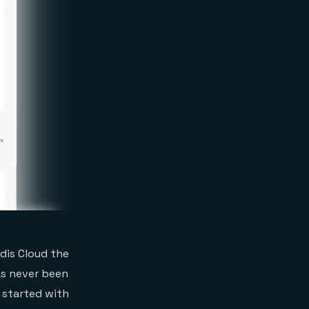
dis Cloud the
as never been
t started with