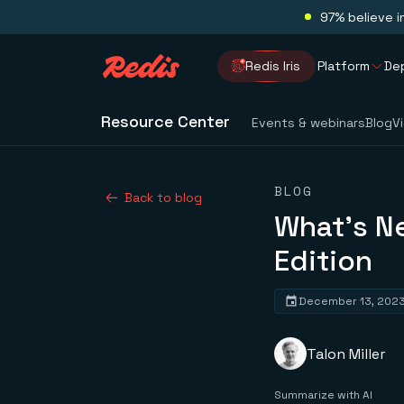
97% believe i
Redis Iris
Platform
De
Resource Center
Events & webinars
Blog
V
BLOG
Back to blog
What’s N
Edition
December 13, 202
Talon Miller
Summarize with AI