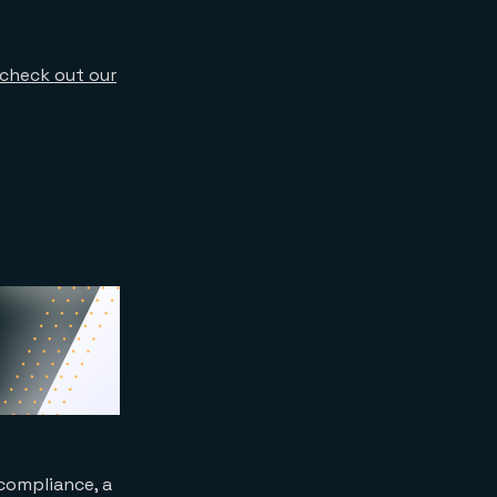
check out our
compliance, a