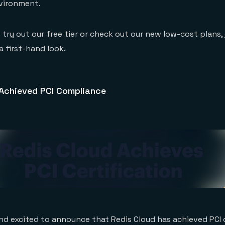
nvironment.
o try out our free tier or check out our new low-cost plans,
a first-hand look.
 Achieved PCI Compliance
nd excited to announce that Redis Cloud has achieved PCI 