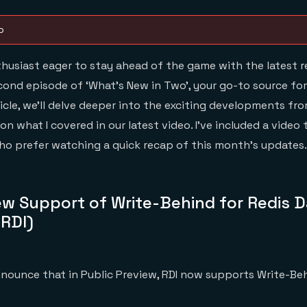
o
thusiast eager to stay ahead of the game with the latest r
nd episode of ‘What’s New in Two’, your go-to source for
ticle, we’ll delve deeper into the exciting developments fro
n what I covered in our latest video. I’ve included a video
o prefer watching a quick recap of this month’s updates. L
ew Support of Write-Behind for Redis 
(RDI)
announce that in Public Preview, RDI now supports Write-Be