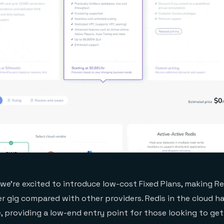
we’re excited to introduce low-cost Fixed Plans, making Re
r gig compared with other providers. Redis in the cloud h
e, providing a low-end entry point for those looking to ge