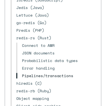
ioredis (JavaScript)
Jedis (Java)
Lettuce (Java)
go-redis (Go)
Predis (PHP)
redis-rs (Rust)
Connect to AMR
JSON documents
Probabilistic data types
Error handling
Pipelines/transactions
hiredis (C)
redis-rb (Ruby)
Object mapping