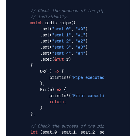
match
redis
::
pipe
()
.
set
(
"seat:0"
,
"#0"
)
.
set
(
"seat:1"
,
"#1"
)
.
set
(
"seat:2"
,
"#2"
)
.
set
(
"seat:3"
,
"#3"
)
.
set
(
"seat:4"
,
"#4"
)
.
exec
(
&
mut
r
)
{
Ok
(
_
)
=>
{
println!
(
"Pipe executed successfully
},
Err
(
e
)
=>
{
println!
(
"Error executing pipe: 
{e}
"
return
;
}
};
let
(
seat_0
,
seat_1
,
seat_2
,
seat_3
,
seat_4
)