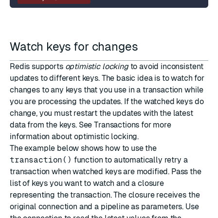
Watch keys for changes
Redis supports
optimistic locking
to avoid inconsistent
updates to different keys. The basic idea is to watch for
changes to any keys that you use in a transaction while
you are processing the updates. If the watched keys do
change, you must restart the updates with the latest
data from the keys. See
Transactions
for more
information about optimistic locking.
The example below shows how to use the
transaction()
function to automatically retry a
transaction when watched keys are modified. Pass the
list of keys you want to watch and a closure
representing the transaction. The closure receives the
original connection and a pipeline as parameters. Use