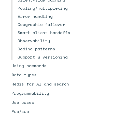
Client-side caching
Pooling/multiplexing
Error handling
Geographic failover
Smart client handoffs
Observability
Coding patterns
Support & versioning
Using commands
Data types
Redis for AI and search
Programmability
Use cases
Pub/sub