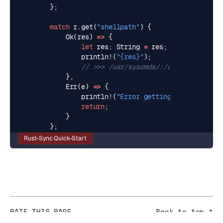
};
match
r
.
get
(
"shellpath"
)
{
Ok
(
res
)
=>
{
let
res
: 
String
=
res
;
println!
(
"
{res}
"
);
},
Err
(
e
)
=>
{
println!
(
"Error getting shellpath: 
{
return
;
}
};
Rust-Sync Quick-Start
RATE THIS PAGE
Back to top ↑