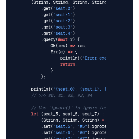
(
String
,
String
,
String
,
String
,
String
)
=
m
.
get
(
"seat:0"
)
.
get
(
"seat:1"
)
.
get
(
"seat:2"
)
.
get
(
"seat:3"
)
.
get
(
"seat:4"
)
.
query
(
&
mut
r
)
{
Ok
(
res
)
=>
res
,
Err
(
e
)
=>
{
println!
(
"Error executing pipe: 
return
;
}
};
println!
(
"
{seat_0}
, 
{seat_1}
, 
{seat_2}
, 
{sea
let
(
seat_5
,
seat_6
,
seat_7
)
(
String
,
String
,
String
)
=
match
redis
::
.
set
(
"seat:5"
,
"#5"
).
ignore
()
.
set
(
"seat:6"
,
"#6"
).
ignore
()
.
set
(
"seat:7"
,
"#7"
).
ignore
()