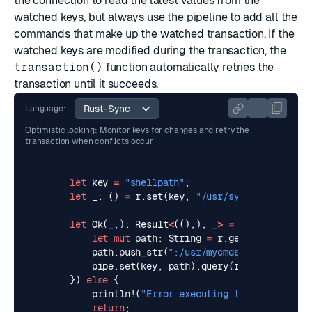
the connection to read the latest values from the
watched keys, but always use the pipeline to add all the
commands that make up the watched transaction. If the
watched keys are modified during the transaction, the
transaction()
function automatically retries the
transaction until it succeeds.
Language:
Optimistic locking: Monitor keys for changes and retry the
transaction when conflicts occur
let
key
=
"shellpath"
;
let
_
: 
()
=
r
.
set
(
key
,
"/usr/syscmds/"
).
unwr
let
Ok
(
_
,)
: 
Result
<
((),),
_
>
=
redis
::
transa
let
mut
path
: 
String
=
r
.
get
(
key
).
unwrap
path
.
push_str
(
":/usr/mycmds/"
);
pipe
.
set
(
key
,
path
).
query
(
r
)
})
else
{
println!
(
"Error executing transaction"
);
return
;