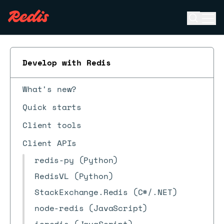
Open se
Ope
ESC
Develop with Redis
What's new?
Quick starts
Client tools
Client APIs
redis-py (Python)
RedisVL (Python)
StackExchange.Redis (C#/.NET)
node-redis (JavaScript)