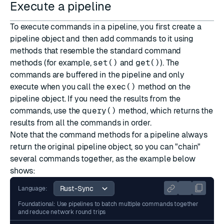
Execute a pipeline
To execute commands in a pipeline, you first create a
pipeline object and then add commands to it using
methods that resemble the standard command
methods (for example,
set()
and
get()
). The
commands are buffered in the pipeline and only
execute when you call the
exec()
method on the
pipeline object. If you need the results from the
commands, use the
query()
method, which returns the
results from all the commands in order.
Note that the command methods for a pipeline always
return the original pipeline object, so you can "chain"
several commands together, as the example below
shows:
Language:
Foundational: Use pipelines to batch multiple commands together
and reduce network round trips