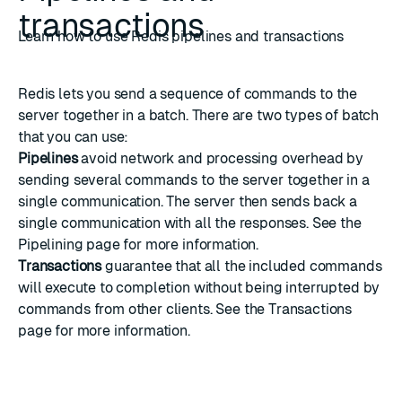
transactions
Learn how to use Redis pipelines and transactions
Redis lets you send a sequence of commands to the
server together in a batch. There are two types of batch
that you can use:
Pipelines
avoid network and processing overhead by
sending several commands to the server together in a
single communication. The server then sends back a
single communication with all the responses. See the
Pipelining
page for more information.
Transactions
guarantee that all the included commands
will execute to completion without being interrupted by
commands from other clients. See the
Transactions
page for more information.