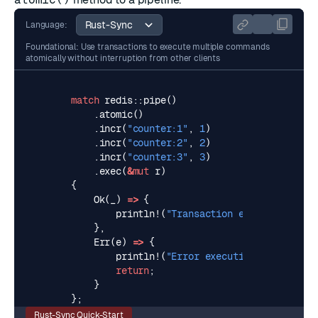
Language:
Foundational: Use transactions to execute multiple commands
atomically without interruption from other clients
match
redis
::
pipe
()
.
atomic
()
.
incr
(
"counter:1"
,
1
)
.
incr
(
"counter:2"
,
2
)
.
incr
(
"counter:3"
,
3
)
.
exec
(
&
mut
r
)
{
Ok
(
_
)
=>
{
println!
(
"Transaction executed succe
},
Err
(
e
)
=>
{
println!
(
"Error executing transactio
return
;
}
};
Rust-Sync Quick-Start