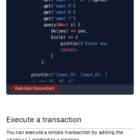
.
get
(
"seat:5"
)
.
get
(
"seat:6"
)
.
get
(
"seat:7"
)
.
query
(
&
mut
r
)
{
Ok
(
res
)
=>
res
,
Err
(
e
)
=>
{
println!
(
"Error executing pipe: 
return
;
}
};
println!
(
"
{seat_5}
, 
{seat_6}
, 
{seat_7}
"
);
Rust-Sync Quick-Start
Execute a transaction
You can execute a simple transaction by adding the
atomic()
method to a pipeline.