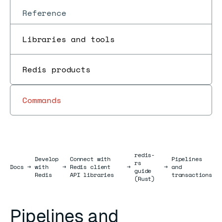
Reference
Libraries and tools
Redis products
Commands
redis-
Develop
Connect with
Pipelines
rs
Docs
Docs
→
with
→
Redis client
→
→
and
guide
Redis
API libraries
transactions
(Rust)
Pipelines and