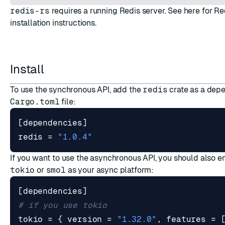
redis-rs
requires a running Redis server. See
here
for Re
installation instructions.
Install
ESC
To use the synchronous API, add the
redis
crate as a dep
Cargo.toml
file:
[
dependencies
]
redis
=
"1.0.4"
If you want to use the asynchronous API, you should also e
tokio
or
smol
as your async platform:
[
dependencies
]
# if you use tokio
tokio
=
{
version
=
"1.32.0"
,
features
=