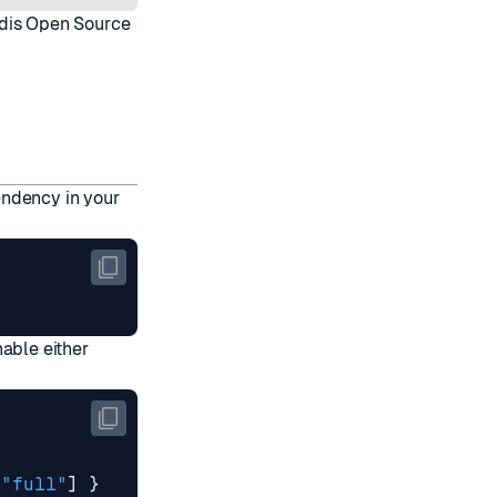
dis Open Source
endency in your
nable either
[
"full"
]
}