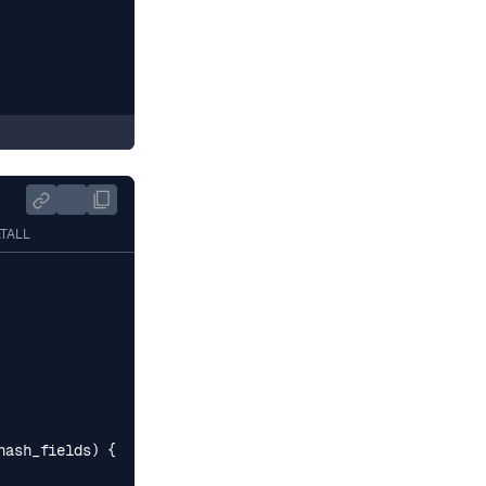
ETALL
hash_fields
)
{