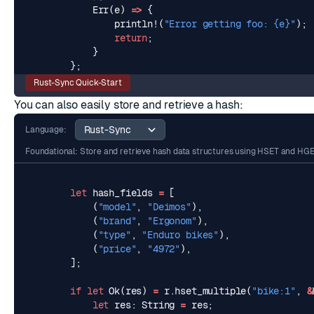
Err
(
e
)
=>
{
println!
(
"Error getting foo: 
{e}
"
);
return
;
}
};
Rust-Sync Quick-Start
You can also easily store and retrieve a
hash
:
Language:
Foundational: Store and retrieve hash data structures using HSET and HG
let
hash_fields
=
[
(
"model"
,
"Deimos"
),
(
"brand"
,
"Ergonom"
),
(
"type"
,
"Enduro bikes"
),
(
"price"
,
"4972"
),
];
if
let
Ok
(
res
)
=
r
.
hset_multiple
(
"bike:1"
,
&
let
res
: 
String
=
res
;