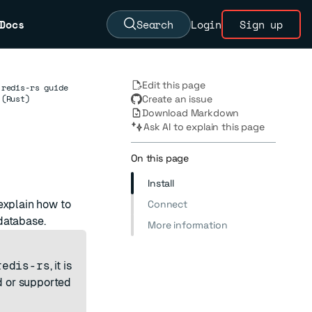
Docs
Search
Login
Sign up
Edit this page
redis-rs guide
(Rust)
Create an issue
Download Markdown
Ask AI to explain this page
On this page
Install
explain how to
Connect
database.
More information
redis-rs
, it is
ed or supported