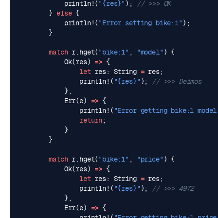
println!
(
"
{res}
"
);
}
else
{
println!
(
"Error setting bike:1"
);
}
match
r
.
hget
(
"bike:1"
,
"model"
)
{
Ok
(
res
)
=>
{
let
res
: 
String
=
res
;
println!
(
"
{res}
"
);
},
Err
(
e
)
=>
{
println!
(
"Error getting bike:1 model
return
;
}
}
match
r
.
hget
(
"bike:1"
,
"price"
)
{
Ok
(
res
)
=>
{
let
res
: 
String
=
res
;
println!
(
"
{res}
"
);
},
Err
(
e
)
=>
{
println!
(
"Error getting bike:1 price