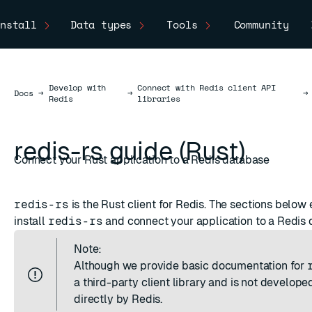
nstall
Data types
Tools
Community
Develop with
Connect with Redis client API
Docs
Docs
→
→
→
Redis
libraries
redis-rs guide (Rust)
Connect your Rust application to a Redis database
redis-rs
is the
Rust
client for Redis. The sections below 
install
redis-rs
and connect your application to a Redis 
Note:
Although we provide basic documentation for
a third-party client library and is not develop
directly by Redis.