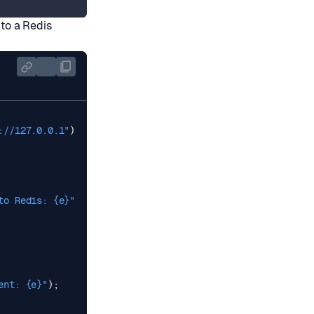
to a Redis
://127.0.0.1"
)
{
to Redis: 
{e}
"
);
ent: 
{e}
"
);