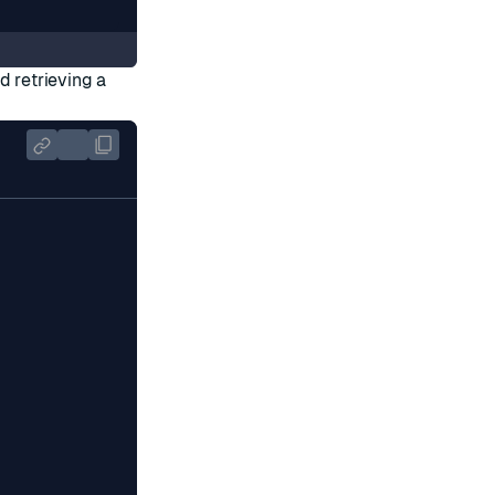
d retrieving a