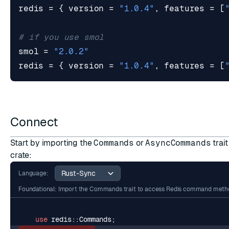
redis
=
{
version
=
"1.0.4"
,
features
=
[
# if you use smol
smol
=
"2.0.2"
redis
=
{
version
=
"1.0.4"
,
features
=
[
Connect
Start by importing the
Commands
or
AsyncCommands
trai
crate:
Language:
Foundational: Import the Commands trait to access Redis command meth
use
redis
::
Commands
;