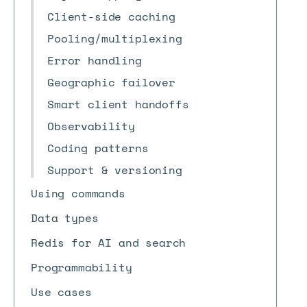
Client-side caching
Pooling/multiplexing
Error handling
Geographic failover
Smart client handoffs
Observability
Coding patterns
Support & versioning
Using commands
Data types
Redis for AI and search
Programmability
Use cases