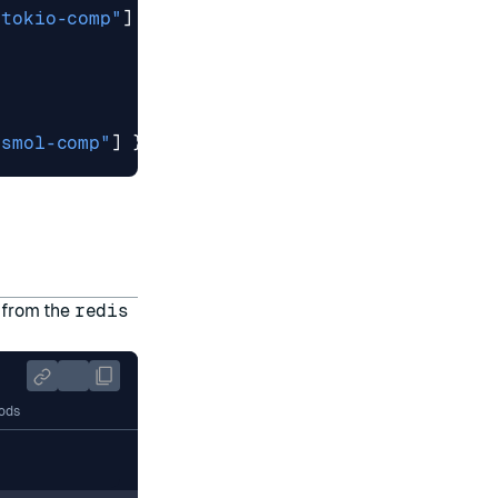
"tokio-comp"
]
}
"smol-comp"
]
}
t from the
redis
ods