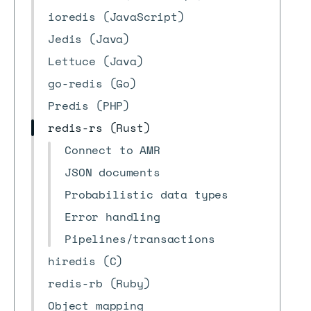
ioredis (JavaScript)
Jedis (Java)
Lettuce (Java)
go-redis (Go)
Predis (PHP)
redis-rs (Rust)
Connect to AMR
JSON documents
Probabilistic data types
Error handling
Pipelines/transactions
hiredis (C)
redis-rb (Ruby)
Object mapping