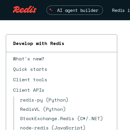
AI agent builder
Redis i
Develop with Redis
What's new?
Quick starts
Client tools
Client APIs
redis-py (Python)
RedisVL (Python)
StackExchange.Redis (C#/.NET)
node-redis (JavaScript)