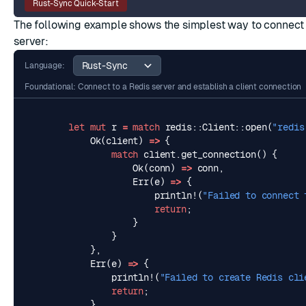
Rust-Sync Quick-Start
The following example shows the simplest way to connect 
server:
Language:
Foundational: Connect to a Redis server and establish a client connection
let
mut
r
=
match
redis
::
Client
::
open
(
"redis
Ok
(
client
)
=>
{
match
client
.
get_connection
()
{
Ok
(
conn
)
=>
conn
,
Err
(
e
)
=>
{
println!
(
"Failed to connect 
return
;
}
}
},
Err
(
e
)
=>
{
println!
(
"Failed to create Redis cli
return
;
}