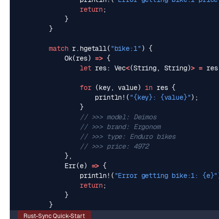
return
;
}
}
match
r
.
hgetall
(
"bike:1"
)
{
Ok
(
res
)
=>
{
let
res
: 
Vec
<
(
String
,
String
)
>
=
res
for
(
key
,
value
)
in
res
{
println!
(
"
{key}
: 
{value}
"
);
}
},
Err
(
e
)
=>
{
println!
(
"Error getting bike:1: 
{e}
"
return
;
}
}
Rust-Sync Quick-Start