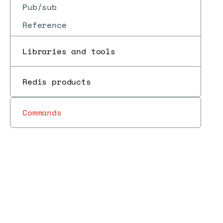
Pub/sub
Reference
Libraries and tools
Redis products
Commands