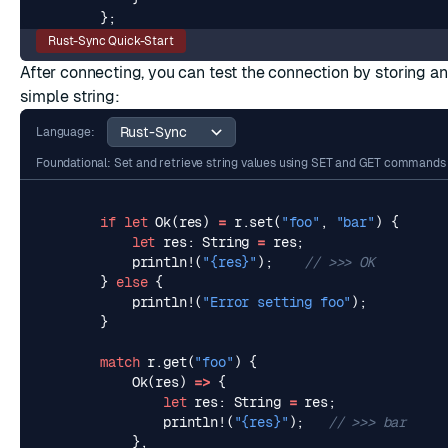
};
Rust-Sync Quick-Start
After connecting, you can test the connection by storing an
simple
string
:
Language:
Foundational: Set and retrieve string values using SET and GET commands
if
let
Ok
(
res
)
=
r
.
set
(
"foo"
,
"bar"
)
{
let
res
: 
String
=
res
;
println!
(
"
{res}
"
);
}
else
{
println!
(
"Error setting foo"
);
}
match
r
.
get
(
"foo"
)
{
Ok
(
res
)
=>
{
let
res
: 
String
=
res
;
println!
(
"
{res}
"
);
},