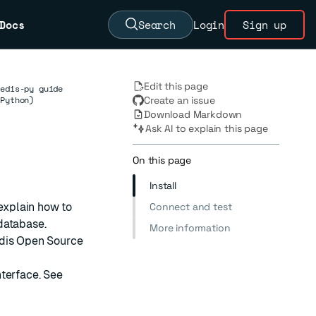
Docs
Search
Login
Sign up
Edit this page
redis-py guide
(Python)
Create an issue
Download Markdown
Ask AI to explain this page
On this page
Install
 explain how to
Connect and test
database.
More information
dis Open Source
nterface. See