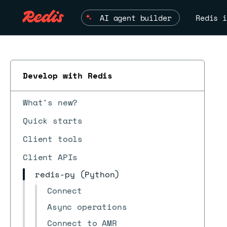
AI agent builder
Redis i
Develop with Redis
What's new?
Quick starts
Client tools
Client APIs
redis-py (Python)
Connect
Async operations
Connect to AMR