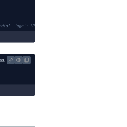
edis', 'age': '29'}
ser