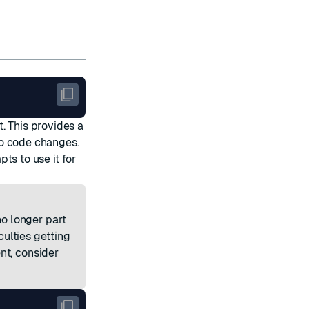
. This provides a
ro code changes.
ts to use it for
o longer part
culties getting
nt, consider