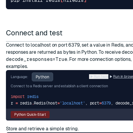
pip install redis
[
hiredis
]
Connect and test
Connect to localhost on port 6379, set a value in Redis, and r
responses are returned as bytes in Python. To receive deco
decode_responses=True
. For more connection options,
examples
.
Python
Run here
Run in brow
Language:
Connect to a Redis server and establish a client connection
import
redis
r
=
redis
.
Redis
(
host
=
'localhost'
,
port
=
6379
,
decode_
Python Quick-Start
Store and retrieve a simple string.