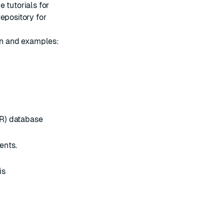
me
tutorials
for
repository
for
ion and examples:
R) database
ents.
is