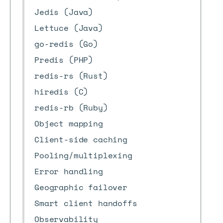
Jedis (Java)
Lettuce (Java)
go-redis (Go)
Predis (PHP)
redis-rs (Rust)
hiredis (C)
redis-rb (Ruby)
Object mapping
Client-side caching
Pooling/multiplexing
Error handling
Geographic failover
Smart client handoffs
Observability