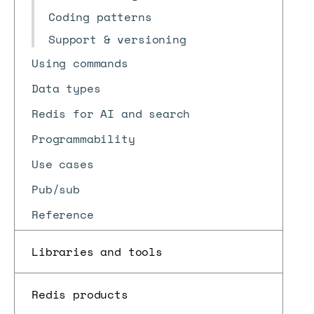
Coding patterns
Support & versioning
Using commands
Data types
Redis for AI and search
Programmability
Use cases
Pub/sub
Reference
Libraries and tools
Redis products