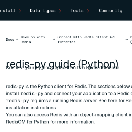
nstall
Data types
Tools
Community
Develop with
Connect with Redis client API
Docs
Docs
→
→
→
Redis
libraries
redis-py guide (Python)
Connect your Python application to a Redis database
redis-py
is the Python client for Redis. The sections below
install
redis-py
and connect your application to a Redis 
redis-py
requires a running Redis server. See
here
for Re
installation instructions.
You can also access Redis with an object-mapping client i
RedisOM for Python
for more information.