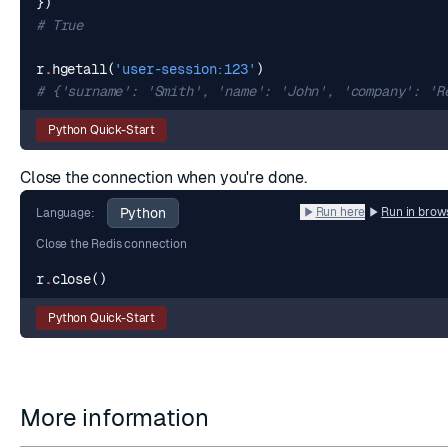
})
# True
r
.
hgetall
(
'user-session:123'
)
# {'surname': 'Smith', 'name': 'John', 'company': 'R
Python Quick-Start
Close the connection when you're done.
Python
Run here
Run in brow
Language:
Close the Redis connection
r
.
close
()
Python Quick-Start
More information