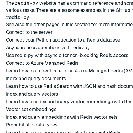
The
redis-py
website has a
command reference
and so
various tasks. There are also some examples in the
GitHub 
redis-py
.
See also the other pages in this section for more informat
Connect to the server
Connect your Python application to a Redis database
Asynchronous operations with redis-py
Use redis-py with asyncio for non-blocking Redis access
Connect to Azure Managed Redis
Learn how to authenticate to an Azure Managed Redis (AM
Index and query documents
Learn how to use Redis Search with JSON and hash docum
Index and query vectors
Learn how to index and query vector embeddings with Red
Vector set embeddings
Index and query embeddings with Redis vector sets
Probabilistic data types
Learn how to use approximate calculations with Redis.