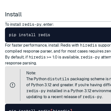
ESC
Install
To install
redis-py
, enter:
For faster performance, install Redis with
hiredis
support
compiled response parser, and for most cases requires ze
By default, if
hiredis
>= 1.0 is available,
redis-py
attemp
response parsing.
Note:
The Python
distutils
packaging scheme is n
of Python 3.12 and greater. If you're having diffi
redis-py
installed in a Python 3.12 environme
updating to a recent release of
redis-py
.