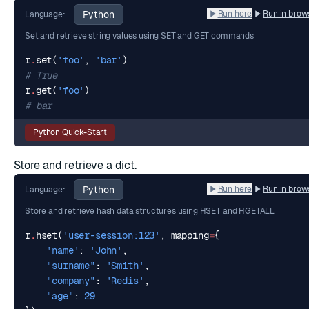
Python
Run here
Run in brow
Language:
Set and retrieve string values using SET and GET commands
r
.
set
(
'foo'
,
'bar'
)
# True
r
.
get
(
'foo'
)
# bar
Python Quick-Start
Store and retrieve a dict.
Python
Run here
Run in brow
Language:
Store and retrieve hash data structures using HSET and HGETALL
r
.
hset
(
'user-session:123'
,
mapping
=
{
'name'
:
'John'
,
"surname"
:
'Smith'
,
"company"
:
'Redis'
,
"age"
:
29