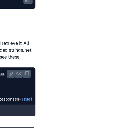
etrieve it. All
ded strings, set
 see
these
ser
responses
=
True
)