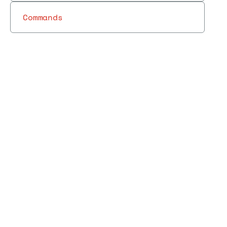
Commands