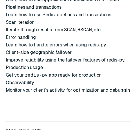
Pipelines and transactions
Learn how to use Redis pipelines and transactions
Scan iteration
Iterate through results from
SCAN
,
HSCAN
, etc.
Error handling
Learn how to handle errors when using redis-py
Client-side geographic failover
Improve reliability using the failover features of redis-py.
Production usage
Get your
redis-py
app ready for production
Observability
Monitor your client's activity for optimization and debuggin