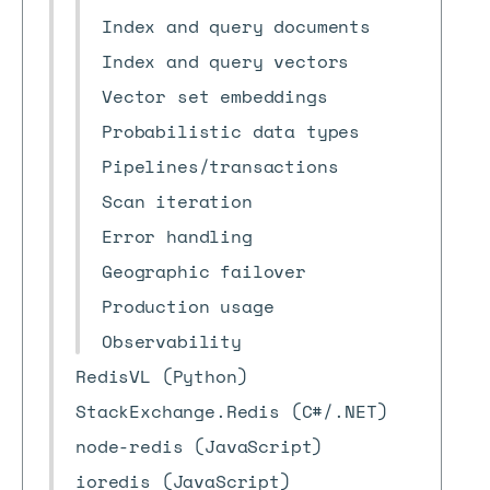
Index and query documents
Index and query vectors
Vector set embeddings
Probabilistic data types
Pipelines/transactions
Scan iteration
Error handling
Geographic failover
Production usage
Observability
RedisVL (Python)
StackExchange.Redis (C#/.NET)
node-redis (JavaScript)
ioredis (JavaScript)