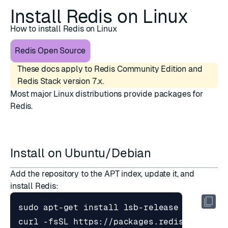
Install Redis on Linux
How to install Redis on Linux
Redis Open Source
These docs apply to Redis Community Edition and
Redis Stack version 7.x.
Most major Linux distributions provide packages for
Redis.
Install on Ubuntu/Debian
Add the repository to the APT index, update it, and
install Redis:
curl -fsSL https://packages.redis.io/gpg 