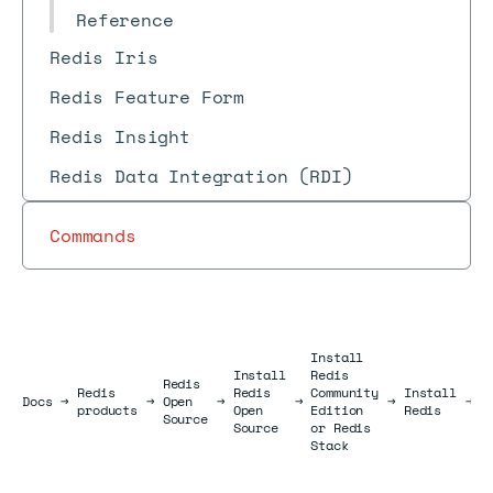
Reference
Redis Iris
Redis Feature Form
Redis Insight
Redis Data Integration (RDI)
Commands
Install
Install
Redis
I
Redis
Redis
Redis
Community
Install
R
Docs
Docs
→
→
Open
→
→
→
→
products
Open
Edition
Redis
o
Source
Source
or Redis
L
Stack