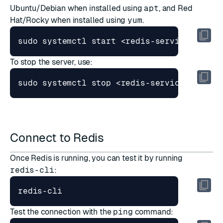
Ubuntu/Debian when installed using
apt
, and Red
Hat/Rocky when installed using
yum
.
sudo systemctl start <redis-service-name>
To stop the server, use:
sudo systemctl stop <redis-service-name> 
Connect to Redis
Once Redis is running, you can test it by running
redis-cli
:
redis-cli
Test the connection with the
ping
command: