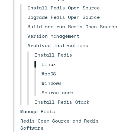
Install Redis Open Source
Upgrade Redis Open Source
Build and run Redis Open Source
Version management
Archived instructions
Install Redis
Linux
MacOS
Windows
Source code
Install Redis Stack
Manage Redis
Redis Open Source and Redis
Software