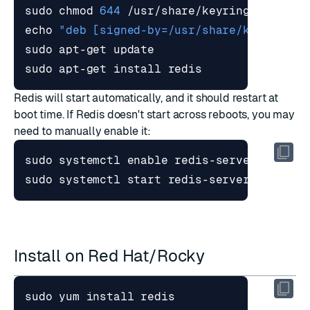
sudo chmod 
644
echo
"deb [signed-by=/usr/share/keyrings/
sudo apt-get install redis
Redis will start automatically, and it should restart at
boot time. If Redis doesn't start across reboots, you may
need to manually enable it:
sudo systemctl 
enable
sudo systemctl start redis-server
Install on Red Hat/Rocky