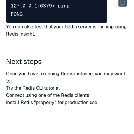
PONG
You can also test that your Redis server is running using
Redis Insight
.
Next steps
Once you have a running Redis instance, you may want
to:
Try the
Redis CLI tutorial
Connect using one of the
Redis clients
Install Redis "properly"
for production use.