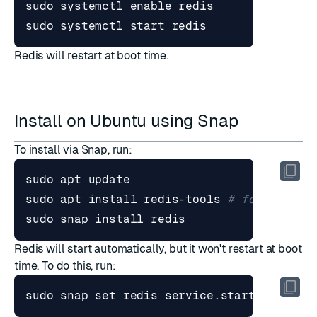
sudo systemctl 
enable
sudo systemctl start redis
Redis will restart at boot time.
Install on Ubuntu using Snap
To install via Snap, run:
sudo apt install redis-tools 
# for redis-
sudo snap install redis
Redis will start automatically, but it won't restart at boot
time. To do this, run:
sudo snap 
set
 redis service.start
=
true