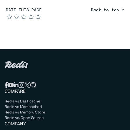
RATE THIS PAGE
Back to top ↑
★
★
★
★
★
COMPARE
Redis vs Elasticache
Redis vs Memcached
Redis vs Memory Store
Redis vs. Open Source
COMPANY