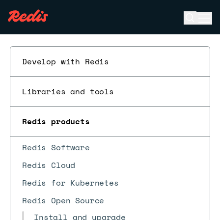
Open se
Ope
ESC
Develop with Redis
Libraries and tools
Redis products
Redis Software
Redis Cloud
Redis for Kubernetes
Redis Open Source
Install and upgrade