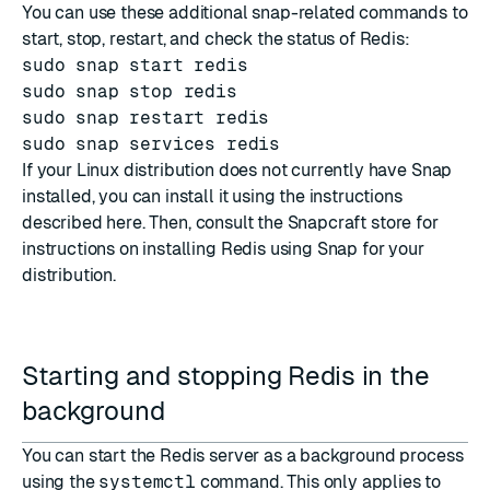
You can use these additional snap-related commands to
start, stop, restart, and check the status of Redis:
sudo snap start redis
sudo snap stop redis
sudo snap restart redis
sudo snap services redis
If your Linux distribution does not currently have Snap
installed, you can install it using the instructions
described
here
. Then, consult the
Snapcraft store
for
instructions on installing Redis using Snap for your
distribution.
Starting and stopping Redis in the
background
You can start the Redis server as a background process
using the
systemctl
command. This only applies to