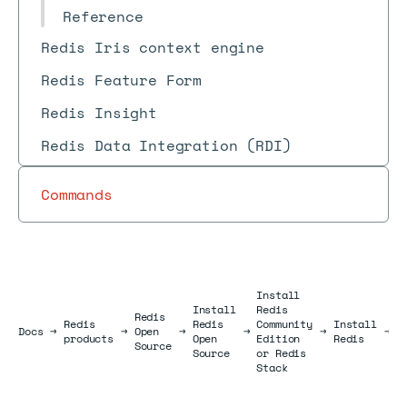
Reference
Redis Iris context engine
Redis Feature Form
Redis Insight
Redis Data Integration (RDI)
Commands
Install
Install
Redis
I
Redis
Redis
Redis
Community
Install
R
Docs
Docs
→
→
Open
→
→
→
→
products
Open
Edition
Redis
o
Source
Source
or Redis
W
Stack