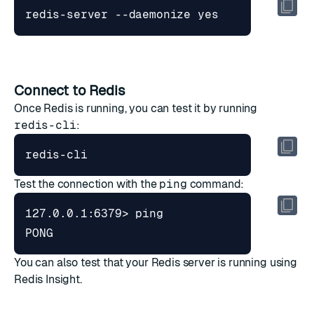
redis-server --daemonize yes
Connect to Redis
Once Redis is running, you can test it by running
redis-cli
:
redis-cli
Test the connection with the
ping
command:
PONG
You can also test that your Redis server is running using
Redis Insight
.