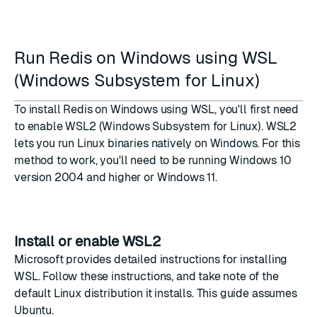
Run Redis on Windows using WSL
(Windows Subsystem for Linux)
To install Redis on Windows using WSL, you'll first need
to enable
WSL2
(Windows Subsystem for Linux). WSL2
lets you run Linux binaries natively on Windows. For this
method to work, you'll need to be running Windows 10
version 2004 and higher or Windows 11.
Install or enable WSL2
Microsoft provides
detailed instructions for installing
WSL
. Follow these instructions, and take note of the
default Linux distribution it installs. This guide assumes
Ubuntu.