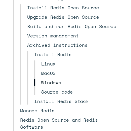
Install Redis Open Source
Upgrade Redis Open Source
Build and run Redis Open Source
Version management
Archived instructions
Install Redis
Linux
MacOS
Windows
Source code
Install Redis Stack
Manage Redis
Redis Open Source and Redis
Software