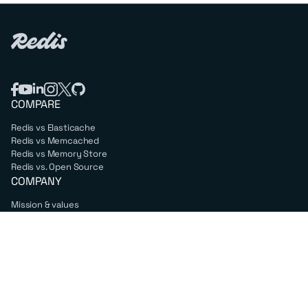
COMPARE
Redis vs Elasticache
Redis vs Memcached
Redis vs Memory Store
Redis vs. Open Source
COMPANY
Mission & values
Leadership
Careers
PARTNERS
Amazon Web Services
Google Cloud
Microsoft Azure
All partners