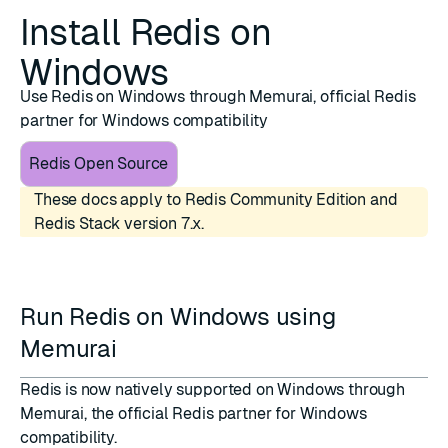
Install Redis on
Windows
Use Redis on Windows through Memurai, official Redis
partner for Windows compatibility
Redis Open Source
These docs apply to Redis Community Edition and
Redis Stack version 7.x.
Run Redis on Windows using
Memurai
Redis is now natively supported on Windows through
Memurai
, the official Redis partner for Windows
compatibility.