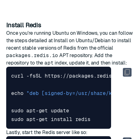
Install Redis
Once you're running Ubuntu on Windows, you can follow
the steps detailed at
Install on Ubuntu/Debian
to install
recent stable versions of Redis from the official
packages.redis.io
APT repository. Add the
repository to the
apt
index, update it, and then install:
curl -fsSL https://packages.redis.io/gpg 
echo
"deb [signed-by=/usr/share/keyrings/
sudo apt-get install redis
Lastly, start the Redis server like so: