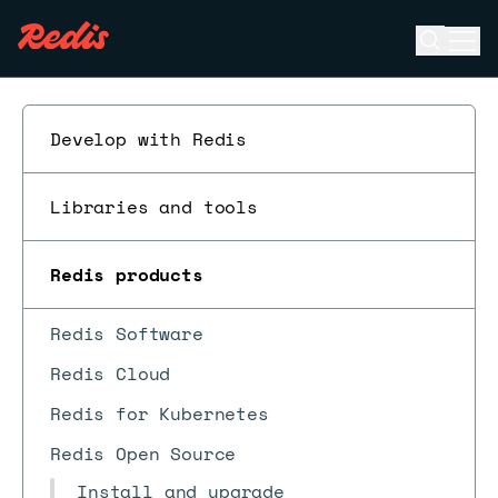
Open se
Ope
ESC
Develop with Redis
Libraries and tools
Redis products
Redis Software
Redis Cloud
Redis for Kubernetes
Redis Open Source
Install and upgrade