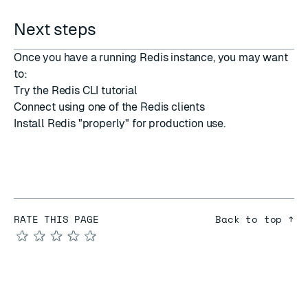
Next steps
Once you have a running Redis instance, you may want
to:
Try the
Redis CLI tutorial
Connect using one of the
Redis clients
Install Redis "properly"
for production use.
RATE THIS PAGE
Back to top ↑
★
★
★
★
★