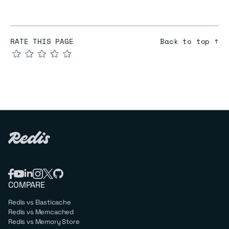
RATE THIS PAGE
Back to top ↑
★
★
★
★
★
COMPARE
Redis vs Elasticache
Redis vs Memcached
Redis vs Memory Store