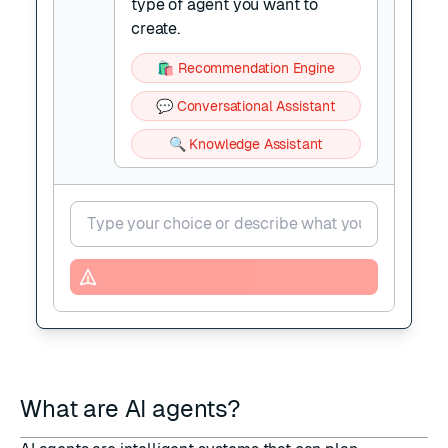
type of agent you want to
create.
🛍️ Recommendation Engine
💬 Conversational Assistant
🔍 Knowledge Assistant
What are AI agents?