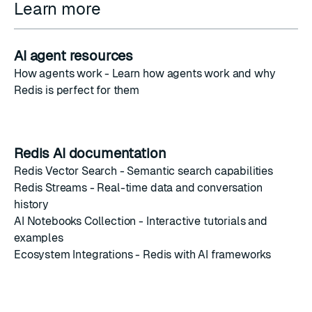
Learn more
AI agent resources
How agents work
- Learn how agents work and why
Redis is perfect for them
Redis AI documentation
Redis Vector Search
- Semantic search capabilities
Redis Streams
- Real-time data and conversation
history
AI Notebooks Collection
- Interactive tutorials and
examples
Ecosystem Integrations
- Redis with AI frameworks