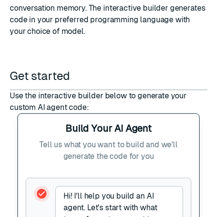
conversation memory
. The interactive builder generates
code in your preferred programming language with
your choice of model.
Get started
Use the interactive builder below to generate your
custom AI agent code:
Build Your AI Agent
Tell us what you want to build and we'll
generate the code for you
Hi! I'll help you build an AI
agent. Let's start with what