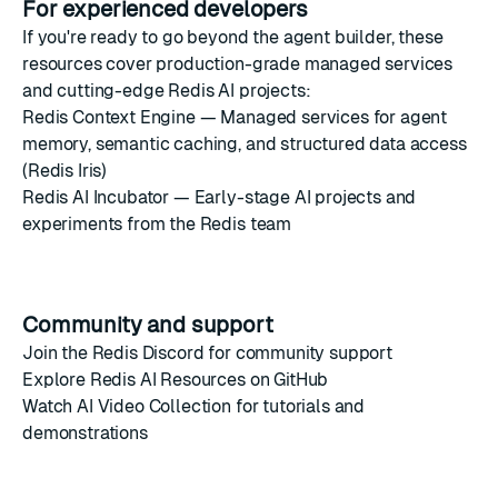
For experienced developers
If you're ready to go beyond the agent builder, these
resources cover production-grade managed services
and cutting-edge Redis AI projects:
Redis Context Engine
— Managed services for agent
memory, semantic caching, and structured data access
(Redis Iris)
Redis AI Incubator
— Early-stage AI projects and
experiments from the Redis team
Community and support
Join the
Redis Discord
for community support
Explore
Redis AI Resources on GitHub
Watch
AI Video Collection
for tutorials and
demonstrations