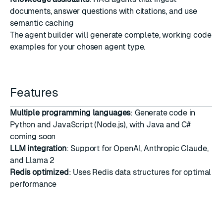
documents, answer questions with citations, and use
semantic caching
The agent builder will generate complete, working code
examples for your chosen agent type.
Features
Multiple programming languages
: Generate code in
Python and JavaScript (Node.js), with Java and C#
coming soon
LLM integration
: Support for OpenAI, Anthropic Claude,
and Llama 2
Redis optimized
: Uses Redis data structures for optimal
performance