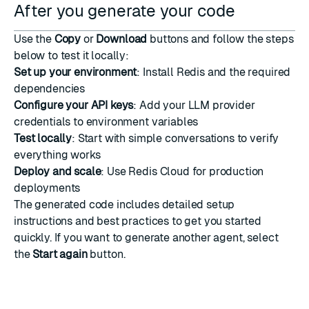
After you generate your code
Use the
Copy
or
Download
buttons and follow the steps
below to test it locally:
Set up your environment
: Install Redis and the required
dependencies
Configure your API keys
: Add your LLM provider
credentials to environment variables
Test locally
: Start with simple conversations to verify
everything works
Deploy and scale
: Use Redis Cloud for production
deployments
The generated code includes detailed setup
instructions and best practices to get you started
quickly. If you want to generate another agent, select
the
Start again
button.