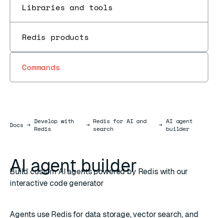
Libraries and tools
Redis products
Commands
Develop with
Redis for AI and
AI agent
Docs
Docs
→
→
→
Redis
search
builder
AI agent builder
Build custom AI agents powered by Redis with our
interactive code generator
Agents use Redis for data storage,
vector search
, and