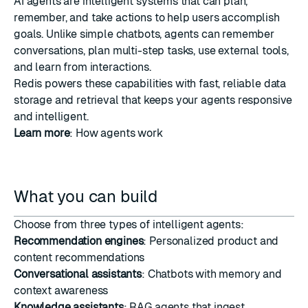
AI agents are intelligent systems that can plan,
remember, and take actions to help users accomplish
goals. Unlike simple chatbots, agents can remember
conversations, plan multi-step tasks, use external tools,
and learn from interactions.
Redis powers these capabilities with fast, reliable data
storage and retrieval that keeps your agents responsive
and intelligent.
Learn more
:
How agents work
What you can build
Choose from three types of intelligent agents:
Recommendation engines
: Personalized product and
content recommendations
Conversational assistants
: Chatbots with memory and
context awareness
Knowledge assistants
: RAG agents that ingest