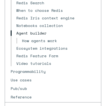
Redis Search
When to choose Redis
Redis Iris context engine
Notebooks collection
Agent builder
How agents work
Ecosystem integrations
Redis Feature Form
Video tutorials
Programmability
Use cases
Pub/sub
Reference