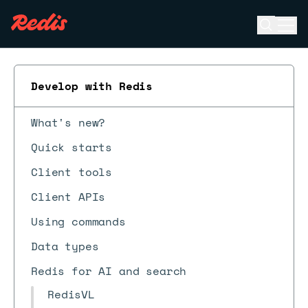
Open se
Ope
ESC
Develop with Redis
What's new?
Quick starts
Client tools
Client APIs
Using commands
Data types
Redis for AI and search
RedisVL