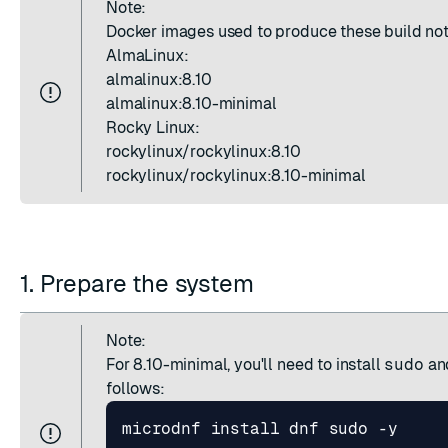
Note:
Docker images used to produce these build not
AlmaLinux:
almalinux:8.10
almalinux:8.10-minimal
Rocky Linux:
ESC
rockylinux/rockylinux:8.10
rockylinux/rockylinux:8.10-minimal
1. Prepare the system
Note:
For 8.10-minimal, you'll need to install
sudo
an
follows: