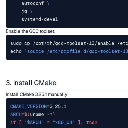
    autoconf 
    jq 
Enable the GCC toolset:
echo
"source /etc/profile.d/gcc-toolset-1
3. Install CMake
Install CMake 3.25.1 manually:
CMAKE_VERSION
=
ARCH
=
$(
uname -m
)
if
[
"
$ARCH
"
=
"x86_64"
]
;
then