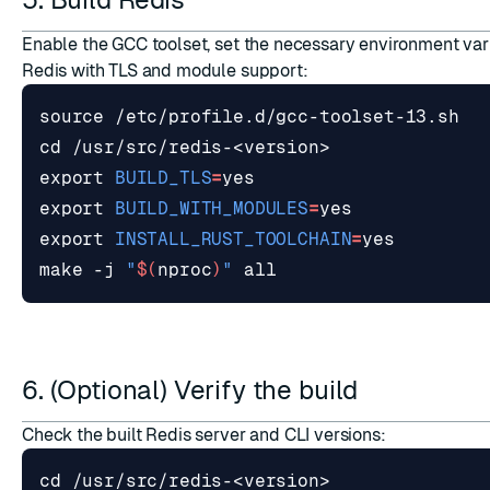
Enable the GCC toolset, set the necessary environment var
Redis with TLS and module support:
source
cd
export
BUILD_TLS
=
export
BUILD_WITH_MODULES
=
export
INSTALL_RUST_TOOLCHAIN
=
make -j 
"
$(
nproc
)
"
6. (Optional) Verify the build
Check the built Redis server and CLI versions:
cd