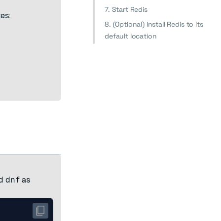
7. Start Redis
es:
8. (Optional) Install Redis to its
default location
d
dnf
as