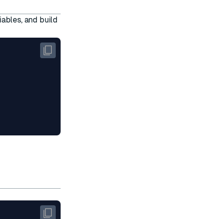
iables, and build