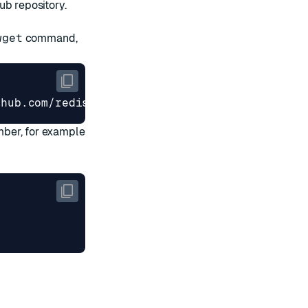
ub repository
.
wget
command,
mber, for example