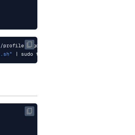
3.sh"
|