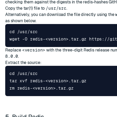
checking them against the digests in the
redis-hashes GitH
Copy the tar(1) file to
/usr/src
.
Alternatively, you can download the file directly using the
as shown below.
cd
Replace
<version>
with the three-digit Redis release nu
8.0.0
.
Extract the source:
cd
5. Build Redis