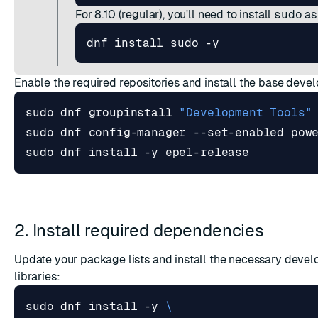
For 8.10 (regular), you'll need to install
sudo
as
Enable the required repositories and install the base deve
sudo dnf groupinstall 
"Development Tools"
2. Install required dependencies
Update your package lists and install the necessary deve
libraries:
sudo dnf install -y 