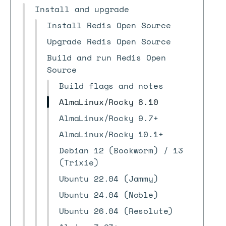
Install and upgrade
Install Redis Open Source
Upgrade Redis Open Source
Build and run Redis Open
Source
Build flags and notes
AlmaLinux/Rocky 8.10
AlmaLinux/Rocky 9.7+
AlmaLinux/Rocky 10.1+
Debian 12 (Bookworm) / 13
(Trixie)
Ubuntu 22.04 (Jammy)
Ubuntu 24.04 (Noble)
Ubuntu 26.04 (Resolute)