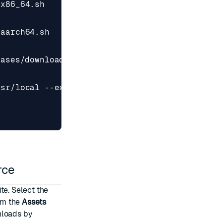
eases/download/v
${
CMAKE_VERSION
}
/
${
CMAKE_FILE
}
urce
ite
. Select the
rom the
Assets
nloads by