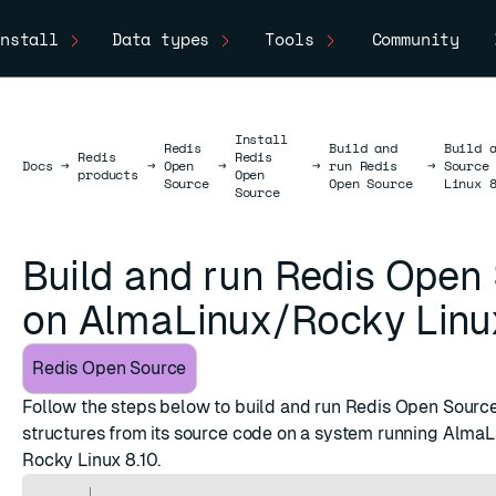
nstall
Data types
Tools
Community
Install
Redis
Build and
Build 
Redis
Redis
Docs
Docs
→
→
Open
→
→
run Redis
→
Source
products
Open
Source
Open Source
Linux 
Source
Build and run Redis Open
on AlmaLinux/Rocky Linu
Redis Open Source
Follow the steps below to build and run Redis Open Source 
structures from its source code on a system running AlmaLi
Rocky Linux 8.10.