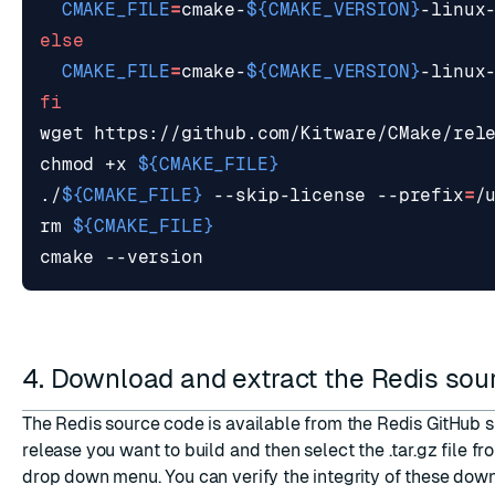
CMAKE_FILE
=
cmake-
${
CMAKE_VERSION
}
else
CMAKE_FILE
=
cmake-
${
CMAKE_VERSION
}
fi
wget https://github.com/Kitware/CMake/rel
chmod +x 
${
CMAKE_FILE
}
./
${
CMAKE_FILE
}
 --skip-license --prefix
=
rm 
${
CMAKE_FILE
}
4. Download and extract the Redis so
The Redis source code is available from
the Redis GitHub s
release you want to build and then select the .tar.gz file f
drop down menu. You can verify the integrity of these dow