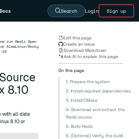
Docs
Search
Login
Sign up
Edit this page
and run Redis Open
Create an issue
 on AlmaLinux/Rocky
Download Markdown
8.10
Ask AI to explain this page
On this page
 Source
1. Prepare the system
x 8.10
2. Install required dependencies
3. Install CMake
4. Download and extract the
with all data
Redis source
nux 8.10 or
5. Build Redis
6. (Optional) Verify the build