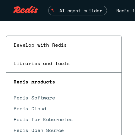
AI agent builder
Redis i
Develop with Redis
Libraries and tools
Redis products
Redis Software
Redis Cloud
Redis for Kubernetes
Redis Open Source