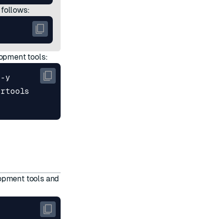
 follows:
lopment tools:
lopment tools and