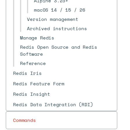
Alpine 3.23+
macOS 14 / 15 / 26
Version management
Archived instructions
Manage Redis
Redis Open Source and Redis
Software
Reference
Redis Iris
Redis Feature Form
Redis Insight
Redis Data Integration (RDI)
Commands