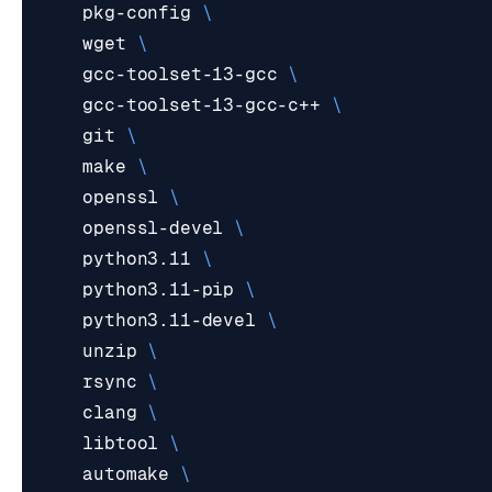
    pkg-config 
    wget 
    gcc-toolset-13-gcc 
    gcc-toolset-13-gcc-c++ 
    git 
    make 
    openssl 
    openssl-devel 
    python3.11 
    python3.11-pip 
    python3.11-devel 
    unzip 
    rsync 
    clang 
    libtool 
    automake 