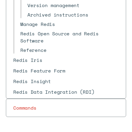
Version management
Archived instructions
Manage Redis
Redis Open Source and Redis
Software
Reference
Redis Iris
Redis Feature Form
Redis Insight
Redis Data Integration (RDI)
Commands