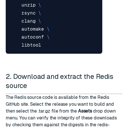
    unzip 
    rsync 
    clang 
    automake 
    autoconf 
2. Download and extract the Redis
source
The Redis source code is available from
the Redis
GitHub site
. Select the release you want to build and
then select the .tar.gz file from the
Assets
drop down
menu. You can verify the integrity of these downloads
by checking them against the digests in the
redis-