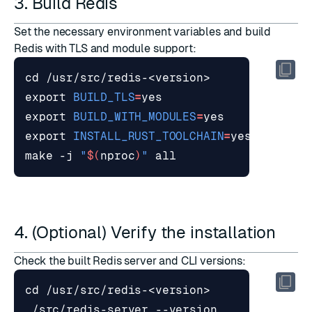
3. Build Redis
Set the necessary environment variables and build
Redis with TLS and module support:
cd
export
BUILD_TLS
=
export
BUILD_WITH_MODULES
=
export
INSTALL_RUST_TOOLCHAIN
=
make -j 
"
$(
nproc
)
"
4. (Optional) Verify the installation
Check the built Redis server and CLI versions:
cd