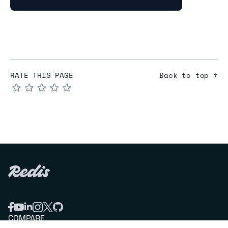
RATE THIS PAGE
Back to top ↑
★
★
★
★
★
COMPARE