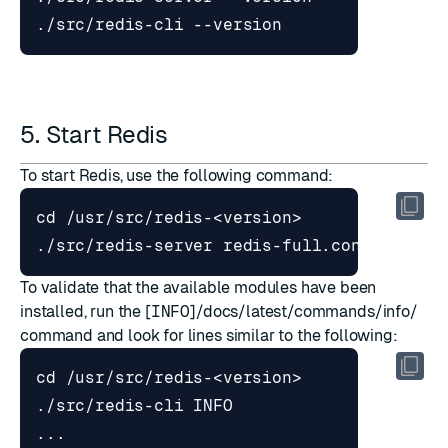
5. Start Redis
To start Redis, use the following command:
cd
To validate that the available modules have been
installed, run the [
INFO
]/docs/latest/commands/info/
command and look for lines similar to the following:
cd