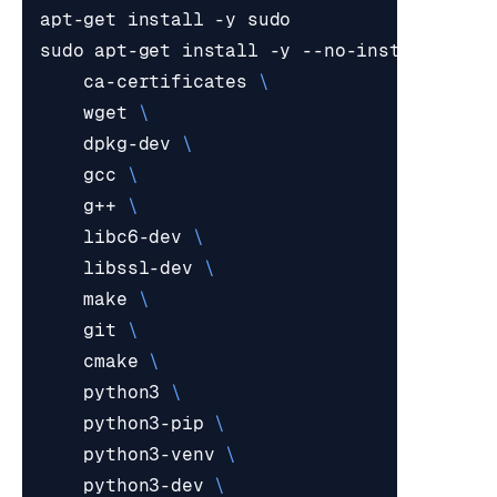
sudo apt-get install -y --no-install-reco
    ca-certificates 
    wget 
    dpkg-dev 
    gcc 
    g++ 
    libc6-dev 
    libssl-dev 
    make 
    git 
    cmake 
    python3 
    python3-pip 
    python3-venv 
    python3-dev 