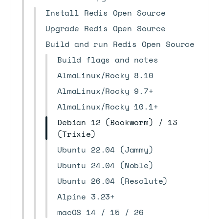
Install Redis Open Source
Upgrade Redis Open Source
Build and run Redis Open Source
Build flags and notes
AlmaLinux/Rocky 8.10
AlmaLinux/Rocky 9.7+
AlmaLinux/Rocky 10.1+
Debian 12 (Bookworm) / 13
(Trixie)
Ubuntu 22.04 (Jammy)
Ubuntu 24.04 (Noble)
Ubuntu 26.04 (Resolute)
Alpine 3.23+
macOS 14 / 15 / 26