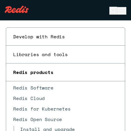
Open se
Ope
ESC
Develop with Redis
Libraries and tools
Redis products
Redis Software
Redis Cloud
Redis for Kubernetes
Redis Open Source
Install and upgrade