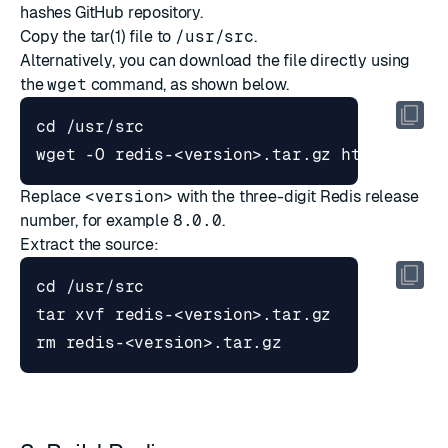
hashes GitHub repository
.
Copy the tar(1) file to
/usr/src
.
Alternatively, you can download the file directly using
the
wget
command, as shown below.
cd
Replace
<version>
with the three-digit Redis release
number, for example
8.0.0
.
Extract the source:
cd