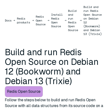
Build and
Build
run Redis
Install
and
Open Source
Redis
Redis
Redis
run
on Debian
Docs
Docs
→
→
Open
→
→
→
products
Open
Redis
12
Source
Source
Open
(Bookworm)
Source
and Debian
13 (Trixie)
Build and run Redis
Open Source on Debian
12 (Bookworm) and
Debian 13 (Trixie)
Redis Open Source
Follow the steps below to build and run Redis Open
Source with all data structures from its source code on a