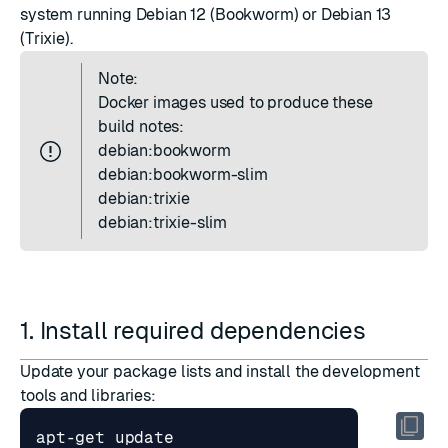
system running Debian 12 (Bookworm) or Debian 13
(Trixie).
Note:
Docker images used to produce these
build notes:
debian:bookworm
debian:bookworm-slim
debian:trixie
debian:trixie-slim
1. Install required dependencies
Update your package lists and install the development
tools and libraries: