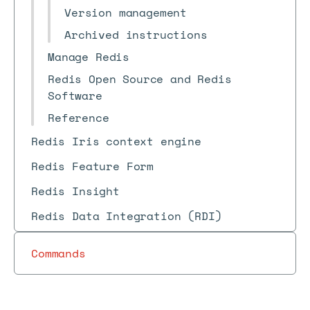
Version management
Archived instructions
Manage Redis
Redis Open Source and Redis
Software
Reference
Redis Iris context engine
Redis Feature Form
Redis Insight
Redis Data Integration (RDI)
Commands