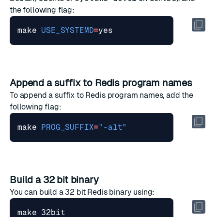
the following flag:
make 
USE_SYSTEMD
=
Append a suffix to Redis program names
To append a suffix to Redis program names, add the
following flag:
make 
PROG_SUFFIX
=
"-alt"
Build a 32 bit binary
You can build a 32 bit Redis binary using: