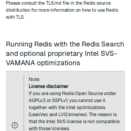
Please consult the
TLS.md
file in the Redis source
distribution for more information on how to use Redis
with TLS.
Running Redis with the Redis Search
and optional proprietary Intel SVS-
VAMANA optimizations
Note:
License disclaimer
If you are using Redis Open Source under
AGPLv3 or SSPLv1, you cannot use it
together with the Intel optimizations
(LeanVec and LVQ binaries). The reason is
that the Intel SVS license is not compatible
with those licenses.