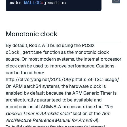
make 
MALLOC
=
Monotonic clock
By default, Redis will build using the POSIX
clock_gettime
function as the monotonic clock
source. On most modern systems, the internal processor
clock can be used to improve performance. Cautions
can be found here:
http://oliveryang.net/2015/09/pitfalls-of-TSC-usage/
On ARM aarch64 systems, the hardware clock is
enabled by default because the ARM Generic Timer is
architecturally guaranteed to be available and
monotonic on all ARMv8-A processors (see the
"The
Generic Timer in AArch64 state"
section of the
Arm
Architecture Reference Manual for Armv8-A
).