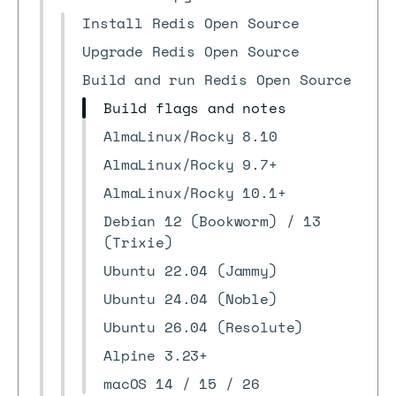
Install Redis Open Source
Upgrade Redis Open Source
Build and run Redis Open Source
Build flags and notes
AlmaLinux/Rocky 8.10
AlmaLinux/Rocky 9.7+
AlmaLinux/Rocky 10.1+
Debian 12 (Bookworm) / 13
(Trixie)
Ubuntu 22.04 (Jammy)
Ubuntu 24.04 (Noble)
Ubuntu 26.04 (Resolute)
Alpine 3.23+
macOS 14 / 15 / 26