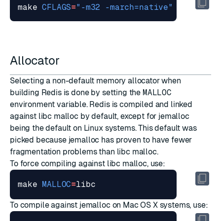
make 
CFLAGS
=
"-m32 -march=native"
LDFLAGS
=
Allocator
Selecting a non-default memory allocator when
building Redis is done by setting the
MALLOC
environment variable. Redis is compiled and linked
against libc malloc by default, except for jemalloc
being the default on Linux systems. This default was
picked because jemalloc has proven to have fewer
fragmentation problems than libc malloc.
To force compiling against libc malloc, use:
make 
MALLOC
=
To compile against jemalloc on Mac OS X systems, use: