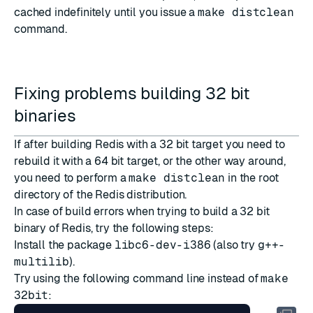
cached indefinitely until you issue a
make distclean
command.
Fixing problems building 32 bit
binaries
If after building Redis with a 32 bit target you need to
rebuild it with a 64 bit target, or the other way around,
you need to perform a
make distclean
in the root
directory of the Redis distribution.
In case of build errors when trying to build a 32 bit
binary of Redis, try the following steps:
Install the package
libc6-dev-i386
(also try
g++-
multilib
).
Try using the following command line instead of
make
32bit
: