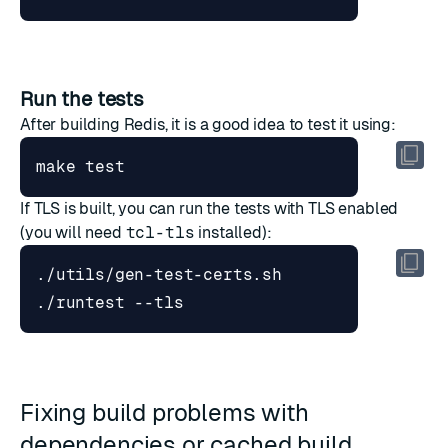
Run the tests
After building Redis, it is a good idea to test it using:
make 
test
If TLS is built, you can run the tests with TLS enabled
(you will need
tcl-tls
installed):
Fixing build problems with
dependencies or cached build