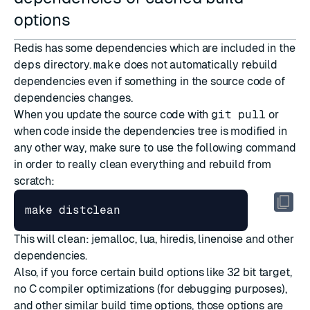
options
Redis has some dependencies which are included in the
deps
directory.
make
does not automatically rebuild
dependencies even if something in the source code of
dependencies changes.
When you update the source code with
git pull
or
when code inside the dependencies tree is modified in
any other way, make sure to use the following command
in order to really clean everything and rebuild from
scratch:
This will clean: jemalloc, lua, hiredis, linenoise and other
dependencies.
Also, if you force certain build options like 32 bit target,
no C compiler optimizations (for debugging purposes),
and other similar build time options, those options are