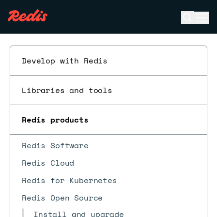
Open se
Ope
ESC
Develop with Redis
Libraries and tools
Redis products
Redis Software
Redis Cloud
Redis for Kubernetes
Redis Open Source
Install and upgrade