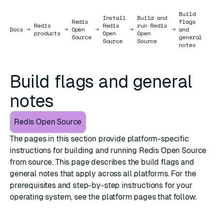
Build
Install
Build and
Redis
flags
Redis
Redis
run Redis
Docs
Docs
→
→
Open
→
→
→
and
products
Open
Open
Source
general
Source
Source
notes
Build flags and general
notes
Redis Open Source
The pages in this section provide platform-specific
instructions for building and running Redis Open Source
from source. This page describes the build flags and
general notes that apply across all platforms. For the
prerequisites and step-by-step instructions for your
operating system, see the platform pages that follow.