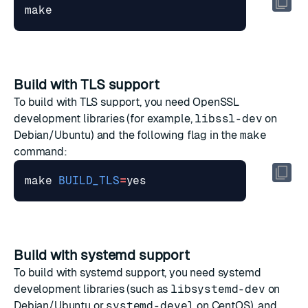
Build with TLS support
To build with TLS support, you need OpenSSL
development libraries (for example,
libssl-dev
on
Debian/Ubuntu) and the following flag in the
make
command:
make 
BUILD_TLS
=
Build with systemd support
To build with systemd support, you need systemd
development libraries (such as
libsystemd-dev
on
Debian/Ubuntu or
systemd-devel
on CentOS), and