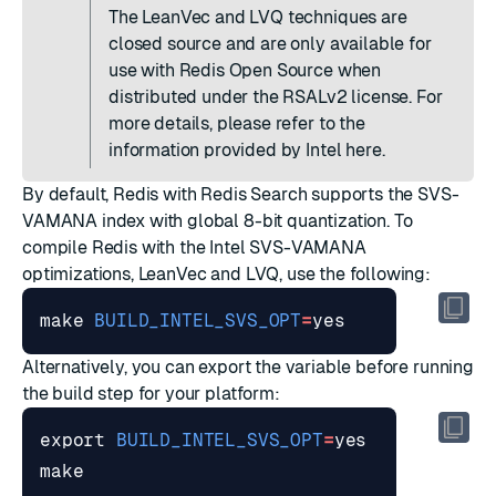
The LeanVec and LVQ techniques are
closed source and are only available for
use with Redis Open Source when
distributed under the RSALv2 license. For
more details, please refer to the
information provided by Intel
here
.
By default, Redis with Redis Search supports the SVS-
VAMANA index with global 8-bit quantization. To
compile Redis with the Intel SVS-VAMANA
optimizations, LeanVec and LVQ, use the following:
make 
BUILD_INTEL_SVS_OPT
=
Alternatively, you can export the variable before running
the build step for your platform:
export
BUILD_INTEL_SVS_OPT
=