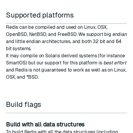
Supported platforms
Redis can be compiled and used on Linux, OSX,
OpenBSD, NetBSD, and FreeBSD. We support big endian
and little endian architectures, and both 32 bit and 64
bit systems.
It may compile on Solaris derived systems (for instance
SmartOS) but our support for this platform is
best effort
and Redis is not guaranteed to work as well as on Linux,
OSX, and *BSD.
Build flags
Build with all data structures
To build Redis with all the data structures (including