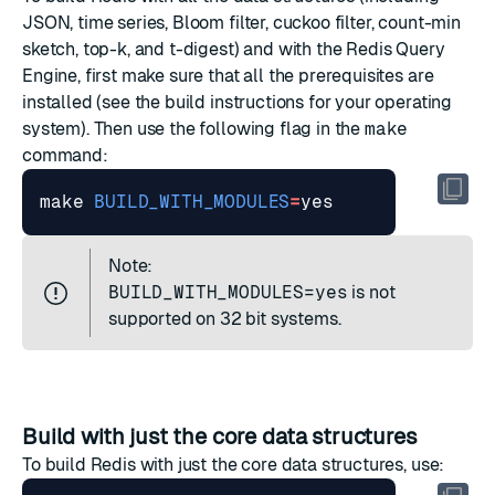
JSON, time series, Bloom filter, cuckoo filter, count-min
sketch, top-k, and t-digest) and with the Redis Query
Engine, first make sure that all the prerequisites are
installed (see the build instructions for your operating
system). Then use the following flag in the
make
command:
make 
BUILD_WITH_MODULES
=
Note:
BUILD_WITH_MODULES=yes
is not
supported on 32 bit systems.
Build with just the core data structures
To build Redis with just the core data structures, use: