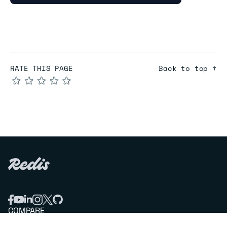
RATE THIS PAGE
Back to top ↑
★
★
★
★
★
COMPARE