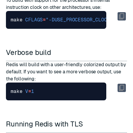
To build with support for the processor's internal
instruction clock on other architectures, use:
make 
CFLAGS
=
"-DUSE_PROCESSOR_CLOCK"
Verbose build
Redis will build with a user-friendly colorized output by
default. If you want to see a more verbose output, use
the following:
make 
V
=
1
Running Redis with TLS