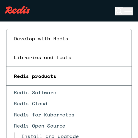
Open se
Ope
ESC
Develop with Redis
Libraries and tools
Redis products
Redis Software
Redis Cloud
Redis for Kubernetes
Redis Open Source
Install and upgrade