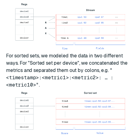
For sorted sets, we modeled the data in two different
ways. For "Sorted set per device", we concatenated the
metrics and separated them out by colons, e.g.
"
<timestamp>:<metric1>:<metric2>: … :
<metric10>"
.