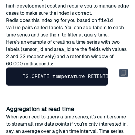
high development cost and require you to manage edge
cases to make sure the index is correct.
Redis does this indexing for you based on
field
value
pairs called
labels
. You can add labels to each
time series and use them to
filter
at query time.
Here’s an example of creating a time series with two
labels (sensor_id and area_id are the fields with values
2 and 32 respectively) and a retention window of
60,000 milliseconds:
    TS.CREATE temperature RETENTION 
60000
Aggregation at read time
When you need to query a time series, it’s cumbersome
to stream all raw data points if you’re only interested in,
say, an average over a given time interval. Time series