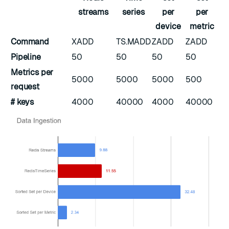
streams
series
per
per
device
metric
Command
XADD
TS.MADD
ZADD
ZADD
Pipeline
50
50
50
50
Metrics per
5000
5000
5000
500
request
# keys
4000
40000
4000
40000