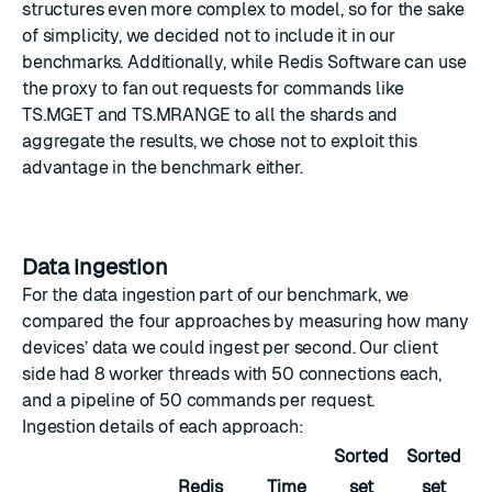
structures even more complex to model, so for the sake
of simplicity, we decided not to include it in our
benchmarks. Additionally, while Redis Software can use
the
proxy
to fan out requests for commands like
TS.MGET
and
TS.MRANGE
to all the shards and
aggregate the results, we chose not to exploit this
advantage in the benchmark either.
Data ingestion
For the data ingestion part of our benchmark, we
compared the four approaches by measuring how many
devices’ data we could ingest per second. Our client
side had 8 worker threads with 50 connections each,
and a pipeline of 50 commands per request.
Ingestion details of each approach:
Sorted
Sorted
Redis
Time
set
set