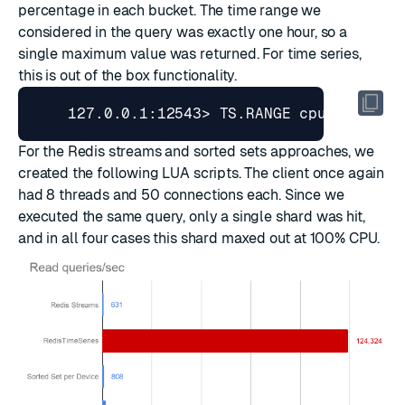
percentage in each bucket. The time range we
considered in the query was exactly one hour, so a
single maximum value was returned. For time series,
this is out of the box functionality.
    127.0.0.1:12543> TS.RANGE cpu_usage_u
For the Redis streams and sorted sets approaches, we
created
the following LUA scripts
. The client once again
had 8 threads and 50 connections each. Since we
executed the same query, only a single shard was hit,
and in all four cases this shard maxed out at 100% CPU.