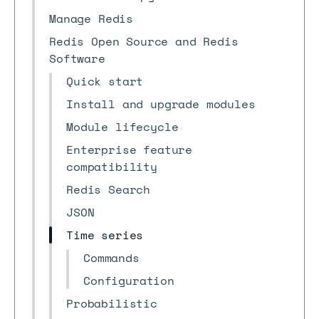
Manage Redis
Redis Open Source and Redis
Software
Quick start
Install and upgrade modules
Module lifecycle
Enterprise feature
compatibility
Redis Search
JSON
Time series
Commands
Configuration
Probabilistic