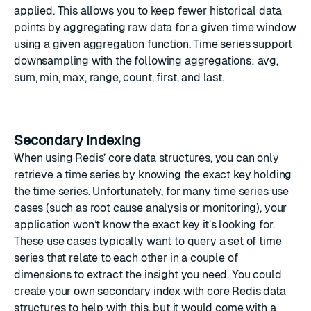
applied. This allows you to keep fewer historical data
points by aggregating raw data for a given time window
using a given aggregation function. Time series support
downsampling
with the following aggregations: avg,
sum, min, max, range, count, first, and last.
Secondary indexing
When using Redis’ core data structures, you can only
retrieve a time series by knowing the exact key holding
the time series. Unfortunately, for many time series use
cases (such as root cause analysis or monitoring), your
application won’t know the exact key it’s looking for.
These use cases typically want to query a set of time
series that relate to each other in a couple of
dimensions to extract the insight you need. You could
create your own secondary index with core Redis data
structures to help with this, but it would come with a