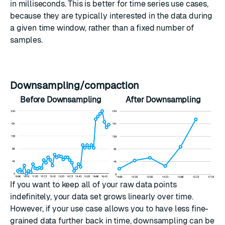
in milliseconds. This is better for time series use cases,
because they are typically interested in the data during
a given time window, rather than a fixed number of
samples.
Downsampling/compaction
Before Downsampling
After Downsampling
If you want to keep all of your raw data points
indefinitely, your data set grows linearly over time.
However, if your use case allows you to have less fine-
grained data further back in time, downsampling can be