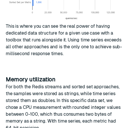
This is where you can see the real power of having
dedicated data structure for a given use case with a
toolbox that runs alongside it. Using time series exceeds
all other approaches and is the only one to achieve sub-
millisecond response times.
Memory utilization
For both the Redis streams and sorted set approaches,
the samples were stored as strings, while time series
stored them as doubles. In this specific data set, we
chose a CPU measurement with rounded integer values
between 0-100, which thus consumes two bytes of
memory as a string. With time series, each metric had
64-bit precision.