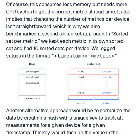
Of course, this consumes less memory but needs more
CPU cycles to get the correct metric at read time. It also
implies that changing the number of metrics per device
isn’t straightforward, which is why we also
benchmarked a second sorted set approach. In "Sorted
set per metric," we kept each metric in its own sorted
set and had 10 sorted sets per device. We logged
values in the format
"<timestamp>:<metric>"
.
Another alternative approach would be to normalize the
data by creating a hash with a unique key to track all
measurements for a given device for a given
timestamp. This key would then be the value in the