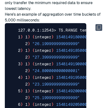
only transfer the minimum required data to ensure
lowest latency.
Here's an example of
aggregation
over time buckets of
5,000 milliseconds:
    127.0.0.1:12543> TS.RANGE temperature
    1
)
 1
)
(
integer
)
1548149180000
       2
)
"26.199999999999999"
    2
)
 1
)
(
integer
)
1548149185000
       2
)
"27.399999999999999"
    3
)
 1
)
(
integer
)
1548149190000
       2
)
"24.800000000000001"
    4
)
 1
)
(
integer
)
1548149195000
       2
)
"23.199999999999999"
    5
)
 1
)
(
integer
)
1548149200000
       2
)
"25.199999999999999"
    6
)
 1
)
(
integer
)
1548149205000