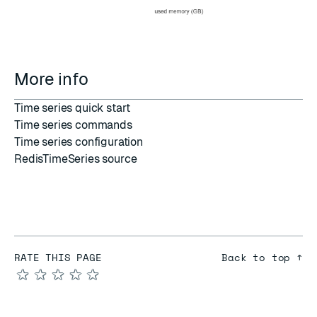
More info
Time series quick start
Time series commands
Time series configuration
RedisTimeSeries source
RATE THIS PAGE
Back to top ↑
★
★
★
★
★