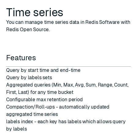
Time series
You can manage time series data in Redis Software with
Redis Open Source.
Features
Query by start time and end-time
Query by labels sets
Aggregated queries (Min, Max, Avg, Sum, Range, Count,
First, Last) for any time bucket
Configurable max retention period
Compaction/Roll-ups - automatically updated
aggregated time series
labels index - each key has labels which allows query
by labels