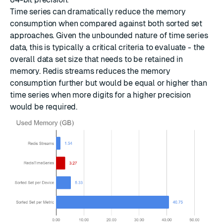
Time series can dramatically reduce the memory
consumption when compared against both sorted set
approaches. Given the unbounded nature of time series
data, this is typically a critical criteria to evaluate - the
overall data set size that needs to be retained in
memory. Redis streams reduces the memory
consumption further but would be equal or higher than
time series when more digits for a higher precision
would be required.