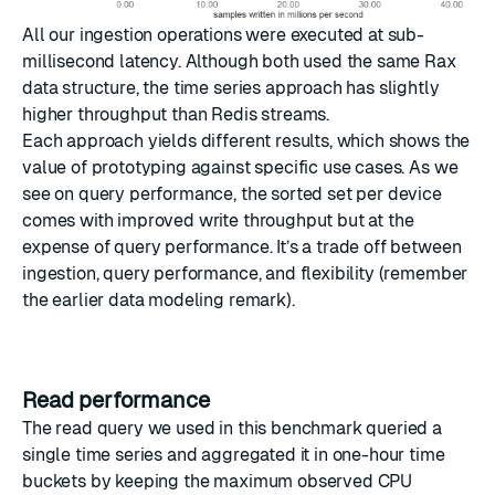
All our ingestion operations were executed at sub-
millisecond latency. Although both used the same Rax
data structure, the time series approach has slightly
higher throughput than Redis streams.
Each approach yields different results, which shows the
value of prototyping against specific use cases. As we
see on query performance, the sorted set per device
comes with improved write throughput but at the
expense of query performance. It’s a trade off between
ingestion, query performance, and flexibility (remember
the earlier data modeling remark).
Read performance
The read query we used in this benchmark queried a
single time series and aggregated it in one-hour time
buckets by keeping the maximum observed CPU