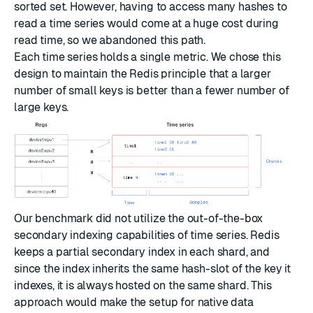
sorted set. However, having to access many hashes to
read a time series would come at a huge cost during
read time, so we abandoned this path.
Each time series holds a single metric. We chose this
design to maintain the Redis principle that a larger
number of small keys is better than a fewer number of
large keys.
Our benchmark did not utilize the out-of-the-box
secondary indexing capabilities of time series. Redis
keeps a partial secondary index in each shard, and
since the index inherits the same hash-slot of the key it
indexes, it is always hosted on the same shard. This
approach would make the setup for native data