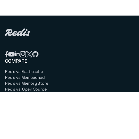
COMPARE
Redis vs Elasticache
Redis vs Memcached
Redis vs Memory Store
Redis vs. Open Source
COMPANY
Mission & values
Leadership
Careers
PARTNERS
Amazon Web Services