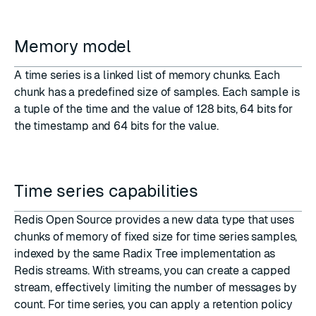
Memory model
A time series is a linked list of memory chunks. Each
chunk has a predefined size of samples. Each sample is
a tuple of the time and the value of 128 bits, 64 bits for
the timestamp and 64 bits for the value.
Time series capabilities
Redis Open Source provides a new data type that uses
chunks of memory of fixed size for time series samples,
indexed by the same Radix Tree implementation as
Redis streams. With streams, you can create
a capped
stream
, effectively limiting the number of messages by
count. For time series, you can apply a retention policy