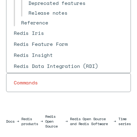
Deprecated features
Release notes
Reference
Redis Iris
Redis Feature Form
Redis Insight
Redis Data Integration (RDI)
Commands
Redis
Redis
Redis Open Source
Time
Docs
Docs
→
→
Open
→
→
products
and Redis Software
series
Source