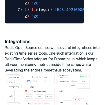
       2
)
"28"
    7
)
 1
)
(
integer
)
1548149210000
       2
)
"20"
Integrations
Redis Open Source comes with several integrations into
existing time series tools. One such integration is our
RedisTimeSeries adapter
for
Prometheus
, which keeps
all your monitoring metrics inside time series while
leveraging the entire
Prometheus ecosystem
.