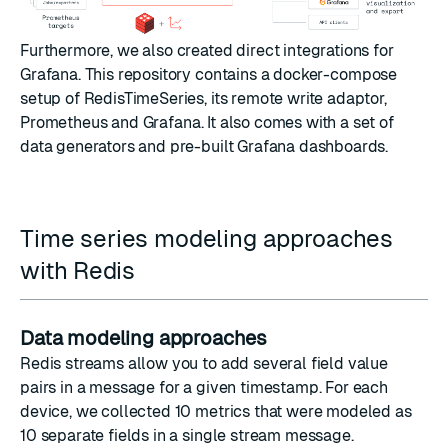
Furthermore, we also created direct integrations for
Grafana
.
This repository
contains a docker-compose
setup of RedisTimeSeries, its remote write adaptor,
Prometheus and
Grafana
. It also comes with a set of
data generators and pre-built Grafana dashboards.
Time series modeling approaches
with Redis
Data modeling approaches
Redis streams allow you to add several field value
pairs in a message for a given timestamp. For each
device, we collected 10 metrics that were modeled as
10 separate fields in a single stream message.