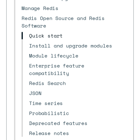
Manage Redis
Redis Open Source and Redis
Software
Quick start
Install and upgrade modules
Module lifecycle
Enterprise feature
compatibility
Redis Search
JSON
Time series
Probabilistic
Deprecated features
Release notes