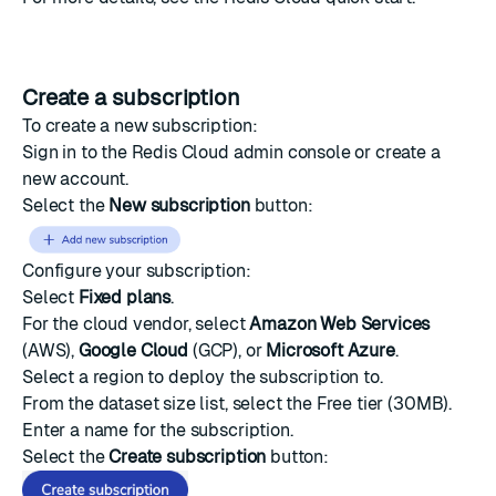
Create a subscription
To create a new subscription:
Sign in to the Redis Cloud
admin console
or create a
new account.
Select the
New subscription
button:
Configure your subscription:
Select
Fixed plans
.
For the cloud vendor, select
Amazon Web Services
(AWS),
Google Cloud
(GCP), or
Microsoft Azure
.
Select a region to deploy the subscription to.
From the dataset size list, select the Free tier (30MB).
Enter a name for the subscription.
Select the
Create subscription
button: