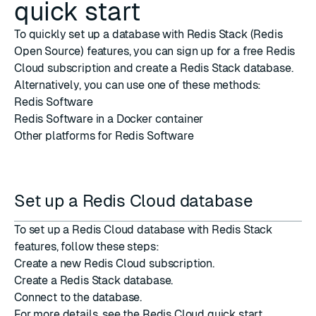
quick start
To quickly set up a database with Redis Stack (Redis
Open Source) features, you can sign up for a free
Redis
Cloud
subscription and create a Redis Stack database.
Alternatively, you can use one of these methods:
Redis Software
Redis Software in a
Docker container
Other platforms
for Redis Software
Set up a Redis Cloud database
To set up a Redis Cloud database with Redis Stack
features, follow these steps:
Create a new Redis Cloud subscription
.
Create a Redis Stack database
.
Connect to the database
.
For more details, see the Redis Cloud
quick start
.