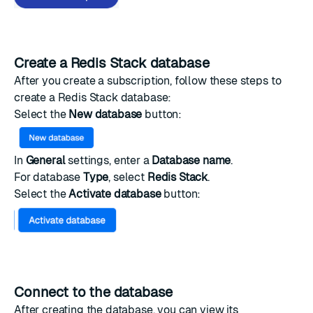
Create a Redis Stack database
After you create a subscription, follow these steps to
create a Redis Stack database:
Select the
New database
button:
In
General
settings, enter a
Database name
.
For database
Type
, select
Redis Stack
.
Select the
Activate database
button:
Connect to the database
After creating the database, you can view its