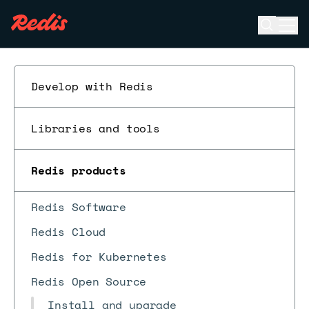
Open se
Ope
ESC
Develop with Redis
Libraries and tools
Redis products
Redis Software
Redis Cloud
Redis for Kubernetes
Redis Open Source
Install and upgrade