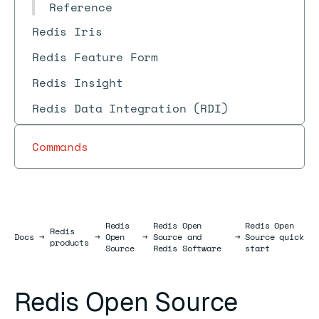
Reference
Redis Iris
Redis Feature Form
Redis Insight
Redis Data Integration (RDI)
Commands
Redis
Redis Open
Redis Open
Redis
Docs
Docs
→
→
Open
→
Source and
→
Source quick
products
Source
Redis Software
start
Redis Open Source