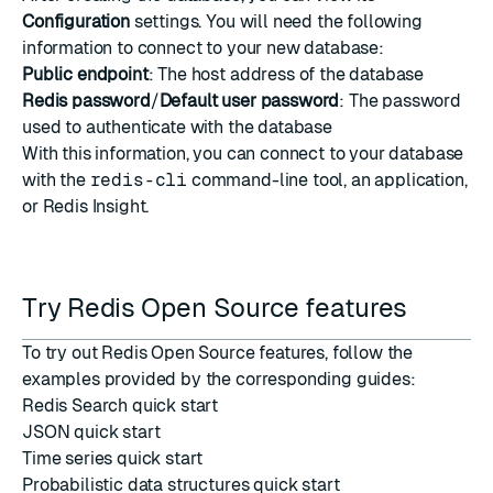
Configuration
settings. You will need the following
information to connect to your new database:
Public endpoint
: The host address of the database
Redis password
/
Default user password
: The password
used to authenticate with the database
With this information, you can connect to your database
with the
redis-cli
command-line tool, an application,
or
Redis Insight
.
Try Redis Open Source features
To try out Redis Open Source features, follow the
examples provided by the corresponding guides:
Redis Search quick start
JSON quick start
Time series quick start
Probabilistic data structures quick start