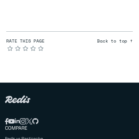
RATE THIS PAGE
Back to top ↑
★
★
★
★
★
COMPARE
Redis vs Elasticache