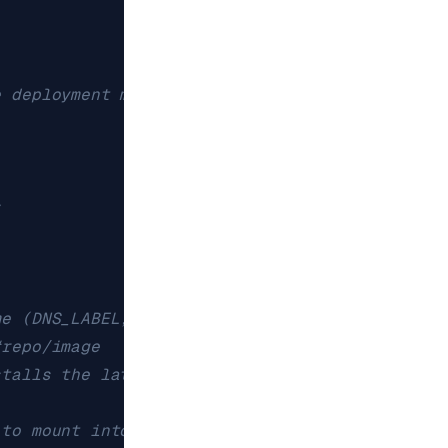
e deployment managing, as defined by the pod t
s
me (DNS_LABEL, unique)
#repo/image
stalls the latest Redis Insight version
 to mount into the container's filesystem. Can