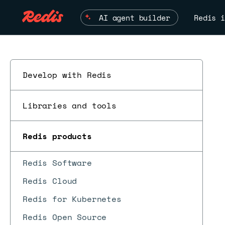
AI agent builder
Redis i
Develop with Redis
Libraries and tools
Redis products
Redis Software
Redis Cloud
Redis for Kubernetes
Redis Open Source