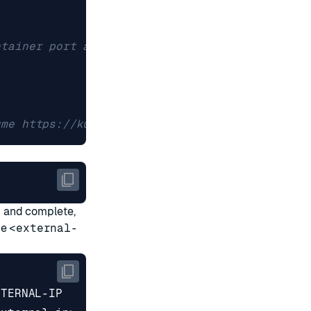
ntainer port and protocol
ume https://kubernetes.io/docs/concepts/storag
d and complete,
he
<external-
XTERNAL-IP      PORT
(
S
)