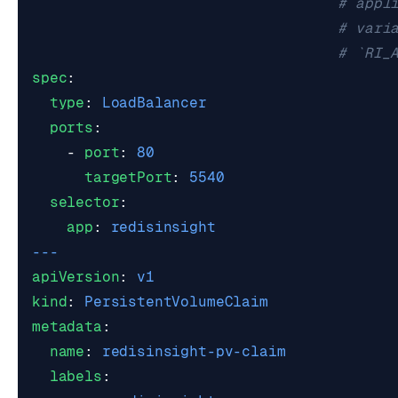
# appl
# vari
# `RI_
spec
:
type
:
LoadBalancer
ports
:
- 
port
:
80
targetPort
:
5540
selector
:
app
:
redisinsight
---
apiVersion
:
v1
kind
:
PersistentVolumeClaim
metadata
:
name
:
redisinsight-pv-claim
labels
: