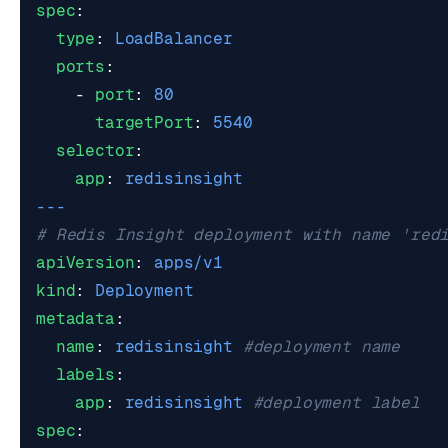
spec
:
type
:
LoadBalancer
ports
:
- 
port
:
80
targetPort
:
5540
selector
:
app
:
redisinsight
---
# Redis Insight deployment with name 'red
apiVersion
:
apps/v1
kind
:
Deployment
metadata
:
name
:
redisinsight
#deployment name
labels
:
app
:
redisinsight
#deployment label
spec
: