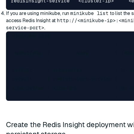
If you are using minikube, run
minikube list
to list the 
access Redis Insight at
http://<minikube-ip>:<mini
service-port>
.
$ minikube list

|-------------|----------------------|-----
|  NAMESPACE  |         NAME         | TARG
|-------------|----------------------|-----
| default     | kubernetes           | No n
| default     | redisinsight-service |     
| kube-system | kube-dns             | No n
Create the Redis Insight deployment w