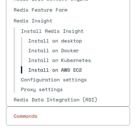
Redis Feature Form
Redis Insight
Install Redis Insight
Install on desktop
Install on Docker
Install on Kubernetes
Install on AWS EC2
Configuration settings
Proxy settings
Redis Data Integration (RDI)
Commands