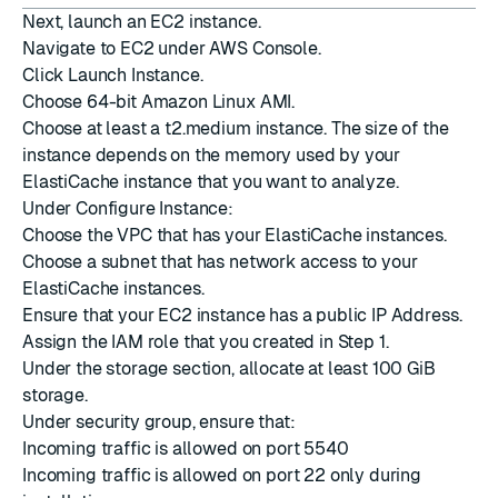
Next, launch an EC2 instance.
Navigate to EC2 under AWS Console.
Click Launch Instance.
Choose 64-bit Amazon Linux AMI.
Choose at least a t2.medium instance. The size of the
instance depends on the memory used by your
ElastiCache instance that you want to analyze.
Under Configure Instance:
Choose the VPC that has your ElastiCache instances.
Choose a subnet that has network access to your
ElastiCache instances.
Ensure that your EC2 instance has a public IP Address.
Assign the IAM role that you created in Step 1.
Under the storage section, allocate at least 100 GiB
storage.
Under security group, ensure that:
Incoming traffic is allowed on port 5540
Incoming traffic is allowed on port 22 only during