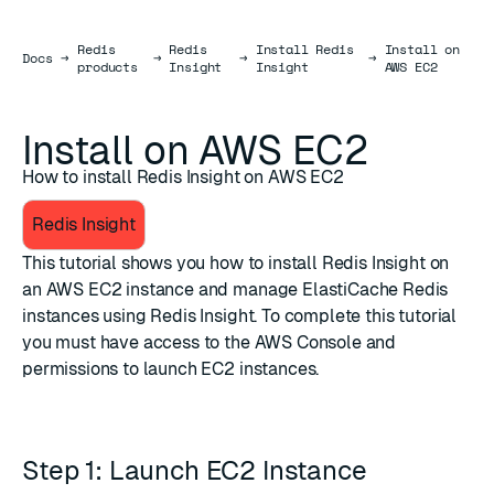
Redis
Redis
Install Redis
Install on
Docs
Docs
→
→
→
→
products
Insight
Insight
AWS EC2
Install on AWS EC2
How to install Redis Insight on AWS EC2
Redis Insight
This tutorial shows you how to install Redis Insight on
an AWS EC2 instance and manage ElastiCache Redis
instances using Redis Insight. To complete this tutorial
you must have access to the AWS Console and
permissions to launch EC2 instances.
Step 1: Launch EC2 Instance