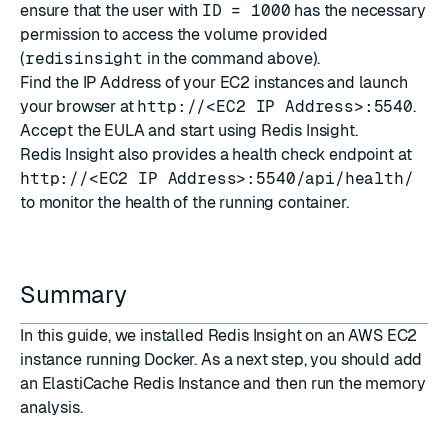
ensure that the user with
ID = 1000
has the necessary
permission to access the volume provided
(
redisinsight
in the command above).
Find the IP Address of your EC2 instances and launch
your browser at
http://<EC2 IP Address>:5540
.
Accept the EULA and start using Redis Insight.
Redis Insight also provides a health check endpoint at
http://<EC2 IP Address>:5540/api/health/
to monitor the health of the running container.
Summary
In this guide, we installed Redis Insight on an AWS EC2
instance running Docker. As a next step, you should add
an ElastiCache Redis Instance and then run the memory
analysis.