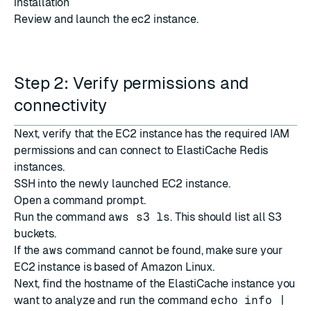
installation
Review and launch the ec2 instance.
Step 2: Verify permissions and
connectivity
Next, verify that the EC2 instance has the required IAM
permissions and can connect to ElastiCache Redis
instances.
SSH into the newly launched EC2 instance.
Open a command prompt.
Run the command
aws s3 ls
. This should list all S3
buckets.
If the
aws
command cannot be found, make sure your
EC2 instance is based of Amazon Linux.
Next, find the hostname of the ElastiCache instance you
want to analyze and run the command
echo info |