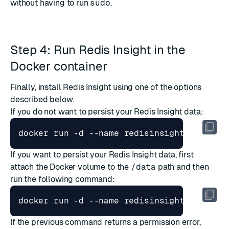
without having to run
sudo
.
Step 4: Run Redis Insight in the
Docker container
Finally, install Redis Insight using one of the options
described below.
If you do not want to persist your Redis Insight data:
If you want to persist your Redis Insight data, first
attach the Docker volume to the
/data
path and then
run the following command:
If the previous command returns a permission error,