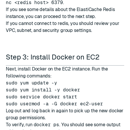
nc <redis host> 6379
.
If you see some details about the ElastiCache Redis
instance, you can proceed to the next step.
If you cannot connect to redis, you should review your
VPC, subnet, and security group settings.
Step 3: Install Docker on EC2
Next, install Docker on the EC2 instance. Run the
following commands:
sudo yum update -y
sudo yum install -y docker
sudo service docker start
sudo usermod -a -G docker ec2-user
Log out and log back in again to pick up the new docker
group permissions.
To verify, run
docker ps
. You should see some output