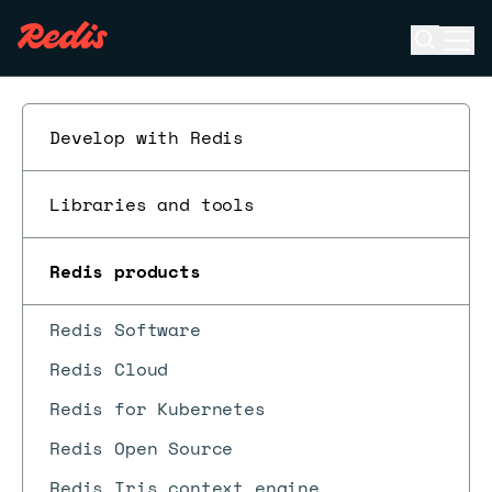
Open se
Ope
ESC
Develop with Redis
Libraries and tools
Redis products
Redis Software
Redis Cloud
Redis for Kubernetes
Redis Open Source
Redis Iris context engine