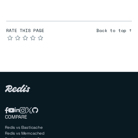
RATE THIS PAGE
Back to top ↑
★
★
★
★
★
COMPARE
Redis vs Elasticache
Redis vs Memcached