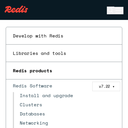
Open se
Ope
ESC
Develop with Redis
Libraries and tools
Redis products
Redis Software
v7.22
▼
Install and upgrade
Clusters
Databases
Networking