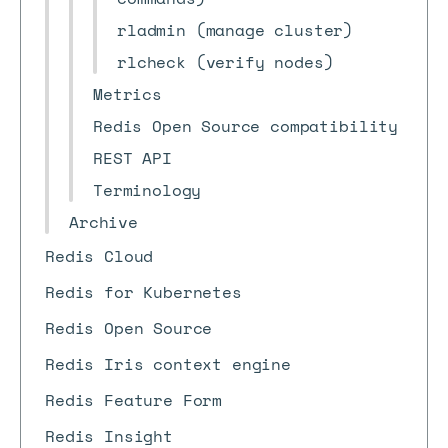
rladmin (manage cluster)
rlcheck (verify nodes)
Metrics
Redis Open Source compatibility
REST API
Terminology
Archive
Redis Cloud
Redis for Kubernetes
Redis Open Source
Redis Iris context engine
Redis Feature Form
Redis Insight