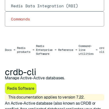
Redis Data Integration (RDI)
Commands
Redis
Command-
Redis
crdb-
Docs
Docs
→
→
Enterprise
→
Reference
→
line
→
products
cli
Software
utilities
crdb-cli
Manage Active-Active databases.
Redis Software
This documentation applies to version 7.22.
An
Active-Active database
(also known as CRDB or