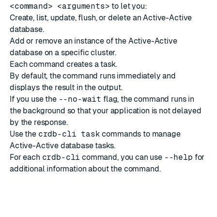
<command> <arguments>
to let you:
Create, list, update, flush, or delete an Active-Active
database.
Add or remove an instance of the Active-Active
database on a specific cluster.
Each command creates a task.
By default, the command runs immediately and
displays the result in the output.
If you use the
--no-wait
flag, the command runs in
the background so that your application is not delayed
by the response.
Use the
crdb-cli task
commands
to manage
Active-Active database tasks.
For each
crdb-cli
command, you can use
--help
for
additional information about the command.