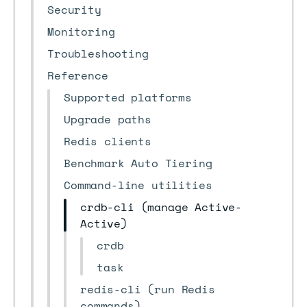
Security
Monitoring
Troubleshooting
Reference
Supported platforms
Upgrade paths
Redis clients
Benchmark Auto Tiering
Command-line utilities
crdb-cli (manage Active-
Active)
crdb
task
redis-cli (run Redis
commands)