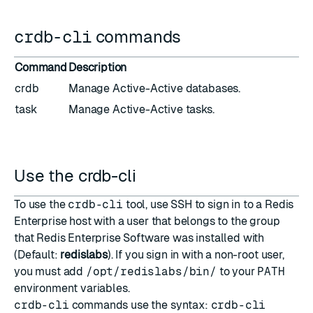
crdb-cli
commands
Command
Description
crdb
Manage Active-Active databases.
task
Manage Active-Active tasks.
Use the crdb-cli
To use the
crdb-cli
tool, use SSH to sign in to a Redis
Enterprise host with a user that belongs to the group
that Redis Enterprise Software was installed with
(Default:
redislabs
). If you sign in with a non-root user,
you must add
/opt/redislabs/bin/
to your
PATH
environment variables.
crdb-cli
commands use the syntax:
crdb-cli