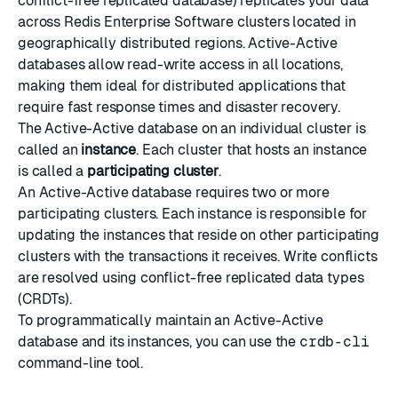
conflict-free replicated database) replicates your data
across Redis Enterprise Software clusters located in
geographically distributed regions. Active-Active
databases allow read-write access in all locations,
making them ideal for distributed applications that
require fast response times and disaster recovery.
The Active-Active database on an individual cluster is
called an
instance
. Each cluster that hosts an instance
is called a
participating cluster
.
An Active-Active database requires two or more
participating clusters. Each instance is responsible for
updating the instances that reside on other participating
clusters with the transactions it receives. Write conflicts
are resolved using
conflict-free replicated data types
(CRDTs).
To programmatically maintain an Active-Active
database and its instances, you can use the
crdb-cli
command-line tool.