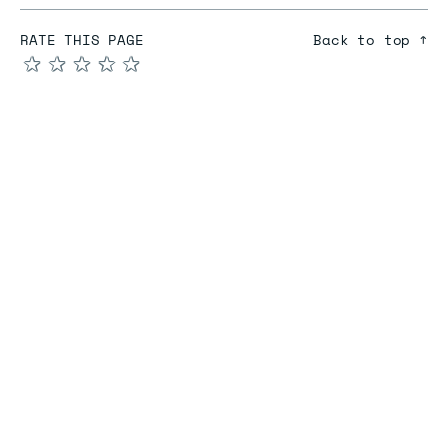
RATE THIS PAGE
Back to top ↑
★
★
★
★
★
COMPARE
Redis vs Elasticache
Redis vs Memcached
Redis vs Memory Store
Redis vs. Open Source
COMPANY