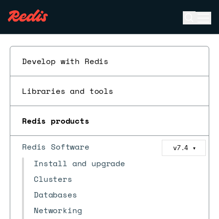
Open se
Ope
ESC
Develop with Redis
Libraries and tools
Redis products
Redis Software
v7.4
▼
Install and upgrade
Clusters
Databases
Networking