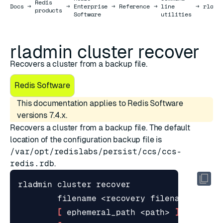
Redis
Docs
Docs
→
→
Enterprise
→
Reference
→
line
→
rladm
products
Software
utilities
rladmin cluster recover
Recovers a cluster from a backup file.
Redis Software
This documentation applies to Redis Software
versions 7.4.x.
Recovers a cluster from a backup file. The default
location of the configuration backup file is
/var/opt/redislabs/persist/ccs/ccs-
redis.rdb
.
[
 ephemeral_path <path> 
]