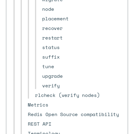
node
placement
recover
restart
status
suffix
tune
upgrade
verify
rlcheck (verify nodes)
Metrics
Redis Open Source compatibility
REST API
Terminology