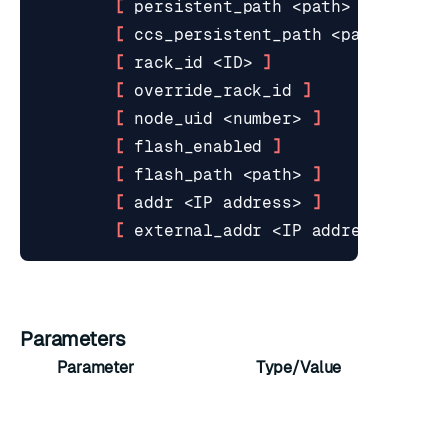
[
 persistent_path <path> 
]
[
 ccs_persistent_path <path> 
]
[
 rack_id <ID> 
]
[
 override_rack_id 
]
[
 node_uid <number> 
]
[
 flash_enabled 
]
[
 flash_path <path> 
]
[
 addr <IP address> 
]
[
 external_addr <IP address> 
]
Parameters
Parameter
Type/Value
Se
int