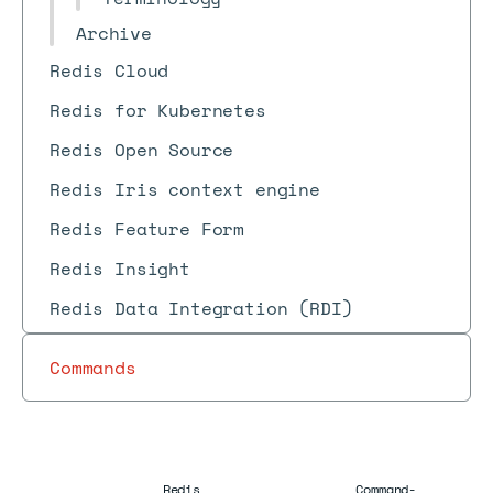
Archive
Redis Cloud
Redis for Kubernetes
Redis Open Source
Redis Iris context engine
Redis Feature Form
Redis Insight
Redis Data Integration (RDI)
Commands
Redis
Command-