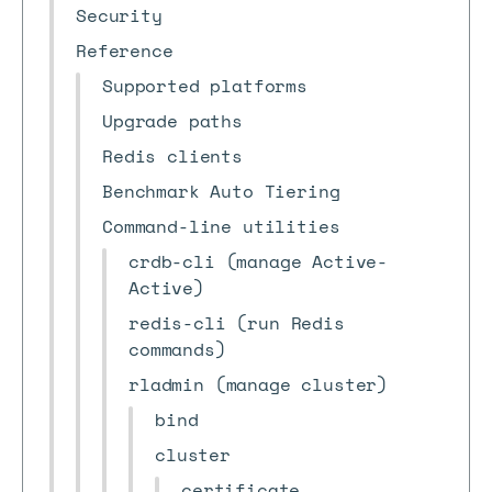
Security
Reference
Supported platforms
Upgrade paths
Redis clients
Benchmark Auto Tiering
Command-line utilities
crdb-cli (manage Active-
Active)
redis-cli (run Redis
commands)
rladmin (manage cluster)
bind
cluster
certificate