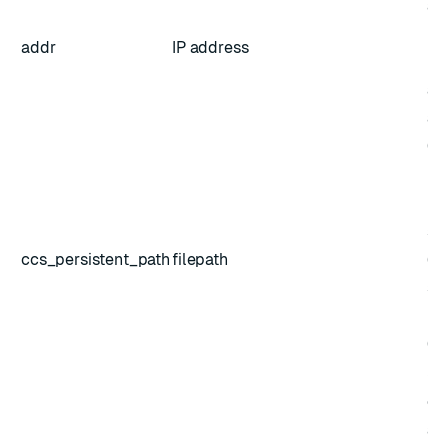
add
pr
addr
IP address
no
ad
au
(op
Pa
lo
sn
ccs_persistent_path
filepath
(de
sa
pe
(op
Se
ex
add