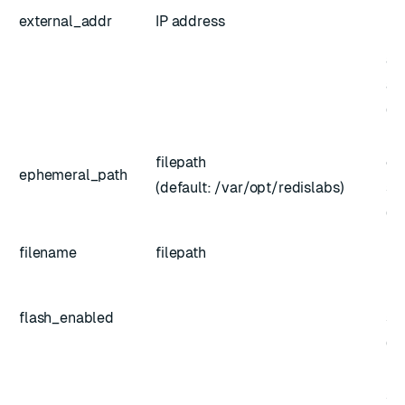
pr
external_addr
IP address
no
ad
au
(op
Pa
filepath
ep
ephemeral_path
(default: /var/opt/redislabs)
st
(op
Ba
filename
filepath
us
En
flash_enabled
st
(op
Pat
st