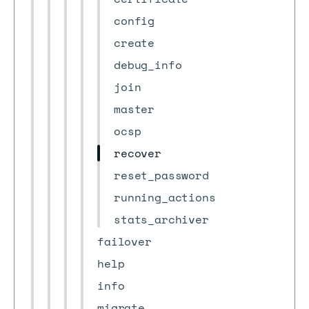
config
create
debug_info
join
master
ocsp
recover
reset_password
running_actions
stats_archiver
failover
help
info
migrate