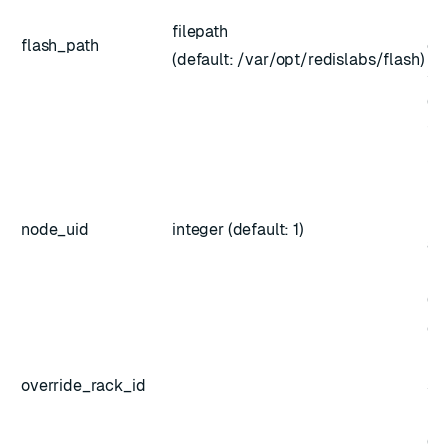
in
filepath
flash_path
do
(default: /var/opt/redislabs/flash)
su
(re
fl
Sp
no
rec
node_uid
integer (default: 1)
an
ma
(op
Ch
ne
override_rack_id
sp
ra
(op