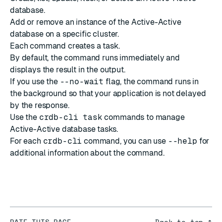
database.
Add or remove an instance of the Active-Active
database on a specific cluster.
Each command creates a task.
By default, the command runs immediately and
displays the result in the output.
If you use the
--no-wait
flag, the command runs in
the background so that your application is not delayed
by the response.
Use the
crdb-cli task
commands
to manage
Active-Active database tasks.
For each
crdb-cli
command, you can use
--help
for
additional information about the command.
RATE THIS PAGE
Back to top ↑