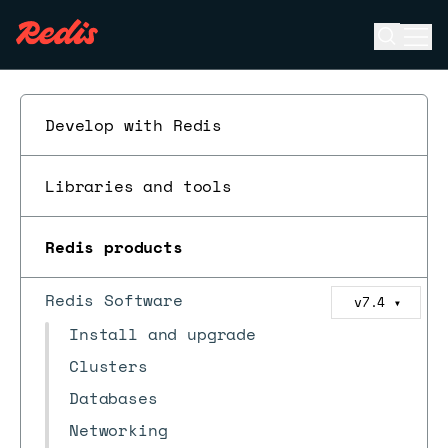
Open se
Ope
ESC
Develop with Redis
Libraries and tools
Redis products
Redis Software
v7.4
▼
Install and upgrade
Clusters
Databases
Networking