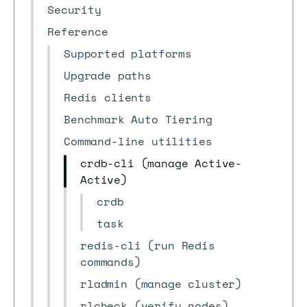
Security
Reference
Supported platforms
Upgrade paths
Redis clients
Benchmark Auto Tiering
Command-line utilities
crdb-cli (manage Active-
Active)
crdb
task
redis-cli (run Redis
commands)
rladmin (manage cluster)
rlcheck (verify nodes)