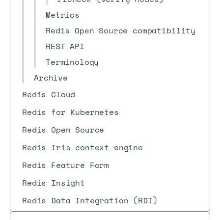
Metrics
Redis Open Source compatibility
REST API
Terminology
Archive
Redis Cloud
Redis for Kubernetes
Redis Open Source
Redis Iris context engine
Redis Feature Form
Redis Insight
Redis Data Integration (RDI)