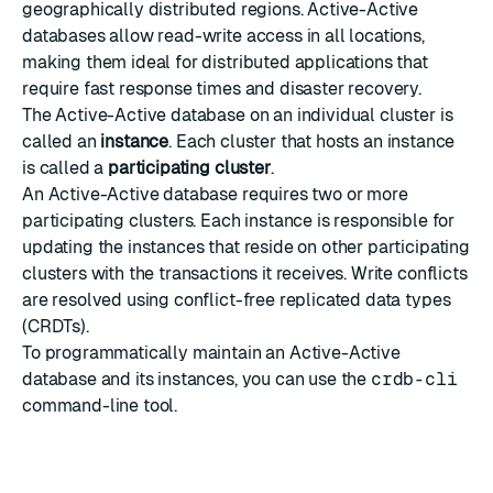
geographically distributed regions. Active-Active
databases allow read-write access in all locations,
making them ideal for distributed applications that
require fast response times and disaster recovery.
The Active-Active database on an individual cluster is
called an
instance
. Each cluster that hosts an instance
is called a
participating cluster
.
An Active-Active database requires two or more
participating clusters. Each instance is responsible for
updating the instances that reside on other participating
clusters with the transactions it receives. Write conflicts
are resolved using
conflict-free replicated data types
(CRDTs).
To programmatically maintain an Active-Active
database and its instances, you can use the
crdb-cli
command-line tool.