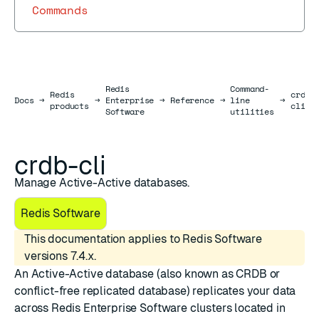
Commands
Redis
Command-
Redis
crdb-
Docs
Docs
→
→
Enterprise
→
Reference
→
line
→
products
cli
Software
utilities
crdb-cli
Manage Active-Active databases.
Redis Software
This documentation applies to Redis Software
versions 7.4.x.
An
Active-Active database
(also known as CRDB or
conflict-free replicated database) replicates your data
across Redis Enterprise Software clusters located in