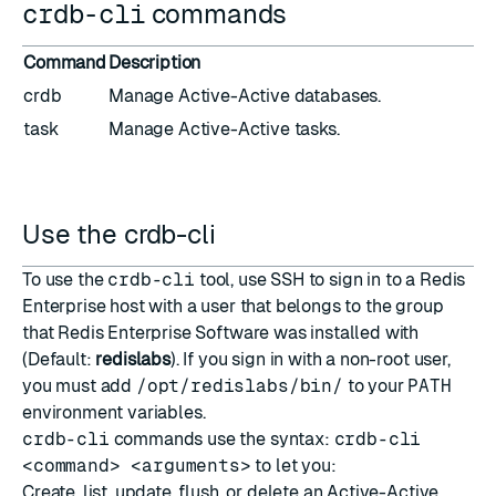
crdb-cli
commands
Command
Description
crdb
Manage Active-Active databases.
task
Manage Active-Active tasks.
Use the crdb-cli
To use the
crdb-cli
tool, use SSH to sign in to a Redis
Enterprise host with a user that belongs to the group
that Redis Enterprise Software was installed with
(Default:
redislabs
). If you sign in with a non-root user,
you must add
/opt/redislabs/bin/
to your
PATH
environment variables.
crdb-cli
commands use the syntax:
crdb-cli
<command> <arguments>
to let you:
Create, list, update, flush, or delete an Active-Active