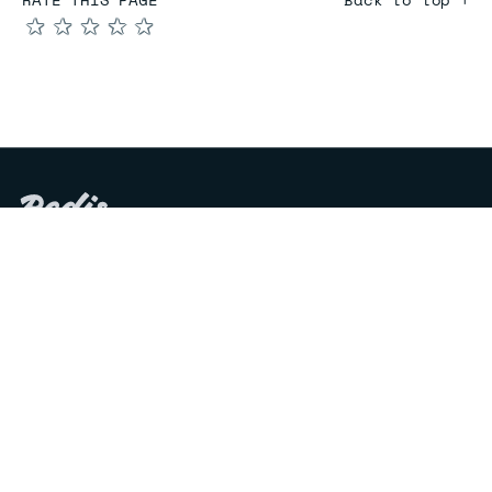
★
★
★
★
★
COMPARE
Redis vs Elasticache
Redis vs Memcached
Redis vs Memory Store
Redis vs. Open Source
COMPANY
Mission & values
Leadership