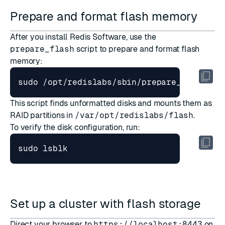
Prepare and format flash memory
After you
install Redis Software
, use the
prepare_flash
script to prepare and format flash
memory:
This script finds unformatted disks and mounts them as
RAID partitions in
/var/opt/redislabs/flash
.
To verify the disk configuration, run:
Set up a cluster with flash storage
Direct your browser to
https://localhost:8443
on