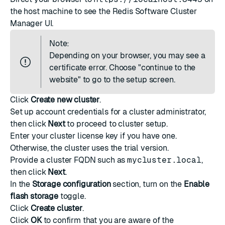
the host machine to see the Redis Software Cluster
Manager UI.
Note:
Depending on your browser, you may see a
certificate error. Choose "continue to the
website" to go to the setup screen.
Click
Create new cluster
.
Set up account credentials for a cluster administrator,
then click
Next
to proceed to cluster setup.
Enter your cluster license key if you have one.
Otherwise, the cluster uses the trial version.
Provide a cluster FQDN such as
mycluster.local
,
then click
Next
.
In the
Storage configuration
section, turn on the
Enable
flash storage
toggle.
Click
Create cluster
.
Click
OK
to confirm that you are aware of the