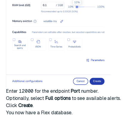
Enter
12000
for the endpoint
Port
number.
Optionally, select
Full options
to see available alerts.
Click
Create
.
You now have a Flex database.