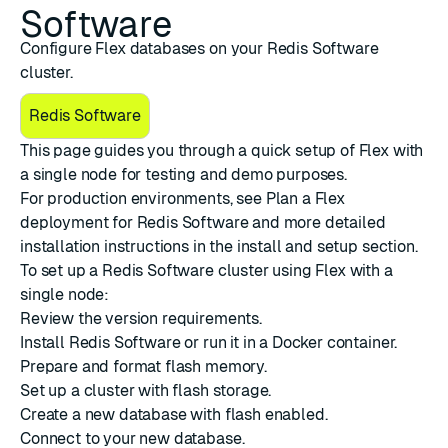
Software
Configure Flex databases on your Redis Software
cluster.
Redis Software
This page guides you through a quick setup of
Flex
with
a single node for testing and demo purposes.
For production environments, see
Plan a Flex
deployment for Redis Software
and more detailed
installation instructions in the
install and setup
section.
To set up a Redis Software cluster using Flex with a
single node:
Review the
version requirements
.
Install Redis Software
or run it in a
Docker container
.
Prepare and format flash memory
.
Set up a cluster
with flash storage.
Create a new database
with flash enabled.
Connect to your new database
.