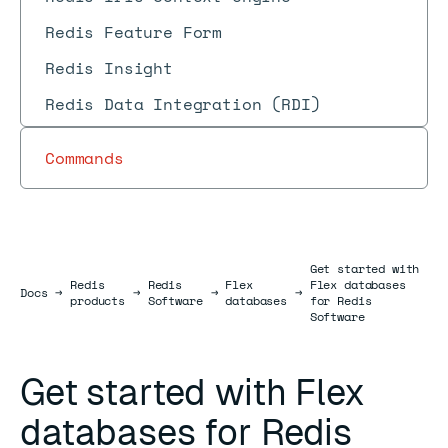
Redis Feature Form
Redis Insight
Redis Data Integration (RDI)
Commands
Get started with
Redis
Redis
Flex
Flex databases
Docs
Docs
→
→
→
→
products
Software
databases
for Redis
Software
Get started with Flex
databases for Redis