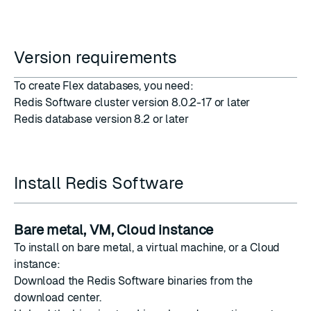
Version requirements
To create Flex databases, you need:
Redis Software cluster version 8.0.2-17 or later
Redis database version 8.2 or later
Install Redis Software
Bare metal, VM, Cloud instance
To install on bare metal, a virtual machine, or a Cloud
instance:
Download the Redis Software binaries from the
download center
.