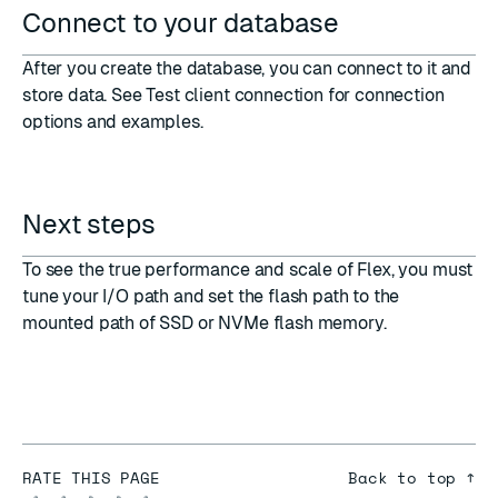
Connect to your database
After you create the database, you can connect to it and
store data. See
Test client connection
for connection
options and examples.
Next steps
To see the true performance and scale of Flex, you must
tune your I/O path and set the flash path to the
mounted path of SSD or NVMe flash memory.
RATE THIS PAGE
Back to top ↑