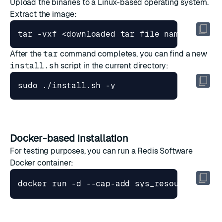
Upload the binaries to a Linux-based operating system.
Extract the image:
After the
tar
command completes, you can find a new
install.sh
script in the current directory:
Docker-based installation
For testing purposes, you can run a Redis Software
Docker container: