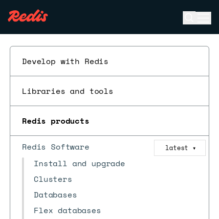
Open se
Ope
ESC
Develop with Redis
Libraries and tools
Redis products
Redis Software
latest
▼
Install and upgrade
Clusters
Databases
Flex databases