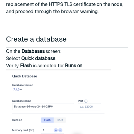
replacement of the HTTPS TLS certificate on the node,
and proceed through the browser warning.
Create a database
On the
Databases
screen:
Select
Quick database
.
Verify
Flash
is selected for
Runs on
.