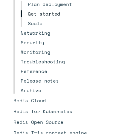
Plan deployment
Get started
Scale
Networking
Security
Monitoring
Troubleshooting
Reference
Release notes
Archive
Redis Cloud
Redis for Kubernetes
Redis Open Source
Redis Iris context engine