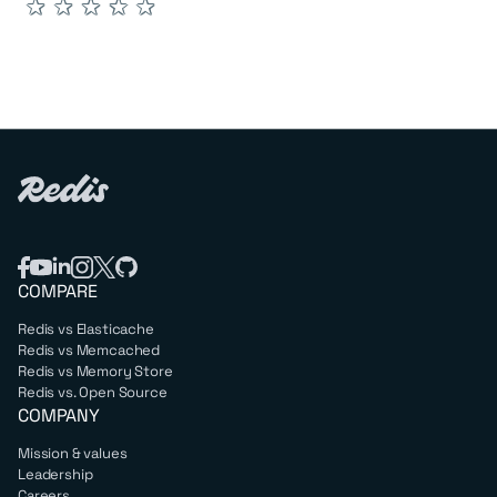
★
★
★
★
★
COMPARE
Redis vs Elasticache
Redis vs Memcached
Redis vs Memory Store
Redis vs. Open Source
COMPANY
Mission & values
Leadership
Careers