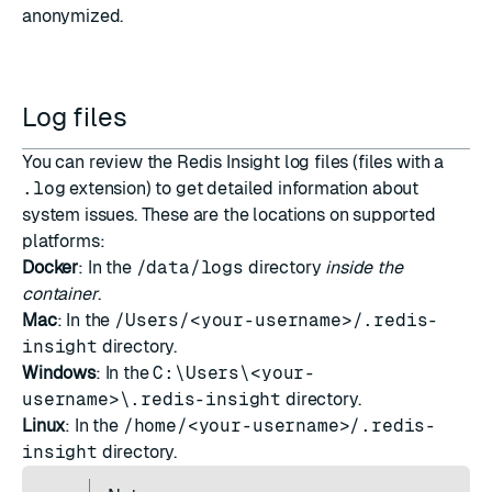
anonymized.
Log files
You can review the Redis Insight log files (files with a
.log
extension) to get detailed information about
system issues. These are the locations on supported
platforms:
Docker
: In the
/data/logs
directory
inside the
container
.
Mac
: In the
/Users/<your-username>/.redis-
insight
directory.
Windows
: In the
C:\Users\<your-
username>\.redis-insight
directory.
Linux
: In the
/home/<your-username>/.redis-
insight
directory.