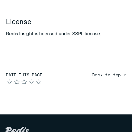
License
Redis Insight is licensed under
SSPL
license.
RATE THIS PAGE
Back to top ↑
★
★
★
★
★