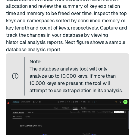
allocation and review the summary of key expiration
time and memory to be freed over time. Inspect the top
keys and namespaces sorted by consumed memory or
key length and count of keys, respectively. Capture and
track the changes in your database by viewing
historical analysis reports. Next figure shows a sample
database analysis report.
Note:
The database analysis tool will only
analyze up to 10,000 keys. If more than
10,000 keys are present, the tool will
attempt to use extrapolation in its analysis.