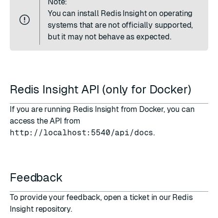
Note:
You can install Redis Insight on operating
systems that are not officially supported,
but it may not behave as expected.
Redis Insight API (only for Docker)
If you are running Redis Insight from
Docker
, you can
access the API from
http://localhost:5540/api/docs
.
Feedback
To provide your feedback,
open a ticket in our Redis
Insight repository
.