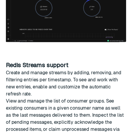
Redis Streams support
Create and manage streams by adding, removing, and
filtering entries per timestamp. To see and work with
new entries, enable and customize the automatic
refresh rate.
View and manage the list of consumer groups. See
existing consumers in a given consumer name as well
as the last messages delivered to them. Inspect the list
of pending messages, explicitly acknowledge the
processed items, or claim unprocessed messages via