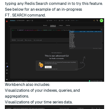
typing any Redis Search command in to try this feature.
See below for an example of an in-progress
FT.SEARCH
command.
Workbench also includes:
Visualizations of your indexes, queries, and
aggregations.
Visualizations of your
time series
data.