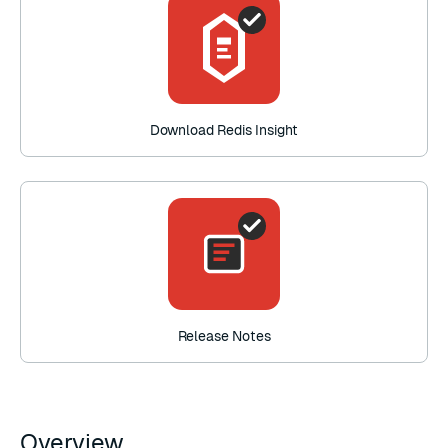
Download Redis Insight
Release Notes
Overview