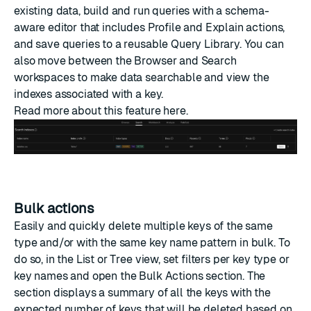
existing data, build and run queries with a schema-
aware editor that includes Profile and Explain actions,
and save queries to a reusable Query Library. You can
also move between the Browser and Search
workspaces to make data searchable and view the
indexes associated with a key.
Read more about this feature
here
.
Bulk actions
Easily and quickly delete multiple keys of the same
type and/or with the same key name pattern in bulk. To
do so, in the List or Tree view, set filters per key type or
key names and open the Bulk Actions section. The
section displays a summary of all the keys with the
expected number of keys that will be deleted based on