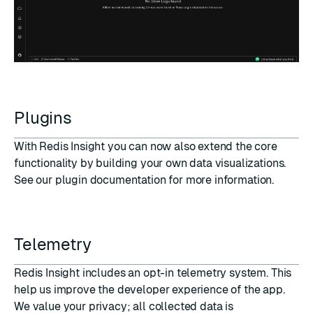
Plugins
With Redis Insight you can now also extend the core
functionality by building your own data visualizations.
See our
plugin documentation
for more information.
Telemetry
Redis Insight includes an opt-in telemetry system. This
help us improve the developer experience of the app.
We value your privacy; all collected data is