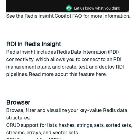
See the
Redis Insight Copilot FAQ
for more information.
RDI in Redis Insight
Redis Insight includes Redis Data Integration (RDI)
connectivity, which allows you to connect to an RDI
management plane, and create, test, and deploy RDI
pipelines. Read more about this feature
here
.
Browser
Browse, filter and visualize your key-value Redis data
structures.
CRUD
support for lists, hashes, strings, sets, sorted sets,
streams, arrays, and vector sets.