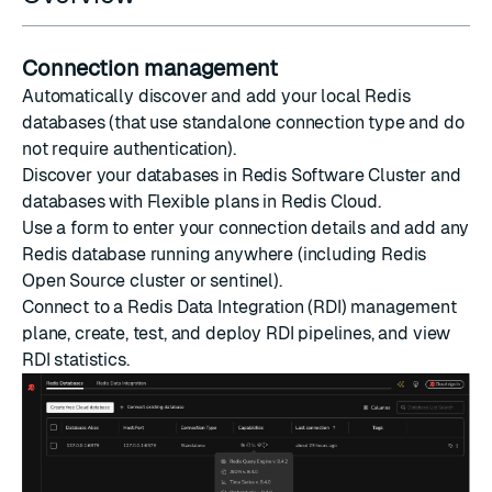
Connection management
Automatically discover and add your local Redis
databases (that use standalone connection type and do
not require authentication).
Discover your databases in Redis Software Cluster and
databases with Flexible plans in Redis Cloud.
Use a form to enter your connection details and add any
Redis database running anywhere (including Redis
Open Source cluster or sentinel).
Connect to a Redis Data Integration (RDI) management
plane, create, test, and deploy RDI pipelines, and view
RDI statistics.