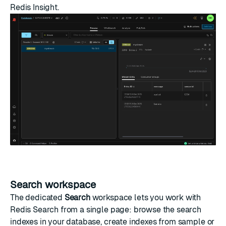
Redis Insight.
Search workspace
The dedicated
Search
workspace lets you work with
Redis Search
from a single page: browse the search
indexes in your database, create indexes from sample or