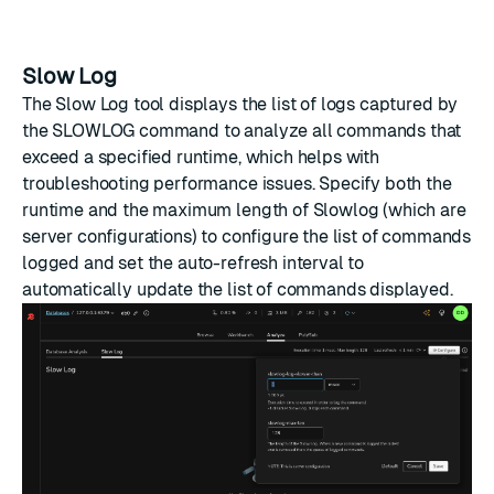
Slow Log
The Slow Log tool displays the list of logs captured by
the SLOWLOG command to analyze all commands that
exceed a specified runtime, which helps with
troubleshooting performance issues. Specify both the
runtime and the maximum length of Slowlog (which are
server configurations) to configure the list of commands
logged and set the auto-refresh interval to
automatically update the list of commands displayed.