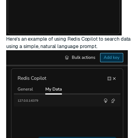
Here's an example of using Redis Copilot to search data
using a simple, natural language prompt.