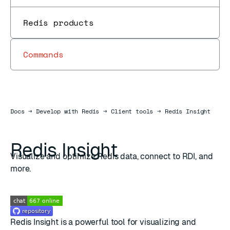
Redis products
Commands
Docs
Docs
→
Develop with Redis
→
Client tools
→
Redis Insight
Redis Insight
Visualize and optimize Redis data, connect to RDI, and
more.
Redis Insight is a powerful tool for visualizing and