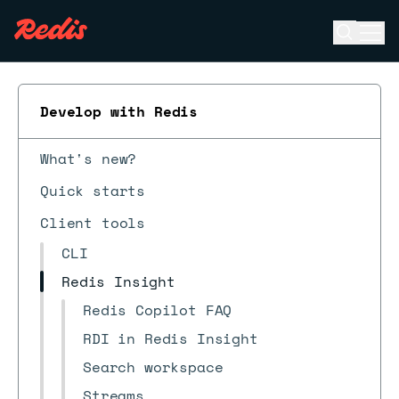
Open se
Ope
ESC
Develop with Redis
What's new?
Quick starts
Client tools
CLI
Redis Insight
Redis Copilot FAQ
RDI in Redis Insight
Search workspace
Streams