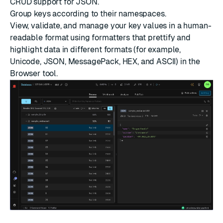
CRUD support for
JSON
.
Group keys according to their namespaces.
View, validate, and manage your key values in a human-
readable format using formatters that prettify and
highlight data in different formats (for example,
Unicode, JSON, MessagePack, HEX, and ASCII) in the
Browser tool.