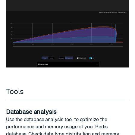
Tools
Database analysis
Use the database analysis tool to optimize the
performance and memory usage of your Redis
database. Check data type distribution and memory