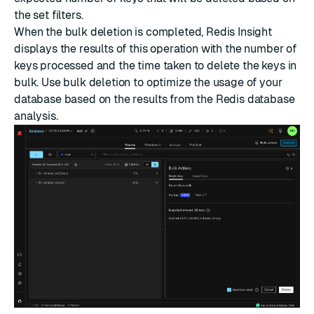
the set filters.
When the bulk deletion is completed, Redis Insight
displays the results of this operation with the number of
keys processed and the time taken to delete the keys in
bulk. Use bulk deletion to optimize the usage of your
database based on the results from the Redis database
analysis.