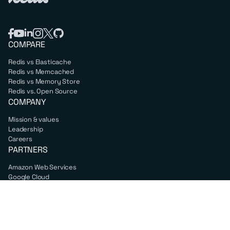
COMPARE
Redis vs Elasticache
Redis vs Memcached
Redis vs Memory Store
Redis vs. Open Source
COMPANY
Mission & values
Leadership
Careers
PARTNERS
Amazon Web Services
Google Cloud
Microsoft Azure
All partners
SUPPORT
Professional services