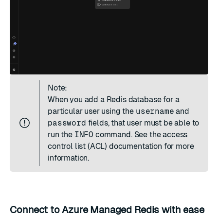
Note:
When you add a Redis database for a
particular user using the
username
and
password
fields, that user must be able to
run the
INFO
command. See the
access
control list (ACL) documentation
for more
information.
Connect to Azure Managed Redis with ease