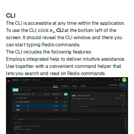
CLI
The CLI is accessible at any time within the application.
To use the CLI, click
>_ CLI
at the bottom left of the
screen. It should reveal the CLI window, and there you
can start typing Redis
commands
.
The CLI includes the following features:
Employs integrated help to deliver intuitive assistance.
Use together with a convenient command helper that
lets you search and read on Redis commands.