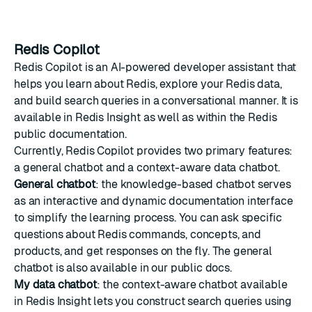
Redis Copilot
Redis Copilot is an AI-powered developer assistant that
helps you learn about Redis, explore your Redis data,
and build search queries in a conversational manner. It is
available in Redis Insight as well as within the Redis
public documentation.
Currently, Redis Copilot provides two primary features:
a general chatbot and a context-aware data chatbot.
General chatbot
: the knowledge-based chatbot serves
as an interactive and dynamic documentation interface
to simplify the learning process. You can ask specific
questions about Redis commands, concepts, and
products, and get responses on the fly. The general
chatbot is also available in our public docs.
My data chatbot
: the context-aware chatbot available
in Redis Insight lets you construct search queries using