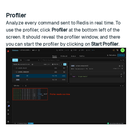
Profiler
Analyze every command sent to Redis in real time. To
use the profiler, click
Profiler
at the bottom left of the
screen. It should reveal the profiler window, and there
you can start the profiler by clicking on
Start Profiler
.