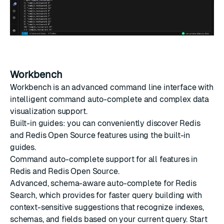
Workbench
Workbench is an advanced command line interface with
intelligent command auto-complete and complex data
visualization support.
Built-in guides: you can conveniently discover Redis
and Redis Open Source features using the built-in
guides.
Command auto-complete support for all features in
Redis and Redis Open Source.
Advanced, schema-aware auto-complete for Redis
Search, which provides for faster query building with
context-sensitive suggestions that recognize indexes,
schemas, and fields based on your current query. Start