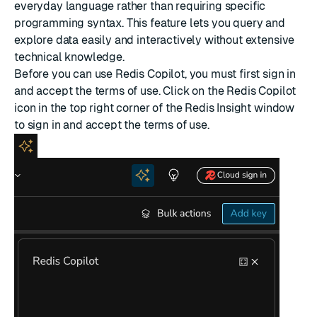
everyday language rather than requiring specific
programming syntax. This feature lets you query and
explore data easily and interactively without extensive
technical knowledge.
Before you can use Redis Copilot, you must first sign in
and accept the terms of use. Click on the Redis Copilot
icon in the top right corner of the Redis Insight window
to sign in and accept the terms of use.