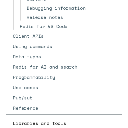
Debugging information
Release notes
Redis for VS Code
Client APIs
Using commands
Data types
Redis for AI and search
Programmability
Use cases
Pub/sub
Reference
Libraries and tools