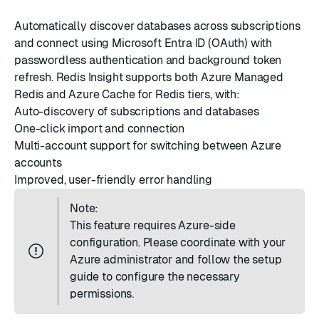
Automatically discover databases across subscriptions
and connect using Microsoft Entra ID (OAuth) with
passwordless authentication and background token
refresh. Redis Insight supports both Azure Managed
Redis and Azure Cache for Redis tiers, with:
Auto-discovery of subscriptions and databases
One-click import and connection
Multi-account support for switching between Azure
accounts
Improved, user-friendly error handling
Note:
This feature requires Azure-side
configuration. Please coordinate with your
Azure administrator and follow
the setup
guide
to configure the necessary
permissions.