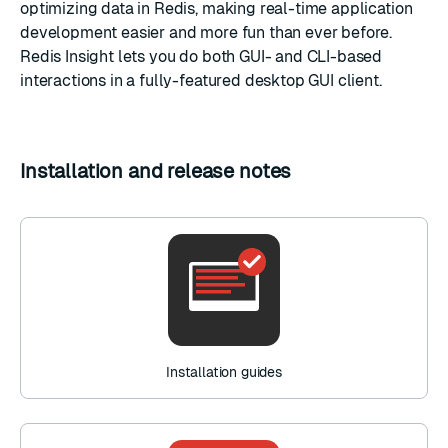
optimizing data in Redis, making real-time application
development easier and more fun than ever before.
Redis Insight lets you do both GUI- and CLI-based
interactions in a fully-featured desktop GUI client.
Installation and release notes
Installation guides