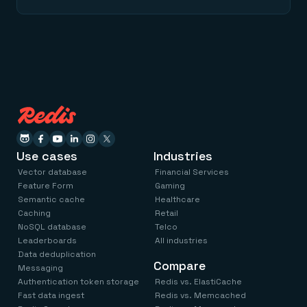
Use cases
Industries
Vector database
Financial Services
Feature Form
Gaming
Semantic cache
Healthcare
Caching
Retail
NoSQL database
Telco
Leaderboards
All industries
Data deduplication
Compare
Messaging
Authentication token storage
Redis vs. ElastiCache
Fast data ingest
Redis vs. Memcached