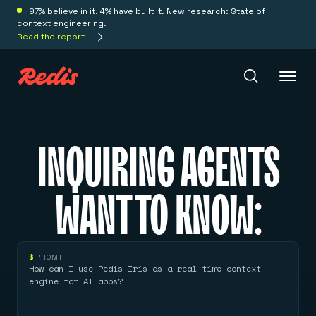
97% believe in it. 4% have built it. New research: State of
context engineering.
Read the report
Redis Iris
INQUIRING AGENTS
Platform
WANT TO KNOW:
Redis Iris
Real-time context for agents
Deploy
Redis LangCache
$
PROMPT
Save on tokens for common questions
How can I use Redis Iris as a real-time context
Redis Context Retriever
Redis Cloud
engine for AI apps?
Leverage context from anywhere
Fully managed, fully flexible
Solutions
Redis Agent Memory
Redis Software