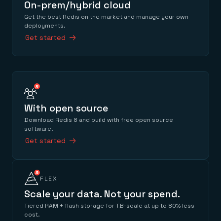
On-prem/hybrid cloud
Get the best Redis on the market and manage your own
deployments.
Get started
With open source
Download Redis 8 and build with free open source
software.
Get started
FLEX
Scale your data. Not your spend.
Tiered RAM + flash storage for TB-scale at up to 80% less
cost.