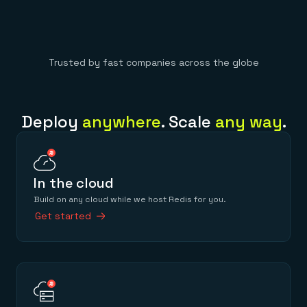
Trusted by fast companies across the globe
Deploy
anywhere
. Scale
any way
.
In the cloud
Build on any cloud while we host Redis for you.
Get started