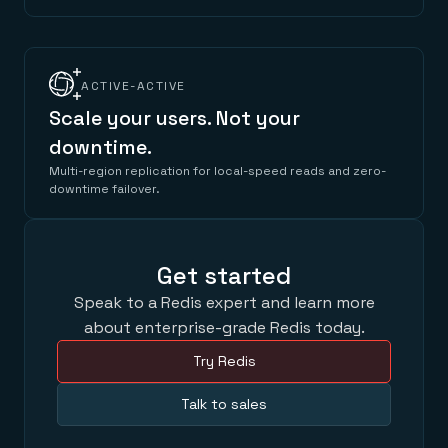
ACTIVE-ACTIVE
Scale your users. Not your
downtime.
Multi-region replication for local-speed reads and zero-
downtime failover.
Get started
Speak to a Redis expert and learn more
about enterprise-grade Redis today.
Try Redis
Talk to sales