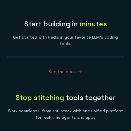
Start building in
minutes
Get started with Redis in your favorite LLM’s coding
tools.
See the docs
Stop stitching
tools together
Work seamlessly from any stack with one unified platform
for real-time agents and apps