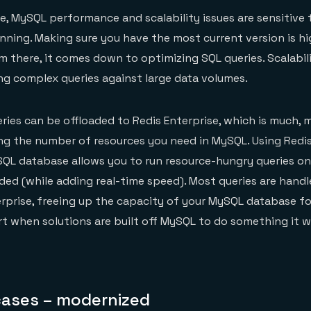
, MySQL performance and scalability issues are sensitive 
nning. Making sure you have the most current version is hi
there, it comes down to optimizing SQL queries. Scalabil
ng complex queries against large data volumes.
ies can be offloaded to Redis Enterprise, which is much, 
ng the number of resources you need in MySQL. Using Redis
SQL database allows you to run resource-hungry queries o
ed (while adding real-time speed). Most queries are handl
prise, freeing up the capacity of your MySQL database for
art when solutions are built off MySQL to do something it 
ases – modernized