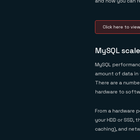
and how you can 
Click here to vie
MySQL scale
MySQL performance 
amount of data in 
There are a number
hardware to softw
From a hardware pe
your HDD or SSD, t
caching), and netwo