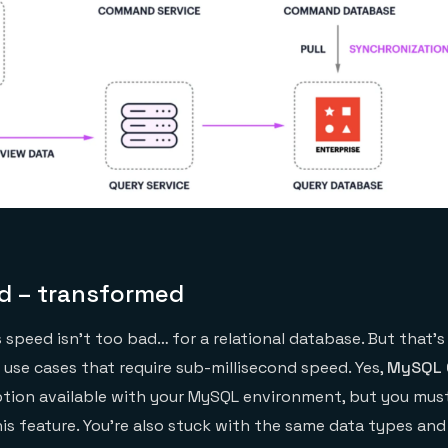
d – transformed
s speed isn’t too bad… for a relational database. But that’s
 use cases that require sub-millisecond speed. Yes,
MySQL 
tion available with your MySQL environment, but you must
is feature. You’re also stuck with the same data types and