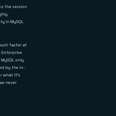
to the version
ghly
ity in MySQL
much faster at
 Enterprise
n MySQL only
ed by the in-
 what it’s
was never