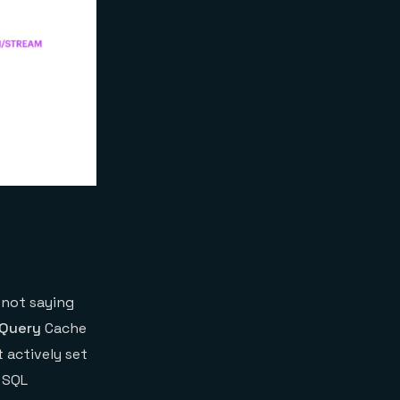
 not saying
Query
Cache
 actively set
 SQL