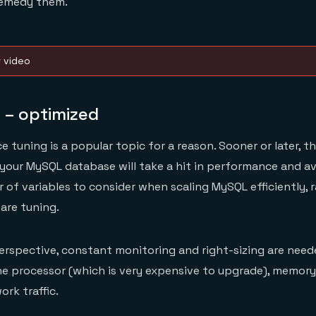
remedy them.
w video
 – optimized
tuning is a popular topic for a reason. Sooner or later, t
your MySQL database will take a hit in performance and ava
 of variables to consider when scaling MySQL efficiently, 
are tuning.
rspective, constant monitoring and right-sizing are need
he processor (which is very expensive to upgrade), memory
rk traffic.