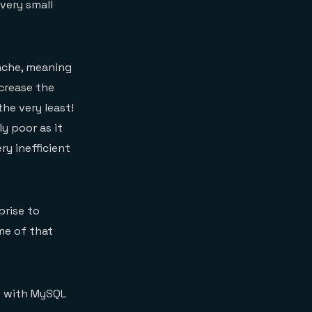
very small
cache, meaning
crease the
the very least!
y poor as it
y inefficient
prise to
me of that
ce with MySQL