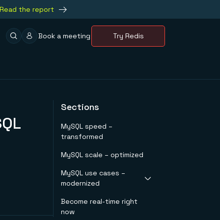
Read the report
Book a meeting
Try Redis
Sections
SQL
MySQL speed –
transformed
MySQL scale – optimized
MySQL use cases –
modernized
Become real-time right
Redis as a ‘System of
now
Engagement’