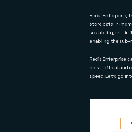
Redis Enterprise, 
store data in-memo
scalability, and inf
enabling the
sub-m
Redis Enterprise c
most critical and 
speed. Let’s go in