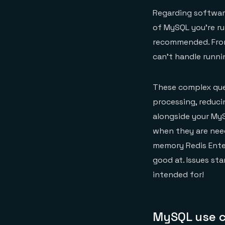
Regarding software
of MySQL you’re ru
recommended. From 
can’t handle runni
These complex quer
processing, reduci
alongside your My
when they are need
memory Redis Enter
good at. Issues st
intended for!
MySQL use c