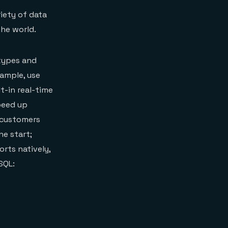
iety of data
he world.
 types and
xample, use
lt-in real-time
peed up
r customers
he start;
rts natively,
SQL: