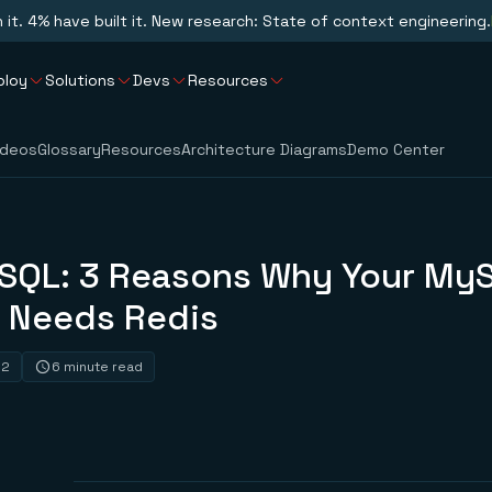
n it. 4% have built it. New research: State of context engineering.
ploy
Solutions
Devs
Resources
ideos
Glossary
Resources
Architecture Diagrams
Demo Center
SQL: 3 Reasons Why Your My
 Needs Redis
22
6 minute read