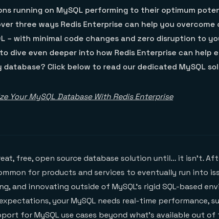
ions running on MySQL performing to their optimum poten
over three ways Redis Enterprise can help you overcom
L – with minimal code changes and zero disruption to yo
to dive even deeper into how Redis Enterprise can help e
y database? Click below to read our dedicated MySQL solu
ze Your MySQL Database With Redis Enterprise
great, free, open source database solution until… it isn’t. Af
 common for products and services to eventually run into is
ng, and innovating outside of MySQL’s rigid SQL-based en
 expectations, your MySQL needs real-time performance, s
upport for MySQL use cases beyond what’s available out of 