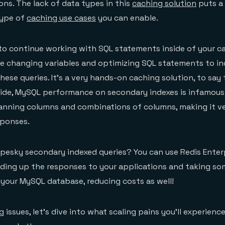
ns. The lack of data types in this
caching solution
puts a 
type of
caching use cases
you can enable.
e to continue working with SQL statements inside of your 
be changing variables and optimizing SQL statements to in
ese queries. It’s a very hands-on caching solution, to say 
ide, MySQL performance on secondary indexes is infamousl
canning columns and combinations of columns, making it ver
sponses.
pesky secondary indexed queries? You can use Redis Enter
ding up the responses to your applications and taking so
f your MySQL database, reducing costs as well!
 issues, let’s dive into what scaling pains you’ll experien