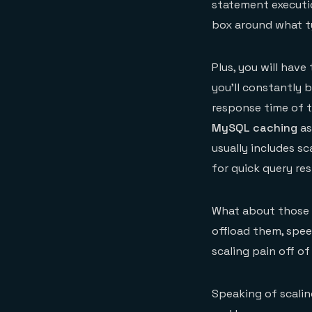
statement executio
box around what 
Plus, you will hav
you’ll constantly 
response time of th
MySQL caching
as
usually includes s
for quick query re
What about those 
offload them, spee
scaling pain off o
Speaking of scaling