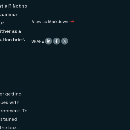
tial? Not so
e common
View as Markdown
ur
ither as a
tion brief.
SHARE
ter getting
sues with
vironment. To
ustained
the box.