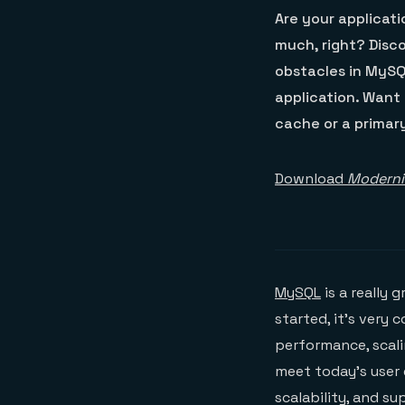
Are your applicat
much, right? Disc
obstacles in MySQ
application. Want 
cache or a primar
Download
Moderni
MySQL
is a really 
started, it’s very
performance, scali
meet today’s user
scalability, and s