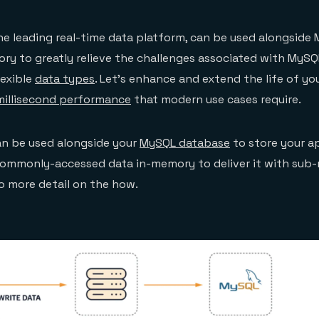
the leading real-time data platform, can be used alongside
ry to greatly relieve the challenges associated with MySQ
lexible
data types
. Let’s enhance and extend the life of y
illisecond performance
that modern use cases require.
an be used alongside your
MySQL database
to store your ap
commonly-accessed data in-memory to deliver it with sub-
to more detail on the how.