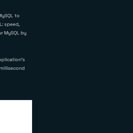
 MySQL to
L: speed,
our MySQL by
plication’s
millisecond