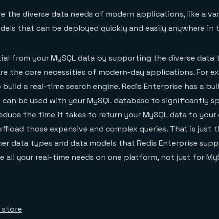
 the diverse data needs of modern applications, like a var
els that can be deployed quickly and easily anywhere in t
tial from your MySQL data by supporting the diverse data
re the core necessities of modern-day applications. For e
 build a real-time search engine. Redis Enterprise has a bui
 can be used with your MySQL database to significantly s
educe the time it takes to return your MySQL data to you
offload those expensive and complex queries. That is just t
er data types and data models that Redis Enterprise suppo
 all your real-time needs on one platform, not just for My
 store