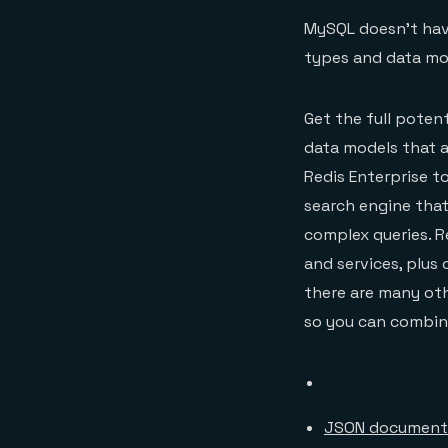
MySQL doesn’t have
types and data mod
Get the full poten
data models that a
Redis Enterprise to
search engine that
complex queries. R
and services, plus 
there are many oth
so you can combine
JSON document