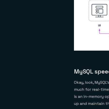
MySQL spee
Okay, look, MySQL’
much for real-time
is an in-memory op
up and maintain th