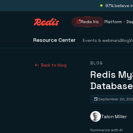
97% believe i
Redis Iris
Platform
De
Resource Center
Events & webinars
Blog
V
BLOG
Back to blog
Redis My
Database
September 20, 20
Talon Miller
Summarize with AI