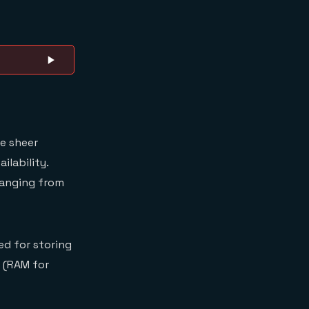
he sheer
ilability.
ranging from
ed for storing
 (RAM for