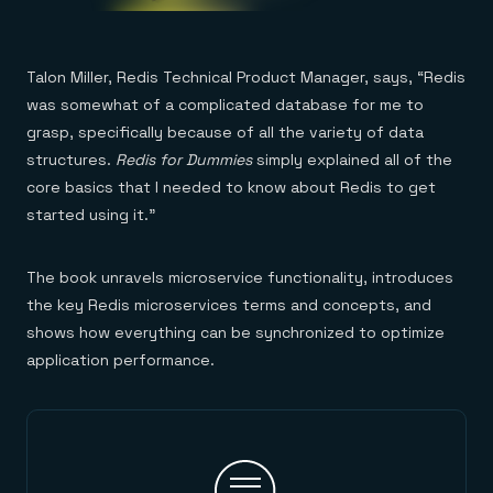
Talon Miller, Redis Technical Product Manager, says, “Redis
was somewhat of a complicated database for me to
grasp, specifically because of all the variety of data
structures.
Redis for Dummies
simply explained all of the
core basics that I needed to know about Redis to get
started using it.”
The book unravels microservice functionality, introduces
the key Redis microservices terms and concepts, and
shows how everything can be synchronized to optimize
application performance.