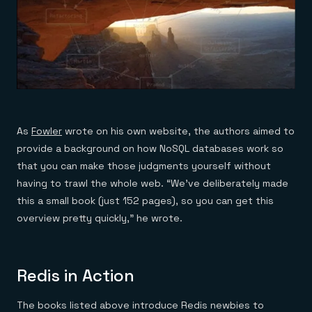
As
Fowler
wrote on his own website, the authors aimed to
provide a background on how NoSQL databases work so
that you can make those judgments yourself without
having to trawl the whole web. “We’ve deliberately made
this a small book (just 152 pages), so you can get this
overview pretty quickly,” he wrote.
Redis in Action
The books listed above introduce Redis newbies to