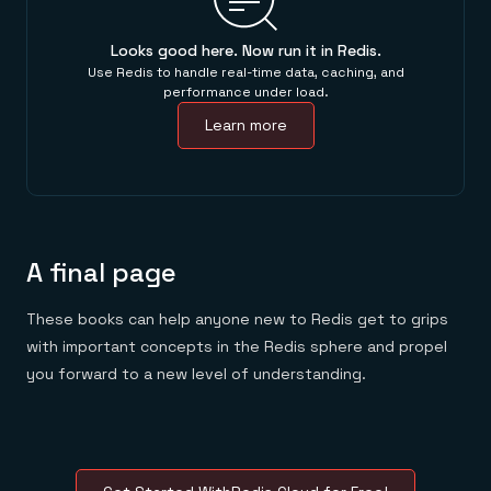
Looks good here. Now run it in Redis.
Use Redis to handle real-time data, caching, and
performance under load.
Learn more
A final page
These books can help anyone new to Redis get to grips
with important concepts in the Redis sphere and propel
you forward to a new level of understanding.