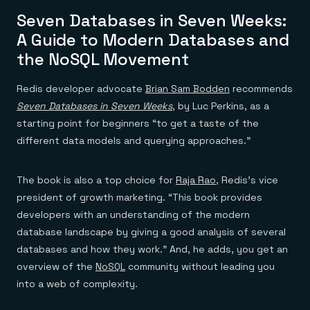
Everything you need, in one place
INDUSTRIES
Financial services
Demo center
Seven Databases in Seven Weeks:
E-commerce & retail
Anything & everything, in action
A Guide to Modern Databases and
Gaming
Reference architectures
Healthcare
the NoSQL Movement
No guessing, just deploy
Telco
GET REDIS
Redis developer advocate
Brian Sam Bodden
recommends
Downloads
Seven Databases in Seven Weeks
, by Luc Perkins, as a
starting point for beginners “to get a taste of the
different data models and querying approaches.”
The book is also a top choice for
Raja Rao
, Redis’s vice
president of growth marketing. “This book provides
developers with an understanding of the modern
database landscape by giving a good analysis of several
databases and how they work.” And, he adds, you get an
overview of the
NoSQL
community without leading you
into a web of complexity.