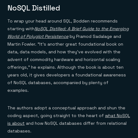
NoSQL Distilled
To wrap your head around SQL, Bodden recommends
starting with
NoSQL Distilled: A Brief Guide to the Emerging
World of Polyglot Persistence
by Pramod Sadalage and
Martin Fowler. “It’s another great foundational book on
data, data models, and how they’ve evolved with the
advent of commodity hardware and horizontal scaling
offerings,” he explains. Although the book is about ten
years old, it gives developers a foundational awareness
of NoSQL databases, accompanied by plenty of
examples.
The authors adopt a conceptual approach and shun the
coding aspect, going straight to the heart of
what NoSQL
is about
and how NoSQL databases differ from relational
databases.