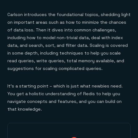
Carlson introduces the foundational topics, shedding light
on important areas such as how to minimize the chances
of data loss. Then it dives into common challenges,
including how to model non-trivial data, deal with index
data, and search, sort, and filter data. Scaling is covered
in some depth, including techniques to help you scale
read queries, write queries, total memory available, and
suggestions for scaling complicated queries.
It’s a starting point – which is just what newbies need.
You get a holistic understanding of Redis to help you
navigate concepts and features, and you can build on
that knowledge.