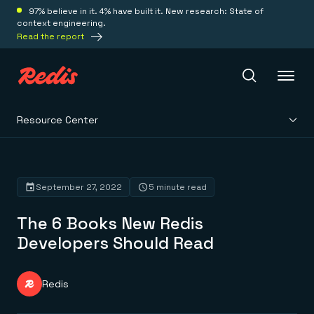
97% believe in it. 4% have built it. New research: State of
context engineering.
Read the report
Resource Center
Redis Iris
Platform
September 27, 2022
5 minute read
The 6 Books New Redis
Redis Iris
Real-time context for agents
Developers Should Read
Deploy
Redis LangCache
Save on tokens for common questions
Redis Context Retriever
Redis Cloud
Redis
Leverage context from anywhere
Fully managed, fully flexible
Solutions
Redis Agent Memory
Redis Software