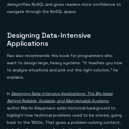
demystifies NoSQL and gives readers more confidence to
navigate through the NoSQL space.
Designing Data-Intensive
Applications
Rao also recommends this book for programmers who
want to design large, heavy systems. “It teaches you how
to analyze situations and pick out the right solution,” he
explains.
In
Designing Data-Intensive Applications: The Big Ideas
Behind Reliable, Scalable, and Maintainable Systems
,
author Martin Kleppmann adds historical background to
highlight how technical problems used to be solved, going
back to the 1800s. That gives a problem-solving context,