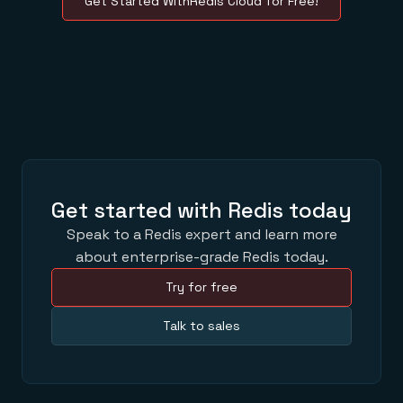
Get Started WithRedis Cloud for Free!
Get started with Redis today
Speak to a Redis expert and learn more
about enterprise-grade Redis today.
Try for free
Talk to sales