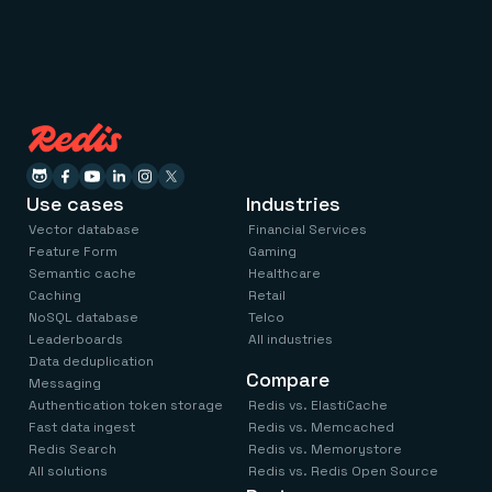
Use cases
Industries
Vector database
Financial Services
Feature Form
Gaming
Semantic cache
Healthcare
Caching
Retail
NoSQL database
Telco
Leaderboards
All industries
Data deduplication
Compare
Messaging
Authentication token storage
Redis vs. ElastiCache
Fast data ingest
Redis vs. Memcached
Redis Search
Redis vs. Memorystore
All solutions
Redis vs. Redis Open Source