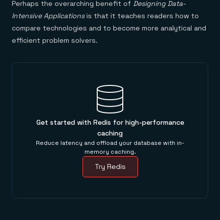
Perhaps the overarching benefit of
Designing Data-
Intensive Applications
is that it teaches readers how to
compare technologies and to become more analytical and
efficient problem solvers.
Get started with Redis for high-performance
caching
Reduce latency and offload your database with in-
memory caching.
Try Redis