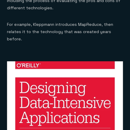
including the process of evaluating the pros and cons of
different technologies.
For example, Kleppmann introduces MapReduce, then
relates it to the technology that was created years
before.