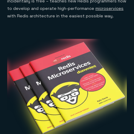
incidentally is free – teaches new Redis programmers how
to develop and operate high-performance
microservices
with Redis architecture in the easiest possible way.