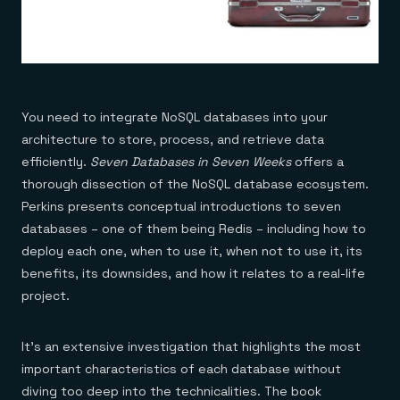
You need to integrate NoSQL databases into your
architecture to store, process, and retrieve data
efficiently.
Seven Databases in Seven Weeks
offers a
thorough dissection of the NoSQL database ecosystem.
Perkins presents conceptual introductions to seven
databases – one of them being Redis – including how to
deploy each one, when to use it, when not to use it, its
benefits, its downsides, and how it relates to a real-life
project.
It’s an extensive investigation that highlights the most
important characteristics of each database without
diving too deep into the technicalities. The book