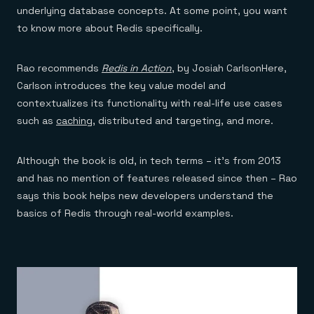
underlying database concepts. At some point, you want
to know more about Redis specifically.
Rao recommends
Redis in Action
, by Josiah CarlsonHere,
Carlson introduces the key value model and
contextualizes its functionality with real-life use cases
such as
caching
, distributed and targeting, and more.
Although the book is old, in tech terms – it’s from 2013
and has no mention of features released since then – Rao
says this book helps new developers understand the
basics of Redis through real-world examples.