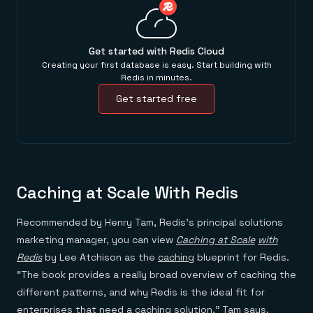
Get started with Redis Cloud
Creating your first database is easy. Start building with
Redis in minutes.
Get started free
Caching at Scale With Redis
Recommended by Henry Tam, Redis’s principal solutions
marketing manager, you can view
Caching at Scale
with
Redis
by Lee Atchison as the
caching
blueprint for Redis.
“The book provides a really broad overview of caching the
different patterns, and why Redis is the ideal fit for
enterprises that need a caching solution,” Tam says.