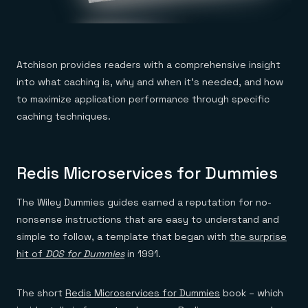
Atchison provides readers with a comprehensive insight
into what caching is, why and when it’s needed, and how
to maximize application performance through specific
caching techniques.
Redis Microservices for Dummies
The Wiley Dummies guides earned a reputation for no-
nonsense instructions that are easy to understand and
simple to follow, a template that began with
the surprise
hit of
DOS for Dummies
in 1991.
The short
Redis Microservices for Dummies
book – which