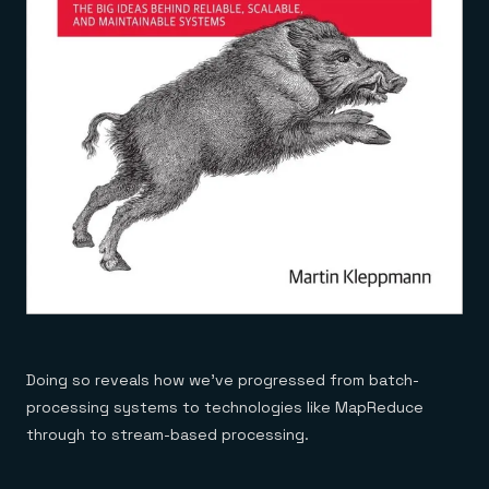
Doing so reveals how we’ve progressed from batch-
processing systems to technologies like MapReduce
through to stream-based processing.