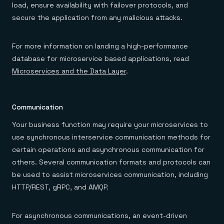
load, ensure availability with failover protocols, and
secure the application from any malicious attacks.
For more information on landing a high-performance
database for microservice based applications, read
Microservices and the Data Layer
.
Communication
Your business function may require your microservices to
use synchronous interservice communication methods for
certain operations and asynchronous communication for
others. Several communication formats and protocols can
be used to assist microservices communication, including
HTTP/REST, gRPC, and AMQP.
For asynchronous communications, an event-driven