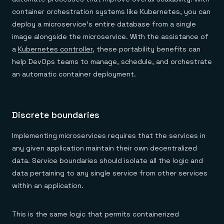
container orchestration systems like Kubernetes, you can
deploy a microservice’s entire database from a single
image alongside the microservice. With the assistance of
a
Kubernetes controller
, these portability benefits can
help DevOps teams to manage, schedule, and orchestrate
an automatic container deployment.
Discrete boundaries
Implementing microservices requires that the services in
any given application maintain their own decentralized
data. Service boundaries should isolate all the logic and
data pertaining to any single service from other services
within an application.
This is the same logic that permits containerized