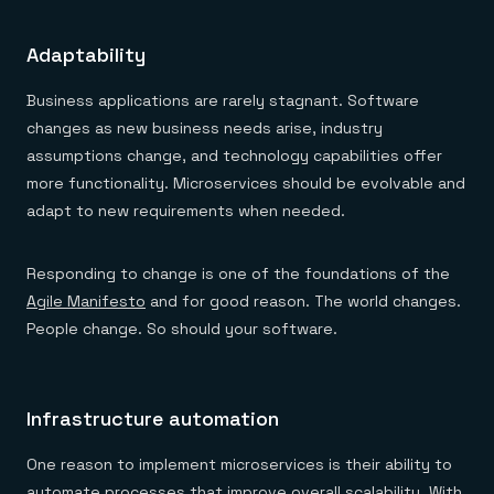
Adaptability
Business applications are rarely stagnant. Software
changes as new business needs arise, industry
assumptions change, and technology capabilities offer
more functionality. Microservices should be evolvable and
adapt to new requirements when needed.
Responding to change is one of the foundations of the
Agile Manifesto
and for good reason. The world changes.
People change. So should your software.
Infrastructure automation
One reason to implement microservices is their ability to
automate processes that improve overall scalability. With