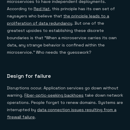
microservices to have independent deployments.
According to
Red Hat
, this principle has its own set of
naysayers who believe that
the principle leads to a
proliferation of data redundancy
. But one of the
greatest upsides to establishing these discrete
boundaries is that “When a microservice carries its own
data, any strange behavior is confined within the
microservice.” Who needs the guesswork?
Design for failure
Disruptions occur. Application services go down without
warning.
Fiber-optic-seeking backhoes
take down network
operations. People forget to renew domains. Systems are
interrupted by
data connection issues resulting from a
firewall failure
.