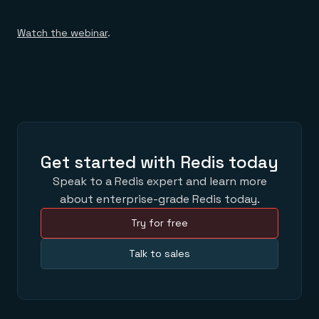
Watch the webinar
.
Get started with Redis today
Speak to a Redis expert and learn more
about enterprise-grade Redis today.
Try for free
Talk to sales