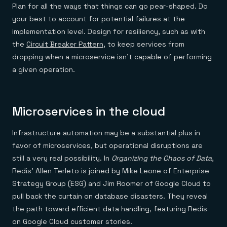
Plan for all the ways that things can go pear-shaped. Do
your best to account for potential failures at the
implementation level. Design for resiliency, such as with
the
Circuit Breaker Pattern
, to keep services from
dropping when a microservice isn’t capable of performing
a given operation.
Microservices in the cloud
Infrastructure automation may be a substantial plus in
favor of microservices, but operational disruptions are
still a very real possibility. In
Organizing the Chaos of Data
,
Redis’ Allen Terleto is joined by Mike Leone of Enterprise
Strategy Group (ESG) and Jim Roomer of Google Cloud to
pull back the curtain on database disasters. They reveal
the path toward efficient data handling, featuring Redis
on Google Cloud customer stories.