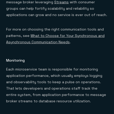
message broker leveraging
Streams
with consumer
groups can help fortify scalability and reliability so
applications can grow and no service is ever out of reach.
For more on choosing the right communication tools and
patterns, see
What to Choose for Your Synchronous and
Asynchronous Communication Needs
.
Monitoring
Each microservice team is responsible for monitoring
application performance, which usually employs logging
and observability tools to keep a pulse on operations.
That lets developers and operations staff track the
entire system, from application performance to message
broker streams to database resource utilization.