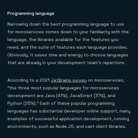
Programming language
Narrowing down the best programming language to use
for microservices comes down to your familiarity with the
language, the libraries available for the features you
need, and the suite of features each language provides.
Obviously, it saves time and energy to choose languages
that are already in your development team’s repertoire.
According to a 2021
JetBrains survey
on microservices,
“the three most popular languages for microservices
development are Java (41%), JavaScript (37%), and
Python (25%).” Each of these popular programming
languages has substantial developer online support, many
examples of successful application development, running
environments, such as Node.JS, and vast client libraries.