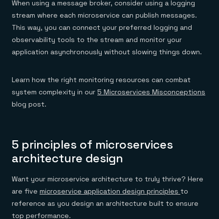
When using a message broker, consider using a logging
stream where each microservice can publish messages.
This way, you can connect your preferred logging and
observability tools to the stream and monitor your
application asynchronously without slowing things down.
Learn how the right monitoring resources can combat
system complexity in our
5 Microservices Misconceptions
blog post.
5 principles of microservices
architecture design
Want your microservice architecture to truly thrive? Here
are five
microservice application design principles
to
reference as you design an architecture built to ensure
top performance.