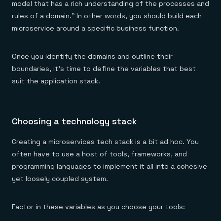
model that has a rich understanding of the processes and
rules of a domain.” In other words, you should build each
microservice around a specific business function.
Once you identify the domains and outline their
boundaries, it’s time to define the variables that best
suit the application stack.
Choosing a technology stack
Creating a microservices tech stack is a bit ad hoc. You
often have to use a host of tools, frameworks, and
programming languages to implement it all into a cohesive
yet loosely coupled system.
Factor in these variables as you choose your tools: