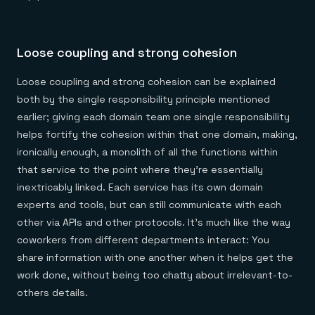
Loose coupling and strong cohesion
Loose coupling and strong cohesion can be explained
both by the single responsibility principle mentioned
earlier; giving each domain team one single responsibility
helps fortify the cohesion within that one domain, making,
ironically enough, a monolith of all the functions within
that service to the point where they’re essentially
inextricably linked. Each service has its own domain
experts and tools, but can still communicate with each
other via APIs and other protocols. It’s much like the way
coworkers from different departments interact: You
share information with one another when it helps get the
work done, without being too chatty about irrelevant-to-
others details.