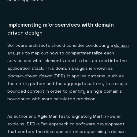
Implementing microservices with domain
driven design
Software architects should consider conducting a
domain
analysis
to map out how to compartmentalize each
service and what elements need to be factored into the
application stack. This domain analysis is known as
domain-driven design
(DDD)
. It applies patterns, such as
the entity pattern and the aggregate pattern, to a single
bounded context in order to identify a single domain’s
boundaries with more calculated precision.
As author and Agile Manifesto signatory
Martin Fowler
explains, DDD is “an approach to software development
that centers the development on programming a domain