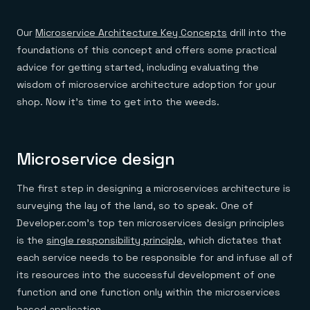
Everything you need, in one place
INDUSTRIES
Financial services
Demo center
E-commerce & retail
Anything & everything, in action
Our
Microservice Architecture Key Concepts
drill into the
Gaming
Reference architectures
foundations of this concept and offers some practical
Healthcare
No guessing, just deploy
Telco
advice for getting started, including evaluating the
GET REDIS
wisdom of microservice architecture adoption for your
Downloads
shop. Now it’s time to get into the weeds.
Microservice design
The first step in designing a microservices architecture is
surveying the lay of the land, so to speak. One of
Developer.com’s top ten microservices design principles
is the
single responsibility principle
, which dictates that
each service needs to be responsible for and infuse all of
its resources into the successful development of one
function and one function only within the microservices
based application.