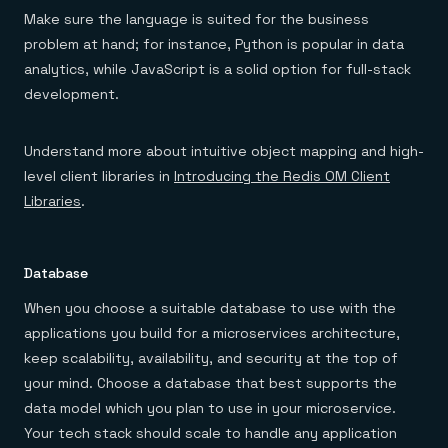
Make sure the language is suited for the business
problem at hand; for instance, Python is popular in data
analytics, while JavaScript is a solid option for full-stack
development.
Understand more about intuitive object mapping and high-
level client libraries in
Introducing the Redis OM Client
Libraries
.
Database
When you choose a suitable database to use with the
applications you build for a microservices architecture,
keep scalability, availability, and security at the top of
your mind. Choose a database that best supports the
data model which you plan to use in your microservice.
Your tech stack should scale to handle any application