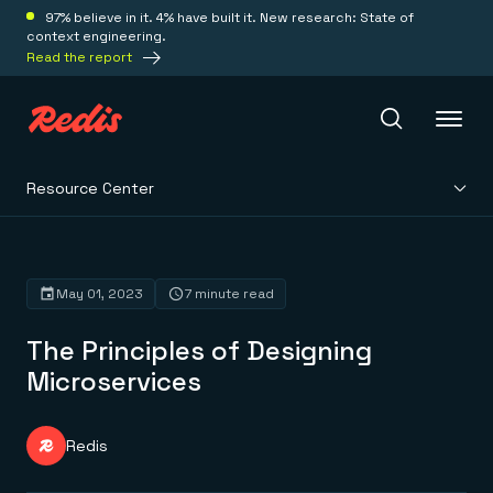
97% believe in it. 4% have built it. New research: State of
context engineering.
Read the report
Resource Center
Redis Iris
Platform
May 01, 2023
7 minute read
The Principles of Designing
Redis Iris
Real-time context for agents
Microservices
Deploy
Redis LangCache
Save on tokens for common questions
Redis Context Retriever
Redis Cloud
Redis
Leverage context from anywhere
Fully managed, fully flexible
Solutions
Redis Agent Memory
Redis Software