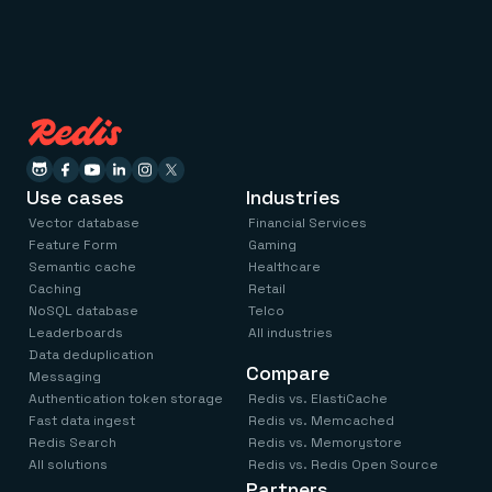
Use cases
Industries
Vector database
Financial Services
Feature Form
Gaming
Semantic cache
Healthcare
Caching
Retail
NoSQL database
Telco
Leaderboards
All industries
Data deduplication
Compare
Messaging
Authentication token storage
Redis vs. ElastiCache
Fast data ingest
Redis vs. Memcached
Redis Search
Redis vs. Memorystore
All solutions
Redis vs. Redis Open Source
Partners