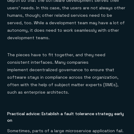
depth so that the software development serves their
users’ needs. In this case, the users are not always other
humans, though; other related services need to be
served, too. While a development team may have a lot of
autonomy, it does need to work seamlessly with other
development teams.
The pieces have to fit together, and they need
consistent interfaces. Many companies
implement decentralized governance to ensure that
software stays in compliance across the organization,
often with the help of subject matter experts (SMEs),
such as enterprise architects.
Practical advice: Establish a fault tolerance strategy early
on
Sometimes, parts of a large microservice application fail.