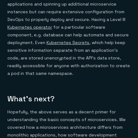
applications and spinning up additional microservice
instances but can require extensive configuration from
DevOps to properly deploy and secure. Having a Level III
Kubernetes operator
for a particular software
component, e.g. database can help automate and secure
deployment. Even
Kubernetes Secrets
, which help keep
sensitive information separate from an application’s
code, are stored unencrypted in the API’s data store,
readily accessible for anyone with authorization to create
a pod in that same namespace.
What’s next?
Hopefully, the above serves as a decent primer for
understanding the basic concepts of microservices. We
covered how a microservices architecture differs from
monolithic applications, how software development