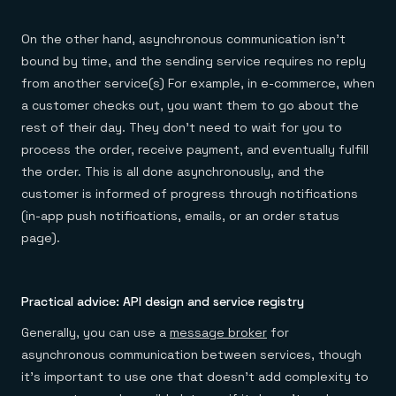
On the other hand, asynchronous communication isn’t
bound by time, and the sending service requires no reply
from another service(s) For example, in e-commerce, when
a customer checks out, you want them to go about the
rest of their day. They don’t need to wait for you to
process the order, receive payment, and eventually fulfill
the order. This is all done asynchronously, and the
customer is informed of progress through notifications
(in-app push notifications, emails, or an order status
page).
Practical advice: API design and service registry
Generally, you can use a
message broker
for
asynchronous communication between services, though
it’s important to use one that doesn’t add complexity to