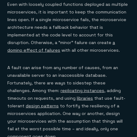
Even with loosely coupled functions deployed as multiple
microservices, it is important to keep the communication
lines open. If a single microservice fails, the microservice
architecture needs a fallback behavior that is
implemented at the code level to account for this
disruption. Otherwise, a “minor” failure can create
a
domino effect of failures
with all other microservices.
A fault can arise from any number of causes, from an
unavailable server to an inaccessible database.
Fortunately, there are ways to sidestep these
challenges. Among them:
replicating instances
, adding
timeouts on requests, and using
libraries
that use fault-
tolerant
design patterns
to fortify the resiliency of a
microservices application. One way or another, design
your microservices with the assumption that things will
fail at the worst possible time – and ideally, only one
component goes down.