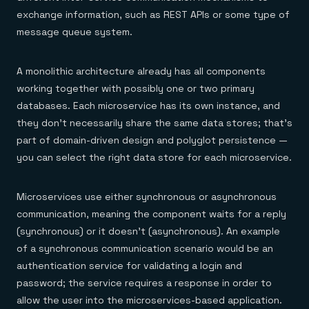
exchange information, such as REST APIs or some type of
message queue system.
A monolithic architecture already has all components
working together with possibly one or two primary
databases. Each microservice has its own instance, and
they don’t necessarily share the same data stores; that’s
part of domain-driven design and polyglot persistence —
you can select the right data store for each microservice.
Microservices use either synchronous or asynchronous
communication, meaning the component waits for a reply
(synchronous) or it doesn’t (asynchronous). An example
of a synchronous communication scenario would be an
authentication service for validating a login and
password; the service requires a response in order to
allow the user into the microservices-based application.