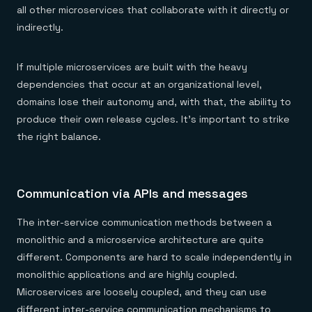
all other microservices that collaborate with it directly or
indirectly.
If multiple microservices are built with the heavy
dependencies that occur at an organizational level,
domains lose their autonomy and, with that, the ability to
produce their own release cycles. It’s important to strike
the right balance.
Communication via APIs and messages
The inter-service communication methods between a
monolithic and a microservice architecture are quite
different. Components are hard to scale independently in
monolithic applications and are highly coupled.
Microservices are loosely coupled, and they can use
different inter-service communication mechanisms to