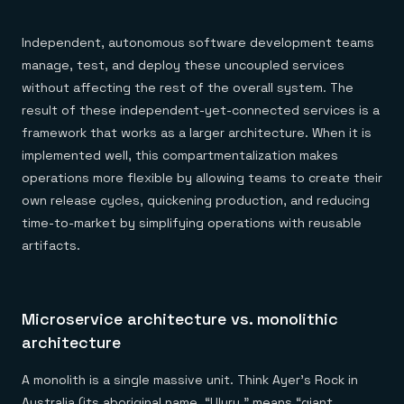
Everything you need, in one place
INDUSTRIES
Financial services
Demo center
E-commerce & retail
Anything & everything, in action
Independent, autonomous software development teams
Gaming
Reference architectures
manage, test, and deploy these uncoupled services
Healthcare
No guessing, just deploy
Telco
without affecting the rest of the overall system. The
GET REDIS
result of these independent-yet-connected services is a
Downloads
framework that works as a larger architecture. When it is
implemented well, this compartmentalization makes
operations more flexible by allowing teams to create their
own release cycles, quickening production, and reducing
time-to-market by simplifying operations with reusable
artifacts.
Microservice architecture vs. monolithic
architecture
A monolith is a single massive unit. Think Ayer’s Rock in
Australia (its aboriginal name, “Uluru,” means “giant