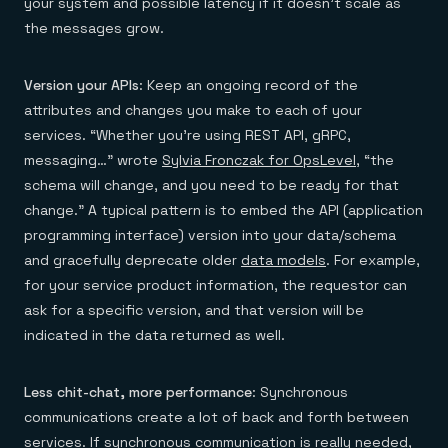
your system and possible latency if it doesn’t scale as
the messages grow.
Version
your APIs
: Keep an ongoing record of the
attributes and changes you make to each of your
services. “Whether you’re using REST API, gRPC,
messaging…” wrote
Sylvia Fronczak for OpsLevel
, “the
schema will change, and you need to be ready for that
change.” A typical pattern is to embed the API (application
programming interface) version into your data/schema
and gracefully deprecate older
data models
. For example,
for your service product information, the requestor can
ask for a specific version, and that version will be
indicated in the data returned as well.
Less chit-chat, more performance
: Synchronous
communications create a lot of back and forth between
services. If synchronous communication is really needed,