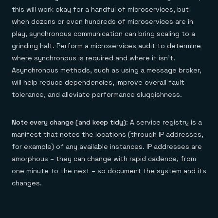
this will work okay for a handful of microservices, but
when dozens or even hundreds of microservices are in
play, synchronous communication can bring scaling to a
grinding halt. Perform a microservices audit to determine
where synchronous is required and where it isn’t.
Asynchronous methods, such as using a message broker,
will help reduce dependencies, improve overall fault
tolerance, and alleviate performance sluggishness.
Note every change (and keep tidy)
: A service registry is a
manifest that notes the locations (through IP addresses,
for example) of any available instances. IP addresses are
amorphous – they can change with rapid cadence, from
one minute to the next – so document the system and its
changes.