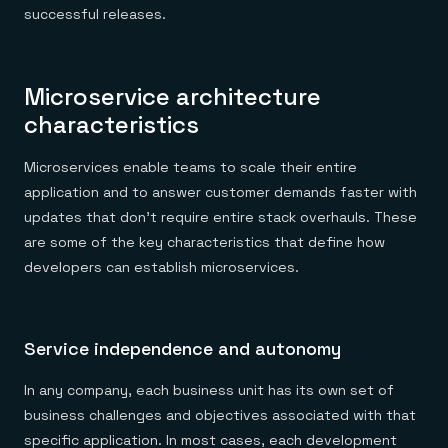
successful releases.
Microservice architecture
characteristics
Microservices enable teams to scale their entire
application and to answer customer demands faster with
updates that don’t require entire stack overhauls. These
are some of the key characteristics that define how
developers can establish microservices.
Service independence and autonomy
In any company, each business unit has its own set of
business challenges and objectives associated with that
specific application. In most cases, each development