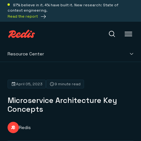
97% believe in it. 4% have built it. New research: State of
context engineering.
Read the report
Resource Center
Redis Iris
Platform
April 05, 2023
9 minute read
Microservice Architecture Key
Redis Iris
Real-time context for agents
Concepts
Deploy
Redis LangCache
Save on tokens for common questions
Redis Context Retriever
Redis Cloud
Redis
Leverage context from anywhere
Fully managed, fully flexible
Solutions
Redis Agent Memory
Redis Software