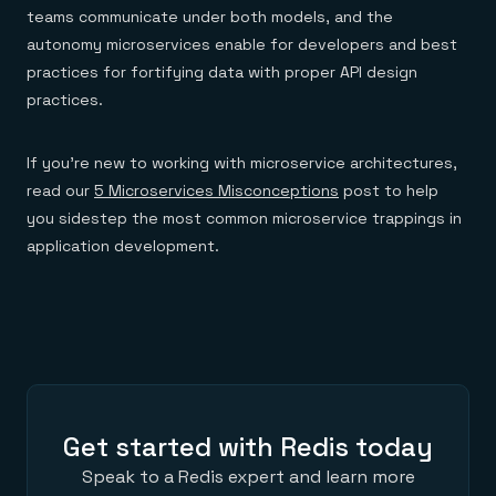
teams communicate under both models, and the
autonomy microservices enable for developers and best
practices for fortifying data with proper API design
practices.
If you’re new to working with microservice architectures,
read our
5 Microservices Misconceptions
post to help
you sidestep the most common microservice trappings in
application development.
Get started with Redis today
Speak to a Redis expert and learn more