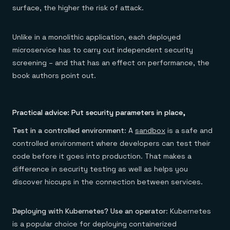
surface, the higher the risk of attack.
Unlike in a monolithic application, each deployed
microservice has to carry out independent security
screening – and that has an effect on performance, the
book authors point out.
Practical advice: Put security parameters in place,
Test in a controlled environment
: A
sandbox
is a safe and
controlled environment where developers can test their
code before it goes into production. That makes a
difference in security testing as well as helps you
discover hiccups in the connection between services.
Deploying with Kubernetes? Use an operator
: Kubernetes
is a popular choice for deploying containerized