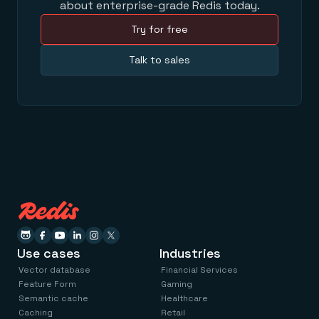
about enterprise-grade Redis today.
Try for free
Talk to sales
Use cases
Industries
Vector database
Financial Services
Feature Form
Gaming
Semantic cache
Healthcare
Caching
Retail