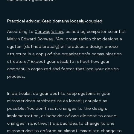
Practical advice: Keep domains loosely-coupled
According to
Conway’s Law
, coined by computer scientist
Melvin Edward Conway, “Any organization that designs a
system (defined broadly) will produce a design whose
structure is a copy of the organization’s communication
structure.” Expect your stack to reflect how your
company is organized and factor that into your design
process.
In particular, do your best to keep systems in your
microservices architecture as loosely coupled as
possible. You don’t want changes to the design,
implementation, or behavior of one element to cause
changes in another. It’s
a bad idea
to change to one
microservice to enforce an almost immediate change to