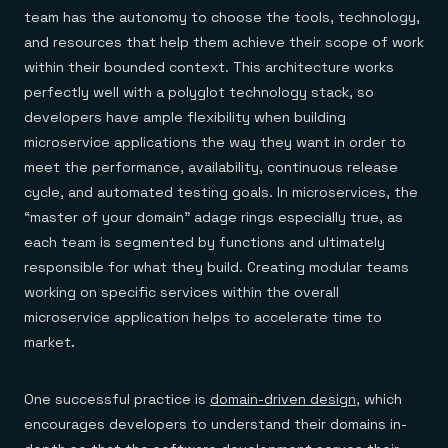
team has the autonomy to choose the tools, technology,
and resources that help them achieve their scope of work
within their bounded context. This architecture works
perfectly well with a polyglot technology stack, so
developers have ample flexibility when building
microservice applications the way they want in order to
meet the performance, availability, continuous release
cycle, and automated testing goals. In microservices, the
“master of your domain” adage rings especially true, as
each team is segmented by functions and ultimately
responsible for what they build. Creating modular teams
working on specific services within the overall
microservice application helps to accelerate time to
market
.
One successful practice is
domain-driven design
, which
encourages developers to understand their domains in-