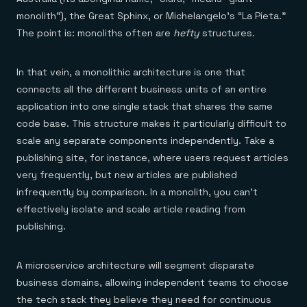
monolith”), the Great Sphinx, or Michelangelo’s “La Pieta.”
The point is: monoliths often are
hefty
structures.
In that vein, a monolithic architecture is one that
connects all the different business units of an entire
application into one single stack that shares the same
code base. This structure makes it particularly difficult to
scale any separate components independently. Take a
publishing site, for instance, where users request articles
very frequently, but new articles are published
infrequently by comparison. In a monolith, you can’t
effectively isolate and scale article reading from
publishing.
A microservice architecture will segment disparate
business domains, allowing independent teams to choose
the tech stack they believe they need for continuous