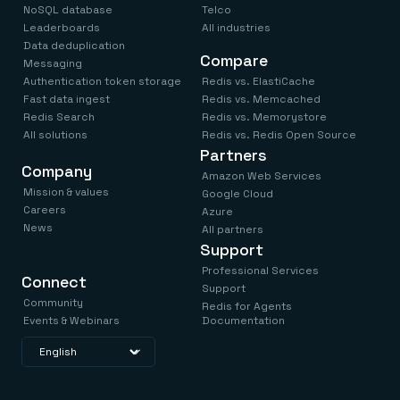
NoSQL database
Telco
Leaderboards
All industries
Data deduplication
Compare
Messaging
Authentication token storage
Redis vs. ElastiCache
Fast data ingest
Redis vs. Memcached
Redis Search
Redis vs. Memorystore
All solutions
Redis vs. Redis Open Source
Partners
Company
Amazon Web Services
Mission & values
Google Cloud
Careers
Azure
News
All partners
Support
Professional Services
Connect
Support
Community
Redis for Agents
Events & Webinars
Documentation