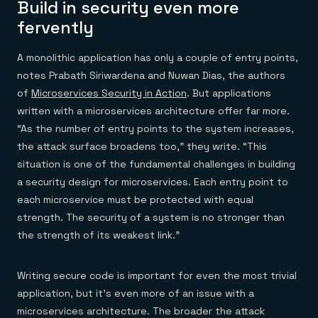
Build in security even more
fervently
A monolithic application has only a couple of entry points,
notes Prabath Siriwardena and Nuwan Dias, the authors
of
Microservices Security in Action
. But applications
written with a microservices architecture offer far more.
“As the number of entry points to the system increases,
the attack surface broadens too,” they write. “This
situation is one of the fundamental challenges in building
a security design for microservices. Each entry point to
each microservice must be protected with equal
strength. The security of a system is no stronger than
the strength of its weakest link.”
Writing secure code is important for even the most trivial
application, but it’s even more of an issue with a
microservices architecture. The broader the attack