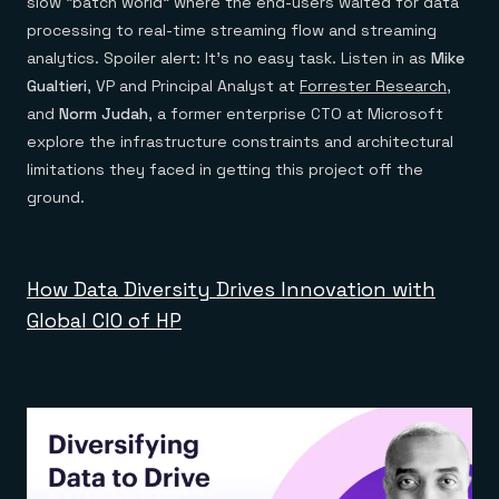
slow “batch world” where the end-users waited for data
processing to real-time streaming flow and streaming
analytics. Spoiler alert: It’s no easy task. Listen in as
Mike
Gualtieri
, VP and Principal Analyst at
Forrester Research
,
and
Norm Judah
, a former enterprise CTO at Microsoft
explore the infrastructure constraints and architectural
limitations they faced in getting this project off the
ground.
How Data Diversity Drives Innovation with
Global CIO of HP