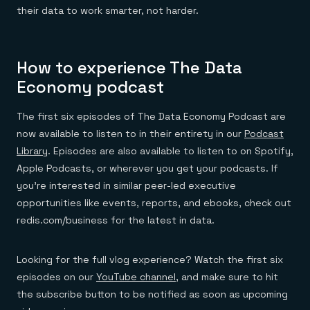
Everything you need, in one place
INDUSTRIES
their data to work smarter, not harder.
Financial services
Demo center
E-commerce & retail
Anything & everything, in action
Gaming
Reference architectures
Healthcare
No guessing, just deploy
How to experience The Data
Telco
GET REDIS
Economy podcast
Downloads
The first six episodes of The Data Economy Podcast are
now available to listen to in their entirety in our
Podcast
Library
. Episodes are also available to listen to on Spotify,
Apple Podcasts, or wherever you get your podcasts. If
you’re interested in similar peer-led executive
opportunities like events, reports, and ebooks, check out
redis.com/business for the latest in data.
Looking for the full vlog experience? Watch the first six
episodes on our
YouTube channel
, and make sure to hit
the subscribe button to be notified as soon as upcoming