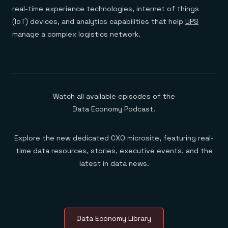
real-time experience technologies, internet of things
(IoT) devices, and analytics capabilities that help
UPS
manage a complex logistics network.
Watch all available episodes of the
Data Economy Podcast.
Explore the new dedicated CXO microsite, featuring real-
time data resources, stories, executive events, and the
latest in data news.
Data Economy Library