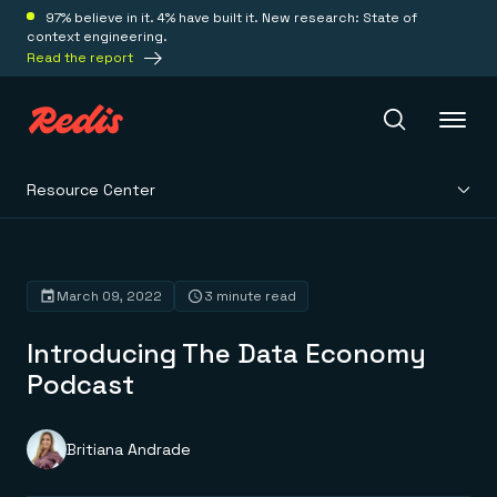
97% believe in it. 4% have built it. New research: State of
context engineering.
Read the report
Resource Center
Redis Iris
Platform
March 09, 2022
3 minute read
Introducing The Data Economy
Redis Iris
Real-time context for agents
Podcast
Deploy
Redis LangCache
Save on tokens for common questions
Redis Context Retriever
Redis Cloud
Britiana Andrade
Leverage context from anywhere
Fully managed, fully flexible
Solutions
Redis Agent Memory
Redis Software