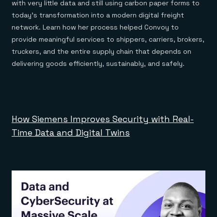
with very little data and still using carbon paper forms to
today’s transformation into a modern digital freight
network. Learn how her process helped Convoy to
provide meaningful services to shippers, carriers, brokers,
truckers, and the entire supply chain that depends on
delivering goods efficiently, sustainably, and safely.
How Siemens Improves Security with Real-
Time Data and Digital Twins