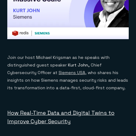
Join our host Michael Krigsman as he speaks with
distinguished guest speaker
Kurt John,
Chief
Cybersecurity Officer at
Siemens USA
, who shares his
insights on how Siemens manages security risks and leads
its transformation into a data-first, cloud-first company.
How Real-Time Data and Digital Twins to
Improve Cyber Security