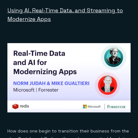
Using AI, Real-Time Data, and Streaming to
Modernize Apps
How does one begin to transition their business from the