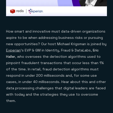
How smart and innovative must data-driven organizations
aspire to be when addressing business risks or pursuing
new opportunities? Our host Michael Krigsman is joined by
Experian
’s EVP & GM in Identity, Fraud & DataLabs,
Eric
Haller
, who oversees the detection algorithms used to
pinpoint fraudulent transactions that occur less than 1%
of the time. In retail, fraud detection algorithms must
respond in under 200 milliseconds and, for some use
cases, in under 40 milliseconds. Hear about this and other
data processing challenges that digital leaders are faced
with today and the strategies they use to overcome
them.