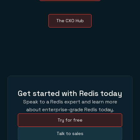
The CXO Hub
Get started with Redis today
Speak to a Redis expert and learn more
about enterprise-grade Redis today.
Try for free
Talk to sales