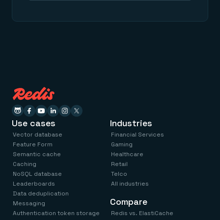
Use cases
Industries
Vector database
Financial Services
Feature Form
Gaming
Semantic cache
Healthcare
Caching
Retail
NoSQL database
Telco
Leaderboards
All industries
Data deduplication
Compare
Messaging
Authentication token storage
Redis vs. ElastiCache