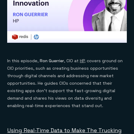
In this episode,
Ron Guerrier
, CIO at
HP
, covers ground on
CIO priorities, such as creating business opportunities
through digital channels and addressing new market
opportunities. He guides CIOs concerned that their
existing apps don’t support the fast-growing digital
demand and shares his views on data diversity and
enabling real-time experiences that stand out.
Using Real-Time Data to Make The Trucking