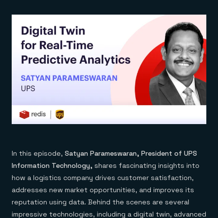
In this episode,
Satyan Parameswaran, President of UPS
Information Technology,
shares fascinating insights into
how a logistics company drives customer satisfaction,
addresses new market opportunities, and improves its
reputation using data. Behind the scenes are several
impressive technologies, including a digital twin, advanced