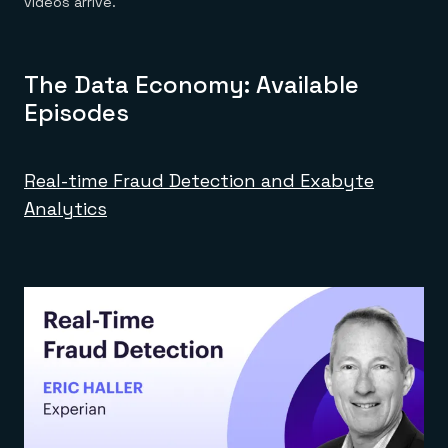
videos arrive.
The Data Economy: Available
Episodes
Real-time Fraud Detection and Exabyte
Analytics