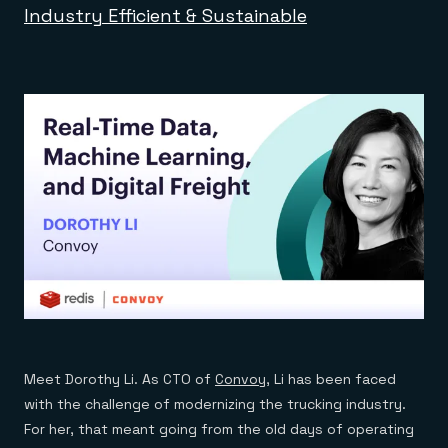
Industry Efficient & Sustainable
Meet Dorothy Li. As CTO of
Convoy
, Li has been faced
with the challenge of modernizing the trucking industry.
For her, that meant going from the old days of operating