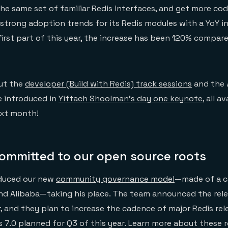
the same set of familiar Redis interfaces, and get more c
 strong adoption trends for its Redis modules with a YoY i
rst part of this year, the increase has been 120% compar
out the
developer (Build with Redis) track sessions
and the
e introduced in
Yiftach Shoolman’s day one keynote
, all a
xt month!
committed to our open source roots
oduced our new
community governance model
—made of a c
and Alibaba—taking his place. The team announced the rel
ar, and they plan to increase the cadence of major Redis re
is 7.0 planned for Q3 of this year. Learn more about these 