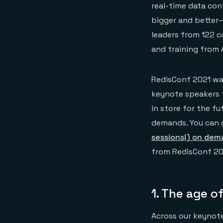
real-time data conf
bigger and better
leaders from 122 c
and training from 
RedisConf 2021 was
keynote speakers t
in store for the f
demands. You can 
sessions!) on de
from RedisConf 20
1.
The age of
Across our keynote