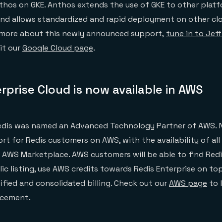
thos on GKE. Anthos extends the use of GKE to other plat
and allows standardized and rapid deployment on other cl
n more about this newly announced support,
tune in to Jef
it our
Google Cloud page
.
rprise Cloud is now available in AWS
e
dis was named an Advanced Technology Partner of AWS. 
rt for Redis customers on AWS, with the availability of all
n AWS Marketplace. AWS customers will be able to find Redi
ic listing, use AWS credits towards Redis Enterprise on to
ified and consolidated billing. Check out our
AWS page
to 
ncement.