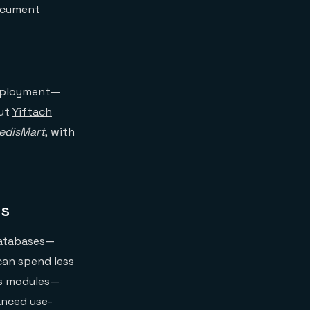
document
deployment—
out
Yiftach
edisMart
, with
is
 databases—
can spend less
is modules—
anced use-