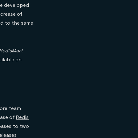
ode developed
ncrease of
ed to the same
RedisMart
vailable on
ore team
ease of
Redis
leases to two
releases