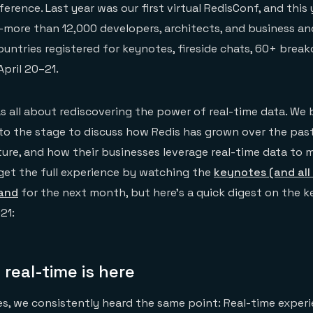
erence. Last year was our first virtual RedisConf, and this
—more than 12,000 developers, architects, and business a
ountries registered for keynotes, fireside chats, 60+ break
April 20–21.
 all about rediscovering the power of real-time data. We 
o the stage to discuss how Redis has grown over the past
uture, and how their businesses leverage real-time data to
get the full experience by watching the
keynotes (and all
mand
for the next month, but here’s a quick digest on the 
21:
 real-time is here
s, we consistently heard the same point: Real-time experi