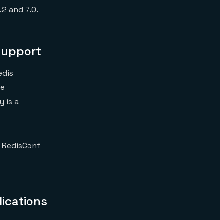
.2
and
7.0
.
support
edis
he
 is a
t RedisConf
lications