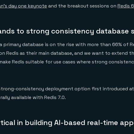
n’s day one keynote
and the breakout sessions on
Redis 6
ands to strong consistency database 
a primary database is on the rise with more than 66% of R
on Redis as their main database, and we want to extend t
make Redis suitable for use cases where strong consistency
trong-consistency deployment option first introduced a
ally available with Redis 7.0.
ritical in building AI-based real-time app