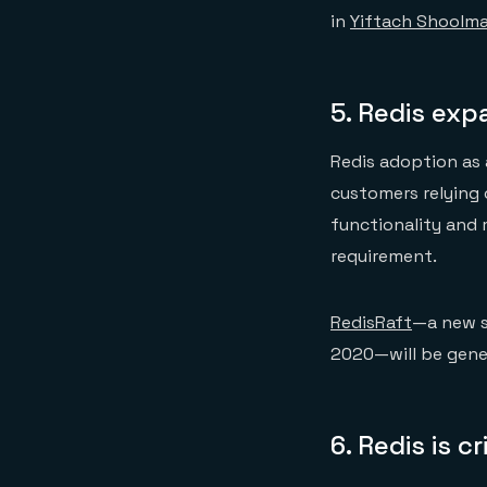
in
Yiftach Shoolma
5.
Redis exp
Redis adoption as 
customers relying 
functionality and 
requirement.
RedisRaft
—a new s
2020—will be gener
6.
Redis is c