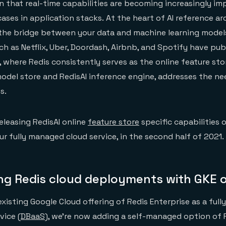
n that real-time capabilities are becoming increasingly im
ases in application stacks. At the heart of AI reference ar
 the bridge between your data and machine learning models
h as Netflix, Uber, Doordash, Airbnb, and Spotify have publ
, where Redis consistently serves as the online feature sto
del store and RedisAI inference engine, addresses the nee
s.
releasing RedisAI online
feature store
specific capabilities 
ur fully managed cloud service, in the second half of 2021.
ing Redis cloud deployments with GKE 
 existing Google Cloud offering of Redis Enterprise as a ful
vice (
DBaaS
), we’re now adding a self-managed option of 