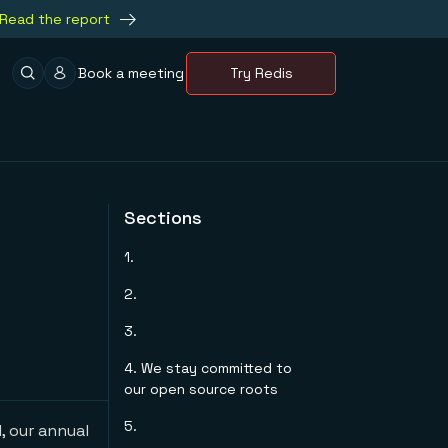
Read the report
Book a meeting
Try Redis
Sections
1.
2.
3.
4. We stay committed to
our open source roots
5.
, our annual