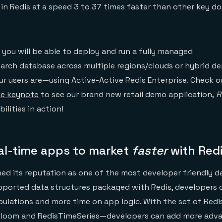
in Redis at a speed 3 to 37 times faster than other key 
ar you will be able to deploy and run a fully managed
rch database across multiple regions/clouds or hybrid 
ur users are—using Active-Active Redis Enterprise. Check 
ne keynote
to see our brand new retail demo application,
R
ilities in action!
eal-time apps to market
faster
with Red
hed its reputation as one of the most developer friendly
pported data structures packaged with Redis, developers 
ulations and more time on app logic. With the set of Red
Bloom and RedisTimeSeries—developers can add more adv