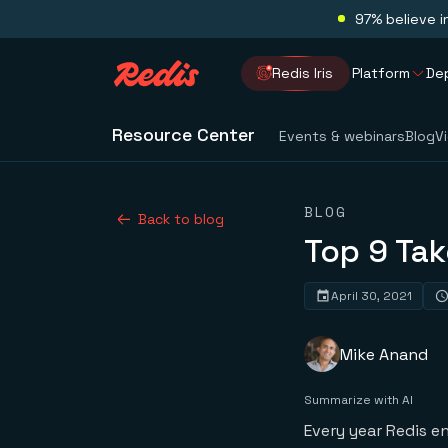
97% believe i
Redis Iris
Platform
De
Resource Center
Events & webinars
Blog
V
BLOG
Back to blog
Top 9 Ta
April 30, 2021
Mike Anand
Summarize with AI
Every year Redis e