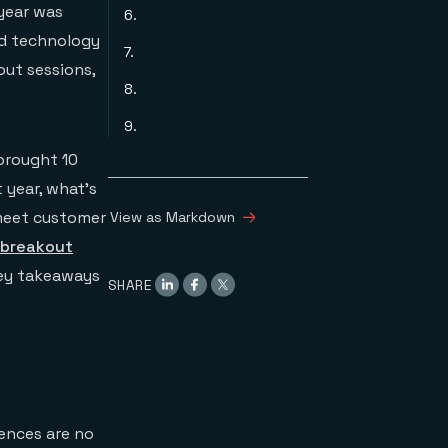
 year was
6.
nd technology
7.
out sessions,
8.
9.
brought 10
 year, what’s
 meet customer
View as Markdown
 breakout
key takeaways
SHARE
ences are no