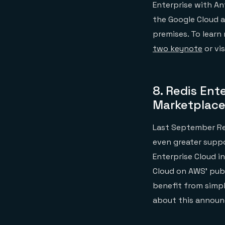
Enterprise with An
the Google Cloud 
premises. To lear
two keynote
or vis
8.
Redis Ente
Marketplac
Last September Re
even greater suppo
Enterprise Cloud i
Cloud on AWS’ publ
benefit from simpl
about this annou