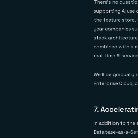
There’s no questio
supporting AI use c
the
feature store
,
year companies suc
stack architecture
combined with a mo
real-time AI service
We’ll be gradually 
Enterprise Cloud, o
7.
Accelerat
In addition to the
Database-as-a-Ser