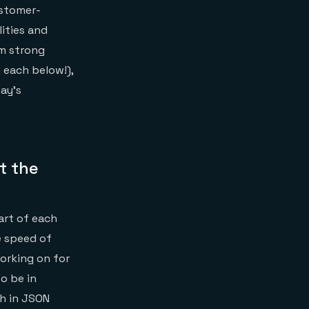
ustomer-
ities and
om strong
 each below!),
day’s
t the
art of each
e speed of
orking on for
o be in
ch in JSON