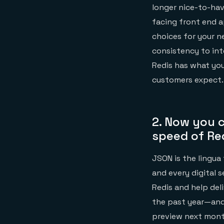
longer nice-to-hav
facing front end a
choices for your 
consistency to int
Redis has what you
customers expect.
2.
Now you c
speed of Re
JSON is the lingua
and every digital 
Redis and help del
the past year—and
preview next month