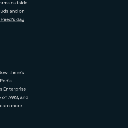
forms outside
ouds and on
f Reed’s day
Now there’s
 Redis
s Enterprise
p of AWS, and
learn more