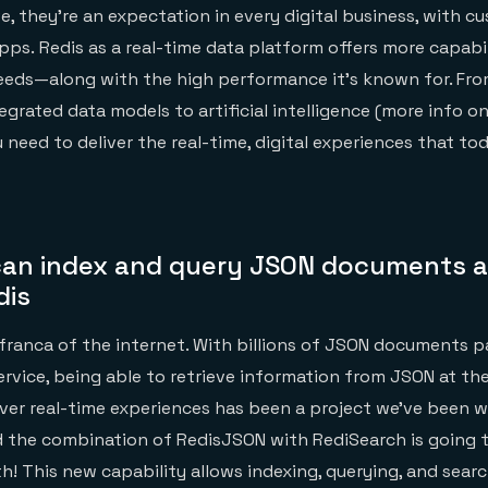
e, they’re an expectation in every digital business, with c
pps. Redis as a real-time data platform offers more capabil
needs—along with the high performance it’s known for. Fr
egrated data models to artificial intelligence (more info on
 need to deliver the real-time, digital experiences that to
an index and query JSON documents a
dis
 franca of the internet. With billions of JSON documents p
service, being able to retrieve information from JSON at th
iver real-time experiences has been a project we’ve been w
 the combination of RedisJSON with RediSearch is going t
! This new capability allows indexing, querying, and sear