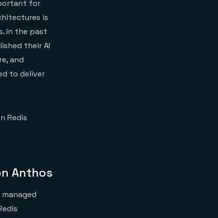
portant for
chitectures is
. In the past
ished their AI
re, and
d to deliver
on Redis
on Anthos
ly managed
Redis