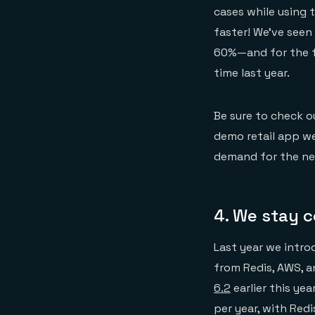
cases while using 
faster! We’ve seen
60%—and for the fi
time last year.
Be sure to check 
demo retail app w
demand for the ne
4. We stay 
Last year we intr
from Redis, AWS, 
6.2
earlier this ye
per year, with Red