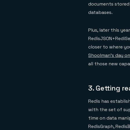
documents stored 
databases.
Plus, later this ye
RedisJSON+RediSea
closer to where yo
Shoolman’s day o
all those new capab
3.
Getting r
Redis has establis
with the set of su
time on data manip
RedisGraph, Redis