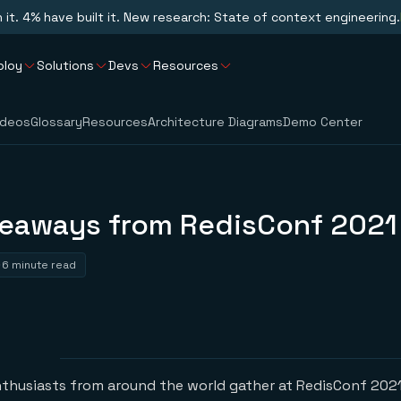
n it. 4% have built it. New research: State of context engineering.
ploy
Solutions
Devs
Resources
ideos
Glossary
Resources
Architecture Diagrams
Demo Center
keaways from RedisConf 2021
6 minute read
nthusiasts from around the world gather at RedisConf 2021