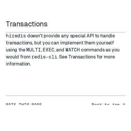
Transactions
hiredis
doesn't provide any special API to handle
transactions, but you can implement them yourself
using the
MULTI
,
EXEC
, and
WATCH
commands as you
would from
redis-cli
. See
Transactions
for more
information.
RATE THIS PAGE
Back to top ↑
★
★
★
★
★