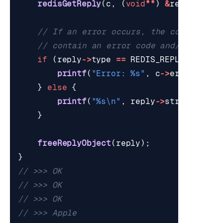
redisGetReply
(
c
,
(
void
**
)
&
reply
);
if
(
reply
->
type
==
REDIS_REPLY_ERROR
)
printf
(
"Error: %s"
,
c
->
errstr
);
}
else
{
printf
(
"%s
\n
"
,
reply
->
str
);
}
freeReplyObject
(
reply
);
}