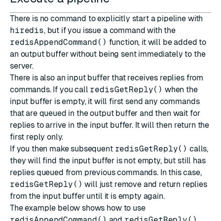
There is no command to explicitly start a pipeline with
hiredis
, but if you issue a command with the
redisAppendCommand()
function, it will be added to
an output buffer without being sent immediately to the
server.
There is also an input buffer that receives replies from
commands. If you call
redisGetReply()
when the
input buffer is empty, it will first send any commands
that are queued in the output buffer and then wait for
replies to arrive in the input buffer. It will then return the
first reply only.
If you then make subsequent
redisGetReply()
calls,
they will find the input buffer is not empty, but still has
replies queued from previous commands. In this case,
redisGetReply()
will just remove and return replies
from the input buffer until it is empty again.
The example below shows how to use
redisAppendCommand()
and
redisGetReply()