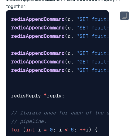
together:
redisAppendCommand
(
c
,
"SET fruit:0 Apple"
redisAppendCommand
(
c
,
"SET fruit:1 Banana
redisAppendCommand
(
c
,
"SET fruit:2 Cherry
redisAppendCommand
(
c
,
"GET fruit:0"
);
redisAppendCommand
(
c
,
"GET fruit:1"
);
redisAppendCommand
(
c
,
"GET fruit:2"
);
redisReply
*
reply
;
for
(
int
i
=
0
;
i
<
6
;
++
i
)
{