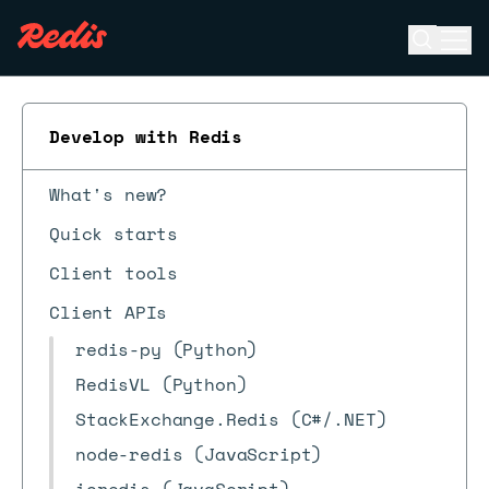
Open se
Ope
ESC
Develop with Redis
What's new?
Quick starts
Client tools
Client APIs
redis-py (Python)
RedisVL (Python)
StackExchange.Redis (C#/.NET)
node-redis (JavaScript)