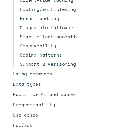
Client-side caching
Pooling/multiplexing
Error handling
Geographic failover
Smart client handoffs
Observability
Coding patterns
Support & versioning
Using commands
Data types
Redis for AI and search
Programmability
Use cases
Pub/sub