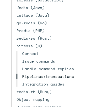
ioredis (JavaScript)
Jedis (Java)
Lettuce (Java)
go-redis (Go)
Predis (PHP)
redis-rs (Rust)
hiredis (C)
Connect
Issue commands
Handle command replies
Pipelines/transactions
Integration guides
redis-rb (Ruby)
Object mapping