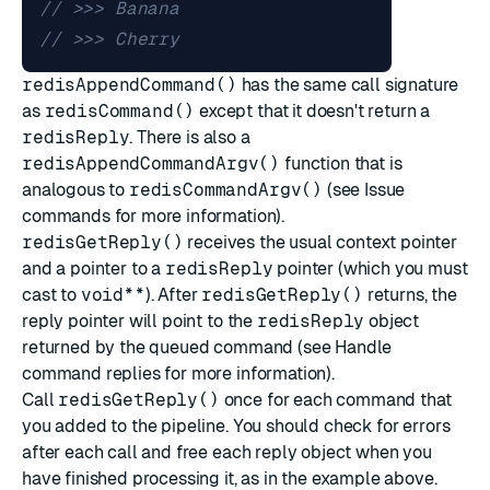
redisAppendCommand()
has the same call signature
as
redisCommand()
except that it doesn't return a
redisReply
. There is also a
redisAppendCommandArgv()
function that is
analogous to
redisCommandArgv()
(see
Issue
commands
for more information).
redisGetReply()
receives the usual context pointer
and a pointer to a
redisReply
pointer (which you must
cast to
void**
). After
redisGetReply()
returns, the
reply pointer will point to the
redisReply
object
returned by the queued command (see
Handle
command replies
for more information).
Call
redisGetReply()
once for each command that
you added to the pipeline. You should check for errors
after each call and free each reply object when you
have finished processing it, as in the example above.