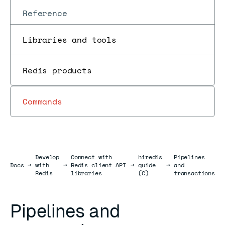
Reference
Libraries and tools
Redis products
Commands
Develop
Connect with
hiredis
Pipelines
Docs
Docs
→
with
→
Redis client API
→
guide
→
and
Redis
libraries
(C)
transactions
Pipelines and