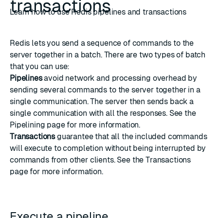
transactions
Learn how to use Redis pipelines and transactions
Redis lets you send a sequence of commands to the
server together in a batch. There are two types of batch
that you can use:
Pipelines
avoid network and processing overhead by
sending several commands to the server together in a
single communication. The server then sends back a
single communication with all the responses. See the
Pipelining
page for more information.
Transactions
guarantee that all the included commands
will execute to completion without being interrupted by
commands from other clients. See the
Transactions
page for more information.
Execute a pipeline