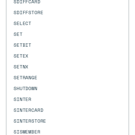
SDIFFCARD
SDIFFSTORE
SELECT
SET
SETBIT
SETEX
SETNX
SETRANGE
SHUTDOWN
SINTER
SINTERCARD
SINTERSTORE
SISMEMBER