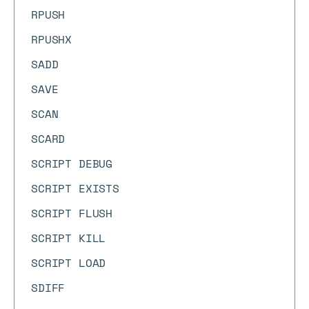
RPUSH
RPUSHX
SADD
SAVE
SCAN
SCARD
SCRIPT DEBUG
SCRIPT EXISTS
SCRIPT FLUSH
SCRIPT KILL
SCRIPT LOAD
SDIFF