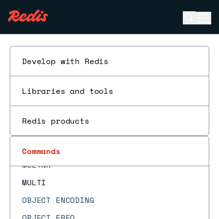
MIGRATE
Open se
Ope
MODULE LIST
ESC
MODULE LOAD
MODULE LOADEX
Develop with Redis
MODULE UNLOAD
Libraries and tools
MONITOR
MOVE
Redis products
MSET
MSETEX
Commands
MSETNX
MULTI
OBJECT ENCODING
OBJECT FREQ