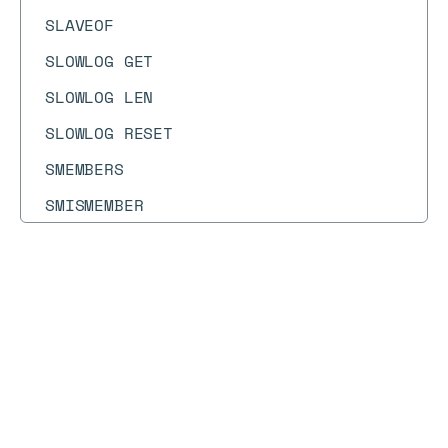
SLAVEOF
SLOWLOG GET
SLOWLOG LEN
SLOWLOG RESET
SMEMBERS
SMISMEMBER
SMOVE
SORT
Docs
Docs
→
Commands
→
MULTI
SORT_RO
SPOP
MULTI
SPUBLISH
SRANDMEMBER
Syntax diagram
API methods
Syntax text