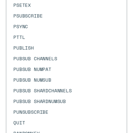
PSETEX
PSUBSCRIBE
PSYNC
PTTL
PUBLISH
PUBSUB CHANNELS
PUBSUB NUMPAT
PUBSUB NUMSUB
PUBSUB SHARDCHANNELS
PUBSUB SHARDNUMSUB
PUNSUBSCRIBE
QUIT