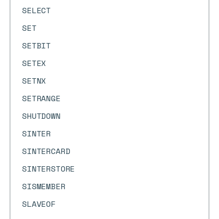
SELECT
SET
SETBIT
SETEX
SETNX
SETRANGE
SHUTDOWN
SINTER
SINTERCARD
SINTERSTORE
SISMEMBER
SLAVEOF