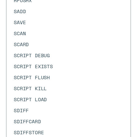
RPUSHX
SADD
SAVE
SCAN
SCARD
SCRIPT DEBUG
SCRIPT EXISTS
SCRIPT FLUSH
SCRIPT KILL
SCRIPT LOAD
SDIFF
SDIFFCARD
SDIFFSTORE