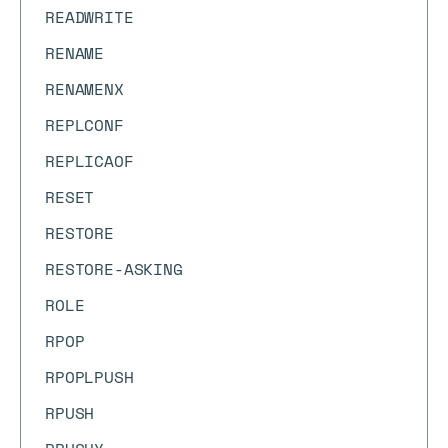
READWRITE
RENAME
RENAMENX
REPLCONF
REPLICAOF
RESET
RESTORE
RESTORE-ASKING
ROLE
RPOP
RPOPLPUSH
RPUSH