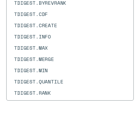
TDIGEST.BYREVRANK
TDIGEST.CDF
TDIGEST.CREATE
TDIGEST.INFO
TDIGEST.MAX
TDIGEST.MERGE
TDIGEST.MIN
TDIGEST.QUANTILE
TDIGEST.RANK
TDIGEST.RESET
TDIGEST.REVRANK
Docs
Docs
TDIGEST.TRIMMED_MEAN
→
Commands
→
PING
TIME