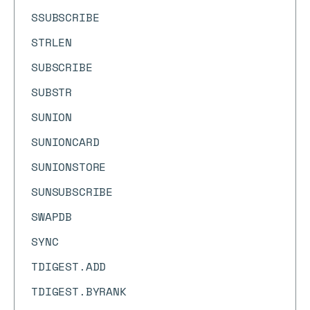
SSUBSCRIBE
STRLEN
SUBSCRIBE
SUBSTR
SUNION
SUNIONCARD
SUNIONSTORE
SUNSUBSCRIBE
SWAPDB
SYNC
TDIGEST.ADD
TDIGEST.BYRANK