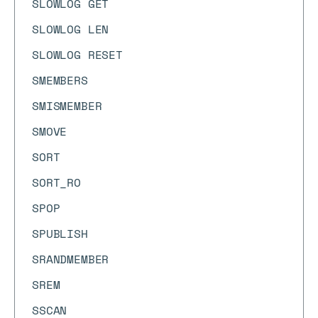
SLOWLOG GET
SLOWLOG LEN
SLOWLOG RESET
SMEMBERS
SMISMEMBER
SMOVE
SORT
SORT_RO
SPOP
SPUBLISH
SRANDMEMBER
SREM
SSCAN