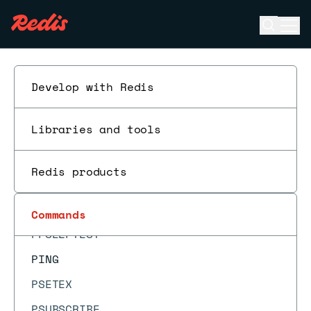
OBJECT REFCOUNT
Open se
Ope
PERSIST
ESC
PEXPIRE
PEXPIREAT
Develop with Redis
PEXPIRETIME
Libraries and tools
PFADD
PFCOUNT
Redis products
PFDEBUG
PFMERGE
Commands
PFSELFTEST
PING
PSETEX
PSUBSCRIBE