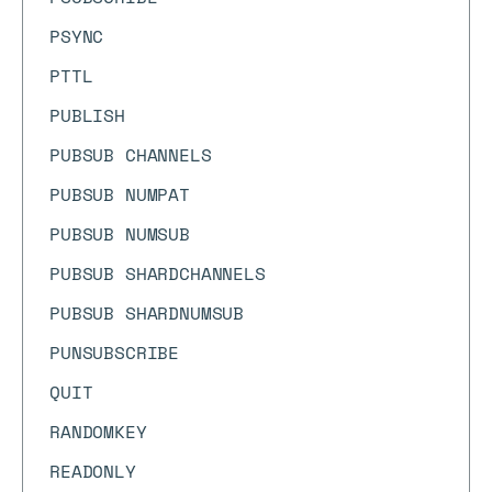
PSYNC
PTTL
PUBLISH
PUBSUB CHANNELS
PUBSUB NUMPAT
PUBSUB NUMSUB
PUBSUB SHARDCHANNELS
PUBSUB SHARDNUMSUB
PUNSUBSCRIBE
QUIT
RANDOMKEY
READONLY