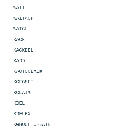
WAIT
WAITAOF
WATCH
XACK
XACKDEL
XADD
XAUTOCLAIM
XCFGSET
XCLAIM
XDEL
XDELEX
XGROUP CREATE