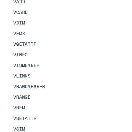
VADD
VCARD
VDIM
VEMB
VGETATTR
VINFO
VISMEMBER
VLINKS
VRANDMEMBER
VRANGE
VREM
VSETATTR
VSIM