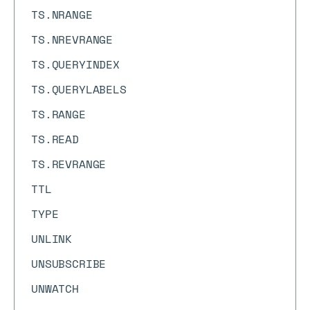
TS.NRANGE
TS.NREVRANGE
TS.QUERYINDEX
TS.QUERYLABELS
TS.RANGE
TS.READ
TS.REVRANGE
TTL
TYPE
UNLINK
UNSUBSCRIBE
UNWATCH