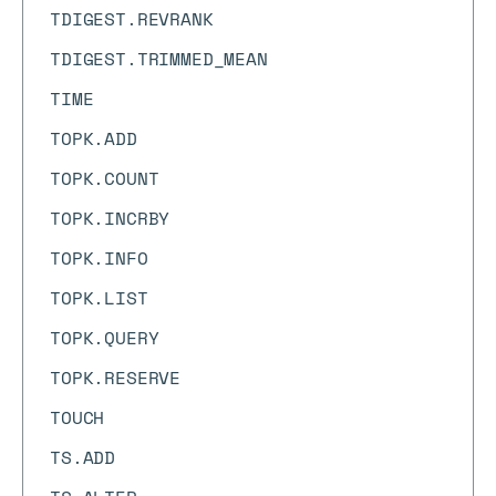
TDIGEST.REVRANK
TDIGEST.TRIMMED_MEAN
TIME
TOPK.ADD
TOPK.COUNT
TOPK.INCRBY
TOPK.INFO
TOPK.LIST
TOPK.QUERY
TOPK.RESERVE
TOUCH
TS.ADD