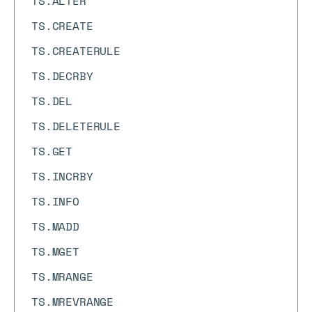
TS.ALTER
TS.CREATE
TS.CREATERULE
TS.DECRBY
TS.DEL
TS.DELETERULE
TS.GET
TS.INCRBY
TS.INFO
TS.MADD
TS.MGET
TS.MRANGE
TS.MREVRANGE