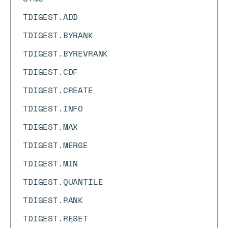
TDIGEST.ADD
TDIGEST.BYRANK
TDIGEST.BYREVRANK
TDIGEST.CDF
TDIGEST.CREATE
TDIGEST.INFO
TDIGEST.MAX
TDIGEST.MERGE
TDIGEST.MIN
TDIGEST.QUANTILE
TDIGEST.RANK
TDIGEST.RESET