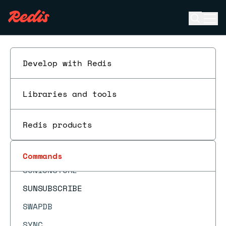
SRANDMEMBER
Open se
Ope
SREM
ESC
SSCAN
SSUBSCRIBE
Develop with Redis
STRLEN
Libraries and tools
SUBSCRIBE
SUBSTR
Redis products
SUNION
SUNIONCARD
Commands
SUNIONSTORE
SUNSUBSCRIBE
SWAPDB
SYNC